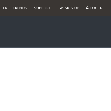
FREE TRENDS
SUPPORT
SIGN UP
LOG IN