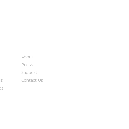
About
Press
Support
ds
Contact Us
ds