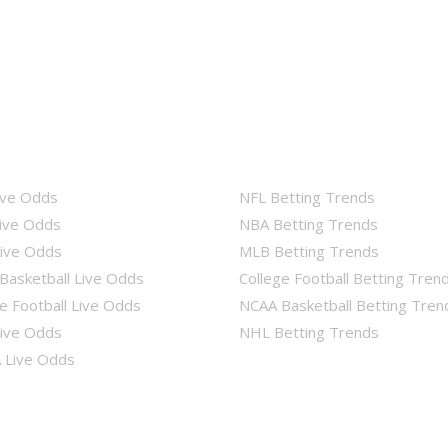
ive Odds
NFL Betting Trends
ive Odds
NBA Betting Trends
ive Odds
MLB Betting Trends
Basketball Live Odds
College Football Betting Tren
e Football Live Odds
NCAA Basketball Betting Tren
ive Odds
NHL Betting Trends
Live Odds