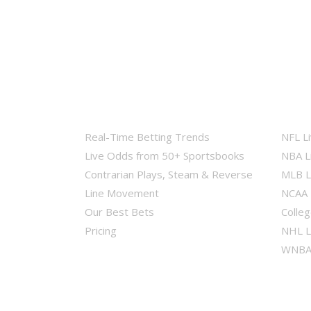
Real-Time Betting Trends
NFL L
Live Odds from 50+ Sportsbooks
NBA L
Contrarian Plays, Steam & Reverse
MLB L
Line Movement
NCAA 
Our Best Bets
Colleg
Pricing
NHL L
WNBA 