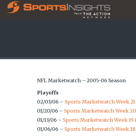
NFL Marketwatch – 2005-06 Season
Playoffs
02/03/06 –
Sports Marketwatch Week 21 
01/20/06 –
Sports Marketwatch Week 20
01/13/06 –
Sports Marketwatch Week 19 (
01/06/06 –
Sports Marketwatch Week 18