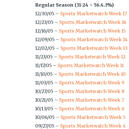
Regular Season (31-24 = 56.4.3%)
12/30/05 –
Sports Marketwatch Week 17
12/23/05 –
Sports Marketwatch Week 16
12/16/05 –
Sports Marketwatch Week 15
12/09/05 –
Sports Marketwatch Week 14
12/02/05 –
Sports Marketwatch Week 13
11/23/05 –
Sports Marketwatch Week 12
11/17/05 –
Sports Marketwatch Week 11
11/10/05 –
Sports Marketwatch Week 10
11/03/05 –
Sports Marketwatch Week 9
10/27/05 –
Sports Marketwatch Week 8
10/21/05 –
Sports Marketwatch Week 7
10/13/05 –
Sports Marketwatch Week 6
10/06/05 –
Sports Marketwatch Week 5
09/27/05 –
Sports Marketwatch Week 4