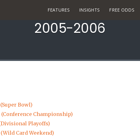
FEATURES
INSIGHTS
FREE ODDS
2005-2006
(Super Bowl)
 (Conference Championship)
Divisional Playoffs)
 (Wild Card Weekend)