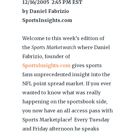
12/16/2005 2:45 PM EST
by Daniel Fabrizio
SportsInsights.com
Welcome to this week’s edition of
the
Sports Marketwatch
where Daniel
Fabrizio, founder of
SportsInsights.com
gives sports
fans unprecedented insight into the
NFL point spread market. If you ever
wanted to know what was really
happening on the sportsbook side,
you now have an all access pass with
Sports Marketplace! Every Tuesday
and Friday afternoon he speaks