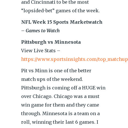
and Cincinnati to be the most
“lopsided-bet” games of the week.
NFL Week 15 Sports Marketwatch
–
Games to Watch
Pittsburgh vs Minnesota
View Live Stats –
https://www.sportsinsights.com/top_matchup
Pit vs Minn is one of the better
match ups of the weekend.
Pittsburgh is coming off a HUGE win
over Chicago. Chicago was a must
win game for them and they came
through. Minnesota is a team on a
roll, winning their last 6 games. I