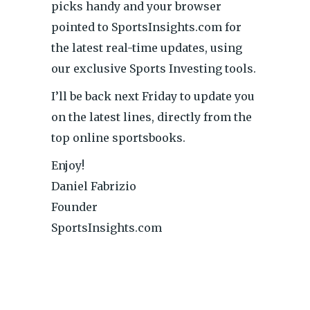
picks handy and your browser
pointed to SportsInsights.com for
the latest real-time updates, using
our exclusive Sports Investing tools.
I’ll be back next Friday to update you
on the latest lines, directly from the
top online sportsbooks.
Enjoy!
Daniel Fabrizio
Founder
SportsInsights.com