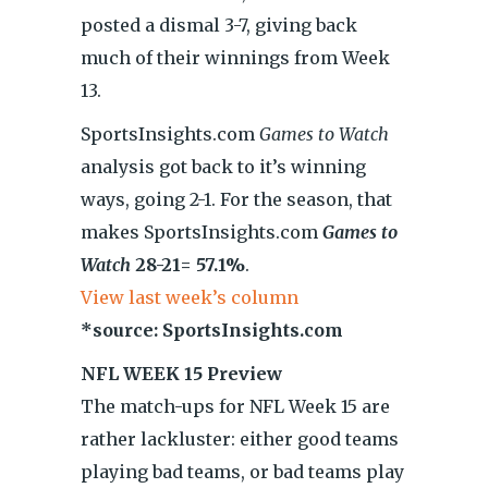
posted a dismal 3-7, giving back
much of their winnings from Week
13.
SportsInsights.com
Games to Watch
analysis got back to it’s winning
ways, going 2-1. For the season, that
makes SportsInsights.com
Games to
Watch
28-21= 57.1%
.
View last week’s column
*source: SportsInsights.com
NFL WEEK 15 Preview
The match-ups for NFL Week 15 are
rather lackluster: either good teams
playing bad teams, or bad teams play