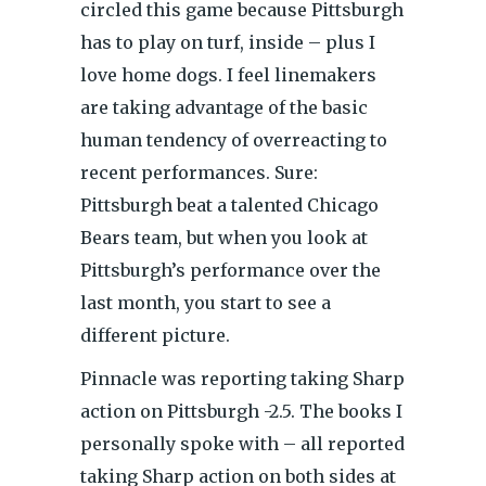
circled this game because Pittsburgh
has to play on turf, inside – plus I
love home dogs. I feel linemakers
are taking advantage of the basic
human tendency of overreacting to
recent performances. Sure:
Pittsburgh beat a talented Chicago
Bears team, but when you look at
Pittsburgh’s performance over the
last month, you start to see a
different picture.
Pinnacle was reporting taking Sharp
action on Pittsburgh -2.5. The books I
personally spoke with – all reported
taking Sharp action on both sides at