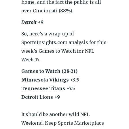
home, and the fact the public is all
over Cincinnati (88%).
Detroit +9
So, here’s a wrap-up of
SportsInsights.com analysis for this
week’s Games to Watch for NFL
Week 15.
Games to Watch (28-21)
Minnesota Vikings +3.5
Tennessee Titans +7.5
Detroit Lions +9
It should be another wild NFL
Weekend. Keep Sports Marketplace