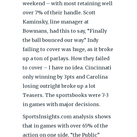
weekend – with most retaining well
over 7% of their handle. Scott
Kaminsky, line manager at
Bowmans, had this to say, “Finally
the ball bounced our way.” Indy
failing to cover was huge, as it broke
up a ton of parlays. How they failed
to cover – I have no idea. Cincinnati
only winning by 3pts and Carolina
losing outright broke up a lot
Teasers. The sportsbooks were 7-3
in games with major decisions.
SportsInsights.com analysis shows
that in games with over 65% of the
action on one side, “the Public”