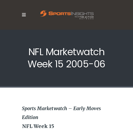
NFL Marketwatch
Week 15 2005-06
Sports Marketwatch – Early Moves
Edition
NFL Week 15