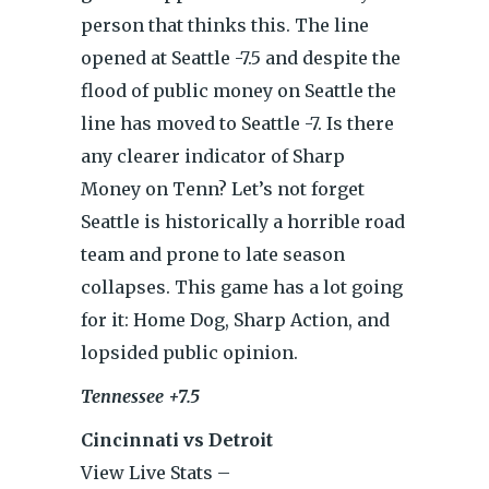
person that thinks this. The line
opened at Seattle -7.5 and despite the
flood of public money on Seattle the
line has moved to Seattle -7. Is there
any clearer indicator of Sharp
Money on Tenn? Let’s not forget
Seattle is historically a horrible road
team and prone to late season
collapses. This game has a lot going
for it: Home Dog, Sharp Action, and
lopsided public opinion.
Tennessee +7.5
Cincinnati vs Detroit
View Live Stats –