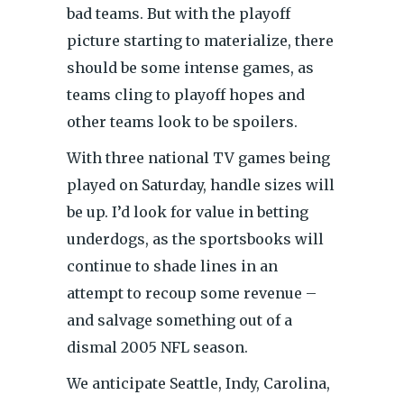
bad teams. But with the playoff
picture starting to materialize, there
should be some intense games, as
teams cling to playoff hopes and
other teams look to be spoilers.
With three national TV games being
played on Saturday, handle sizes will
be up. I’d look for value in betting
underdogs, as the sportsbooks will
continue to shade lines in an
attempt to recoup some revenue –
and salvage something out of a
dismal 2005 NFL season.
We anticipate Seattle, Indy, Carolina,