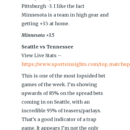
Pittsburgh -3. I like the fact
Minnesota is a team in high gear and
getting +3.5 at home.
Minnesota +3.5
Seattle vs Tennessee
View Live Stats –
https://www.sportsinsights.com/top_matchup
This is one of the most lopsided bet
games of the week. I’m showing
upwards of 85% on the spread bets
coming in on Seattle, with an
incredible 95% of teasers/parlays.
That’s a good indicator of a trap
game. It appears I’m not the only