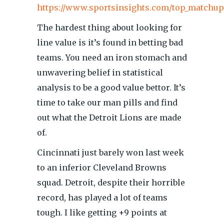
https://www.sportsinsights.com/top_matchup
The hardest thing about looking for
line value is it’s found in betting bad
teams. You need an iron stomach and
unwavering belief in statistical
analysis to be a good value bettor. It’s
time to take our man pills and find
out what the Detroit Lions are made
of.
Cincinnati just barely won last week
to an inferior Cleveland Browns
squad. Detroit, despite their horrible
record, has played a lot of teams
tough. I like getting +9 points at