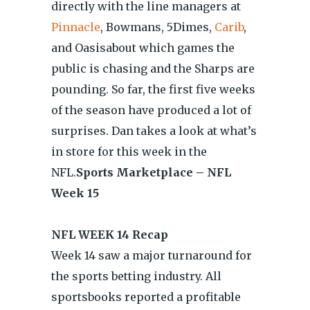
directly with the line managers at
Pinnacle
, Bowmans, 5Dimes,
Carib
,
and Oasisabout which games the
public is chasing and the Sharps are
pounding. So far, the first five weeks
of the season have produced a lot of
surprises. Dan takes a look at what’s
in store for this week in the
NFL.
Sports Marketplace – NFL
Week 15
NFL WEEK 14 Recap
Week 14 saw a major turnaround for
the sports betting industry. All
sportsbooks reported a profitable