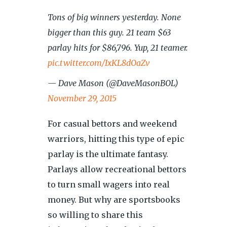
Tons of big winners yesterday. None
bigger than this guy. 21 team $63
parlay hits for $86,796. Yup, 21 teamer.
pic.twitter.com/IxKL8dOaZv
— Dave Mason (@DaveMasonBOL)
November 29, 2015
For casual bettors and weekend
warriors, hitting this type of epic
parlay is the ultimate fantasy.
Parlays allow recreational bettors
to turn small wagers into real
money. But why are sportsbooks
so willing to share this