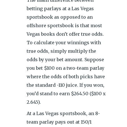
betting parlays at a Las Vegas
sportsbook as opposed to an
offshore sportsbook is that most
Vegas books don’t offer true odds.
To calculate your winnings with
true odds, simply multiply the
odds by your bet amount. Suppose
you bet $100 on a two-team parlay
where the odds of both picks have
the standard -110 juice. If you won,
you’d stand to earn $264.50 ($100 x
2.645).
At a Las Vegas sportsbook, an 8-
team parlay pays out at 150/1