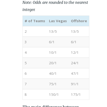
Note: Odds are rounded to the nearest
integer.
# of Teams
Las Vegas
Offshore
2
13/5
13/5
3
6/1
6/1
4
10/1
12/1
5
20/1
24/1
6
40/1
47/1
7
75/1
91/1
8
150/1
175/1
The main difference between