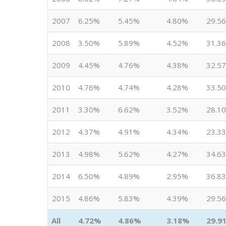
2007
6.25%
5.45%
4.80%
29.5
2008
3.50%
5.89%
4.52%
31.3
2009
4.45%
4.76%
4.38%
32.5
2010
4.76%
4.74%
4.28%
33.5
2011
3.30%
6.62%
3.52%
28.1
2012
4.37%
4.91%
4.34%
23.3
2013
4.98%
5.62%
4.27%
34.6
2014
6.50%
4.89%
2.95%
36.8
2015
4.86%
5.83%
4.39%
29.5
All
4.72%
4.86%
3.18%
29.9