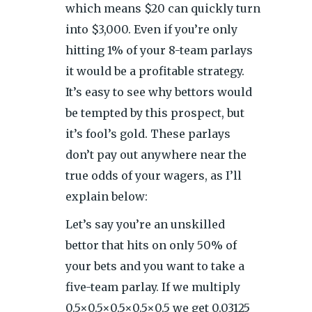
which means $20 can quickly turn
into $3,000. Even if you’re only
hitting 1% of your 8-team parlays
it would be a profitable strategy.
It’s easy to see why bettors would
be tempted by this prospect, but
it’s fool’s gold. These parlays
don’t pay out anywhere near the
true odds of your wagers, as I’ll
explain below:
Let’s say you’re an unskilled
bettor that hits on only 50% of
your bets and you want to take a
five-team parlay. If we multiply
0.5×0.5×0.5×0.5×0.5 we get 0.03125