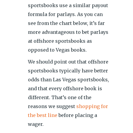
sportsbooks use a similar payout
formula for parlays. As you can
see from the chart below, it’s far
more advantageous to bet parlays
at offshore sportsbooks as
opposed to Vegas books.
We should point out that offshore
sportsbooks typically have better
odds than Las Vegas sportsbooks,
and that every offshore book is
different. That’s one of the
reasons we suggest
shopping for
the best line
before placing a
wager.