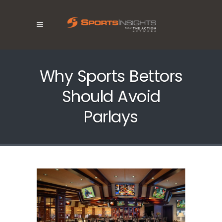
Why Sports Bettors
Should Avoid
Parlays