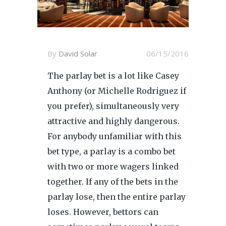
By
David Solar
06/15/2016
The parlay bet is a lot like Casey
Anthony (or Michelle Rodriguez if
you prefer), simultaneously very
attractive and highly dangerous.
For anybody unfamiliar with this
bet type, a parlay is a combo bet
with two or more wagers linked
together. If any of the bets in the
parlay lose, then the entire parlay
loses. However, bettors can