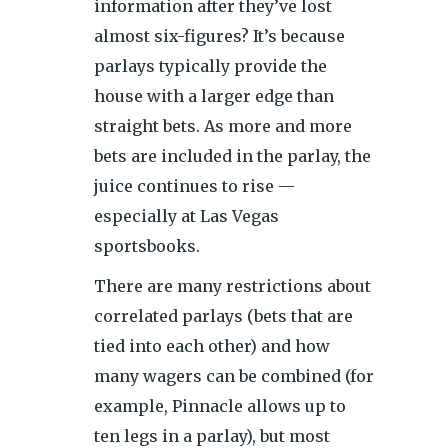
information after they’ve lost
almost six-figures? It’s because
parlays typically provide the
house with a larger edge than
straight bets. As more and more
bets are included in the parlay, the
juice continues to rise —
especially at Las Vegas
sportsbooks.
There are many restrictions about
correlated parlays (bets that are
tied into each other) and how
many wagers can be combined (for
example, Pinnacle allows up to
ten legs in a parlay), but most