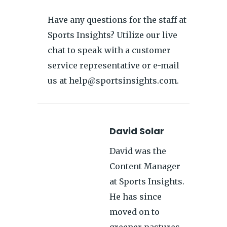
Have any questions for the staff at
Sports Insights? Utilize our live
chat to speak with a customer
service representative or e-mail
us at help@sportsinsights.com.
David Solar
David was the
Content Manager
at Sports Insights.
He has since
moved on to
greener pastures.