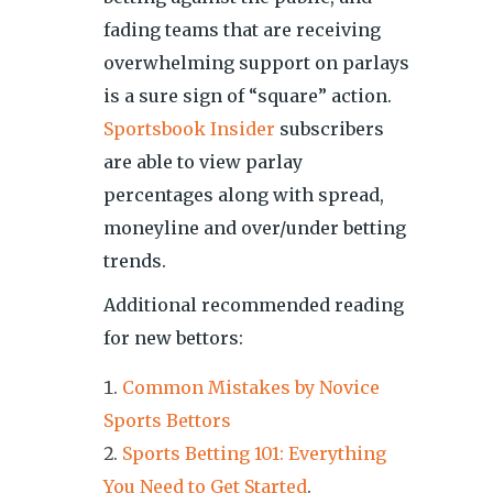
fading teams that are receiving
overwhelming support on parlays
is a sure sign of “square” action.
Sportsbook Insider
subscribers
are able to view parlay
percentages along with spread,
moneyline and over/under betting
trends.
Additional recommended reading
for new bettors:
Common Mistakes by Novice
Sports Bettors
Sports Betting 101: Everything
You Need to Get Started
.