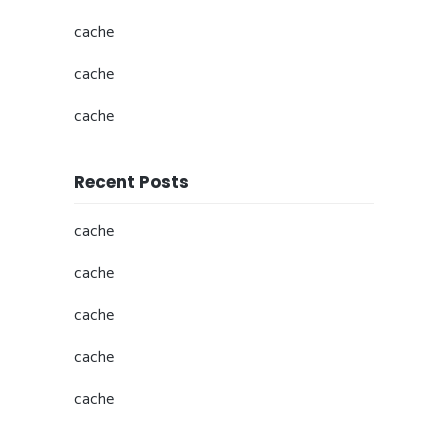
cache
cache
cache
Recent Posts
cache
cache
cache
cache
cache