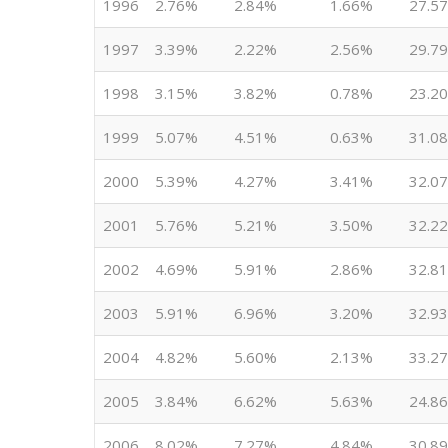
1996
2.76%
2.84%
1.66%
27.5
1997
3.39%
2.22%
2.56%
29.7
1998
3.15%
3.82%
0.78%
23.2
1999
5.07%
4.51%
0.63%
31.0
2000
5.39%
4.27%
3.41%
32.0
2001
5.76%
5.21%
3.50%
32.2
2002
4.69%
5.91%
2.86%
32.8
2003
5.91%
6.96%
3.20%
32.9
2004
4.82%
5.60%
2.13%
33.2
2005
3.84%
6.62%
5.63%
24.8
2006
8.02%
7.27%
4.84%
30.8