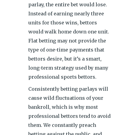
parlay, the entire bet would lose.
Instead of earning nearly three
units for those wins, bettors
would walk home down one unit.
Flat betting may not provide the
type of one-time payments that
bettors desire, but it’s a smart,
long-term strategy used by many
professional sports bettors.
Consistently betting parlays will
cause wild fluctuations of your
bankroll, which is why most
professional bettors tend to avoid
them. We constantly preach
betting against the public, and