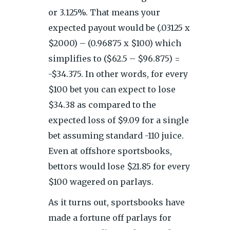
or 3.125%. That means your
expected payout would be (.03125 x
$2000) – (0.96875 x $100) which
simplifies to ($62.5 – $96.875) =
-$34.375. In other words, for every
$100 bet you can expect to lose
$34.38 as compared to the
expected loss of $9.09 for a single
bet assuming standard -110 juice.
Even at offshore sportsbooks,
bettors would lose $21.85 for every
$100 wagered on parlays.
As it turns out, sportsbooks have
made a fortune off parlays for