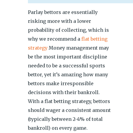
Parlay bettors are essentially
risking more with a lower
probability of collecting, which is
why we recommend a
flat betting
strategy
Money management may
be the most important discipline
needed to be a successful sports
bettor, yet it’s amazing how many
bettors make irresponsible
decisions with their bankroll.
With a flat betting strategy, bettors
should wager a consistent amount
(typically between 2-4% of total
bankroll) on every game.