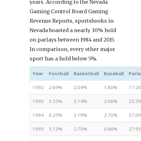
years. According to the Nevada
Gaming Control Board Gaming
Revenue Reports, sportsbooks in
Nevada boasted a nearly 30% hold
on parlays between 1984 and 2015.
In comparison, every other major
sport has a hold below 5%.
Year
Football
Basketball
Baseball
Parl
1992
2.69%
2.04%
1.80%
17.2
1993
3.55%
3.14%
2.06%
25.5
1994
6.25%
3.19%
2.70%
37.6
1995
3.13%
2.70%
0.86%
27.9