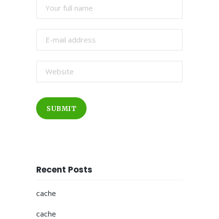
SUBMIT
Recent Posts
cache
cache