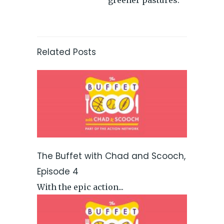
Related Posts
The Buffet with Chad and Scooch,
Episode 4
With the epic action...