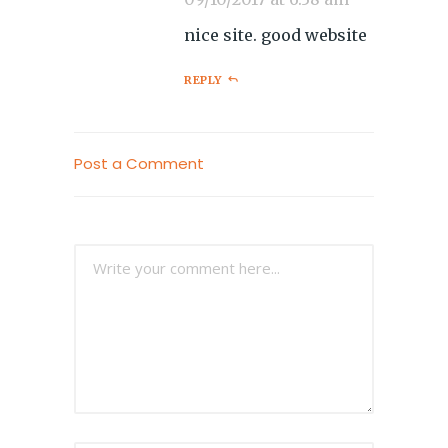
nice site. good website
REPLY
Post a Comment