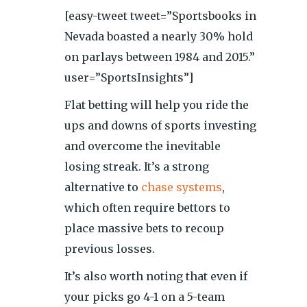
[easy-tweet tweet=”Sportsbooks in
Nevada boasted a nearly 30% hold
on parlays between 1984 and 2015.”
user=”SportsInsights”]
Flat betting will help you ride the
ups and downs of sports investing
and overcome the inevitable
losing streak. It’s a strong
alternative to
chase systems
,
which often require bettors to
place massive bets to recoup
previous losses.
It’s also worth noting that even if
your picks go 4-1 on a 5-team