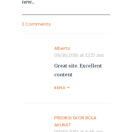
new...
2 Comments
Alberto
06/16/2016 at 12:15 am
Great site. Excellent
content
REPLY
PREDIKSI SKOR BOLA
AKURAT
09/10/2017 at 6:38 am