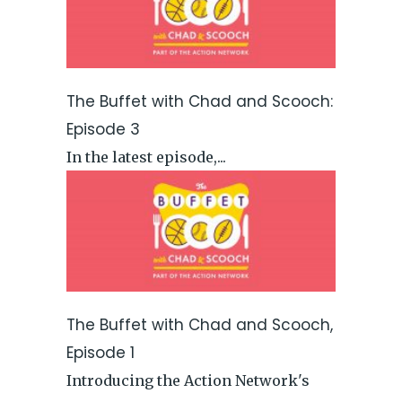
The Buffet with Chad and Scooch:
Episode 3
In the latest episode,...
The Buffet with Chad and Scooch,
Episode 1
Introducing the Action Network's