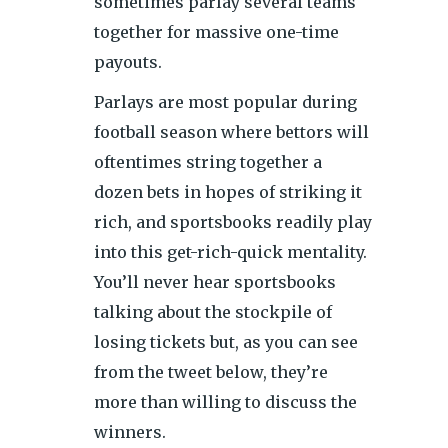
sometimes parlay several teams
together for massive one-time
payouts.
Parlays are most popular during
football season where bettors will
oftentimes string together a
dozen bets in hopes of striking it
rich, and sportsbooks readily play
into this get-rich-quick mentality.
You’ll never hear sportsbooks
talking about the stockpile of
losing tickets but, as you can see
from the tweet below, they’re
more than willing to discuss the
winners.