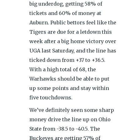
big underdog, getting 58% of
tickets and 60% of money at
Auburn. Public bettors feel like the
Tigers are due for a letdown this
week after a big home victory over
UGA last Saturday, and the line has
ticked down from +37 to +36.5.
With a high total of 68, the
Warhawks should be able to put
up some points and stay within
five touchdowns.
We’ve definitely seen some sharp
money drive the line up on Ohio
State from -38.5 to -40.5. The
Buckeyes are getting 57% of