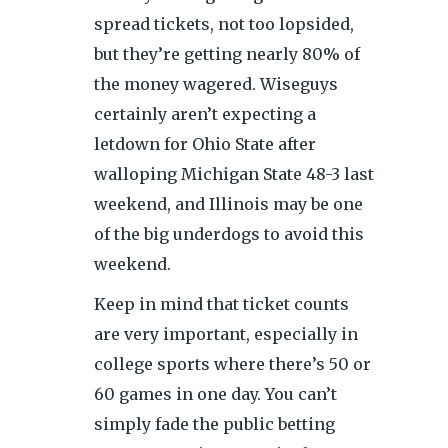
spread tickets, not too lopsided,
but they’re getting nearly 80% of
the money wagered. Wiseguys
certainly aren’t expecting a
letdown for Ohio State after
walloping Michigan State 48-3 last
weekend, and Illinois may be one
of the big underdogs to avoid this
weekend.
Keep in mind that ticket counts
are very important, especially in
college sports where there’s 50 or
60 games in one day. You can’t
simply fade the public betting