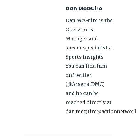
Dan McGuire
Dan McGuire is the
Operations
Manager and
soccer specialist at
Sports Insights.
You can find him
on Twitter
(@ArsenalDMC)
and he can be
reached directly at
dan.mcguire@actionnetwor