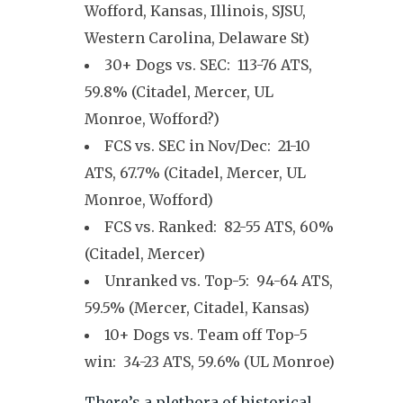
Wofford, Kansas, Illinois, SJSU,
Western Carolina, Delaware St)
30+ Dogs vs. SEC: 113-76 ATS,
59.8% (Citadel, Mercer, UL
Monroe, Wofford?)
FCS vs. SEC in Nov/Dec: 21-10
ATS, 67.7% (Citadel, Mercer, UL
Monroe, Wofford)
FCS vs. Ranked: 82-55 ATS, 60%
(Citadel, Mercer)
Unranked vs. Top-5: 94-64 ATS,
59.5% (Mercer, Citadel, Kansas)
10+ Dogs vs. Team off Top-5
win: 34-23 ATS, 59.6% (UL Monroe)
There’s a plethora of historical