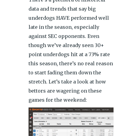
data and trends that say big
underdogs HAVE performed well
late in the season, especially
against SEC opponents. Even
though we’ve already seen 30+
point underdogs hit at a 73% rate
this season, there’s no real reason
to start fading them down the
stretch. Let’s take a look at how
bettors are wagering on these
games for the weekend: