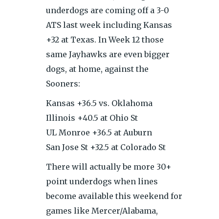
underdogs are coming off a 3-0
ATS last week including Kansas
+32 at Texas. In Week 12 those
same Jayhawks are even bigger
dogs, at home, against the
Sooners:
Kansas +36.5 vs. Oklahoma
Illinois +40.5 at Ohio St
UL Monroe +36.5 at Auburn
San Jose St +32.5 at Colorado St
There will actually be more 30+
point underdogs when lines
become available this weekend for
games like Mercer/Alabama,