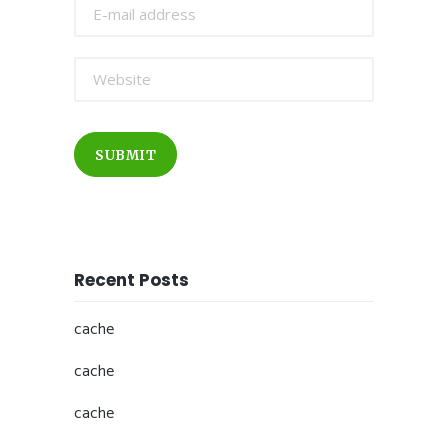
SUBMIT
Recent Posts
cache
cache
cache