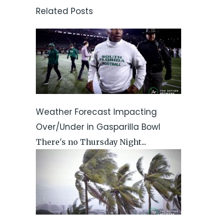
Related Posts
Weather Forecast Impacting
Over/Under in Gasparilla Bowl
There's no Thursday Night...