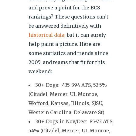
and prove a point for the BCS
rankings? These questions can’t
be answered definitively with
historical data
, but it can surely
help paint a picture. Here are
some statistics and trends since
2005, and teams that fit for this
weekend:
30+ Dogs: 435-394 ATS, 52.5%
(Citadel, Mercer, UL Monroe,
Wofford, Kansas, Illinois, SJSU,
Western Carolina, Delaware St)
30+ Dogs in Nov/Dec: 85-73 ATS,
54% (Citadel, Mercer, UL Monroe,