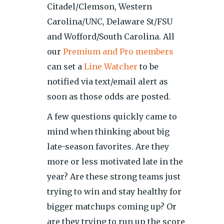
Citadel/Clemson, Western
Carolina/UNC, Delaware St/FSU
and Wofford/South Carolina. All
our
Premium and Pro members
can set a
Line Watcher
to be
notified via text/email alert as
soon as those odds are posted.
A few questions quickly came to
mind when thinking about big
late-season favorites. Are they
more or less motivated late in the
year? Are these strong teams just
trying to win and stay healthy for
bigger matchups coming up? Or
are they trying to run up the score