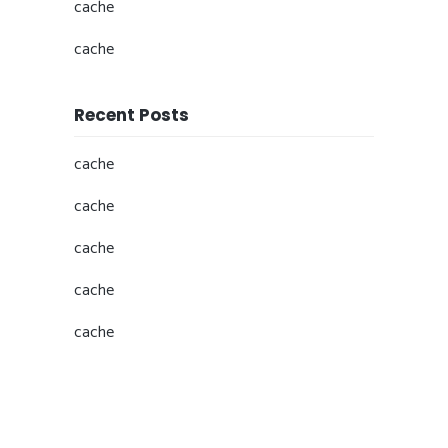
cache
cache
Recent Posts
cache
cache
cache
cache
cache