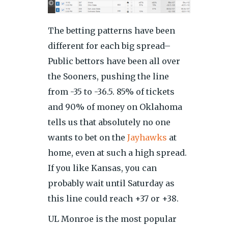
The betting patterns have been
different for each big spread–
Public bettors have been all over
the Sooners, pushing the line
from -35 to -36.5. 85% of tickets
and 90% of money on Oklahoma
tells us that absolutely no one
wants to bet on the
Jayhawks
at
home, even at such a high spread.
If you like Kansas, you can
probably wait until Saturday as
this line could reach +37 or +38.
UL Monroe is the most popular