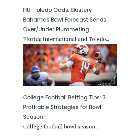
FIU-Toledo Odds: Blustery
Bahamas Bowl Forecast Sends
Over/Under Plummeting
Florida International and Toledo...
College Football Betting Tips: 3
Profitable Strategies for Bowl
Season
College football bowl season...