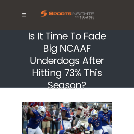
Is It Time To Fade
Big NCAAF
Underdogs After
Hitting 73% This
Season?