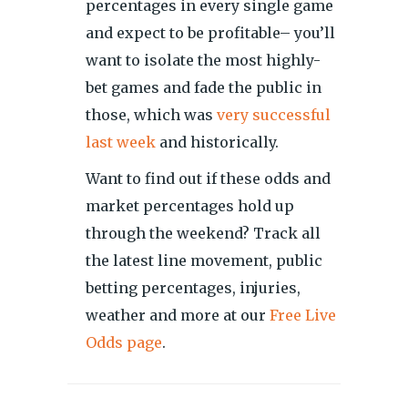
percentages in every single game
and expect to be profitable– you’ll
want to isolate the most highly-
bet games and fade the public in
those, which was
very successful
last week
and historically.
Want to find out if these odds and
market percentages hold up
through the weekend? Track all
the latest line movement, public
betting percentages, injuries,
weather and more at our
Free Live
Odds page
.