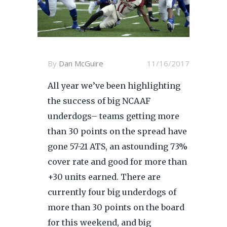
By
Dan McGuire
11/16/2017
All year we’ve been highlighting
the success of big NCAAF
underdogs– teams getting more
than 30 points on the spread have
gone 57-21 ATS, an astounding 73%
cover rate and good for more than
+30 units earned. There are
currently four big underdogs of
more than 30 points on the board
for this weekend, and big