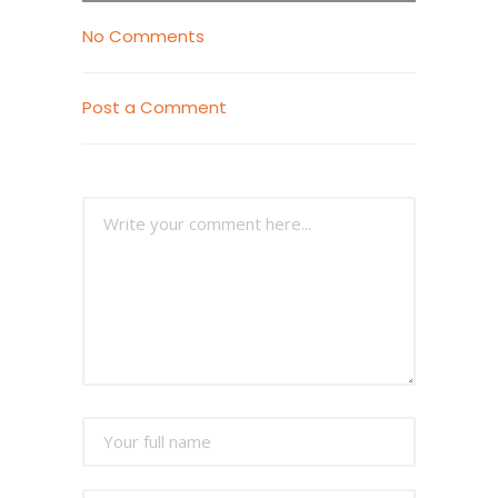
No Comments
Post a Comment