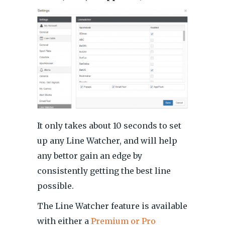
It only takes about 10 seconds to set
up any Line Watcher, and will help
any bettor gain an edge by
consistently getting the best line
possible.
The Line Watcher feature is available
with either a
Premium or Pro