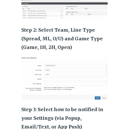
Step 2: Select Team, Line Type
(Spread, ML, O/U) and Game Type
(Game, 1H, 2H, Open)
Step 3: Select how to be notified in
your Settings (via Popup,
Email/Text, or App Push)