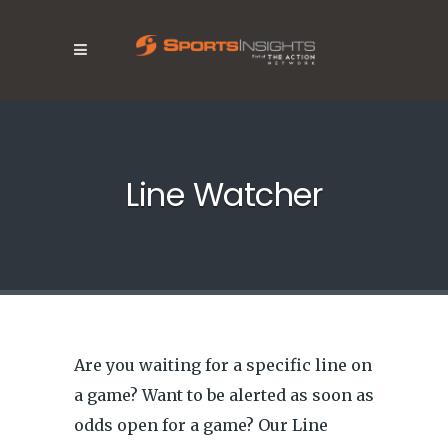
Line Watcher
Are you waiting for a specific line on
a game? Want to be alerted as soon as
odds open for a game? Our Line