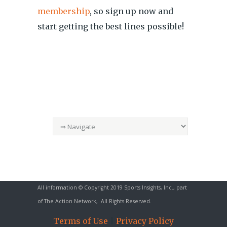
membership
, so sign up now and
start getting the best lines possible!
All information © Copyright 2019 Sports Insights, Inc., part
of
The Action Network
, All Rights Reserved.
Terms of Use
|
Privacy Policy