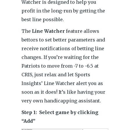
Watcher is designed to help you
profit in the long-run by getting the
best line possible.
The
Line Watcher
feature allows
bettors to set better parameters and
receive notifications of betting line
changes. If you’re waiting for the
Patriots to move from -7 to -6.5 at
CRIS, just relax and let Sports
Insights’ Line Watcher alert you as
soon as it does! It’s like having your
very own handicapping assistant.
Step 1: Select game by clicking
“Add”