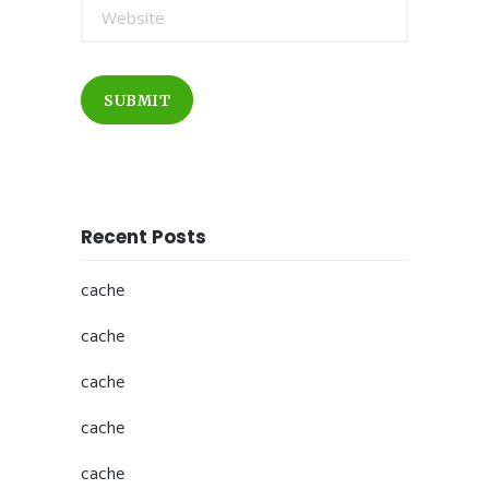
SUBMIT
Recent Posts
cache
cache
cache
cache
cache