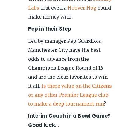
Labs
that even a
Hoover Hog
could
make money with.
Pep in their Step
Led by manager Pep Guardiola,
Manchester City have the best
odds to advance from the
Champions League Round of 16
and are the clear favorites to win
it all.
Is there value on the Citizens
or any other Premier League club
to make a deep tournament run
?
Interim Coach in a Bowl Game?
Good luck…