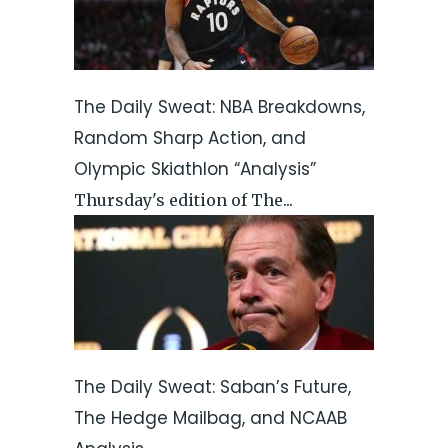
The Daily Sweat: NBA Breakdowns,
Random Sharp Action, and
Olympic Skiathlon “Analysis”
Thursday's edition of The...
The Daily Sweat: Saban’s Future,
The Hedge Mailbag, and NCAAB