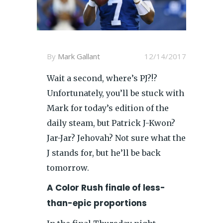
By
Mark Gallant
12/14/2017
Wait a second, where’s PJ?!?
Unfortunately, you’ll be stuck with
Mark for today’s edition of the
daily steam, but Patrick J-Kwon?
Jar-Jar? Jehovah? Not sure what the
J stands for, but he’ll be back
tomorrow.
A Color Rush finale of less-
than-epic proportions