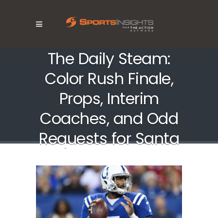
The Daily Steam:
Color Rush Finale,
Props, Interim
Coaches, and Odd
Requests for Santa