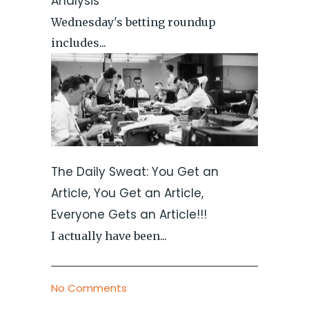
Analysis
Wednesday's betting roundup
includes...
The Daily Sweat: You Get an
Article, You Get an Article,
Everyone Gets an Article!!!
I actually have been...
No Comments