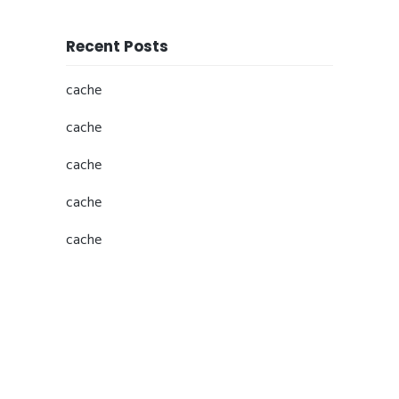
Recent Posts
cache
cache
cache
cache
cache