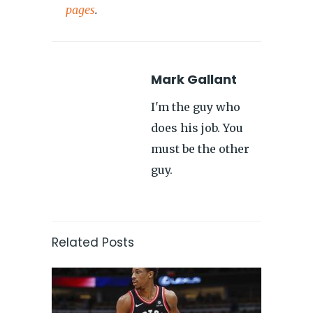
pages
.
Mark Gallant
I'm the guy who
does his job. You
must be the other
guy.
Related Posts