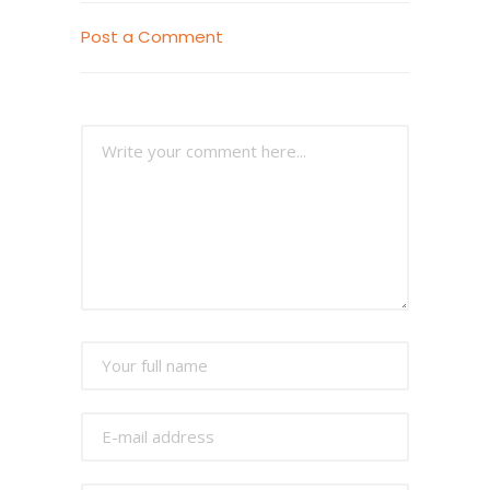
Post a Comment