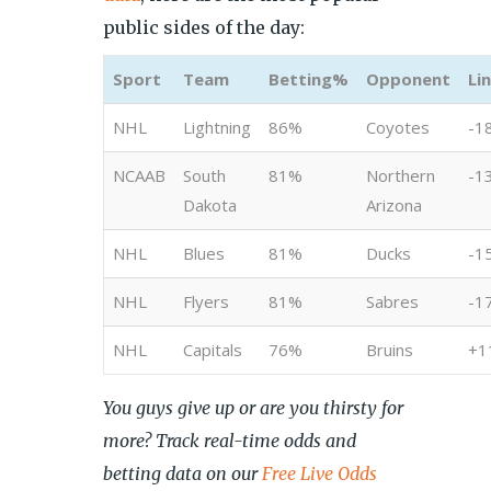
public sides of the day:
Sport
Team
Betting%
Opponent
Li
NHL
Lightning
86%
Coyotes
-1
NCAAB
South
81%
Northern
-1
Dakota
Arizona
NHL
Blues
81%
Ducks
-1
NHL
Flyers
81%
Sabres
-1
NHL
Capitals
76%
Bruins
+1
You guys give up or are you thirsty for
more? Track real-time odds and
betting data on our
Free Live Odds