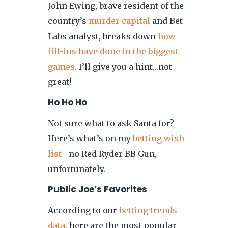
John Ewing, brave resident of the
country’s
murder capital
and Bet
Labs analyst, breaks down
how
fill-ins have done in the biggest
games
. I’ll give you a hint…not
great!
Ho Ho Ho
Not sure what to ask Santa for?
Here’s what’s on my
betting wish
list
—no Red Ryder BB Gun,
unfortunately.
Public Joe’s Favorites
According to our
betting trends
data
, here are the most popular