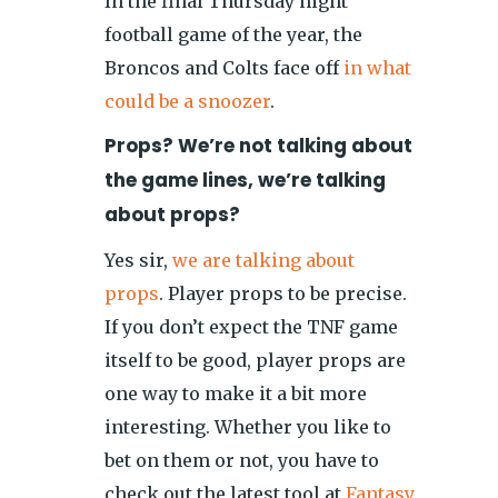
In the final Thursday night
football game of the year, the
Broncos and Colts face off
in what
could be a snoozer
.
Props? We’re not talking about
the game lines, we’re talking
about props?
Yes sir,
we are talking about
props
. Player props to be precise.
If you don’t expect the TNF game
itself to be good, player props are
one way to make it a bit more
interesting. Whether you like to
bet on them or not, you have to
check out the latest tool at
Fantasy