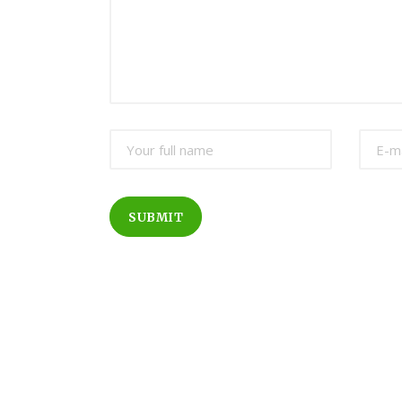
SUBMIT