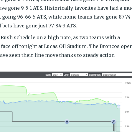
ve gone 9-5-1 ATS. Historically, favorites have had a m
k going 96-66-5 ATS, while home teams have gone 87-74
 bets have gone just 77-84-3 ATS.
 Rush schedule on a high note, as two teams with a
face off tonight at Lucas Oil Stadium. The Broncos ope
 have seen their line move thanks to steady action