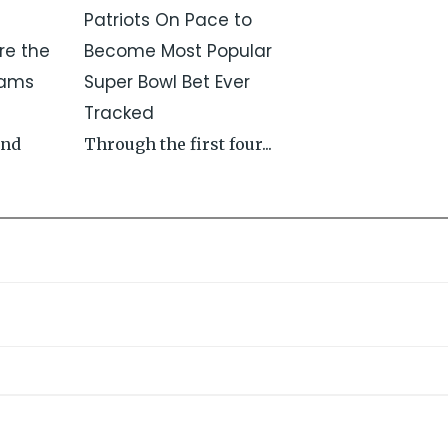
Patriots On Pace to
re the
Become Most Popular
Rams
Super Bowl Bet Ever
Tracked
and
Through the first four...