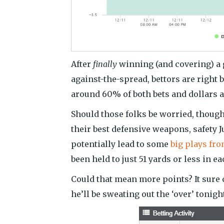
After
finally
winning (and covering) a 
against-the-spread, bettors are right
around 60% of both bets and dollars a
Should those folks be worried, though
their best defensive weapons, safety 
potentially lead to some
big plays fro
been held to just 51 yards or less in e
Could that mean more points? It sure 
he’ll be sweating out the ‘over’ tonigh