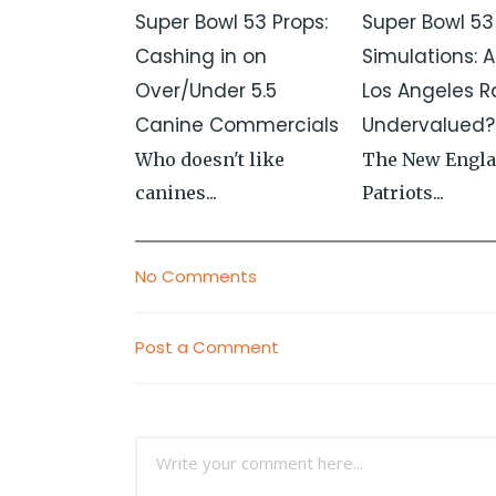
Super Bowl 53 Props:
Super Bowl 53
Cashing in on
Simulations: A
Over/Under 5.5
Los Angeles 
Canine Commercials
Undervalued?
Who doesn't like
The New Engl
canines...
Patriots...
No Comments
Post a Comment