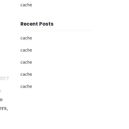
cache
Recent Posts
cache
cache
cache
cache
2017
cache
e
so
ers,