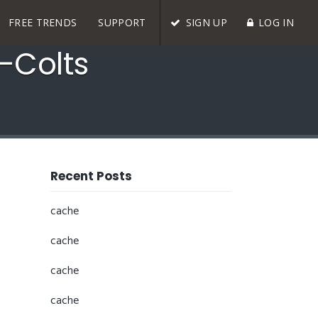
FREE TRENDS
SUPPORT
SIGN UP
LOG IN
-Colts
Recent Posts
cache
cache
cache
cache