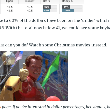
close to 60% of the dollars have been on the ‘under’ which
40.5. With the total now below 41, we could see some buy
hat can you do? Watch some Christmas movies instead.
s
page. If you’re interested in dollar percentages, bet signals, b