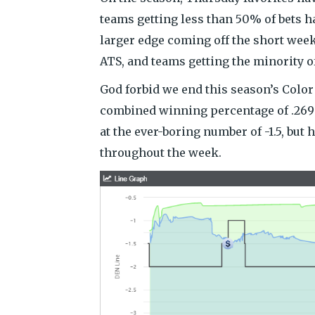
teams getting less than 50% of bets ha
larger edge coming off the short wee
ATS, and teams getting the minority of
God forbid we end this season’s Color
combined winning percentage of .269 
at the ever-boring number of -1.5, but
throughout the week.