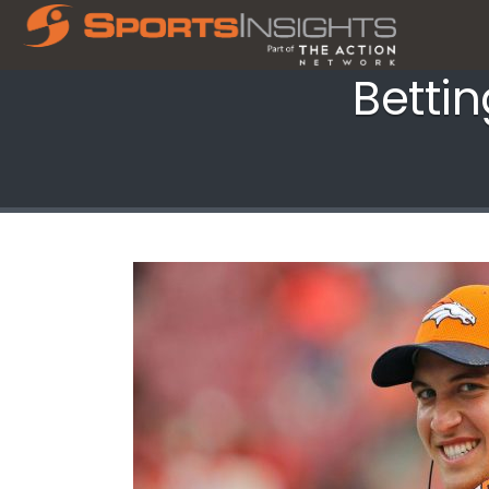
Betti