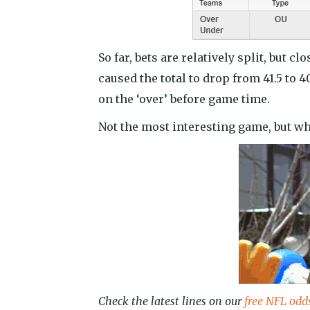
So far, bets are relatively split, but 
caused the total to drop from 41.5 to 
on the ‘over’ before game time.
Not the most interesting game, but w
Check the latest lines on our
free NFL odd