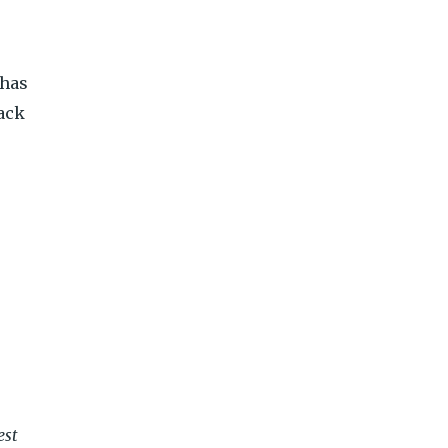
 has
back
est