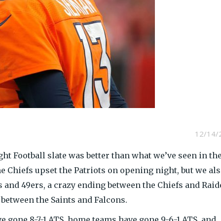
12/14/
ight Football slate was better than what we’ve seen in th
the Chiefs upset the Patriots on opening night, but we al
 and 49ers, a crazy ending between the Chiefs and Raid
between the Saints and Falcons.
e gone 8-7-1 ATS, home teams have gone 9-6-1 ATS, and