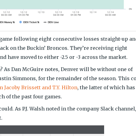
game following eight consecutive losses straight-up an
 back on the Buckin’ Broncos. They’re receiving right
nd have moved to either -2.5 or -3 across the market.
? As Dan McGuire notes, Denver will be without one of
Justin Simmons, for the remainder of the season. This c
m Jacoby Brissett and T.Y. Hilton
, the latter of which has
ach of the past four games.
could. As P.J. Walsh noted in the company Slack channel
t.