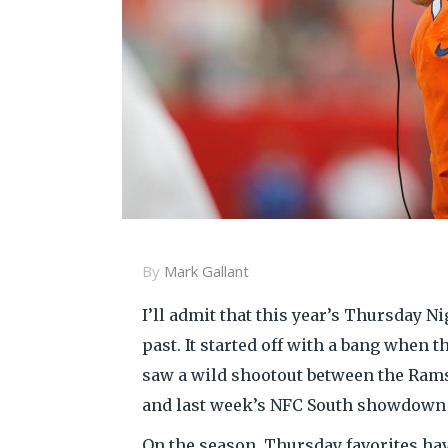
By
Mark Gallant
I’ll admit that this year’s Thursday N
past. It started off with a bang when 
saw a wild shootout between the Rams
and last week’s NFC South showdown 
On the season, Thursday favorites hav