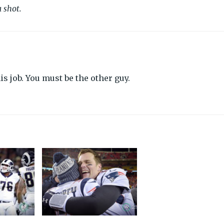
 shot.
s job. You must be the other guy.