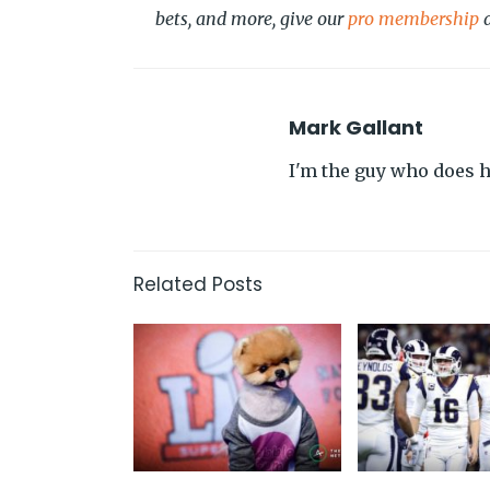
bets, and more, give our
pro membership
a
Mark Gallant
I'm the guy who does hi
Related Posts