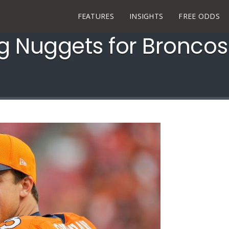
FEATURES
INSIGHTS
FREE ODDS
ng Nuggets for Broncos