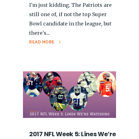
I'm just kidding. The Patriots are
still one of, if not the top Super
Bowl candidate in the league, but
there's...
READ MORE
2017 NFL Week 5: Lines We’re