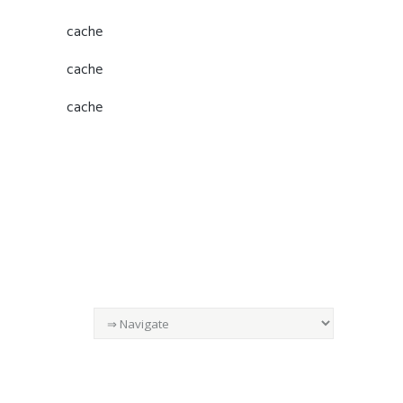
cache
cache
cache