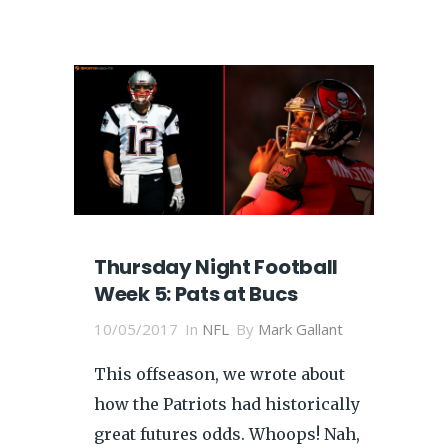
Thursday Night Football
Week 5: Pats at Bucs
10/05/2017
In
NFL
By
Mark Gallant
This offseason, we wrote about
how the Patriots had historically
great futures odds. Whoops! Nah,