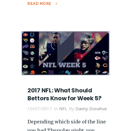
READ MORE
2017 NFL: What Should
Bettors Know for Week 5?
10/07/2017
In
NFL
By
Danny Donahue
Depending which side of the line
you had Thursday night, you