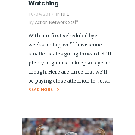
Watching
10/04/2017
In
NFL
By
Action Network Staff
With our first scheduled bye
weeks on tap, we'll have some
smaller slates going forward. Still
plenty of games to keep an eye on,
though. Here are three that we'll
be paying close attention to. Jets...
READ MORE