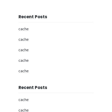
Recent Posts
cache
cache
cache
cache
cache
Recent Posts
cache
cache