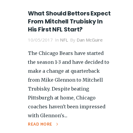
What Should Bettors Expect
From Mitchell Trubisky In
His First NFL Start?
10/05/2017
In
NFL
By
Dan McGuire
The Chicago Bears have started
the season 1-3 and have decided to
make a change at quarterback
from Mike Glennon to Mitchell
Trubisky. Despite beating
Pittsburgh at home, Chicago
coaches haven't been impressed
with Glennon's...
READ MORE