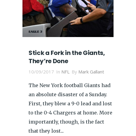
Stick a Fork in the Giants,
They’re Done
10/09/2017
In
NFL
By
Mark Gallant
The New York football Giants had
an absolute disaster of a Sunday.
First, they blew a 9-0 lead and lost
to the 0-4 Chargers at home. More
importantly, though, is the fact
that they lost...