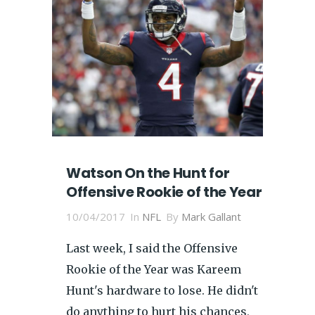
Watson On the Hunt for
Offensive Rookie of the Year
10/04/2017
In
NFL
By
Mark Gallant
Last week, I said the Offensive
Rookie of the Year was Kareem
Hunt's hardware to lose. He didn't
do anything to hurt his chances,