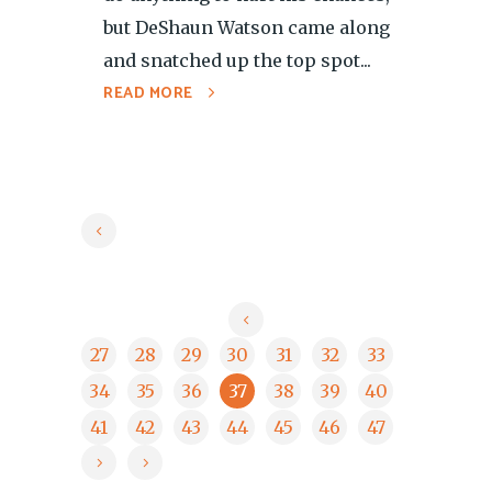
but DeShaun Watson came along
and snatched up the top spot...
READ MORE
27
28
29
30
31
32
33
34
35
36
37
38
39
40
41
42
43
44
45
46
47