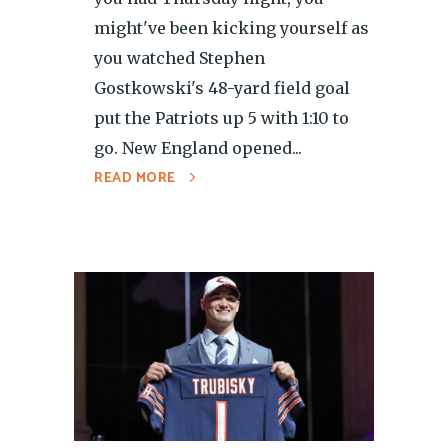
might've been kicking yourself as
you watched Stephen
Gostkowski's 48-yard field goal
put the Patriots up 5 with 1:10 to
go. New England opened...
READ MORE