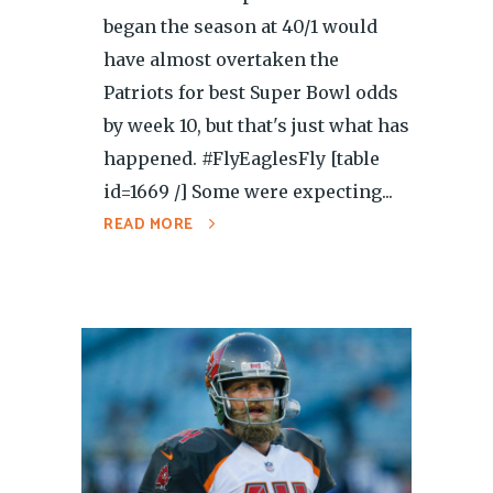
began the season at 40/1 would
have almost overtaken the
Patriots for best Super Bowl odds
by week 10, but that's just what has
happened. #FlyEaglesFly [table
id=1669 /] Some were expecting...
READ MORE