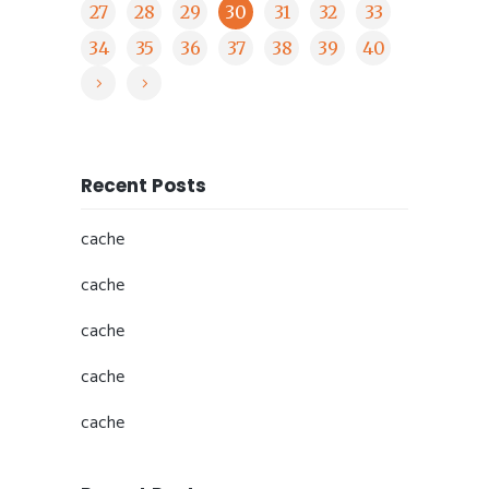
27
28
29
30
31
32
33
34
35
36
37
38
39
40
Recent Posts
cache
cache
cache
cache
cache