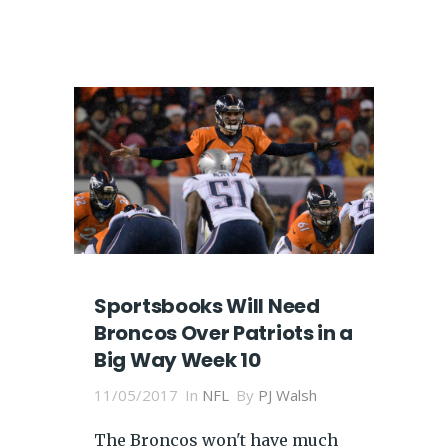
Sportsbooks Will Need
Broncos Over Patriots in a
Big Way Week 10
11/05/2017
In
NFL
By
PJ Walsh
The Broncos won't have much