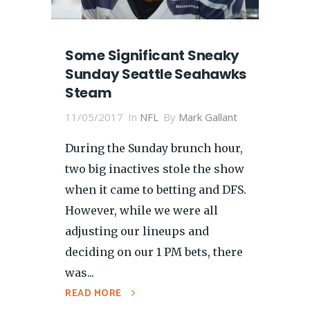
Some Significant Sneaky
Sunday Seattle Seahawks
Steam
11/05/2017
In
NFL
By
Mark Gallant
During the Sunday brunch hour,
two big inactives stole the show
when it came to betting and DFS.
However, while we were all
adjusting our lineups and
deciding on our 1 PM bets, there
was...
READ MORE