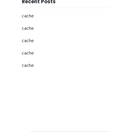
Recent Posts
cache
cache
cache
cache
cache