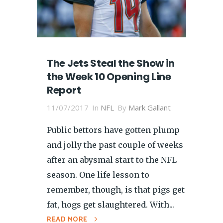
The Jets Steal the Show in
the Week 10 Opening Line
Report
11/07/2017
In
NFL
By
Mark Gallant
Public bettors have gotten plump
and jolly the past couple of weeks
after an abysmal start to the NFL
season. One life lesson to
remember, though, is that pigs get
fat, hogs get slaughtered. With...
READ MORE