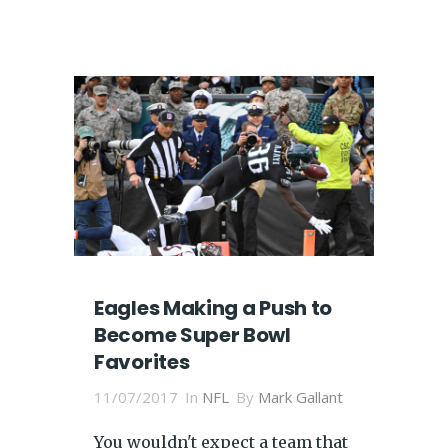
Eagles Making a Push to
Become Super Bowl
Favorites
11/07/2017
In
NFL
By
Mark Gallant
You wouldn't expect a team that