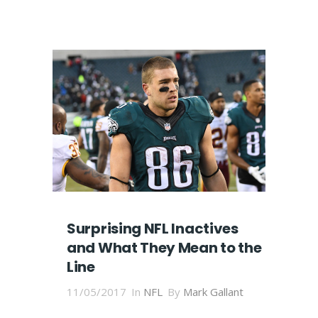
Surprising NFL Inactives
and What They Mean to the
Line
11/05/2017
In
NFL
By
Mark Gallant