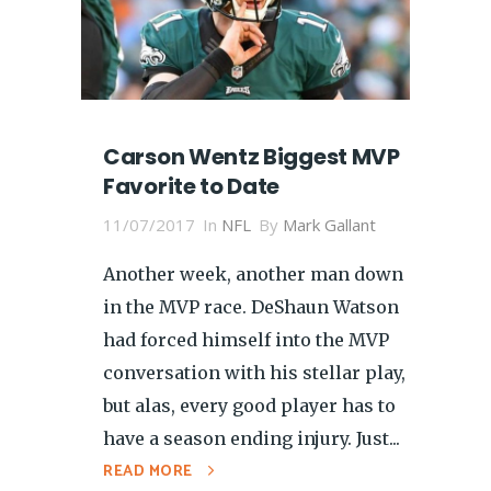
Carson Wentz Biggest MVP
Favorite to Date
11/07/2017
In
NFL
By
Mark Gallant
Another week, another man down
in the MVP race. DeShaun Watson
had forced himself into the MVP
conversation with his stellar play,
but alas, every good player has to
have a season ending injury. Just...
READ MORE