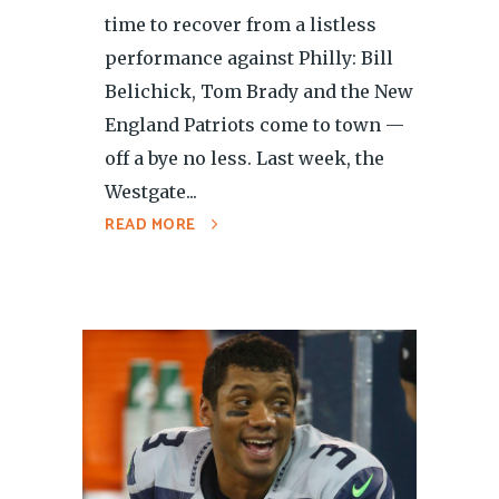
time to recover from a listless
performance against Philly: Bill
Belichick, Tom Brady and the New
England Patriots come to town —
off a bye no less. Last week, the
Westgate...
READ MORE