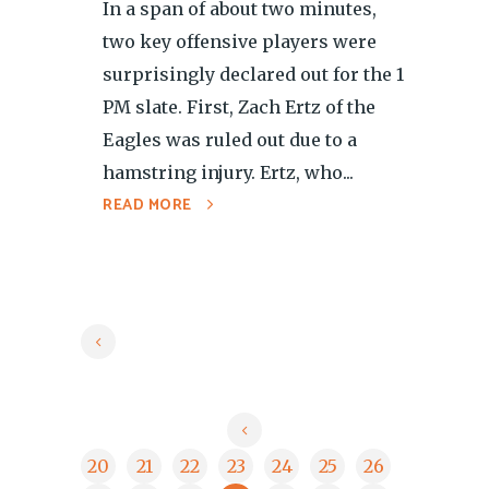
In a span of about two minutes,
two key offensive players were
surprisingly declared out for the 1
PM slate. First, Zach Ertz of the
Eagles was ruled out due to a
hamstring injury. Ertz, who...
READ MORE
20
21
22
23
24
25
26