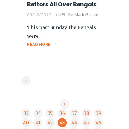
Bettors All Over Bengals
09/12/2017
In
NFL
By
Mark Gallant
This past Sunday, the Bengals
were...
READ MORE
33
34
35
36
37
38
39
40
41
42
43
44
45
46