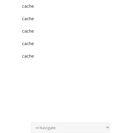
cache
cache
cache
cache
cache