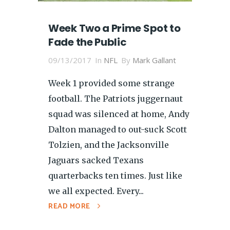
Week Two a Prime Spot to
Fade the Public
09/13/2017
In
NFL
By
Mark Gallant
Week 1 provided some strange
football. The Patriots juggernaut
squad was silenced at home, Andy
Dalton managed to out-suck Scott
Tolzien, and the Jacksonville
Jaguars sacked Texans
quarterbacks ten times. Just like
we all expected. Every...
READ MORE