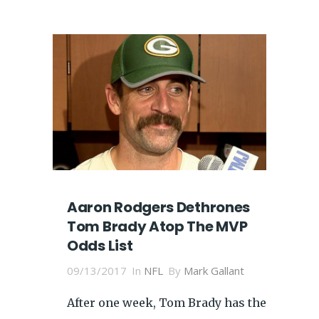
Aaron Rodgers Dethrones
Tom Brady Atop The MVP
Odds List
09/13/2017
In
NFL
By
Mark Gallant
After one week, Tom Brady has the