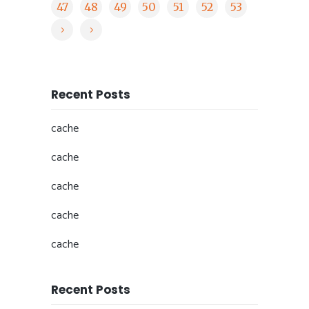
47
48
49
50
51
52
53
Recent Posts
cache
cache
cache
cache
cache
Recent Posts