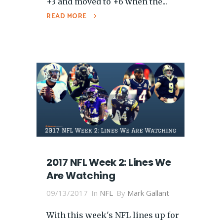
+3 and moved to +6 when the...
READ MORE
2017 NFL Week 2: Lines We
Are Watching
09/13/2017
In
NFL
By
Mark Gallant
With this week's NFL lines up for