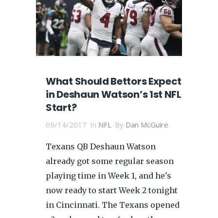
What Should Bettors Expect
in Deshaun Watson’s 1st NFL
Start?
09/14/2017
In
NFL
By
Dan McGuire
Texans QB Deshaun Watson
already got some regular season
playing time in Week 1, and he's
now ready to start Week 2 tonight
in Cincinnati. The Texans opened