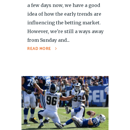
a few days now, we have a good
idea of how the early trends are
influencing the betting market.
However, we're still a ways away
from Sunday and...
READ MORE