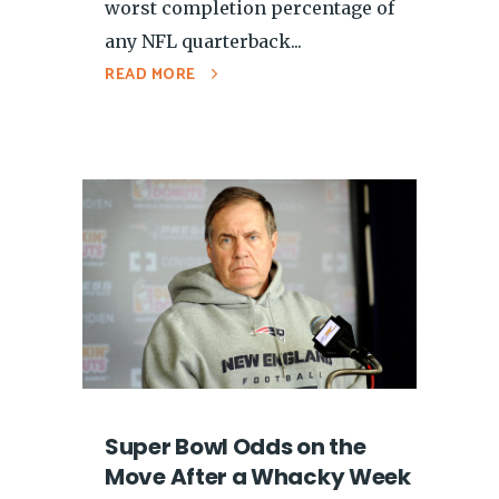
worst completion percentage of
any NFL quarterback...
READ MORE
Super Bowl Odds on the
Move After a Whacky Week