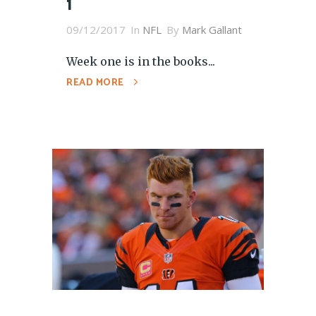
1
09/12/2017
In
NFL
By
Mark Gallant
Week one is in the books...
READ MORE