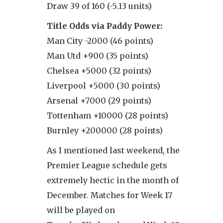
Draw 39 of 160 (-5.13 units)
Title Odds via Paddy Power:
Man City -2000 (46 points)
Man Utd +900 (35 points)
Chelsea +5000 (32 points)
Liverpool +5000 (30 points)
Arsenal +7000 (29 points)
Tottenham +10000 (28 points)
Burnley +200000 (28 points)
As I mentioned last weekend, the
Premier League schedule gets
extremely hectic in the month of
December. Matches for Week 17
will be played on