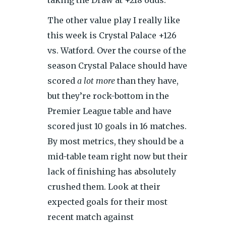
taking the Draw at +218 odds.
The other value play I really like
this week is Crystal Palace +126
vs. Watford. Over the course of the
season Crystal Palace should have
scored
a lot more
than they have,
but they’re rock-bottom in the
Premier League table and have
scored just 10 goals in 16 matches.
By most metrics, they should be a
mid-table team right now but their
lack of finishing has absolutely
crushed them. Look at their
expected goals for their most
recent match against