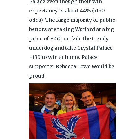
Palace even though their win
expectancy is about 44% (+130
odds). The large majority of public
bettors are taking Watford at a big
price of +250, so fade the trendy
underdog and take Crystal Palace
+130 to win at home. Palace
supporter Rebecca Lowe would be
proud.