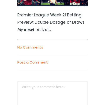
Premier League Week 21 Betting
Preview: Double Dosage of Draws
My upset pick of...
No Comments
Post a Comment