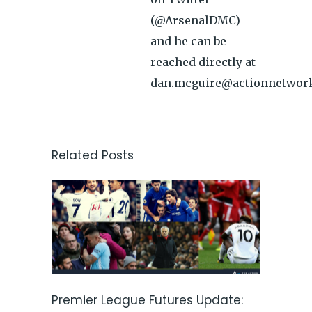
(@ArsenalDMC)
and he can be
reached directly at
dan.mcguire@actionnetwor
Related Posts
Premier League Futures Update: