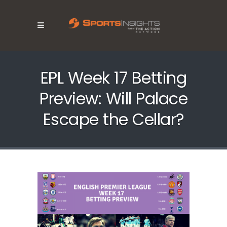
EPL Week 17 Betting
Preview: Will Palace
Escape the Cellar?