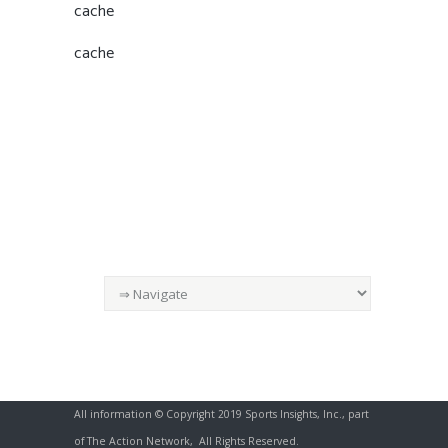
cache
cache
All information © Copyright 2019 Sports Insights, Inc., part
of
The Action Network
, All Rights Reserved.