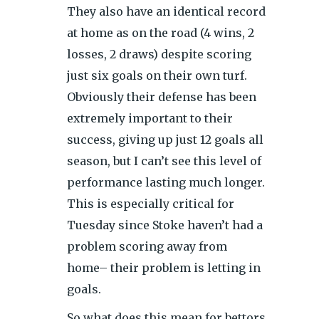
They also have an identical record
at home as on the road (4 wins, 2
losses, 2 draws) despite scoring
just six goals on their own turf.
Obviously their defense has been
extremely important to their
success, giving up just 12 goals all
season, but I can’t see this level of
performance lasting much longer.
This is especially critical for
Tuesday since Stoke haven’t had a
problem scoring away from
home– their problem is letting in
goals.
So what does this mean for bettors