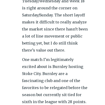
Tuesday/Wednesday and Week 18
is right around the corner on
Saturday/Sunday. The short layoff
makes it difficult to really analyze
the market since there hasn’t been
a lot of line movement or public
betting yet, but I do still think
there’s value out there.
One match I’m legitimately
excited about is Burnley hosting
Stoke City. Burnley are a
fascinating club and one of the
favorites to be relegated before the
season but currently sit tied for
sixth in the league with 28 points.