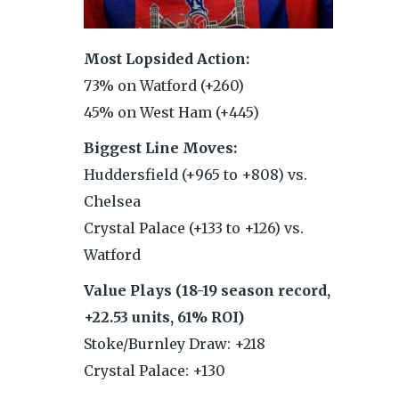
Most Lopsided Action:
73% on Watford (+260)
45% on West Ham (+445)
Biggest Line Moves:
Huddersfield (+965 to +808) vs.
Chelsea
Crystal Palace (+133 to +126) vs.
Watford
Value Plays (18-19 season record,
+22.53 units, 61% ROI)
Stoke/Burnley Draw: +218
Crystal Palace: +130