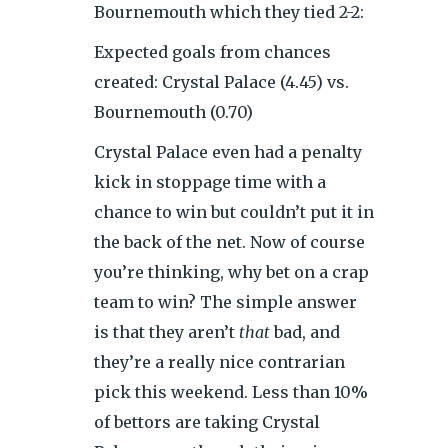
Bournemouth which they tied 2-2:
Expected goals from chances
created: Crystal Palace (4.45) vs.
Bournemouth (0.70)
Crystal Palace even had a penalty
kick in stoppage time with a
chance to win but couldn’t put it in
the back of the net. Now of course
you’re thinking, why bet on a crap
team to win? The simple answer
is that they aren’t
that
bad, and
they’re a really nice contrarian
pick this weekend. Less than 10%
of bettors are taking Crystal