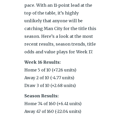
pace. With an 11-point lead at the
top of the table, it’s highly
unlikely that anyone will be
catching Man City for the title this
season. Here’s a look at the most
recent results, season trends, title
odds and value plays for Week 17.
Week 16 Results:
Home 5 of 10 (+7.26 units)
Away 2 of 10 (-4.77 units)
Draw 3 of 10 (+2.68 units)
Season Results:
Home 74 of 160 (+6.41 units)
Away 47 of 160 (-22.04 units)