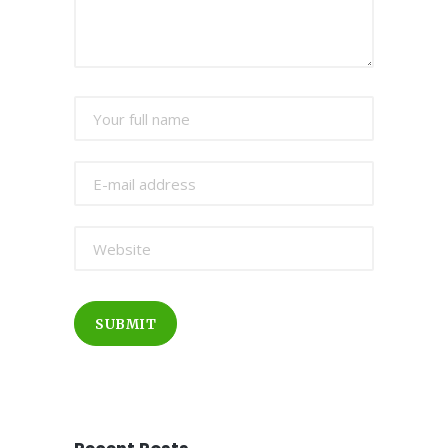
SUBMIT