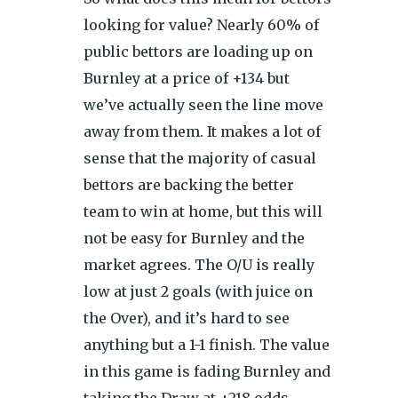
looking for value? Nearly 60% of
public bettors are loading up on
Burnley at a price of +134 but
we’ve actually seen the line move
away from them. It makes a lot of
sense that the majority of casual
bettors are backing the better
team to win at home, but this will
not be easy for Burnley and the
market agrees. The O/U is really
low at just 2 goals (with juice on
the Over), and it’s hard to see
anything but a 1-1 finish. The value
in this game is fading Burnley and