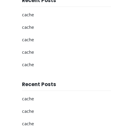
Recent Posts
cache
cache
cache
cache
cache
Recent Posts
cache
cache
cache