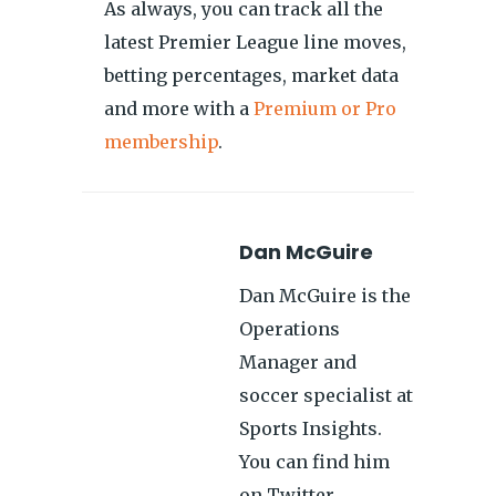
As always, you can track all the
latest Premier League line moves,
betting percentages, market data
and more with a
Premium or Pro
membership
.
Dan McGuire
Dan McGuire is the
Operations
Manager and
soccer specialist at
Sports Insights.
You can find him
on Twitter