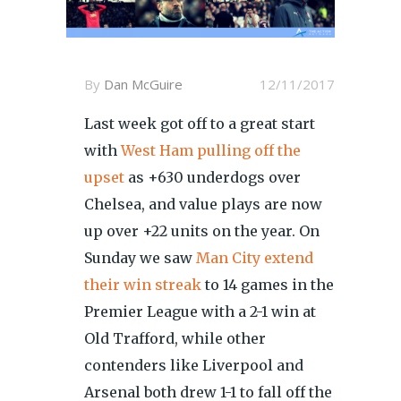
By
Dan McGuire
12/11/2017
Last week got off to a great start
with
West Ham pulling off the
upset
as +630 underdogs over
Chelsea, and value plays are now
up over +22 units on the year. On
Sunday we saw
Man City extend
their win streak
to 14 games in the
Premier League with a 2-1 win at
Old Trafford, while other
contenders like Liverpool and
Arsenal both drew 1-1 to fall off the