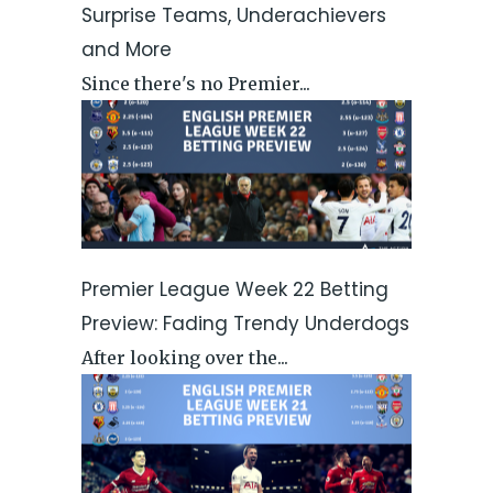
Surprise Teams, Underachievers
and More
Since there's no Premier...
Premier League Week 22 Betting
Preview: Fading Trendy Underdogs
After looking over the...