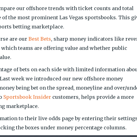
mpare our offshore trends with ticket counts and total
e of the most prominent Las Vegas sportsbooks. This gi
ports betting marketplace.
orse are our
Best Bets
, sharp money indicators like reve
o which teams are offering value and whether public
alue.
ntage of bets on each side with limited information abo
. Last week we introduced our new offshore money
 money being bet on the spread, moneyline and over/und
to
Sportsbook Insider
customers, helps provide a more
ing marketplace.
ation to their live odds page by entering their settings
hecking the boxes under money percentage columns.