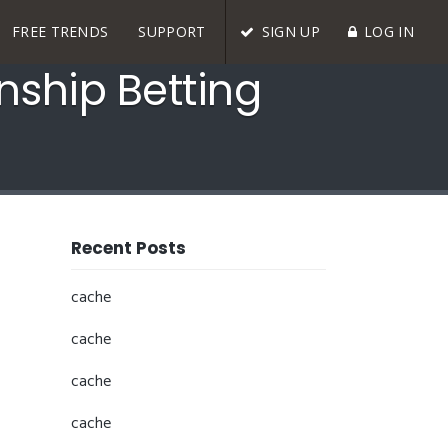
FREE TRENDS
SUPPORT
SIGN UP
LOG IN
nship Betting
Recent Posts
cache
cache
cache
cache