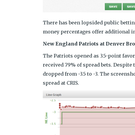
There has been lopsided public betti
money percentages offer additional i
New England Patriots at Denver Bro
The Patriots opened as 3.5-point favo
received 79% of spread bets. Despite 
dropped from -3.5 to -3. The screensh
spread at CRIS.