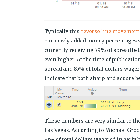
Typically this
reverse line movement
our newly added money percentages sh
currently receiving 79% of spread be
even higher. At the time of publication
spread and 85% of total dollars wage
indicate that both sharp and square 
These numbers are very similar to th
Las Vegas. According to Michael Grods
91% of total dollars wagered in early 