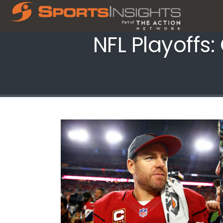
NFL Playoffs