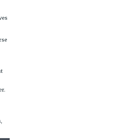
ves
rse
ut
er.
,