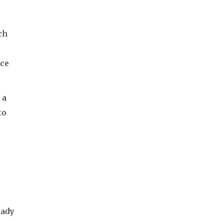
ch
nce
 a
to
eady