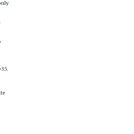
only
,
e
3.5.
ite