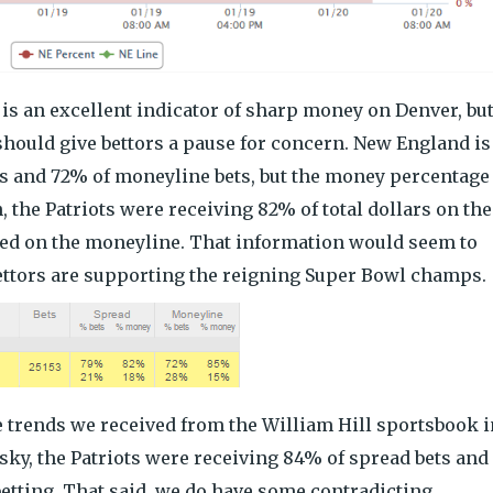
is an excellent indicator of sharp money on Denver, bu
ould give bettors a pause for concern. New England is
ts and 72% of moneyline bets, but the money percentage 
, the Patriots were receiving 82% of total dollars on the
red on the moneyline. That information would seem to
bettors are supporting the reigning Super Bowl champs.
e trends we received from the William Hill sportsbook i
ky, the Patriots were receiving 84% of spread bets and
betting. That said, we do have some contradicting