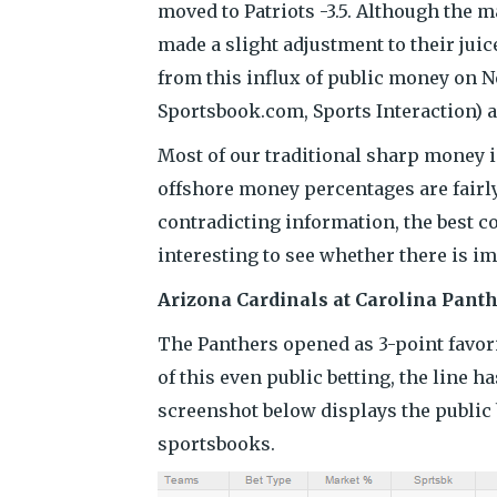
moved to Patriots -3.5. Although the 
made a slight adjustment to their juic
from this influx of public money on 
Sportsbook.com, Sports Interaction) 
Most of our traditional sharp money i
offshore money percentages are fairly
contradicting information, the best cour
interesting to see whether there is im
Arizona Cardinals at Carolina Panth
The Panthers opened as 3-point favori
of this even public betting, the line
screenshot below displays the public 
sportsbooks.