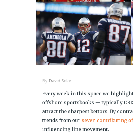
By
David Solar
Every week in this space we highlight
offshore sportsbooks — typically CRI
attract the sharpest bettors. By contr
trends from our
seven contributing o
influencing line movement.