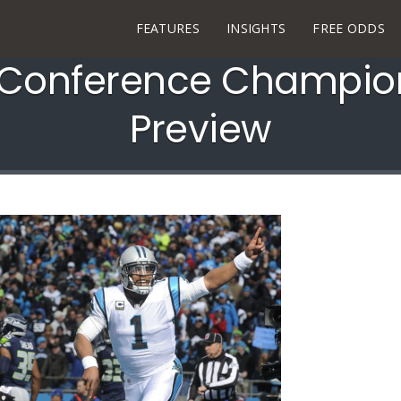
FEATURES
INSIGHTS
FREE ODDS
: Conference Champio
Preview