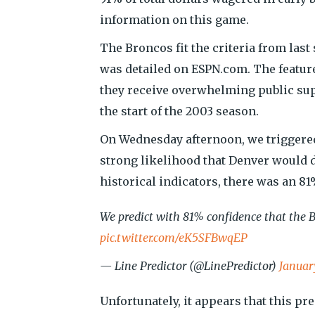
information on this game.
The Broncos fit the criteria from last
was detailed on ESPN.com. The featur
they receive overwhelming public supp
the start of the 2003 season.
On Wednesday afternoon, we triggere
strong likelihood that Denver would d
historical indicators, there was an 81
We predict with 81% confidence that the B
pic.twitter.com/eK5SFBwqEP
— Line Predictor (@LinePredictor)
Januar
Unfortunately, it appears that this 