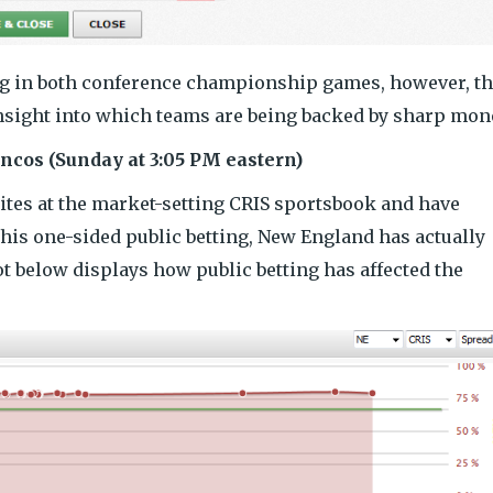
ng in both conference championship games, however, t
nsight into which teams are being backed by sharp mon
ncos (Sunday at 3:05 PM eastern)
rites at the market-setting CRIS sportsbook and have
this one-sided public betting, New England has actually
ot below displays how public betting has affected the