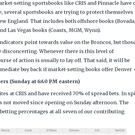
market-setting sportsbooks like CRIS and Pinnacle have 
e, several sportsbooks are trying to protect themselves
New England. That includes both offshore books (Bovada
and Las Vegas books (Coasts, MGM, Wynn).
ndicators point towards value on the Broncos, but thos
 disconcerting. Whenever there is this level of
se of action is usually to lay off. That said, it will be
mediate buy back if market-setting books offer Denver +
ers (Sunday at 6:40 PM eastern)
tes at CRIS and have received 70% of spread bets. In sp
 has not moved since opening on Sunday afternoon. The
betting percentages at all seven of our contributing