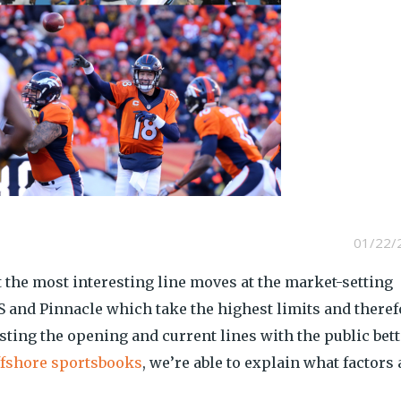
01/22/
 the most interesting line moves at the market-setting
S and Pinnacle which take the highest limits and theref
asting the opening and current lines with the public bet
ffshore sportsbooks
, we’re able to explain what factors 