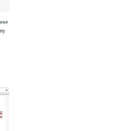
hese
ey.