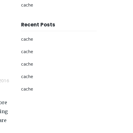
cache
Recent Posts
cache
cache
cache
cache
2016
cache
ore
ting
are