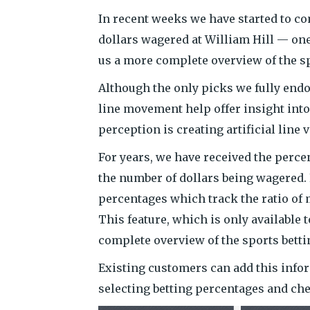
In recent weeks we have started to co
dollars wagered at William Hill — on
us a more complete overview of the s
Although the only picks we fully end
line movement help offer insight int
perception is creating artificial line v
For years, we have received the perce
the number of dollars being wagered
percentages which track the ratio of
This feature, which is only available 
complete overview of the sports bett
Existing customers can add this inform
selecting betting percentages and c