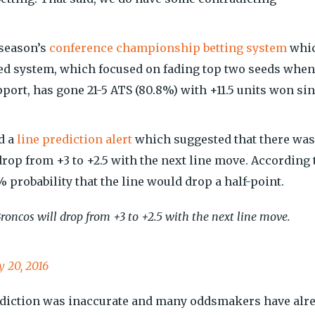
 season’s
conference championship betting system
whi
ed system, which focused on fading top two seeds when
ort, has gone 21-5 ATS (80.8%) with +11.5 units won si
d a
line prediction alert
which suggested that there was
rop from +3 to +2.5 with the next line move. According 
% probability that the line would drop a half-point.
roncos will drop from +3 to +2.5 with the next line move.
y 20, 2016
prediction was inaccurate and many oddsmakers have alr