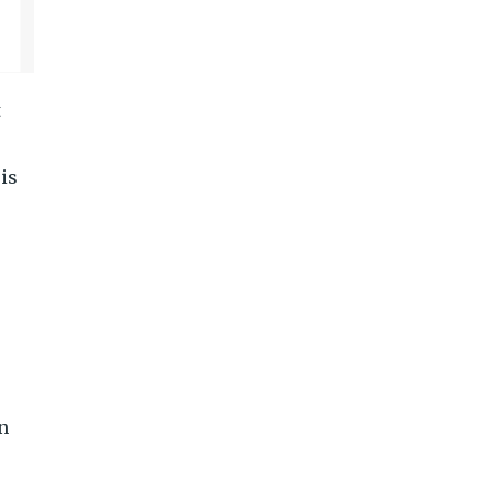
t
is
n