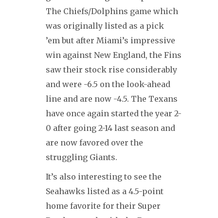
The Chiefs/Dolphins game which
was originally listed as a pick
’em but after Miami’s impressive
win against New England, the Fins
saw their stock rise considerably
and were -6.5 on the look-ahead
line and are now -4.5. The Texans
have once again started the year 2-
0 after going 2-14 last season and
are now favored over the
struggling Giants.
It’s also interesting to see the
Seahawks listed as a 4.5-point
home favorite for their Super