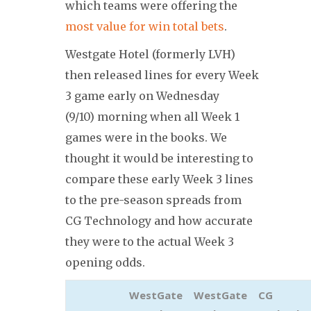
which teams were offering the
most value for win total bets
.
Westgate Hotel (formerly LVH)
then released lines for every Week
3 game early on Wednesday
(9/10) morning when all Week 1
games were in the books. We
thought it would be interesting to
compare these early Week 3 lines
to the pre-season spreads from
CG Technology and how accurate
they were to the actual Week 3
opening odds.
WestGate
WestGate
CG