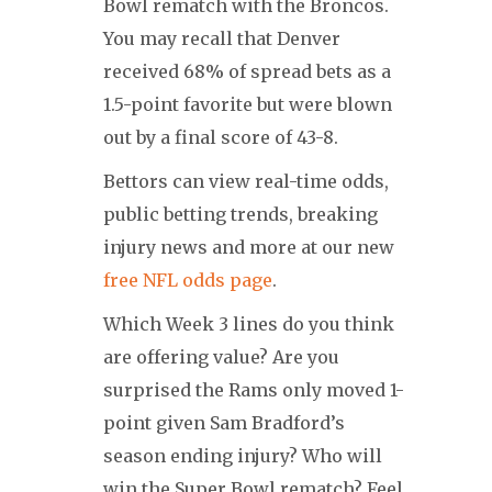
Bowl rematch with the Broncos.
You may recall that Denver
received 68% of spread bets as a
1.5-point favorite but were blown
out by a final score of 43-8.
Bettors can view real-time odds,
public betting trends, breaking
injury news and more at our new
free NFL odds page
.
Which Week 3 lines do you think
are offering value? Are you
surprised the Rams only moved 1-
point given Sam Bradford’s
season ending injury? Who will
win the Super Bowl rematch? Feel