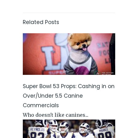
Related Posts
Super Bowl 53 Props: Cashing in on
Over/Under 5.5 Canine
Commercials
Who doesn't like canines...