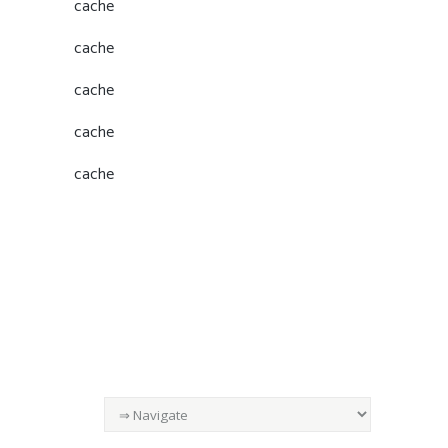
cache
cache
cache
cache
cache