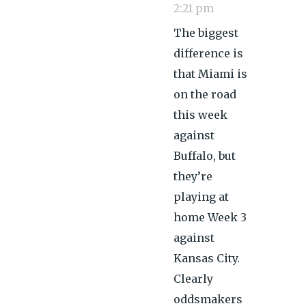
2:21 pm
The biggest
difference is
that Miami is
on the road
this week
against
Buffalo, but
they’re
playing at
home Week 3
against
Kansas City.
Clearly
oddsmakers