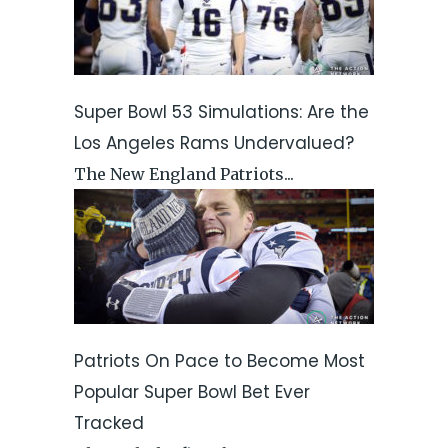
Super Bowl 53 Simulations: Are the
Los Angeles Rams Undervalued?
The New England Patriots...
Patriots On Pace to Become Most
Popular Super Bowl Bet Ever
Tracked