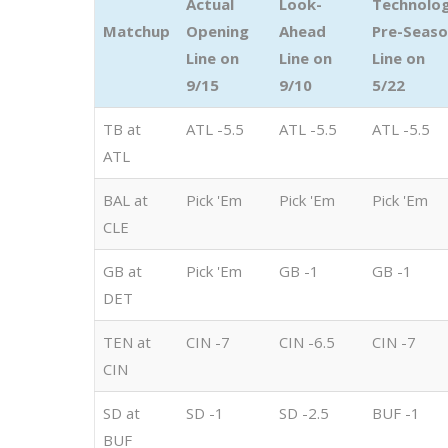
Actual
Look-
Technolo
Matchup
Opening
Ahead
Pre-Seas
Line on
Line on
Line on
9/15
9/10
5/22
TB at
ATL -5.5
ATL -5.5
ATL -5.5
ATL
BAL at
Pick 'Em
Pick 'Em
Pick 'Em
CLE
GB at
Pick 'Em
GB -1
GB -1
DET
TEN at
CIN -7
CIN -6.5
CIN -7
CIN
SD at
SD -1
SD -2.5
BUF -1
BUF