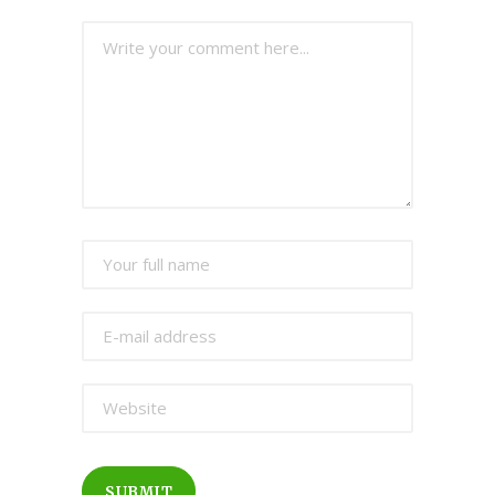
SUBMIT