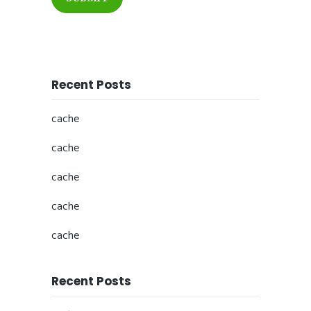
Recent Posts
cache
cache
cache
cache
cache
Recent Posts