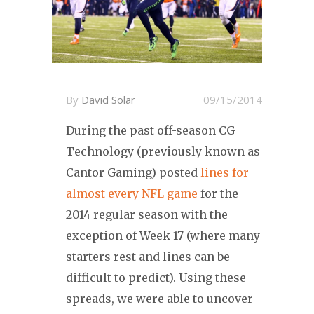
By
David Solar
09/15/2014
During the past off-season CG
Technology (previously known as
Cantor Gaming) posted
lines for
almost every NFL game
for the
2014 regular season with the
exception of Week 17 (where many
starters rest and lines can be
difficult to predict). Using these
spreads, we were able to uncover