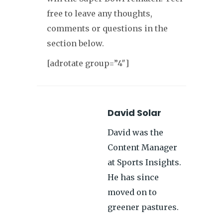
free to leave any thoughts,
comments or questions in the
section below.
[adrotate group=”4″]
David Solar
David was the
Content Manager
at Sports Insights.
He has since
moved on to
greener pastures.