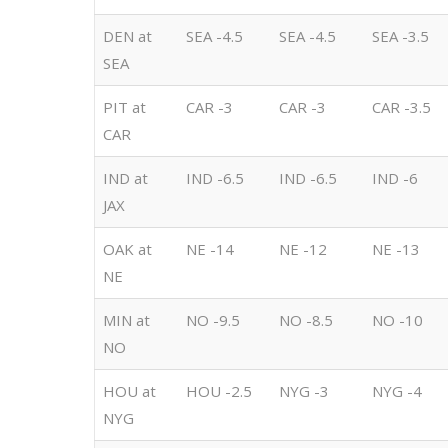
DEN at
SEA -4.5
SEA -4.5
SEA -3.5
SEA
PIT at
CAR -3
CAR -3
CAR -3.5
CAR
IND at
IND -6.5
IND -6.5
IND -6
JAX
OAK at
NE -14
NE -12
NE -13
NE
MIN at
NO -9.5
NO -8.5
NO -10
NO
HOU at
HOU -2.5
NYG -3
NYG -4
NYG