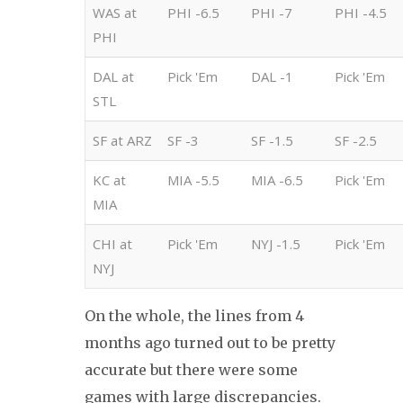
WAS at
PHI -6.5
PHI -7
PHI -4.5
PHI
DAL at
Pick 'Em
DAL -1
Pick 'Em
STL
SF at ARZ
SF -3
SF -1.5
SF -2.5
KC at
MIA -5.5
MIA -6.5
Pick 'Em
MIA
CHI at
Pick 'Em
NYJ -1.5
Pick 'Em
NYJ
On the whole, the lines from 4
months ago turned out to be pretty
accurate but there were some
games with large discrepancies.