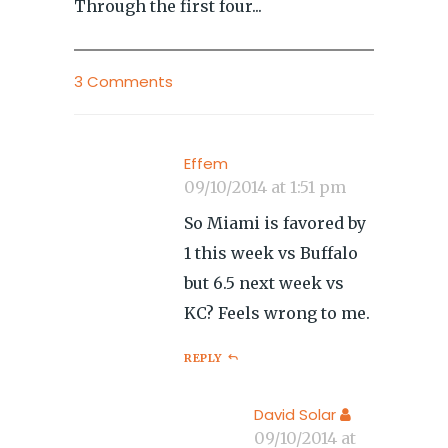
Through the first four...
3 Comments
Effem
09/10/2014 at 1:51 pm
So Miami is favored by
1 this week vs Buffalo
but 6.5 next week vs
KC? Feels wrong to me.
REPLY
David Solar
09/10/2014 at