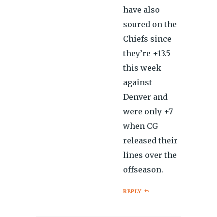
have also
soured on the
Chiefs since
they’re +13.5
this week
against
Denver and
were only +7
when CG
released their
lines over the
offseason.
REPLY