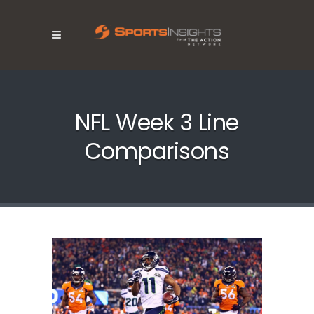
NFL Week 3 Line
Comparisons