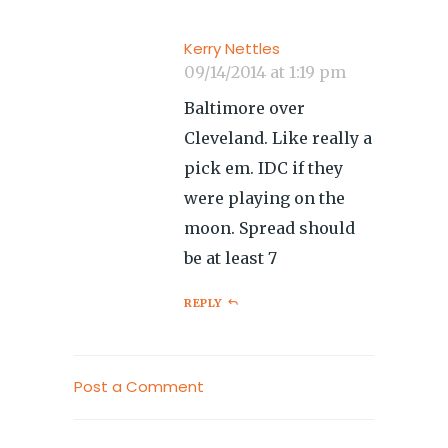
Kerry Nettles
09/14/2014 at 1:19 pm
Baltimore over
Cleveland. Like really a
pick em. IDC if they
were playing on the
moon. Spread should
be at least 7
REPLY
Post a Comment