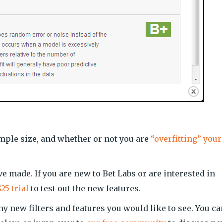
mple size, and whether or not you are
“overfitting” your
 made. If you are new to Bet Labs or are interested in
25 trial
to test out the new features.
 new filters and features you would like to see. You ca