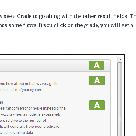
w see a Grade to go along with the other result fields. T
as some flaws. If you click on the grade, you will get a