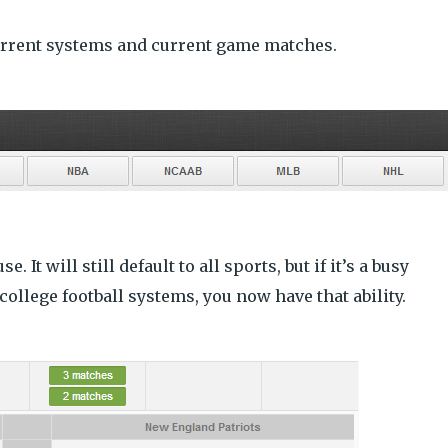
rrent systems and current game matches.
. It will still default to all sports, but if it’s a busy
college football systems, you now have that ability.