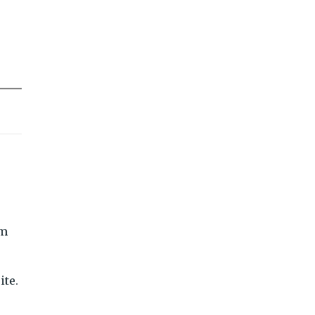
em
ite.