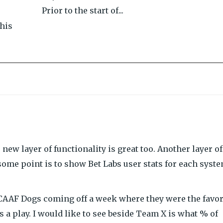
Prior to the start of...
This
new layer of functionality is great too. Another layer of
 some point is to show Bet Labs user stats for each syst
NCAAF Dogs coming off a week where they were the favor
 a play. I would like to see beside Team X is what % of