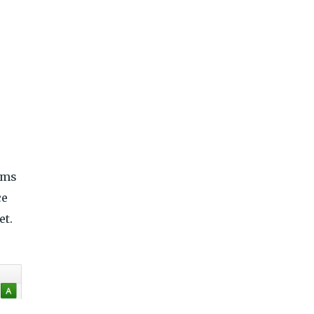
ams
ce
et.