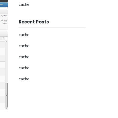
cache
Recent Posts
cache
cache
cache
cache
cache