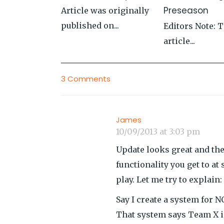
Preseason
Article was originally
published on...
Editors Note: 
article...
3 Comments
James
10/09/2013 at 3:03 pm
Update looks great and the 
functionality you get to at
play. Let me try to explain:
Say I create a system for 
That system says Team X is