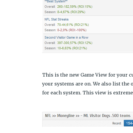
This is the new Game View for your c
your systems are on. We also list th
for each system. This view is extrem