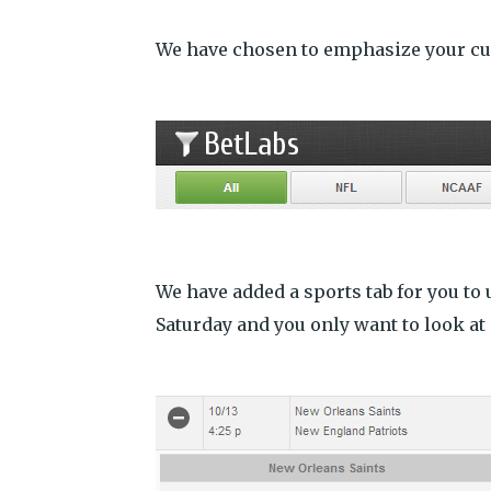
We have chosen to emphasize your cu
We have added a sports tab for you to use
Saturday and you only want to look at 