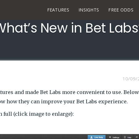
FEATURES
INSIGHTS
FREE ODDS
What’s New in Bet Labs
10/09/
tures and made Bet Labs more convenient to use. Below
ow how they can improve your Bet Labs experience.
full (click image to enlarge):