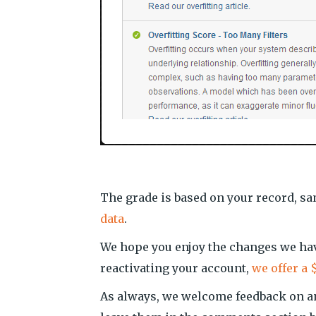
The grade is based on your record, sa
data
.
We hope you enjoy the changes we have
reactivating your account,
we offer a $
As always, we welcome feedback on any