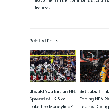
leave them in the comments section b
features.
Related Posts
Should You Bet an NFL
Bet Labs Think
Spread of +2.5 or
Fading NBA Pl
Take the Moneyline?
Teams During