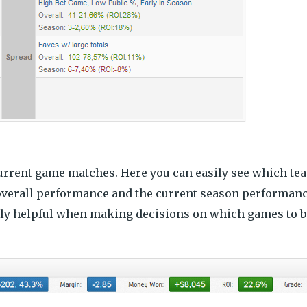
urrent game matches. Here you can easily see which te
e overall performance and the current season performan
ely helpful when making decisions on which games to b