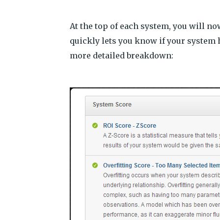
At the top of each system, you will no
quickly lets you know if your system h
more detailed breakdown: