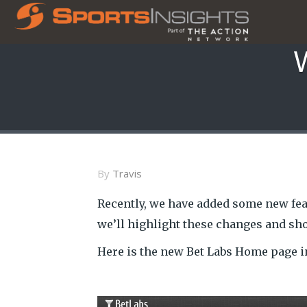
By
Travis
Recently, we have added some new fea
we’ll highlight these changes and sh
Here is the new Bet Labs Home page in 