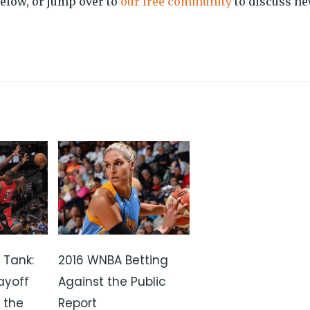
elow, or jump over to
our free community
to discuss n
 Tank:
2016 WNBA Betting
ayoff
Against the Public
 the
Report