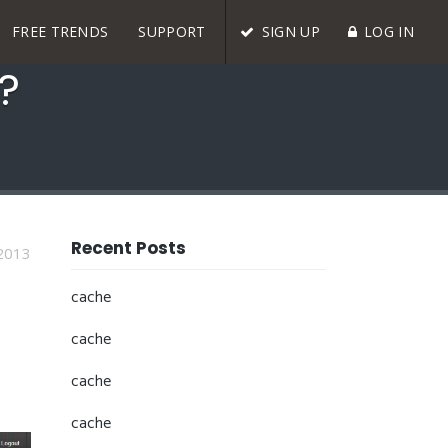
FREE TRENDS
SUPPORT
SIGN UP
LOG IN
?
Recent Posts
2013
cache
cache
cache
cache