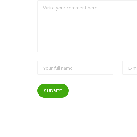
SUBMIT