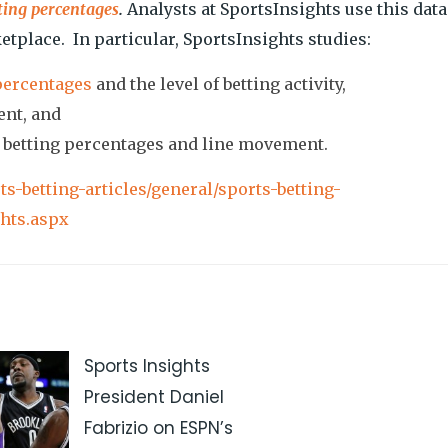
ting percentages
.
Analysts at SportsInsights use this data
etplace. In particular, SportsInsights studies:
 percentages
and the level of betting activity,
nt, and
 betting percentages and line movement.
s-betting-articles/general/sports-betting-
ghts.aspx
Sports Insights
President Daniel
Fabrizio on ESPN’s