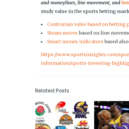
and moneylines, line movement, and
bet
study value in the sports betting mark
Contrarian value based on betting
Steam moves
based on line moveme
Smart money indicators
based also
https://www.sportsinsights.com/sport
information/sports-investing-highli
Related Posts