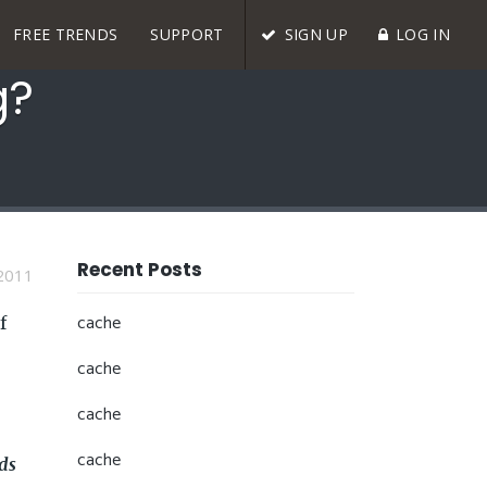
FREE TRENDS
SUPPORT
SIGN UP
LOG IN
g?
Recent Posts
2011
cache
f
cache
cache
cache
ads