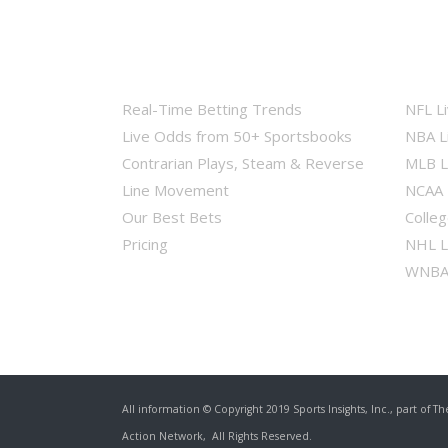
Real-Time Betting Trends
NFL L
Live Odds from 50+ Sportsbooks
NBA L
Contrarian Plays, Steam & Reverse
MLB L
Line Movement
NCAA 
Our Best Bets
Colleg
Pricing
NHL L
WNBA 
All information © Copyright 2019 Sports Insights, Inc., part of
Th
Action Network
, All Rights Reserved.