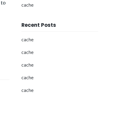
 to
cache
Recent Posts
cache
cache
cache
cache
cache