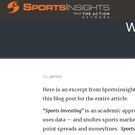
W
By
James
Here is an excerpt from Sportsinsights’
this blog post for the entire article.
“Sports investing”
is an academic appr
uses data — and studies sports marke
point spreads and moneylines.
Sports