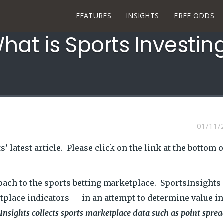
FEATURES
INSIGHTS
FREE ODDS
hat is Sports Investin
01/11/
 latest article. Please click on the link at the bottom o
oach to the sports betting marketplace. SportsInsights
tplace indicators — in an attempt to determine value in
Insights collects sports marketplace data such as point spre