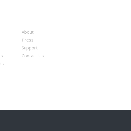
About
Press
Support
ds
Contact Us
ds