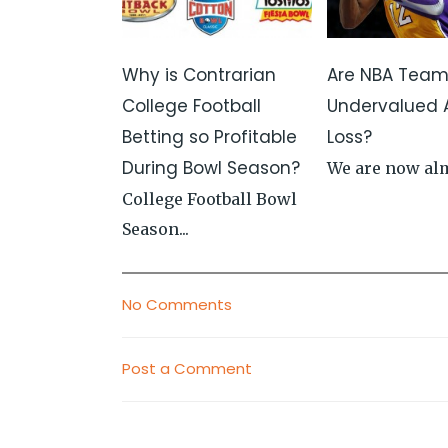
Why is Contrarian
Are NBA Team
College Football
Undervalued A
Betting so Profitable
Loss?
During Bowl Season?
We are now alm
College Football Bowl
Season...
No Comments
Post a Comment