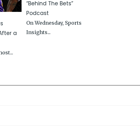
“Behind The Bets”
Podcast
s
On Wednesday, Sports
Insights...
fter a
ost...