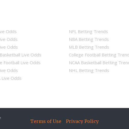
ive Odds
NFL Betting Trends
ive Odds
NBA Betting Trends
ive Odds
MLB Betting Trends
Basketball Live Odds
College Football Betting Tren
e Football Live Odds
NCAA Basketball Betting Tren
ive Odds
NHL Betting Trends
Live Odds
e
Terms of Use
|
Privacy Policy