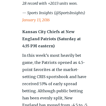
28 record with +20.13 units won.
— Sports Insights (@SportsInsights)
January 13, 2016
Kansas City Chiefs at New
England Patriots (Saturday at
4:35 PM eastern)
In this week’s most heavily bet
game, the Patriots opened as 4.5-
point favorites at the market-
setting CRIS sportsbook and have
received 53% of early spread
betting. Although public betting
has been evenly split, New
England has moved from -4.5 to -5