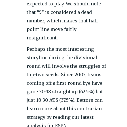
expected to play. We should note
that “5” is considered a dead
number, which makes that half-
point line move fairly
insignificant.
Perhaps the most interesting
storyline during the divisional
round will involve the struggles of
top-two seeds. Since 2003, teams
coming off a first-round bye have
gone 30-18 straight up (62.5%) but
just 18-30 ATS (37.5%). Bettors can
learn more about this contrarian
strategy by reading our latest
analysis for ESPN.