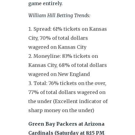
game entirely.
William Hill Betting Trends:
Spread:
61% tickets on Kansas
City, 70% of total dollars
wagered on Kansas City
Moneyline:
83% tickets on
Kansas City, 68% of total dollars
wagered on New England
Total:
76% tickets on the over,
77%
of total dollars wagered on
the under (Excellent indicator of
sharp money on the under)
Green Bay Packers at Arizona
Cardinals (Saturday at 8:15 PM