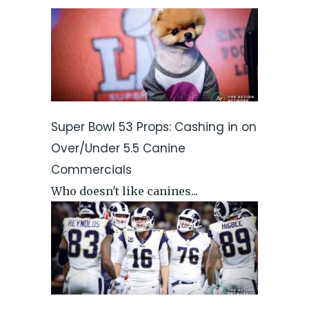
Super Bowl 53 Props: Cashing in on
Over/Under 5.5 Canine
Commercials
Who doesn't like canines...