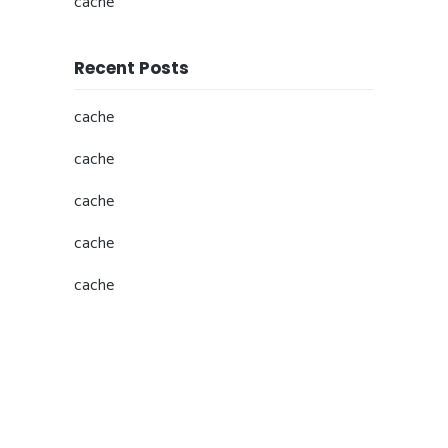
cache
Recent Posts
cache
cache
cache
cache
cache