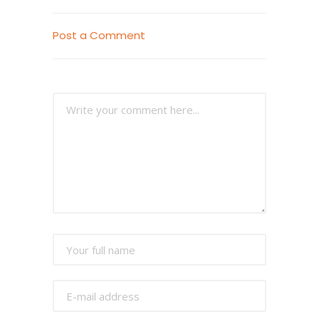
Post a Comment