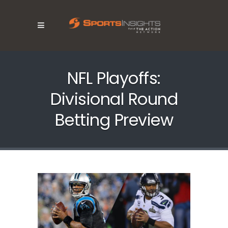
NFL Playoffs:
Divisional Round
Betting Preview