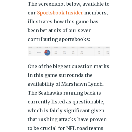
The screenshot below, available to
our
Sportsbook Insider
members,
illustrates how this game has
been bet at six of our seven
contributing sportsbooks:
One of the biggest question marks
in this game surrounds the
availability of Marshawn Lynch.
The Seahawks running back is
currently listed as questionable,
which is fairly significant given
that rushing attacks have proven
to be crucial for NFL road teams.