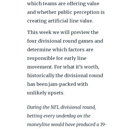
which teams are offering value
and whether public perception is
creating artificial line value.
This week we will preview the
four divisional round games and
determine which factors are
responsible for early line
movement. For what it’s worth,
historically the divisional round
has been jam-packed with
unlikely upsets.
During the NFL divisional round,
betting every underdog on the
moneyline would have produced a 19-