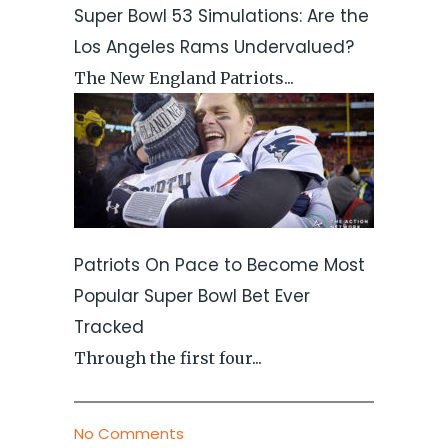
Super Bowl 53 Simulations: Are the
Los Angeles Rams Undervalued?
The New England Patriots...
Patriots On Pace to Become Most
Popular Super Bowl Bet Ever
Tracked
Through the first four...
No Comments