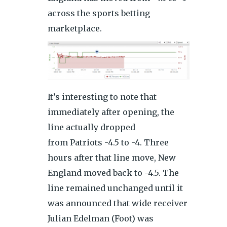
across the sports betting
marketplace.
It’s interesting to note that
immediately after opening, the
line actually dropped
from Patriots -4.5 to -4. Three
hours after that line move, New
England moved back to -4.5. The
line remained unchanged until it
was announced that wide receiver
Julian Edelman (Foot) was