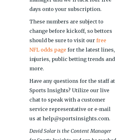
days onto your subscription.
These numbers are subject to
change before kickoff, so bettors
should be sure to visit our
free
NFL odds page
for the latest lines,
injuries, public betting trends and
more.
Have any questions for the staff at
Sports Insights? Utilize our live
chat to speak with a customer
service representative or e-mail
us at help@sportsinsights.com.
David Solar is the Content Manager