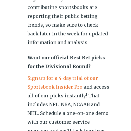
contributing sportsbooks are
reporting their public betting
trends, so make sure to check
back later in the week for updated
information and analysis.
Want our official Best Bet picks
for the Divisional Round?
Sign up for a 4-day trial of our
Sportsbook Insider Pro
and access
all of our picks instantly! That
includes NFL, NBA, NCAAB and
NHL. Schedule a one-on-one demo
with our customer service
manager and we’ll tack four free