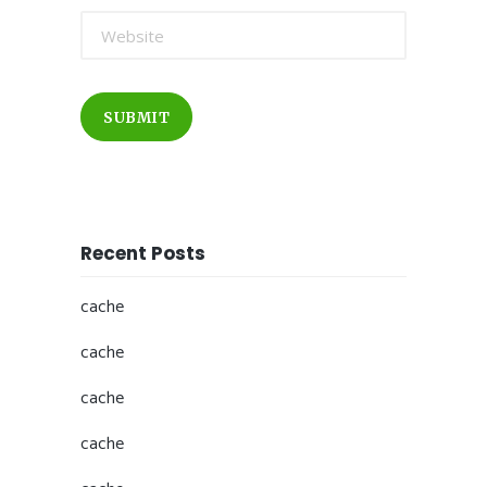
SUBMIT
Recent Posts
cache
cache
cache
cache