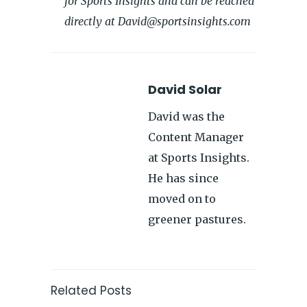
for Sports Insights and can be reached
directly at David@sportsinsights.com
David Solar
David was the
Content Manager
at Sports Insights.
He has since
moved on to
greener pastures.
Related Posts