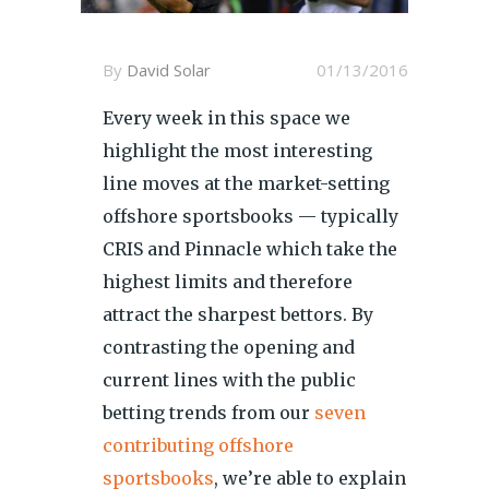
By
David Solar
01/13/2016
Every week in this space we
highlight the most interesting
line moves at the market-setting
offshore sportsbooks — typically
CRIS and Pinnacle which take the
highest limits and therefore
attract the sharpest bettors. By
contrasting the opening and
current lines with the public
betting trends from our
seven
contributing offshore
sportsbooks
, we’re able to explain