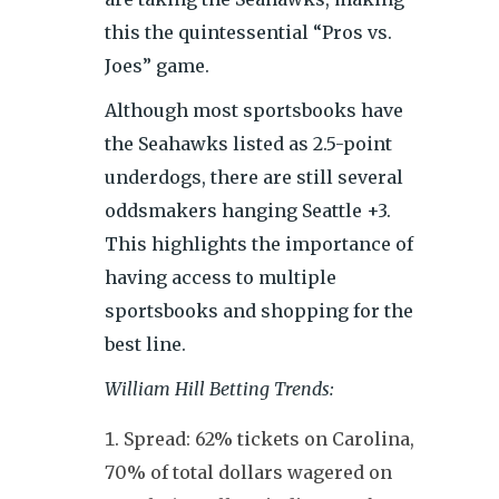
this the quintessential “Pros vs.
Joes” game.
Although most sportsbooks have
the Seahawks listed as 2.5-point
underdogs, there are still several
oddsmakers hanging Seattle +3.
This highlights the importance of
having access to multiple
sportsbooks and shopping for the
best line.
William Hill Betting Trends:
Spread:
62% tickets on Carolina,
70% of total dollars wagered on