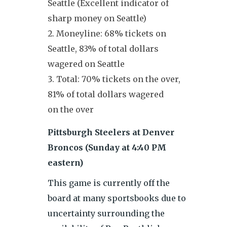
Seattle (Excellent indicator of
sharp money on Seattle)
Moneyline:
68% tickets on
Seattle, 83% of total dollars
wagered on Seattle
Total: 7
0% tickets on the over,
81%
of total dollars wagered
on the over
Pittsburgh Steelers at Denver
Broncos (Sunday at 4:40 PM
eastern)
This game is currently off the
board at many sportsbooks due to
uncertainty surrounding the