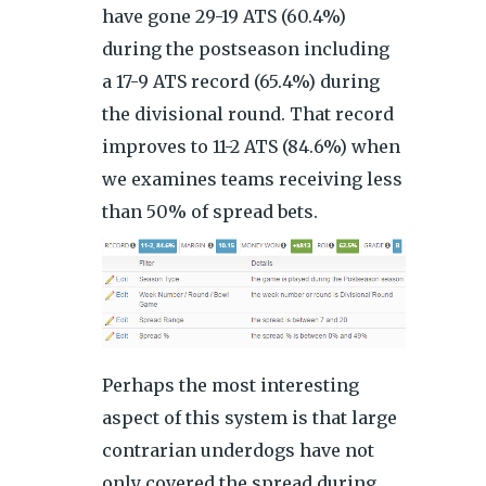
have gone 29-19 ATS (60.4%)
during the postseason including
a 17-9 ATS record (65.4%) during
the divisional round. That record
improves to 11-2 ATS (84.6%) when
we examines teams receiving less
than 50% of spread bets.
Perhaps the most interesting
aspect of this system is that large
contrarian underdogs have not
only covered the spread during