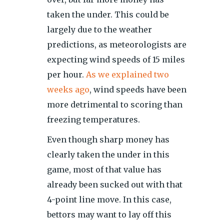
taken the under. This could be
largely due to the weather
predictions, as meteorologists are
expecting wind speeds of 15 miles
per hour.
As we explained two
weeks ago
, wind speeds have been
more detrimental to scoring than
freezing temperatures.
Even though sharp money has
clearly taken the under in this
game, most of that value has
already been sucked out with that
4-point line move. In this case,
bettors may want to lay off this