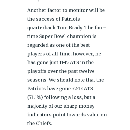
Another factor to monitor will be
the success of Patriots
quarterback Tom Brady. The four-
time Super Bowl champion is
regarded as one of the best
players of all-time; however, he
has gone just 11-15 ATS in the
playoffs over the past twelve
seasons. We should note that the
Patriots have gone 32-13 ATS
(71.1%) following a loss, but a
majority of our sharp money
indicators point towards value on
the Chiefs.