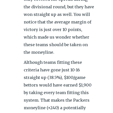
the divisional round, but they have
won straight up as well. You will
notice that the average margin of
victory is just over 10 points,
which made us wonder whether
these teams should be taken on
the moneyline.
Although teams fitting these
criteria have gone just 10-16
straight up (38.5%), $100/game
bettors would have earned $1,900
by taking every team fitting this
system. That makes the Packers
moneyline (+240) a potentially