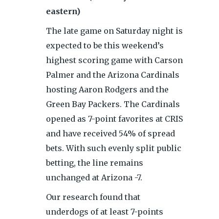
eastern)
The late game on Saturday night is
expected to be this weekend’s
highest scoring game with Carson
Palmer and the Arizona Cardinals
hosting Aaron Rodgers and the
Green Bay Packers. The Cardinals
opened as 7-point favorites at CRIS
and have received 54% of spread
bets. With such evenly split public
betting, the line remains
unchanged at Arizona -7.
Our research found that
underdogs of at least 7-points