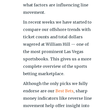
what factors are influencing line
movement.
In recent weeks we have started to
compare our offshore trends with
ticket counts and total dollars
wagered at William Hill — one of
the most prominent Las Vegas
sportsbooks. This gives us a more
complete overview of the sports
betting marketplace.
Although the only picks we fully
endorse are our
Best Bets
, sharp
money indicators like reverse line
movement help offer insight into