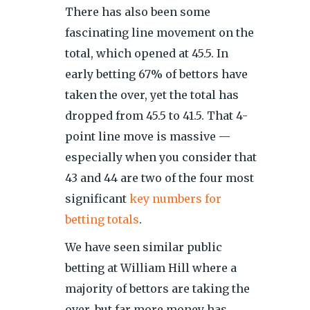
There has also been some
fascinating line movement on the
total, which opened at 45.5. In
early betting 67% of bettors have
taken the over, yet the total has
dropped from 45.5 to 41.5. That 4-
point line move is massive —
especially when you consider that
43 and 44 are two of the four most
significant
key numbers for
betting totals
.
We have seen similar public
betting at William Hill where a
majority of bettors are taking the
over, but far more money has