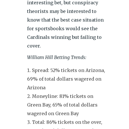
interesting bet, but conspiracy
theorists may be interested to
know that the best case situation
for sportsbooks would see the
Cardinals winning but failing to
cover.
William Hill Betting Trends:
Spread:
52% tickets on Arizona,
69% of total dollars wagered on
Arizona
Moneyline:
81% tickets on
Green Bay, 65% of total dollars
wagered on Green Bay
Total:
86% tickets on the over,