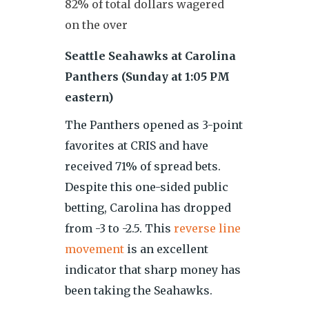
82% of total dollars wagered
on the over
Seattle Seahawks at Carolina
Panthers (Sunday at 1:05 PM
eastern)
The Panthers opened as 3-point
favorites at CRIS and have
received 71% of spread bets.
Despite this one-sided public
betting, Carolina has dropped
from -3 to -2.5. This
reverse line
movement
is an excellent
indicator that sharp money has
been taking the Seahawks.