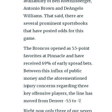
availability of Ben Roethlisberger,
Antonio Brown and DeAngelo
Williams. That said, there are
several prominent sportsbooks
that have posted odds for this
game.
The Broncos opened as 5.5-point
favorites at Pinnacle and have
received 69% of early spread bets.
Between this influx of public
money and the aforementioned
injury concerns regarding three
key offensive players, the line has
moved from Denver -5.5 to -7.
Right now only three of our seven