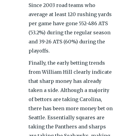
Since 2003 road teams who
average at least 120 rushing yards
per game have gone 552-486 ATS
(53.2%) during the regular season
and 39-26 ATS (60%) during the
playoffs.
Finally, the early betting trends
from William Hill clearly indicate
that sharp money has already
taken a side. Although a majority
of bettors are taking Carolina,
there has been more money bet on
Seattle.
Essentially squares are
taking the Panthers and sharps
are taking the Seahawks, making