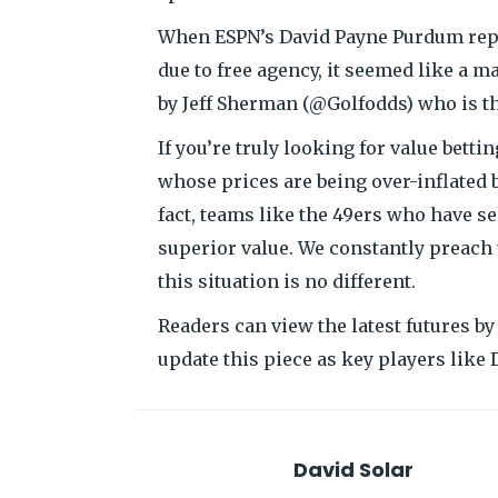
When ESPN’s David Payne Purdum repor
due to free agency, it seemed like a 
by Jeff Sherman (@Golfodds) who is t
If you’re truly looking for value bett
whose prices are being over-inflated b
fact, teams like the 49ers who have s
superior value. We constantly preach 
this situation is no different.
Readers can view the latest futures by
update this piece as key players like 
David Solar