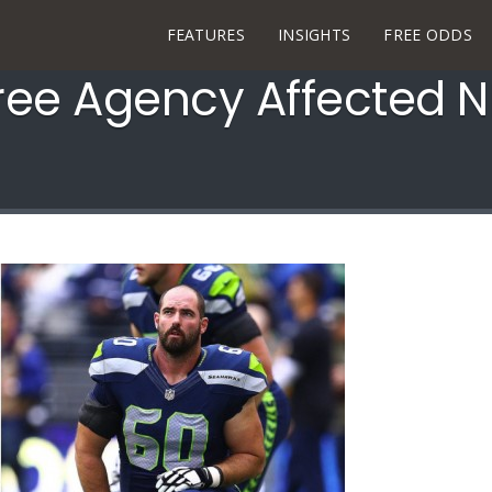
FEATURES
INSIGHTS
FREE ODDS
ee Agency Affected N