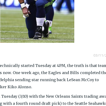
03/11/
technically started Tuesday at 4PM, the truth is that tea
s now. One week ago, the Eagles and Bills completed th
adelphia sending star running back LeSean McCoy to
cker Kiko Alonso.
 Tuesday (3/10) with the New Orleans Saints trading aw
 with a fourth round draft pick) to the Seattle Seahawk