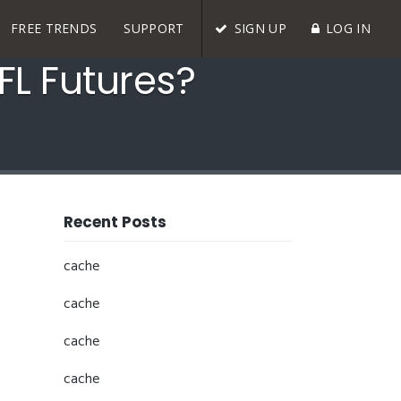
FREE TRENDS
SUPPORT
SIGN UP
LOG IN
FL Futures?
Recent Posts
cache
cache
cache
cache