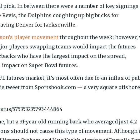
d pick. In between there were a number of key signings
 Revis, the Dolphins coughing up big bucks for
ving Denver for Jacksonville.
season’s player movement
throughout the week; however,
ajor players swapping teams would impact the futures
erbacks who have the largest impact on the spread,
ed impact on Super Bowl futures.
 futures market, it’s most often due to an influx of pub
his tweet from Sportsbook.com — a very square offshore
tatus/575353235793444864
e, but a 31-year old running back who averaged just 4.2
sons should not cause this type of movement. Although i