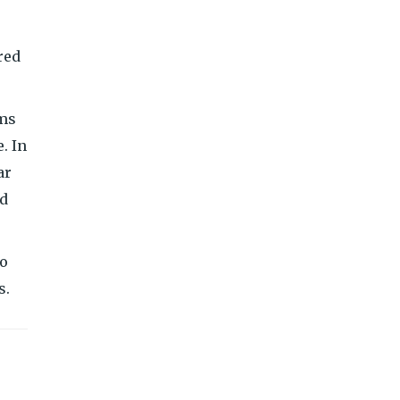
red
ams
. In
ar
nd
to
s.