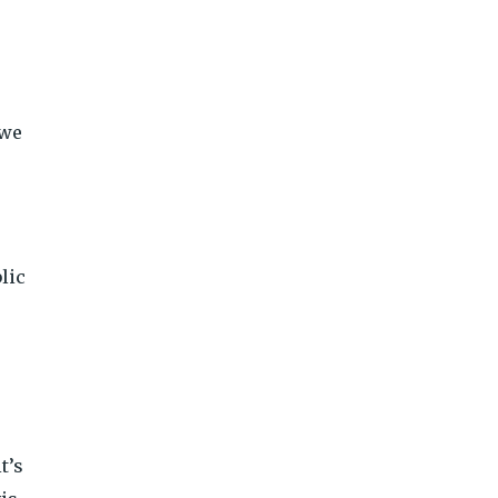
 we
lic
t’s