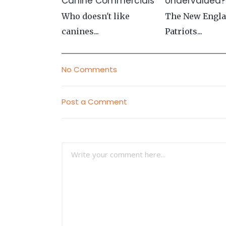
Canine Commercials
Undervalued?
Who doesn't like
The New Engl
canines...
Patriots...
No Comments
Post a Comment