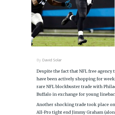
By
David Solar
Despite the fact that NFL free agency 
have been actively shopping for week
rare NFL blockbuster trade with Phil
Buffalo in exchange for young lineba
Another shocking trade took place on
All-Pro tight end Jimmy Graham (along