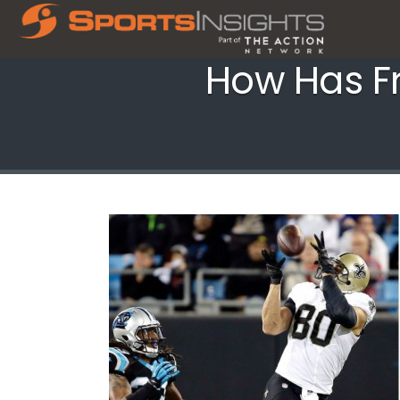
How Has Fr