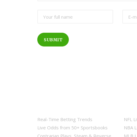
SUBMIT
Real-Time Betting Trends
NFL L
Live Odds from 50+ Sportsbooks
NBA L
Contrarian Plays, Steam & Reverse
MLB L