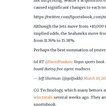
not surprising, Seattle’s acquisition
caused significant changes to each te
https://twitter.com/Sportsbook_com/s
Although the Jets move from +10,000 t
implied odds, the Seahawks move from
from 11.76% to 15.38%.
Perhaps the best summation of yester
lol RT
@DavidPurdum
: Vegas sports book
board during free agent madness.
— Jeff Sherman (@golfodds)
March 10, 20
CG Technology, which many bettors m
win totals
several weeks ago. They ar
sportsbook.