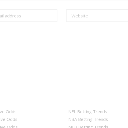
ive Odds
NFL Betting Trends
ive Odds
NBA Betting Trends
ive Odds
MLB Betting Trends