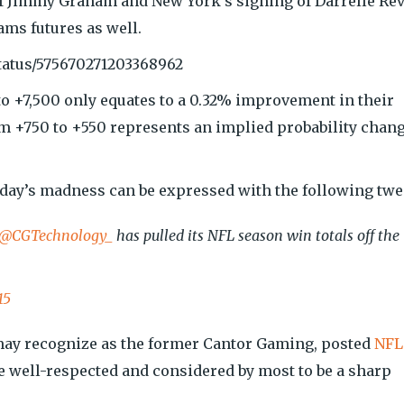
 of Jimmy Graham and New York’s signing of Darrelle Rev
ams futures as well.
tatus/575670271203368962
o +7,500 only equates to a 0.32% improvement in their
 +750 to +550 represents an implied probability chan
day’s madness can be expressed with the following twe
@CGTechnology_
has pulled its NFL season win totals off the
15
ay recognize as the former Cantor Gaming, posted
NFL
e well-respected and considered by most to be a sharp