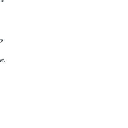
is
ge
et.