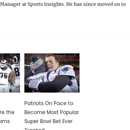
Manager at Sports Insights. He has since moved on to
Patriots On Pace to
re the
Become Most Popular
Rams
Super Bowl Bet Ever