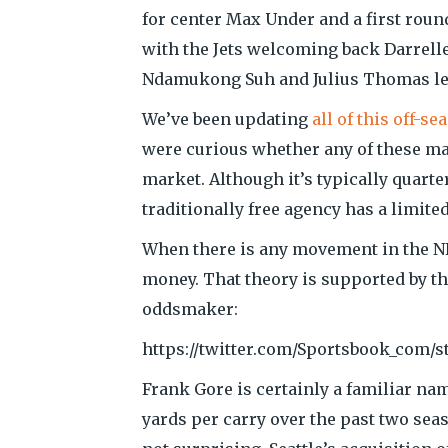
for center Max Under and a first roun
with the Jets welcoming back Darrelle
Ndamukong Suh and Julius Thomas lea
We’ve been updating
all of this off-
were curious whether any of these m
market. Although it’s typically quart
traditionally free agency has a limit
When there is any movement in the NFL
money. That theory is supported by t
oddsmaker:
https://twitter.com/Sportsbook_com/s
Frank Gore is certainly a familiar nam
yards per carry over the past two sea