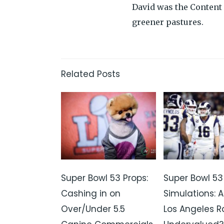
David was the Content 
greener pastures.
Related Posts
Super Bowl 53 Props:
Super Bowl 53
Cashing in on
Simulations: A
Over/Under 5.5
Los Angeles 