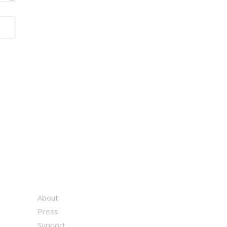
About
Press
Support