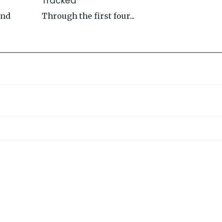
Tracked
and
Through the first four...