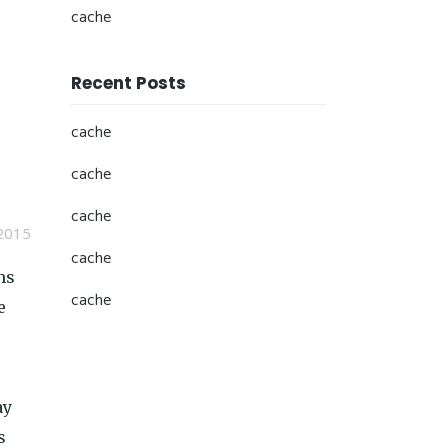
cache
Recent Posts
cache
cache
cache
2015
cache
ms
cache
e
ay
s