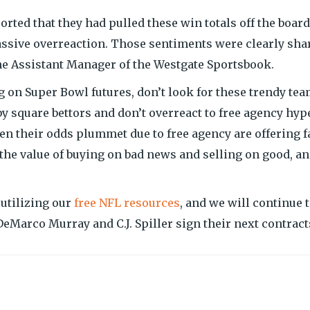
ted that they had pulled these win totals off the board
massive overreaction. Those sentiments were clearly sha
he Assistant Manager of the Westgate Sportsbook.
ing on Super Bowl futures, don’t look for these trendy te
y square bettors and don’t overreact to free agency hype
een their odds plummet due to free agency are offering f
the value of buying on bad news and selling on good, a
 utilizing our
free NFL resources
, and we will continue 
DeMarco Murray and C.J. Spiller sign their next contract