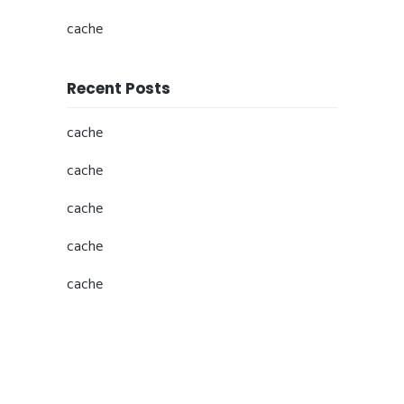
cache
Recent Posts
cache
cache
cache
cache
cache