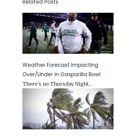
Related Posts
Weather Forecast Impacting
Over/Under in Gasparilla Bowl
There's no Thursday Night...