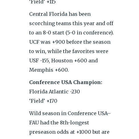
‘Field’ +115
Central Florida has been
scorching teams this year and off
to an 8-0 start (5-0 in conference).
UCF was +900 before the season
to win, while the favorites were
USF -155, Houston +600 and
Memphis +600.
Conference USA Champion:
Florida Atlantic -230
‘Field’ +170
Wild season in Conference USA–
FAU had the 8th-longest
preseason odds at +1000 but are