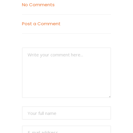
No Comments
Post a Comment