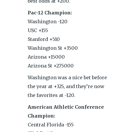
best odds at +200.
Pac-12 Champion:
Washington -120
USC +155
Stanford +510
Washington St +3500
Arizona +15000
Arizona St +275000
Washington was a nice bet before
the year at +325, and they’re now
the favorites at -120.
American Athletic Conference
Champion:
Central Florida -155