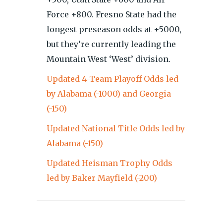
Force +800. Fresno State had the
longest preseason odds at +5000,
but they’re currently leading the
Mountain West ‘West’ division.
Updated 4-Team Playoff Odds led
by Alabama (-1000) and Georgia
(-150)
Updated National Title Odds led by
Alabama (-150)
Updated Heisman Trophy Odds
led by Baker Mayfield (-200)