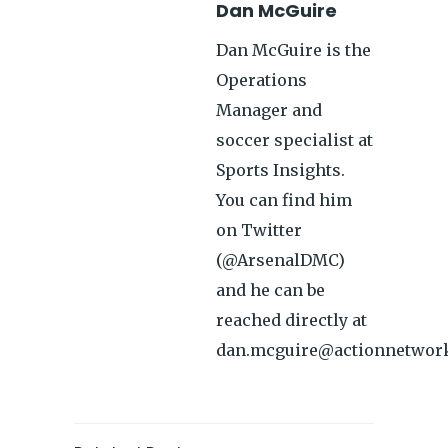
Dan McGuire
Dan McGuire is the
Operations
Manager and
soccer specialist at
Sports Insights.
You can find him
on Twitter
(@ArsenalDMC)
and he can be
reached directly at
dan.mcguire@actionnetwor