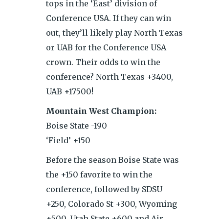
tops in the ‘East’ division of
Conference USA. If they can win
out, they’ll likely play North Texas
or UAB for the Conference USA
crown. Their odds to win the
conference? North Texas +3400,
UAB +17500!
Mountain West Champion:
Boise State -190
‘Field’ +150
Before the season Boise State was
the +150 favorite to win the
conference, followed by SDSU
+250, Colorado St +300, Wyoming
+500, Utah State +600 and Air