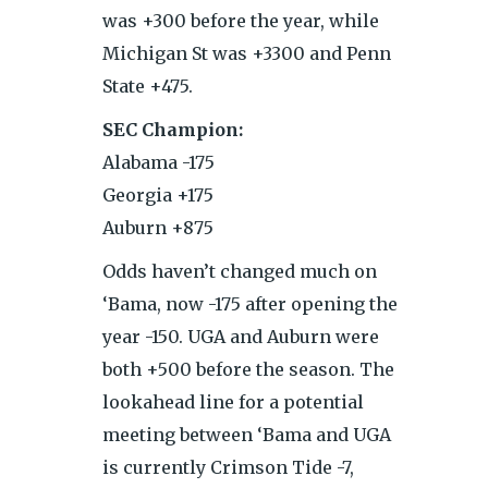
was +300 before the year, while
Michigan St was +3300 and Penn
State +475.
SEC Champion:
Alabama -175
Georgia +175
Auburn +875
Odds haven’t changed much on
‘Bama, now -175 after opening the
year -150. UGA and Auburn were
both +500 before the season. The
lookahead line for a potential
meeting between ‘Bama and UGA
is currently Crimson Tide -7,