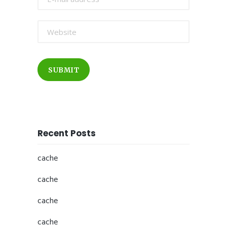
SUBMIT
Recent Posts
cache
cache
cache
cache