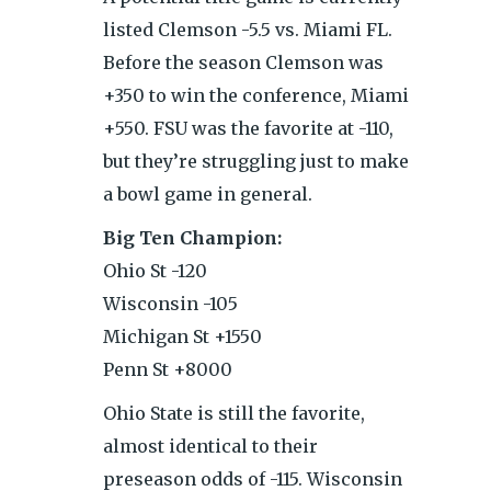
listed Clemson -5.5 vs. Miami FL.
Before the season Clemson was
+350 to win the conference, Miami
+550. FSU was the favorite at -110,
but they’re struggling just to make
a bowl game in general.
Big Ten Champion:
Ohio St -120
Wisconsin -105
Michigan St +1550
Penn St +8000
Ohio State is still the favorite,
almost identical to their
preseason odds of -115. Wisconsin