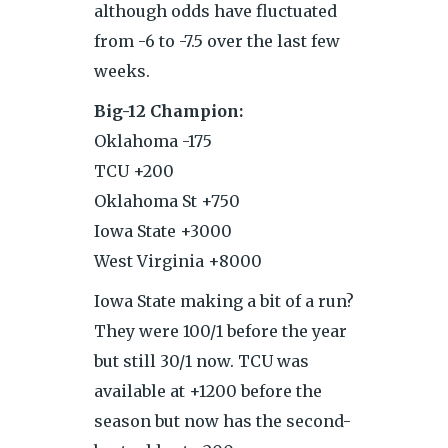
although odds have fluctuated
from -6 to -7.5 over the last few
weeks.
Big-12 Champion:
Oklahoma -175
TCU +200
Oklahoma St +750
Iowa State +3000
West Virginia +8000
Iowa State making a bit of a run?
They were 100/1 before the year
but still 30/1 now. TCU was
available at +1200 before the
season but now has the second-