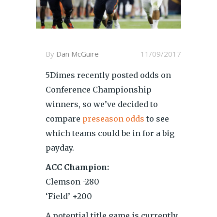
By
Dan McGuire
11/09/2017
5Dimes recently posted odds on
Conference Championship
winners, so we’ve decided to
compare
preseason odds
to see
which teams could be in for a big
payday.
ACC Champion:
Clemson -280
‘Field’ +200
A potential title game is currently