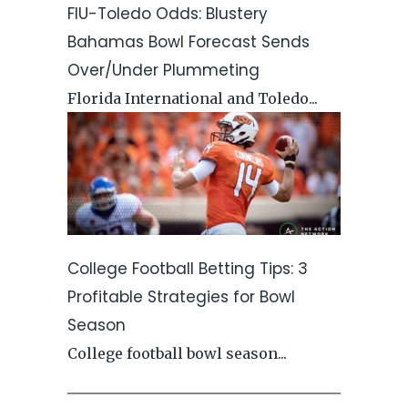
FIU-Toledo Odds: Blustery
Bahamas Bowl Forecast Sends
Over/Under Plummeting
Florida International and Toledo...
College Football Betting Tips: 3
Profitable Strategies for Bowl
Season
College football bowl season...