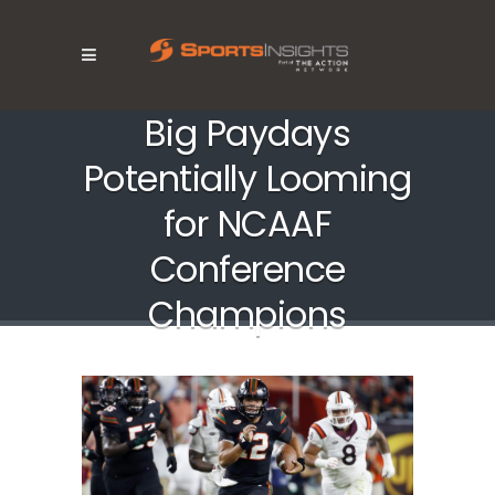
Big Paydays
Potentially Looming
for NCAAF
Conference
Champions