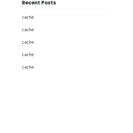
Recent Posts
cache
cache
cache
cache
cache