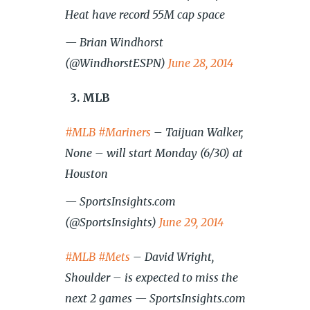
Heat have record 55M cap space
— Brian Windhorst
(@WindhorstESPN)
June 28, 2014
3. MLB
#MLB
#Mariners
– Taijuan Walker,
None – will start Monday (6/30) at
Houston
— SportsInsights.com
(@SportsInsights)
June 29, 2014
#MLB
#Mets
– David Wright,
Shoulder – is expected to miss the
next 2 games — SportsInsights.com