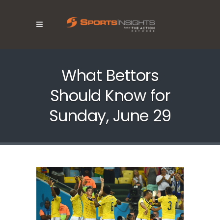
What Bettors
Should Know for
Sunday, June 29