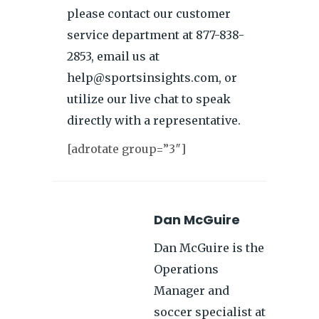
please contact our customer
service department at 877-838-
2853, email us at
help@sportsinsights.com, or
utilize our live chat to speak
directly with a representative.
[adrotate group=”3″]
Dan McGuire
Dan McGuire is the
Operations
Manager and
soccer specialist at