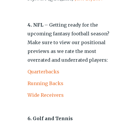
4. NFL
– Getting ready for the
upcoming fantasy football season?
Make sure to view our positional
previews as we rate the most
overrated and underrated players:
Quarterbacks
Running Backs
Wide Receivers
6. Golf and Tennis