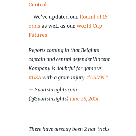
Central
.
– We’ve updated our
Round of 16
odds
as well as our
World Cup
Futures
.
Reports coming in that Belgium
captain and central defender Vincent
Kompany is doubtful for game vs.
#USA
with a groin injury.
#USMNT
— SportsInsights.com
(@SportsInsights)
June 28, 2014
There have already been 2 hat-tricks