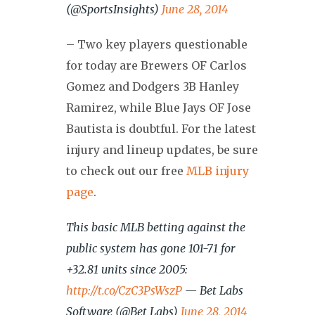
(@SportsInsights)
June 28, 2014
– Two key players questionable
for today are Brewers OF Carlos
Gomez and Dodgers 3B Hanley
Ramirez, while Blue Jays OF Jose
Bautista is doubtful. For the latest
injury and lineup updates, be sure
to check out our free
MLB injury
page
.
This basic MLB betting against the
public system has gone 101-71 for
+32.81 units since 2005:
http://t.co/CzC3PsWszP
— Bet Labs
Software (@Bet_Labs)
June 28, 2014