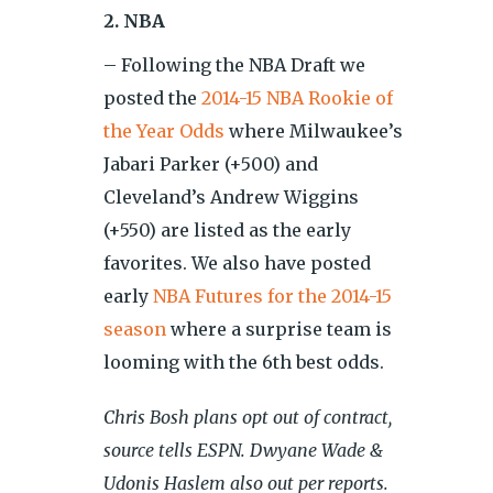
2. NBA
– Following the NBA Draft we
posted the
2014-15 NBA Rookie of
the Year Odds
where Milwaukee’s
Jabari Parker (+500) and
Cleveland’s Andrew Wiggins
(+550) are listed as the early
favorites. We also have posted
early
NBA Futures for the 2014-15
season
where a surprise team is
looming with the 6th best odds.
Chris Bosh plans opt out of contract,
source tells ESPN. Dwyane Wade &
Udonis Haslem also out per reports.