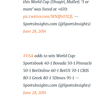
this World Cup (Shaqiri, Muller). ‘3 or
more’ was listed at +670:
pic.twitter.com/WNIfh07EfL
—
SportsInsights.com (@SportsInsights)
June 28, 2014
#USA
odds to win World Cup:
Sportsbook 40-1 Bovada 50-1 Pinnacle
50-1 BetOnline 60-1 BetUS 70-1 CRIS
80-1 Greek 80-1 5Dimes 95-1 —
SportsInsights.com (@SportsInsights)
June 28, 2014