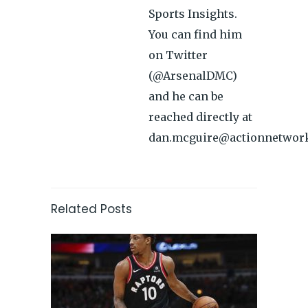
Sports Insights.
You can find him
on Twitter
(@ArsenalDMC)
and he can be
reached directly at
dan.mcguire@actionnetwor
Related Posts