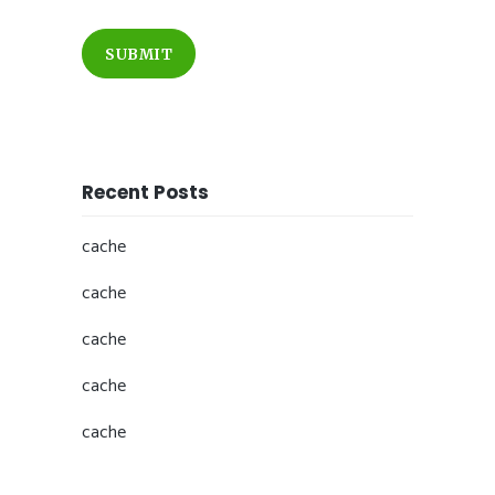
SUBMIT
Recent Posts
cache
cache
cache
cache
cache