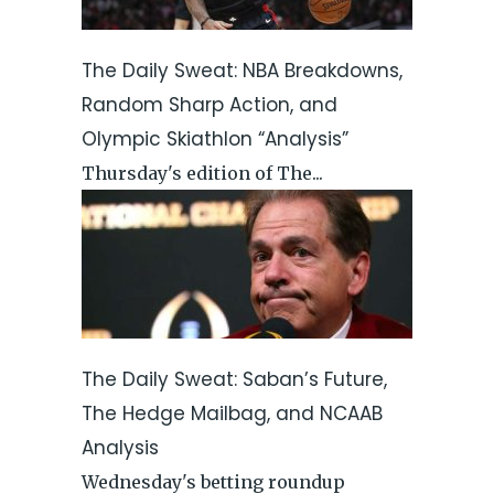
The Daily Sweat: NBA Breakdowns,
Random Sharp Action, and
Olympic Skiathlon “Analysis”
Thursday's edition of The...
The Daily Sweat: Saban’s Future,
The Hedge Mailbag, and NCAAB
Analysis
Wednesday's betting roundup