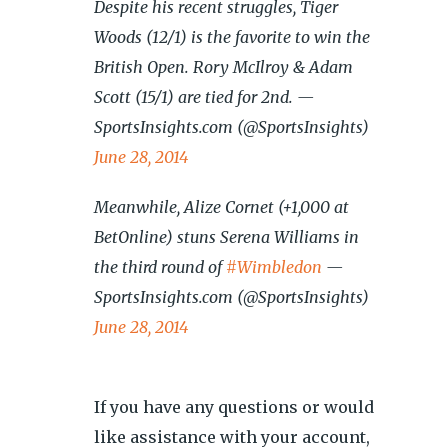
Despite his recent struggles, Tiger
Woods (12/1) is the favorite to win the
British Open. Rory McIlroy & Adam
Scott (15/1) are tied for 2nd. —
SportsInsights.com (@SportsInsights)
June 28, 2014
Meanwhile, Alize Cornet (+1,000 at
BetOnline) stuns Serena Williams in
the third round of
#Wimbledon
—
SportsInsights.com (@SportsInsights)
June 28, 2014
If you have any questions or would
like assistance with your account,