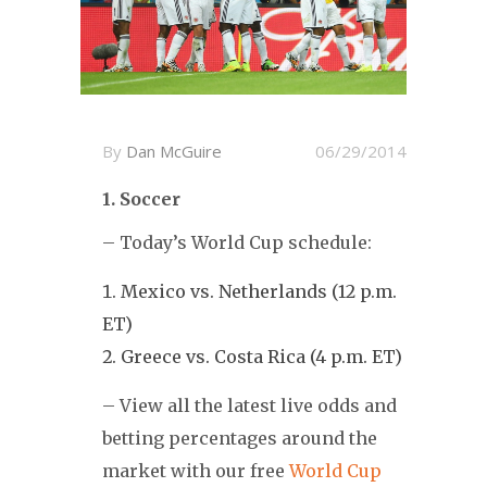
By
Dan McGuire
06/29/2014
1. Soccer
– Today’s World Cup schedule:
Mexico vs. Netherlands (12 p.m.
ET)
Greece vs. Costa Rica (4 p.m. ET)
– View all the latest live odds and
betting percentages around the
market with our free
World Cup