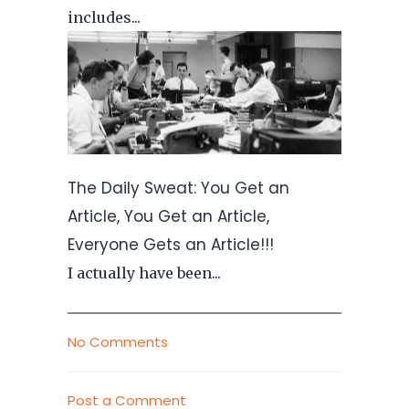
includes...
The Daily Sweat: You Get an
Article, You Get an Article,
Everyone Gets an Article!!!
I actually have been...
No Comments
Post a Comment