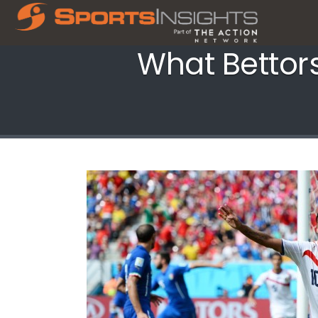
What Bettor