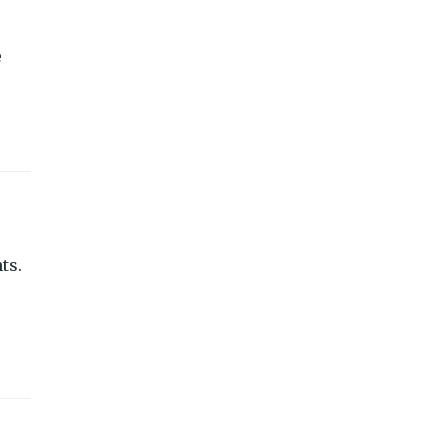
e
ts.