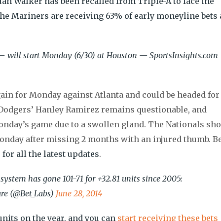
an Walker has been recalled from Triple-A to face the
he Mariners are receiving 63% of early moneyline bets 
– will start Monday (6/30) at Houston — SportsInsights.com
gain for Monday against Atlanta and could be headed for
e Dodgers’ Hanley Ramirez remains questionable, and
Monday’s game due to a swollen gland. The Nationals sh
onday after missing 2 months with an injured thumb. B
e
for all the latest updates
.
system has gone 101-71 for +32.81 units since 2005:
re (@Bet_Labs)
June 28, 2014
units on the year, and you can
start receiving these bets