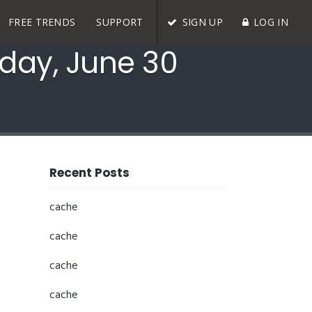
FREE TRENDS
SUPPORT
SIGN UP
LOG IN
day, June 30
Recent Posts
cache
cache
cache
cache