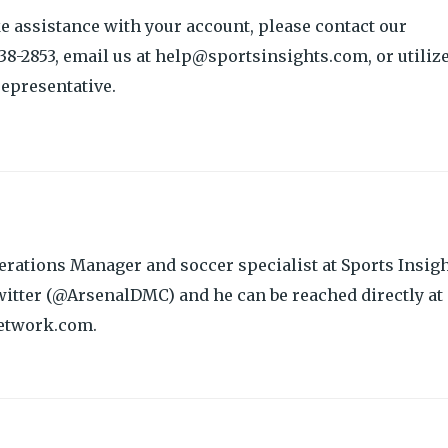
ke assistance with your account, please contact our
8-2853, email us at help@sportsinsights.com, or utiliz
representative.
rations Manager and soccer specialist at Sports Insigh
itter (@ArsenalDMC) and he can be reached directly at
etwork.com.