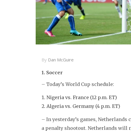
By
Dan McGuire
1. Soccer
– Today’s World Cup schedule:
Nigeria vs. France (12 p.m. ET)
Algeria vs. Germany (4 p.m. ET)
– In yesterday’s games, Netherlands c
a penalty shootout. Netherlands will n