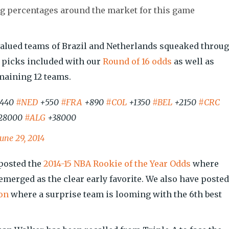
ting percentages around the market for this game
rvalued teams of Brazil and Netherlands squeaked throug
e picks included with our
Round of 16 odds
as well as
maining 12 teams.
440
#NED
+550
#FRA
+890
#COL
+1350
#BEL
+2150
#CRC
28000
#ALG
+38000
June 29, 2014
posted the
2014-15 NBA Rookie of the Year Odds
where
emerged as the clear early favorite. We also have posted
son
where a surprise team is looming with the 6th best