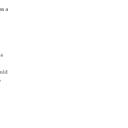
as a
 a
ould
e