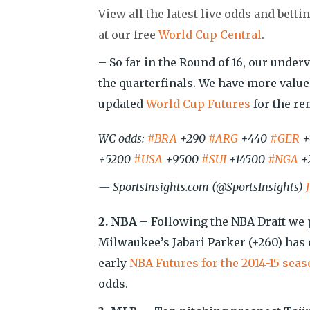
View all the latest live odds and bet
at our free
World Cup Central
.
– So far in the Round of 16, our unde
the quarterfinals. We have more valu
updated
World Cup Futures
for the re
WC odds:
#BRA
+290
#ARG
+440
#GER
+
+5200
#USA
+9500
#SUI
+14500
#NGA
+
— SportsInsights.com (@SportsInsights)
2. NBA
– Following the NBA Draft we 
Milwaukee’s Jabari Parker (+260) has 
early
NBA Futures for the 2014-15 sea
odds.