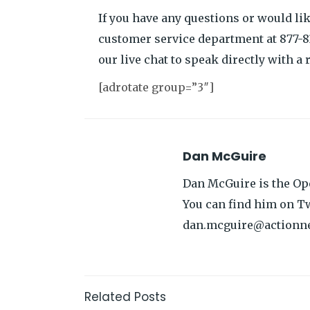
If you have any questions or would li
customer service department at 877-83
our live chat to speak directly with a 
[adrotate group=”3″]
Dan McGuire
Dan McGuire is the Ope
You can find him on Tw
dan.mcguire@actionn
Related Posts