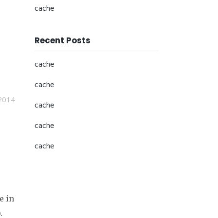
cache
Recent Posts
cache
cache
2014
cache
cache
cache
e in
.