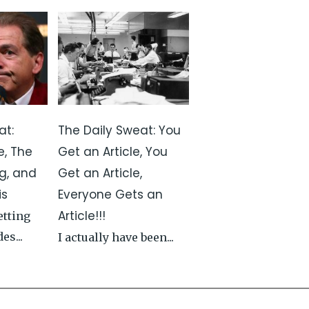
at:
The Daily Sweat: You
e, The
Get an Article, You
g, and
Get an Article,
is
Everyone Gets an
Article!!!
etting
es...
I actually have been...