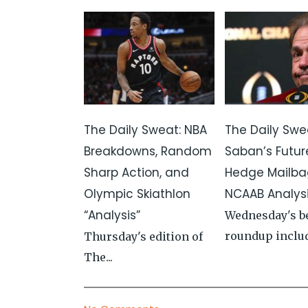
The Daily Sweat: NBA
The Daily Swe
Breakdowns, Random
Saban’s Futur
Sharp Action, and
Hedge Mailba
Olympic Skiathlon
NCAAB Analys
“Analysis”
Wednesday's b
roundup includ
Thursday's edition of
The...