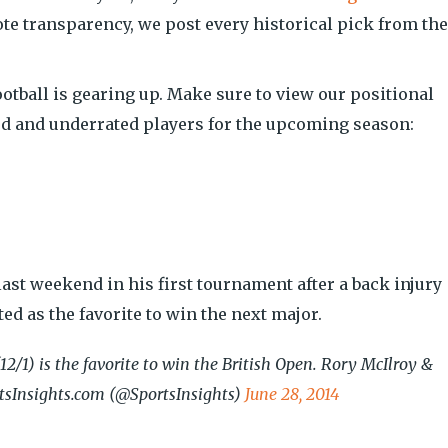
te transparency, we post every historical pick from the
football is gearing up. Make sure to view our positional
ed and underrated players for the upcoming season:
ast weekend in his first tournament after a back injury
ted as the favorite to win the next major.
12/1) is the favorite to win the British Open. Rory McIlroy &
rtsInsights.com (@SportsInsights)
June 28, 2014