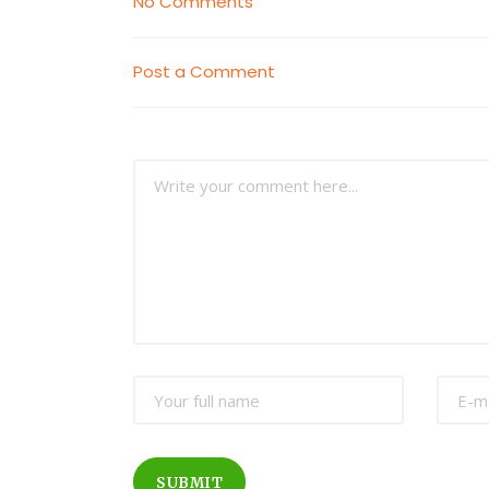
No Comments
Post a Comment
SUBMIT