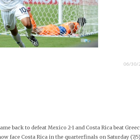
06/30/
ame back to defeat Mexico 2-1 and Costa Rica beat Greec
ow face Costa Rica in the quarterfinals on Saturday (7/5)