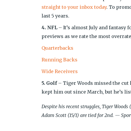
straight to your inbox today
. To promo
last 5 years.
4. NFL
– It’s almost July and fantasy 
previews as we rate the most overrat
Quarterbacks
Running Backs
Wide Receivers
5. Golf
– Tiger Woods missed the cut l
kept him out since March, but he’s lis
Despite his recent struggles, Tiger Woods (
Adam Scott (15/1) are tied for 2nd. — Spo