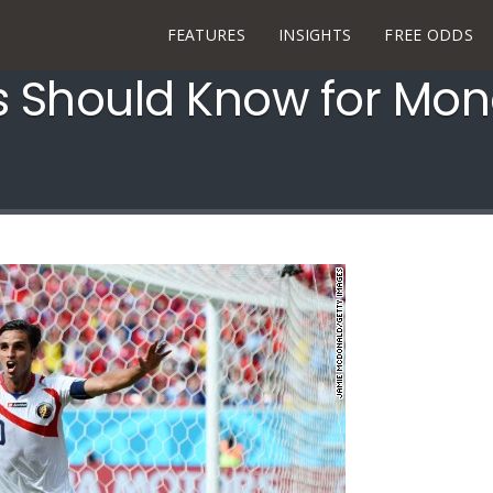
FEATURES
INSIGHTS
FREE ODDS
s Should Know for Mon