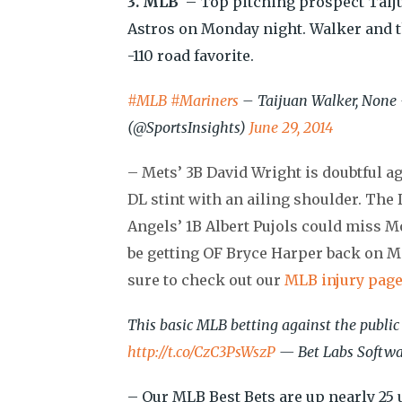
3. MLB
– Top pitching prospect Taiju
Astros on Monday night. Walker and t
-110 road favorite.
#MLB
#Mariners
– Taijuan Walker, None 
(@SportsInsights)
June 29, 2014
– Mets’ 3B David Wright is doubtful a
DL stint with an ailing shoulder. Th
Angels’ 1B Albert Pujols could miss 
be getting OF Bryce Harper back on M
sure to check out our
MLB injury pag
This basic MLB betting against the public 
http://t.co/CzC3PsWszP
— Bet Labs Softwa
– Our MLB Best Bets are up nearly 25 