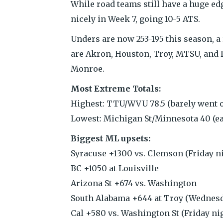
While road teams still have a huge ed
nicely in Week 7, going 10-5 ATS.
Unders are now 253-195 this season, a
are Akron, Houston, Troy, MTSU, and F
Monroe.
Most Extreme Totals:
Highest: TTU/WVU 78.5 (barely went 
Lowest: Michigan St/Minnesota 40 (ea
Biggest ML upsets:
Syracuse +1300 vs. Clemson (Friday n
BC +1050 at Louisville
Arizona St +674 vs. Washington
South Alabama +644 at Troy (Wednesd
Cal +580 vs. Washington St (Friday ni