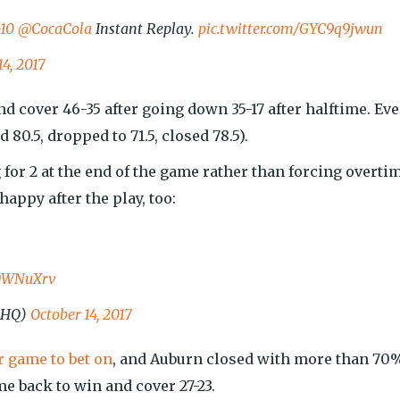
10
@CocaCola
Instant Replay.
pic.twitter.com/GYC9q9jwun
14, 2017
 cover 46-35 after going down 35-17 after halftime. Eve
 80.5, dropped to 71.5, closed 78.5).
 for 2 at the end of the game rather than forcing overti
ppy after the play, too:
YDWNuXrv
kHQ)
October 14, 2017
 game to bet on
, and Auburn closed with more than 70
e back to win and cover 27-23.