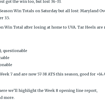
t got the win too, but lost 36-33.
 Season Win Totals on Saturday but all lost: Maryland Ov
r 3.5.
on Win Total after losing at home to UVA. Tar Heels are
, questionable
nable
ionable
eek 7 and are now 57-38 ATS this season, good for +14.
ere we’ll highlight the Week 8 opening line report,
nd more.