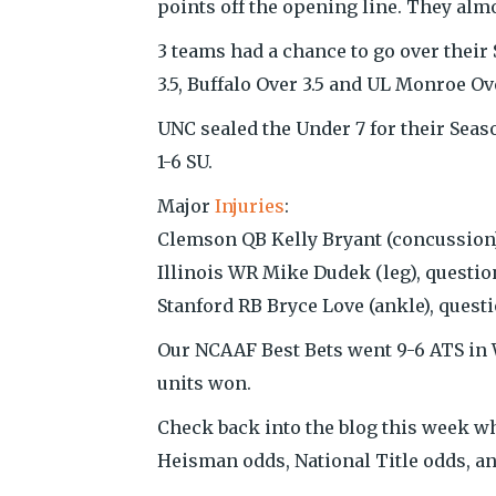
points off the opening line. They almos
3 teams had a chance to go over their
3.5, Buffalo Over 3.5 and UL Monroe Ove
UNC sealed the Under 7 for their Seas
1-6 SU.
Major
Injuries
:
Clemson QB Kelly Bryant (concussion)
Illinois WR Mike Dudek (leg), questio
Stanford RB Bryce Love (ankle), quest
Our NCAAF Best Bets went 9-6 ATS in W
units won.
Check back into the blog this week wh
Heisman odds, National Title odds, a