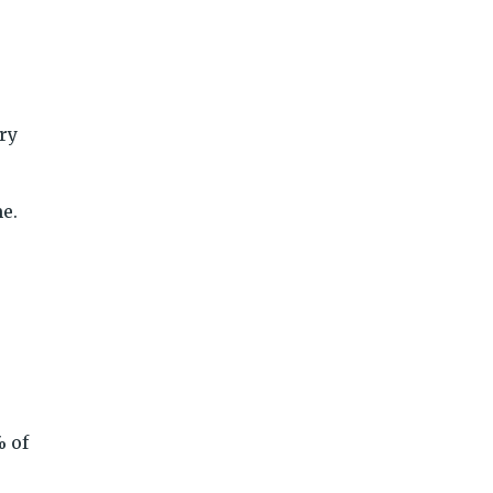
ry
me.
% of