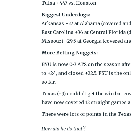
Tulsa +447 vs. Houston
Biggest Underdogs:
Arkansas +37 at Alabama (covered and 
East Carolina +36 at Central Florida (d
Missouri +29.5 at Georgia (covered and
More Betting Nuggets:
BYU is now 0-7 ATS on the season afte
to +24, and closed +22.5. FSU is the on
so far.
Texas (+9) couldn’t get the win but c
have now covered 12 straight games a
There were lots of points in the Tex
How did he do that?!