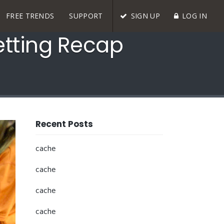
FREE TRENDS
SUPPORT
SIGN UP
LOG IN
etting Recap
Recent Posts
cache
cache
cache
cache