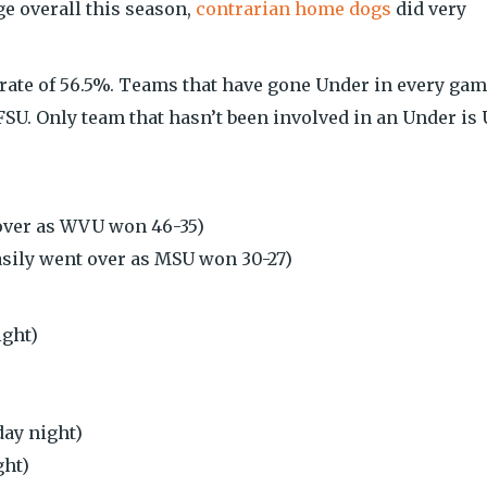
ge overall this season,
contrarian home dogs
did very
 rate of 56.5%. Teams that have gone Under in every ga
SU. Only team that hasn’t been involved in an Under is
over as WVU won 46-35)
sily went over as MSU won 30-27)
ight)
ay night)
ght)