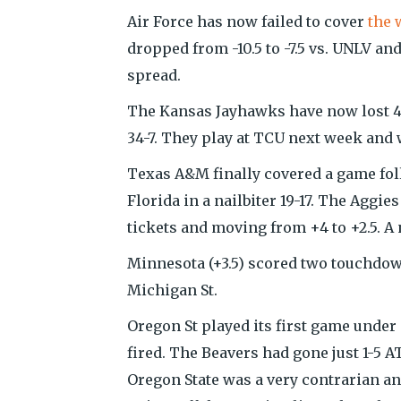
Air Force has now failed to cover
the 
dropped from -10.5 to -7.5 vs. UNLV and
spread.
The Kansas Jayhawks have now lost 43
34-7. They play at TCU next week and 
Texas A&M finally covered a game follo
Florida in a nailbiter 19-17. The Aggi
tickets and moving from +4 to +2.5. A 
Minnesota (+3.5) scored two touchdowns
Michigan St.
Oregon St played its first game under
fired. The Beavers had gone just 1-5 A
Oregon State was a very contrarian and