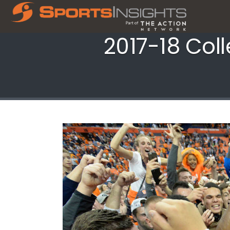
2017-18 Col