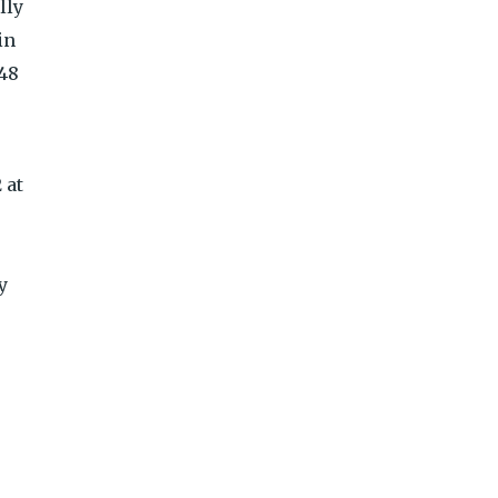
lly
in
-48
 at
y