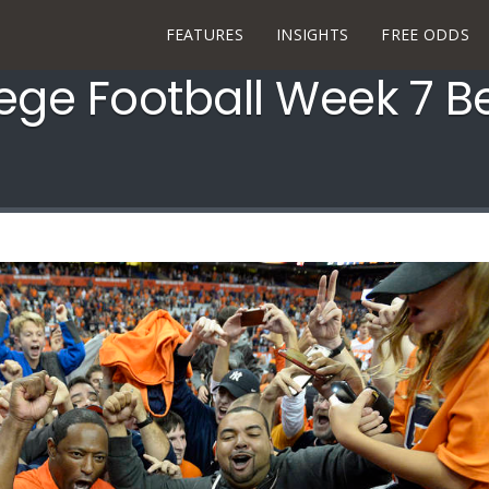
FEATURES
INSIGHTS
FREE ODDS
lege Football Week 7 B