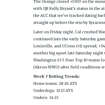
The Orange closed +1300 on the moneyl
with QB Kelly Bryant’s status in the a
the ACC that we’ve tracked dating bac
straight up before the win by Syracuse
Later on Friday night, Cal crushed Wa
continued into the early Saturday gam
Louisville, and UConn (+11 spread, +
another big upset late Saturday night
Washington 13-7. Four Top-10 teams lo
(Akron-WMU) after field conditions we
Week 7 Betting Trends:
Home teams: 28-26 ATS
Underdogs: 32-23 ATS
Unders: 34-23