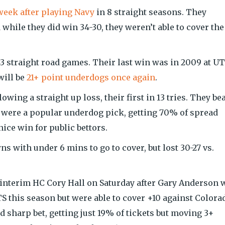
week after playing Navy
in 8 straight seasons. They
 while they did win 34-30, they weren’t able to cover the
 straight road games. Their last win was in 2009 at U
will be
21+ point underdogs once again
.
wing a straight up loss, their first in 13 tries. They be
es were a popular underdog pick, getting 70% of spread
nice win for public bettors.
 with under 6 mins to go to cover, but lost 30-27 vs.
 interim HC Cory Hall on Saturday after Gary Anderson 
TS this season but were able to cover +10 against Colora
 sharp bet, getting just 19% of tickets but moving 3+