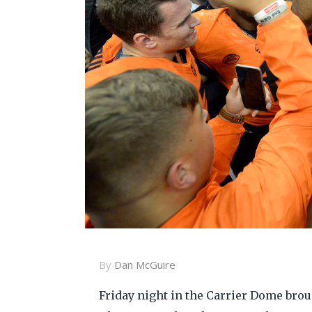
By
Dan McGuire
Friday night in the Carrier Dome brou