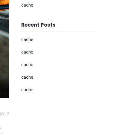
cache
Recent Posts
cache
cache
cache
cache
cache
2017
.