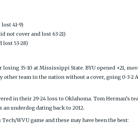
lost 41-9)
id not cover and lost 63-21)
 lost 53-28)
r losing 35-10 at Mississippi State. BYU opened +21, mo
ly other team in the nation without a cover, going 0-3-2 
overed in their 29-24 loss to Oklahoma. Tom Herman’s t
s an underdog dating back to 2012.
as Tech/WVU game and these may have been the best: