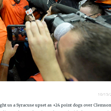
10/15/
ght us a Syracuse upset as +24 point dogs over Clemson