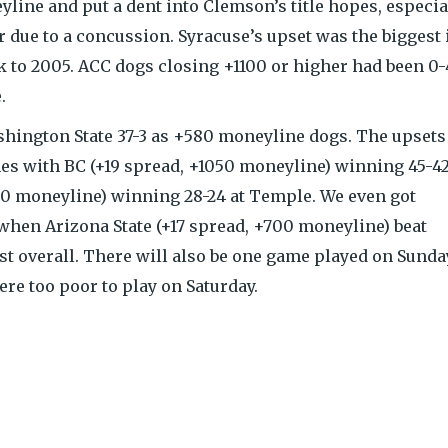
ine and put a dent into Clemson’s title hopes, especia
ir due to a concussion. Syracuse’s upset was the biggest 
k to 2005. ACC dogs closing +1100 or higher had been 0
.
shington State 37-3 as +580 moneyline dogs. The upsets
es with BC (+19 spread, +1050 moneyline) winning 45-42
340 moneyline) winning 28-24 at Temple. We even got
 when Arizona State (+17 spread, +700 moneyline) beat
st overall. There will also be one game played on Sunda
re too poor to play on Saturday.