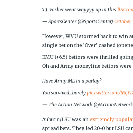
T.J. Vasher went wayyyy up in this
#SCtop
— SportsCenter (@SportsCenter)
October 
However, WVU stormed back to win and
single bet on the ‘Over’ cashed (opened
EMU (+6.5) bettors were thrilled going
Oh and Army moneyline bettors were ha
Have Army ML in a parlay?
You survived…barely
pic.twitter.com/Mq
— The Action Network (@ActionNetwor
Auburn/LSU was an
extremely popular
spread bets. They led 20-0 but LSU cam