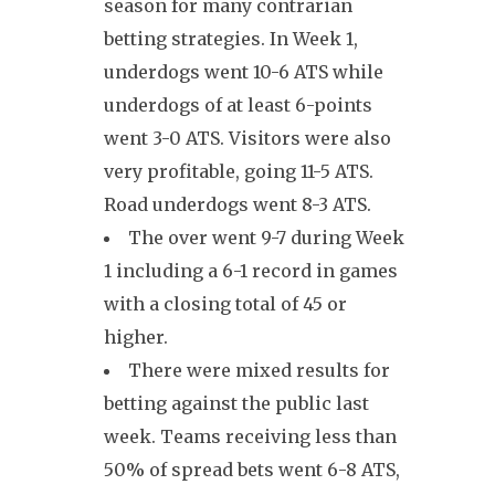
season for many contrarian
betting strategies. In Week 1,
underdogs went 10-6 ATS while
underdogs of at least 6-points
went 3-0 ATS. Visitors were also
very profitable, going 11-5 ATS.
Road underdogs went 8-3 ATS.
The over went 9-7 during Week
1 including a 6-1 record in games
with a closing total of 45 or
higher.
There were mixed results for
betting against the public last
week. Teams receiving less than
50% of spread bets went 6-8 ATS,