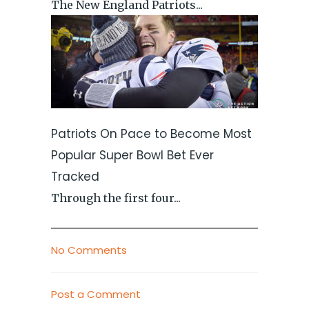
The New England Patriots...
Patriots On Pace to Become Most
Popular Super Bowl Bet Ever
Tracked
Through the first four...
No Comments
Post a Comment