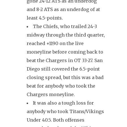
gone 24-12 ATS as an underdog
and 8-2 ATS as an underdog of at
least 4.5-points.
The Chiefs, who trailed 24-3
midway through the third quarter,
reached +1190 on the live
moneyline before coming back to
beat the Chargers in OT 33-27. San
Diego still covered the 6.5-point
closing spread, but this was a bad
beat for anybody who took the
Chargers moneyline.
It was also a tough loss for
anybody who took Titans/Vikings
Under 40.5. Both offenses