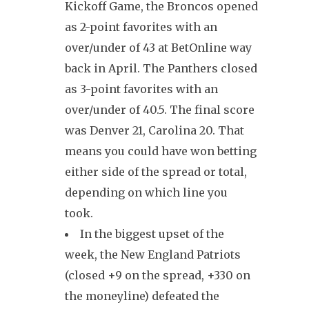
Kickoff Game, the Broncos opened
as 2-point favorites with an
over/under of 43 at BetOnline way
back in April. The Panthers closed
as 3-point favorites with an
over/under of 40.5. The final score
was Denver 21, Carolina 20. That
means you could have won betting
either side of the spread or total,
depending on which line you
took.
In the biggest upset of the
week, the New England Patriots
(closed +9 on the spread, +330 on
the moneyline) defeated the