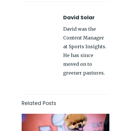
David Solar
David was the
Content Manager
at Sports Insights.
He has since
moved on to
greener pastures.
Related Posts