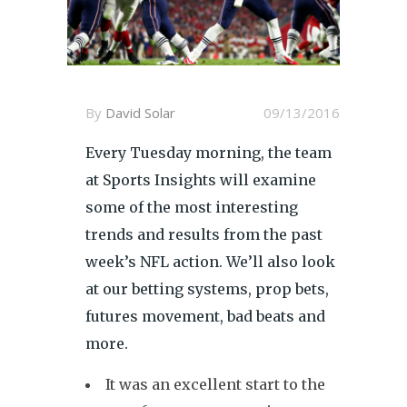
By
David Solar
09/13/2016
Every Tuesday morning, the team
at Sports Insights will examine
some of the most interesting
trends and results from the past
week’s NFL action. We’ll also look
at our betting systems, prop bets,
futures movement, bad beats and
more.
It was an excellent start to the