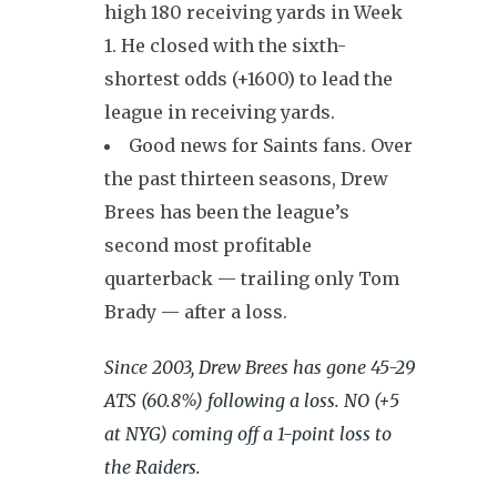
high 180 receiving yards in Week
1. He closed with the sixth-
shortest odds (+1600) to lead the
league in receiving yards.
Good news for Saints fans. Over
the past thirteen seasons, Drew
Brees has been the league’s
second most profitable
quarterback — trailing only Tom
Brady — after a loss.
Since 2003, Drew Brees has gone 45-29
ATS (60.8%) following a loss. NO (+5
at NYG) coming off a 1-point loss to
the Raiders.