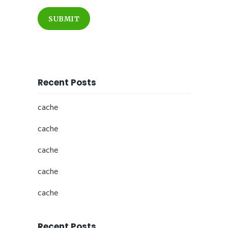
SUBMIT
Recent Posts
cache
cache
cache
cache
cache
Recent Posts