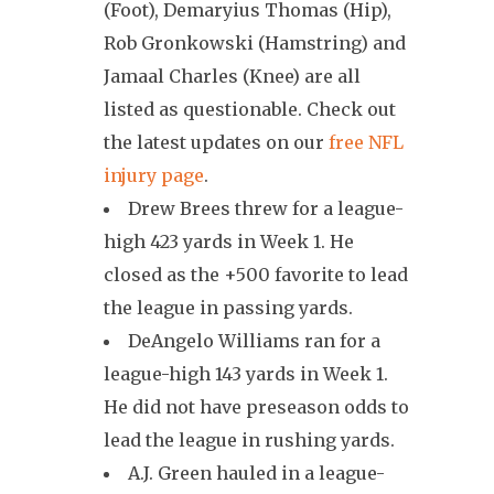
(Foot), Demaryius Thomas (Hip),
Rob Gronkowski (Hamstring) and
Jamaal Charles (Knee) are all
listed as questionable. Check out
the latest updates on our
free NFL
injury page
.
Drew Brees threw for a league-
high 423 yards in Week 1. He
closed as the +500 favorite to lead
the league in passing yards.
DeAngelo Williams ran for a
league-high 143 yards in Week 1.
He did not have preseason odds to
lead the league in rushing yards.
A.J. Green hauled in a league-