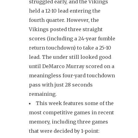
struggled early, and the Vikings
held a 12-10 lead entering the
fourth quarter. However, the
Vikings posted three straight
scores (including a 24-year fumble
return touchdown) to take a 25-10
lead. The under still looked good
until DeMarco Murray scored on a
meaningless four-yard touchdown
pass with just 28 seconds
remaining.
This week features some of the
most competitive games in recent
memory, including three games
that were decided by 1-point: