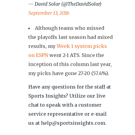
— David Solar (@TheDavidSolar)
September 13, 2016
Although teams who missed
the playoffs last season had mixed
results, my
Week 1 system picks
on ESPN
went 2-1 ATS. Since the
inception of this column last year,
my picks have gone 27-20 (57.4%).
Have any questions for the staff at
Sports Insights? Utilize our live
chat to speak with a customer
service representative or e-mail
us at help@sportsinsights.com.