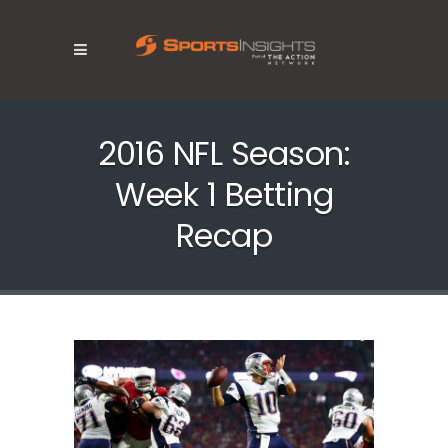
2016 NFL Season:
Week 1 Betting
Recap