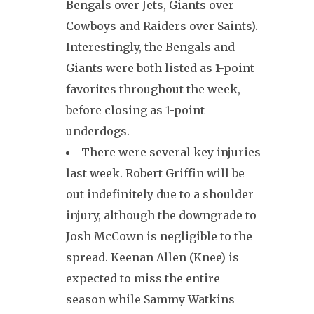
Bengals over Jets, Giants over
Cowboys and Raiders over Saints).
Interestingly, the Bengals and
Giants were both listed as 1-point
favorites throughout the week,
before closing as 1-point
underdogs.
There were several key injuries
last week. Robert Griffin will be
out indefinitely due to a shoulder
injury, although the downgrade to
Josh McCown is negligible to the
spread. Keenan Allen (Knee) is
expected to miss the entire
season while Sammy Watkins