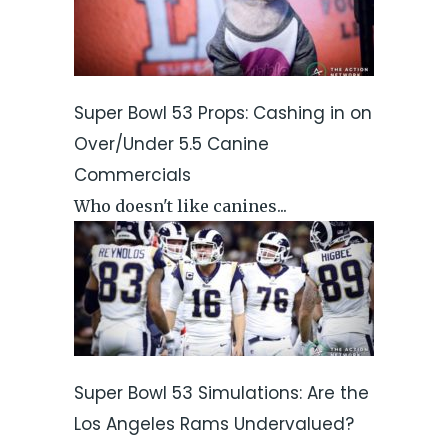
Super Bowl 53 Props: Cashing in on
Over/Under 5.5 Canine
Commercials
Who doesn't like canines...
Super Bowl 53 Simulations: Are the
Los Angeles Rams Undervalued?