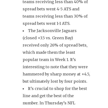
teams receiving less than 40% of
spread bets went 4-5 ATS and
teams receiving less than 30% of
spread bets went 1-1 ATS.
The Jacksonville Jaguars
(closed +3.5 vs. Green Bay)
received only 26% of spread bets,
which made them the least
popular team in Week 1. It’s
interesting to note that they were
hammered by sharp money at +4.5,
but ultimately lost by four points.
It’s crucial to shop for the best
line and get the best of the
number. In Thursday’s NFL