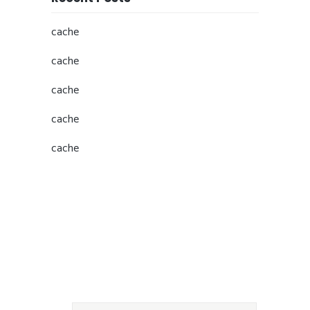
cache
cache
cache
cache
cache