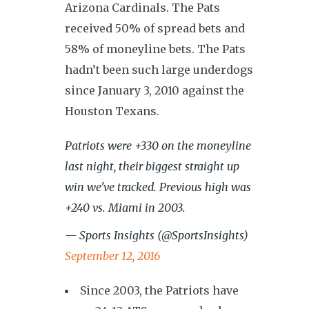
Arizona Cardinals. The Pats
received 50% of spread bets and
58% of moneyline bets. The Pats
hadn’t been such large underdogs
since January 3, 2010 against the
Houston Texans.
Patriots were +330 on the moneyline
last night, their biggest straight up
win we've tracked. Previous high was
+240 vs. Miami in 2003.
— Sports Insights (@SportsInsights)
September 12, 2016
Since 2003, the Patriots have