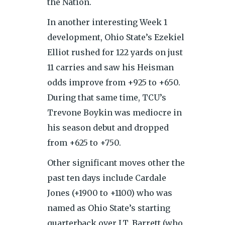
the Nation.
In another interesting Week 1
development, Ohio State’s Ezekiel
Elliot rushed for 122 yards on just
11 carries and saw his Heisman
odds improve from +925 to +650.
During that same time, TCU’s
Trevone Boykin was mediocre in
his season debut and dropped
from +625 to +750.
Other significant moves other the
past ten days include Cardale
Jones (+1900 to +1100) who was
named as Ohio State’s starting
quarterback over J.T. Barrett (who