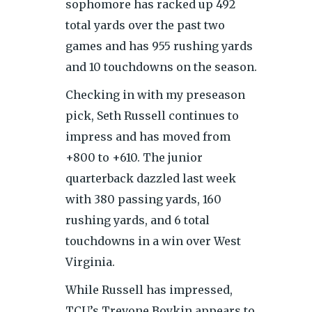
sophomore has racked up 492
total yards over the past two
games and has 955 rushing yards
and 10 touchdowns on the season.
Checking in with my preseason
pick, Seth Russell continues to
impress and has moved from
+800 to +610. The junior
quarterback dazzled last week
with 380 passing yards, 160
rushing yards, and 6 total
touchdowns in a win over West
Virginia.
While Russell has impressed,
TCU’s Trevone Boykin appears to