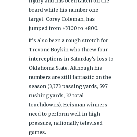
injury and has been taken off the
board while his number one
target, Corey Coleman, has
jumped from +3300 to +800.
It’s also been a rough stretch for
Trevone Boykin who threw four
interceptions in Saturday’s loss to
Oklahoma State. Although his
numbers are still fantastic on the
season (3,373 passing yards, 597
rushing yards, 37 total
touchdowns), Heisman winners
need to perform well in high-
pressure, nationally televised
games.