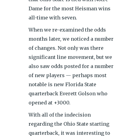
Dame for the most Heisman wins
all-time with seven.
When we re-examined the odds
months later, we noticed a number
of changes. Not only was there
significant line movement, but we
also saw odds posted for a number
of new players — perhaps most
notable is new Florida State
quarterback Everett Golson who
opened at +3000.
With all of the indecision
regarding the Ohio State starting
quarterback, it was interesting to