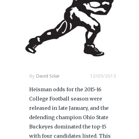
By
David Solar
12/05/2015
Heisman odds for the 2015-16
College Football season were
released in late January, and the
defending champion Ohio State
Buckeyes dominated the top-15
with four candidates listed. This