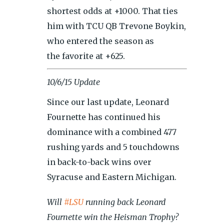
shortest odds at +1000. That ties
him with TCU QB Trevone Boykin,
who entered the season as
the favorite at +625.
10/6/15 Update
Since our last update, Leonard
Fournette has continued his
dominance with a combined 477
rushing yards and 5 touchdowns
in back-to-back wins over
Syracuse and Eastern Michigan.
Will
#LSU
running back Leonard
Fournette win the Heisman Trophy?