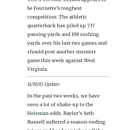
be Fournette’s toughest
competition. The athletic
quarterback has piled up 737
passing yards and 198 rushing
yards over his last two games and
should post another monster
game this week against West
Virginia.
11/10/15 Update
In the past two weeks, we have
seen a lot of shake-up to the
Heisman odds. Baylor’s Seth
Russell suffered a season-ending