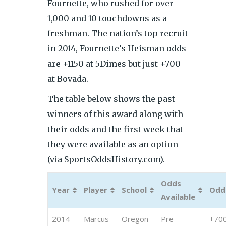
Fournette, who rushed for over
1,000 and 10 touchdowns as a
freshman. The nation’s top recruit
in 2014, Fournette’s Heisman odds
are +1150 at 5Dimes but just +700
at Bovada.
The table below shows the past
win
ners of this award along with
their odds and the first week that
they were available as an option
(via SportsOddsHistory.com).
Odds
Year
Player
School
Odd
Available
2014
Marcus
Oregon
Pre-
+70