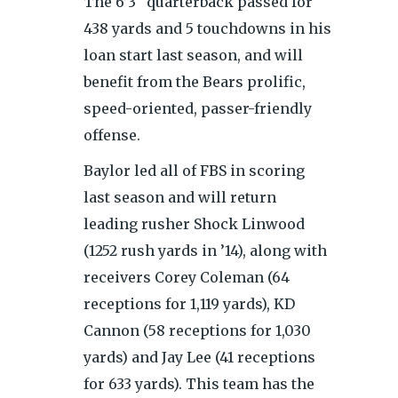
The 6’3″ quarterback passed for
438 yards and 5 touchdowns in his
loan start last season, and will
benefit from the Bears prolific,
speed-oriented, passer-friendly
offense.
Baylor led all of FBS in scoring
last season and will return
leading rusher Shock Linwood
(1252 rush yards in ’14), along with
receivers Corey Coleman (64
receptions for 1,119 yards), KD
Cannon (58 receptions for 1,030
yards) and Jay Lee (41 receptions
for 633 yards). This team has the