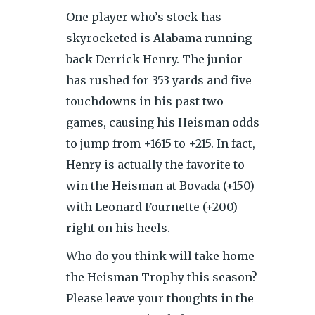
One player who’s stock has
skyrocketed is Alabama running
back Derrick Henry. The junior
has rushed for 353 yards and five
touchdowns in his past two
games, causing his Heisman odds
to jump from +1615 to +215. In fact,
Henry is actually the favorite to
win the Heisman at Bovada (+150)
with Leonard Fournette (+200)
right on his heels.
Who do you think will take home
the Heisman Trophy this season?
Please leave your thoughts in the