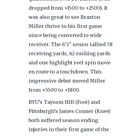
dropped from +1500 to +2500). It
was also great to see Braxton
Miller thrive in his first game
since being converted to wide
receiver. The 6’2″ senior tallied 78
receiving yards, 62 rushing yards
and one highlight reel spin move
en route to a touchdown. This
impressive debut moved Miller
from +5500 to +1800.
BYU’s Taysom Hill (Foot) and
Pittsburgh’s James Conner (Knee)
both suffered season ending
injuries in their first game of the