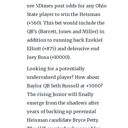
see 5Dimes post odds for any Ohio
State player to win the Heisman
(+560). This bet would include the
QB’s (Barrett, Jones and Miller) in
addition to running back Ezekiel
Elliott (+875) and defensive end
Joey Bosa (+10000).
Looking for a potentially
undervalued player? How about
Baylor QB Seth Russell at +5000?
The rising Junior will finally
emerge from the shadows after
years of backing up perennial
Heisman candidate Bryce Petty.