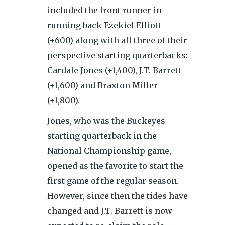
included the front runner in
running back Ezekiel Elliott
(+600) along with all three of their
perspective starting quarterbacks:
Cardale Jones (+1,400), J.T. Barrett
(+1,600) and Braxton Miller
(+1,800).
Jones, who was the Buckeyes
starting quarterback in the
National Championship game,
opened as the favorite to start the
first game of the regular season.
However, since then the tides have
changed and J.T. Barrett is now