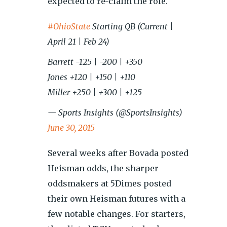
expected to re-claim the role.
#OhioState
Starting QB (Current |
April 21 | Feb 24)
Barrett -125 | -200 | +350
Jones +120 | +150 | +110
Miller +250 | +300 | +125
— Sports Insights (@SportsInsights)
June 30, 2015
Several weeks after Bovada posted
Heisman odds, the sharper
oddsmakers at 5Dimes posted
their own Heisman futures with a
few notable changes. For starters,