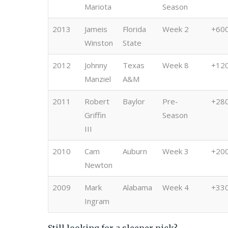
Mariota
Season
2013
Jameis
Florida
Week 2
+60
Winston
State
2012
Johnny
Texas
Week 8
+12
Manziel
A&M
2011
Robert
Baylor
Pre-
+28
Griffin
Season
III
2010
Cam
Auburn
Week 3
+20
Newton
2009
Mark
Alabama
Week 4
+33
Ingram