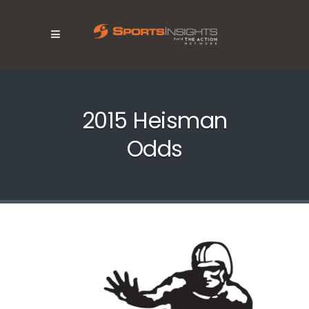
2015 Heisman
Odds