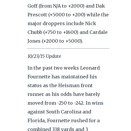
Goff (from N/A to +2000) and Dak
Prescott (+5000 to +200) while the
major droppers include Nick
Chubb (+750 to +1600) and Cardale
Jones (+2000 to +5000).
10/23/15 Update
In the past two weeks Leonard
Fournette has maintained his
status as the Heisman front
runner as his odds have barely
moved from -250 to -242. In wins
against South Carolina and
Florida, Fournette rushed for a
combined 338 yards and 3