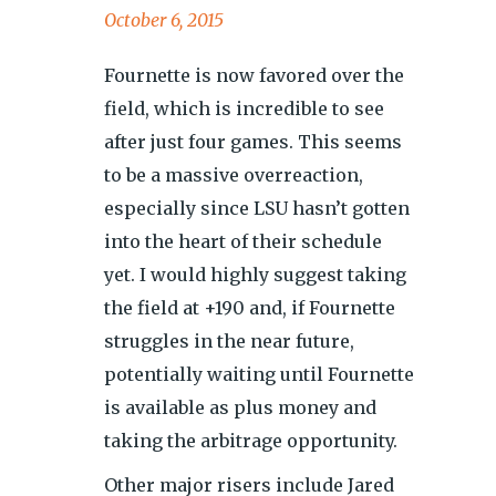
October 6, 2015
Fournette is now favored over the
field, which is incredible to see
after just four games. This seems
to be a massive overreaction,
especially since LSU hasn’t gotten
into the heart of their schedule
yet. I would highly suggest taking
the field at +190 and, if Fournette
struggles in the near future,
potentially waiting until Fournette
is available as plus money and
taking the arbitrage opportunity.
Other major risers include Jared