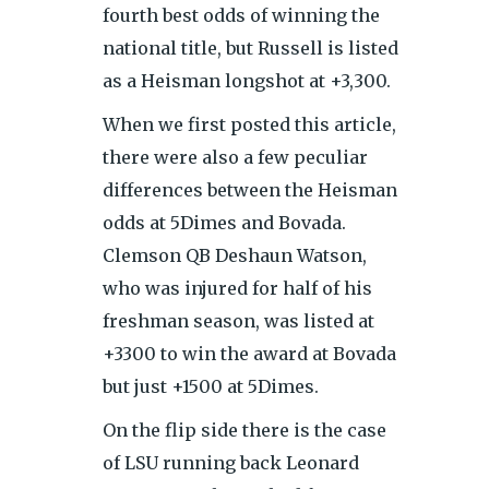
fourth best odds of winning the
national title, but Russell is listed
as a Heisman longshot at +3,300.
When we first posted this article,
there were also a few peculiar
differences between the Heisman
odds at 5Dimes and Bovada.
Clemson QB Deshaun Watson,
who was injured for half of his
freshman season, was listed at
+3300 to win the award at Bovada
but just +1500 at 5Dimes.
On the flip side there is the case
of LSU running back Leonard