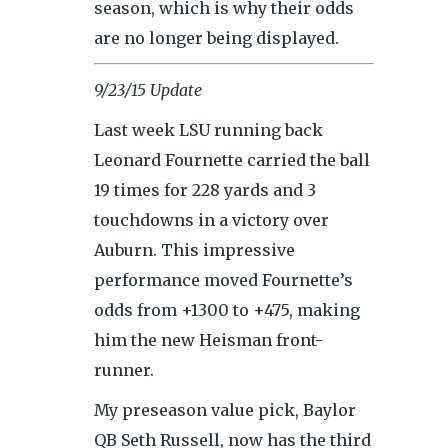
season, which is why their odds
are no longer being displayed.
9/23/15 Update
Last week LSU running back
Leonard Fournette carried the ball
19 times for 228 yards and 3
touchdowns in a victory over
Auburn. This impressive
performance moved Fournette’s
odds from +1300 to +475, making
him the new Heisman front-
runner.
My preseason value pick, Baylor
QB Seth Russell, now has the third