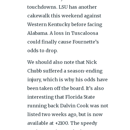
touchdowns. LSU has another
cakewalk this weekend against
Western Kentucky before facing
Alabama. A loss in Tuscaloosa
could finally cause Fournette’s
odds to drop.
We should also note that Nick
Chubb suffered a season-ending
injury, which is why his odds have
been taken off the board. It’s also
interesting that Florida State
running back Dalvin Cook was not
listed two weeks ago, but is now
available at +2100. The speedy