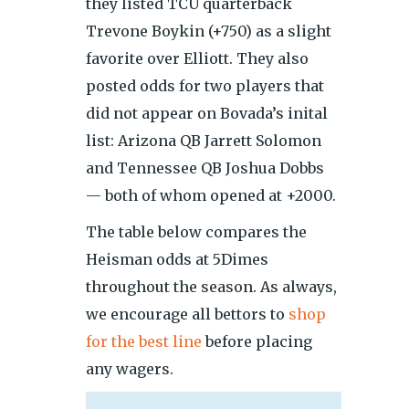
they listed TCU quarterback
Trevone Boykin (+750) as a slight
favorite over Elliott. They also
posted odds for two players that
did not appear on Bovada’s inital
list: Arizona QB Jarrett Solomon
and Tennessee QB Joshua Dobbs
— both of whom opened at +2000.
The table below compares the
Heisman odds at 5Dimes
throughout the season. As always,
we encourage all bettors to
shop
for the best line
before placing
any wagers.