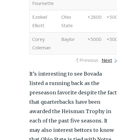
Fournette
Ezekiel
Ohio
+2800
+500
+100
Elliott
State
Corey
Baylor
+5000
+5000
+800
Coleman
Previous
Next
It’s interesting to see Bovada
listed a running back as the
preseason favorite despite the fact
that quarterbacks have been
awarded the Heisman Trophy in
each of the past five seasons. It
may also interest bettors to know
that Ohio State is tied with Notre