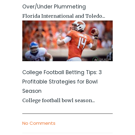
Over/Under Plummeting
Florida International and Toledo...
College Football Betting Tips: 3
Profitable Strategies for Bowl
Season
College football bowl season...
No Comments