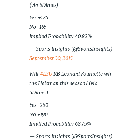
(via 5Dimes)
Yes +125
No -165
Implied Probability 40.82%
— Sports Insights (@SportsInsights)
September 30, 2015
Will
#LSU
RB Leonard Fournette win
the Heisman this season? (via
5Dimes)
Yes -250
No +190
Implied Probability 68.75%
— Sports Insights (@SportsInsights)