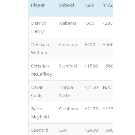
Player
School
12/5
11/21
11/1
Player
School
12/5
11/21
11/1
Derrick
Alabama
-565
-205
+215
Henry
Deshaun
Clemson
+400
+500
+600
Watson
Christian
Stanford
+1580
+6600
+200
McCaffrey
Dalvin
Florida
+2150
N/A
+100
Cook
State
Baker
Oklahoma
+2175
+1350
+500
Mayfield
Leonard
LSU
+2400
+600
+135