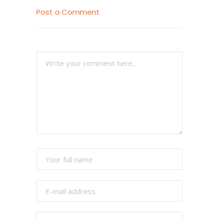
Post a Comment