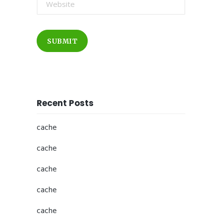
SUBMIT
Recent Posts
cache
cache
cache
cache
cache