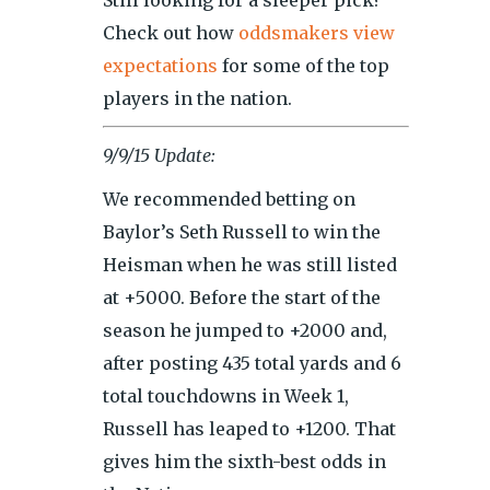
Still looking for a sleeper pick?
Check out how
oddsmakers view
expectations
for some of the top
players in the nation.
9/9/15 Update:
We recommended betting on
Baylor’s Seth Russell to win the
Heisman when he was still listed
at +5000. Before the start of the
season he jumped to +2000 and,
after posting 435 total yards and 6
total touchdowns in Week 1,
Russell has leaped to +1200. That
gives him the sixth-best odds in