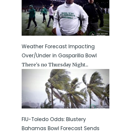
Weather Forecast Impacting
Over/Under in Gasparilla Bowl
There's no Thursday Night...
FIU-Toledo Odds: Blustery
Bahamas Bowl Forecast Sends