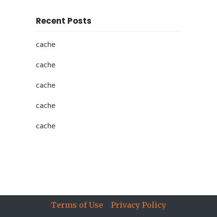
Recent Posts
cache
cache
cache
cache
cache
All information © Copyright 2019 Sports Insights, Inc., part
of
The Action Network
, All Rights Reserved.
Terms of Use
|
Privacy Policy