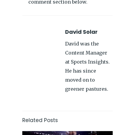
comment section below.
David Solar
David was the
Content Manager
at Sports Insights.
He has since
moved on to
greener pastures.
Related Posts