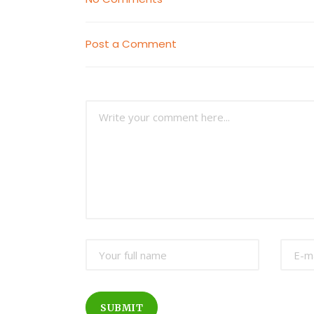
Post a Comment
SUBMIT