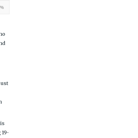
9%
who
and
just
n
is
 19-