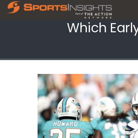
Which Earl