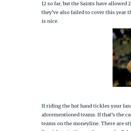
12 so far, but the Saints have allowed 
they’ve also failed to cover this year
is nice.
If riding the hot hand tickles your fa
aforementioned teams. If that’s the ca
teams on the moneyline. There are st