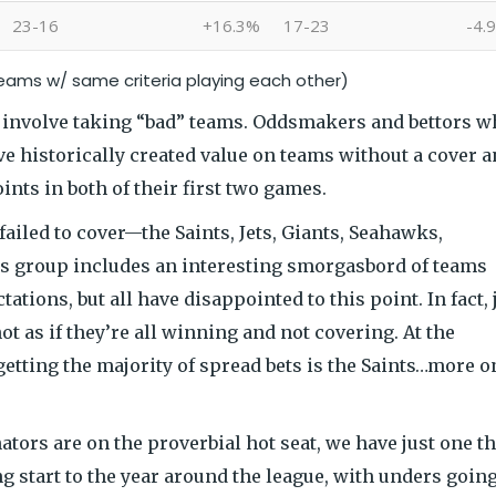
23-16
+16.3%
17-23
-4.
teams w/ same criteria playing each other)
h involve taking “bad” teams. Oddsmakers and bettors 
ve historically created value on teams without a cover 
nts in both of their first two games.
ailed to cover—the Saints, Jets, Giants, Seahawks,
is group includes an interesting smorgasbord of teams
tations, but all have disappointed to this point. In fact, 
ot as if they’re all winning and not covering. At the
etting the majority of spread bets is the Saints…more o
tors are on the proverbial hot seat, we have just one th
ng start to the year around the league, with unders going