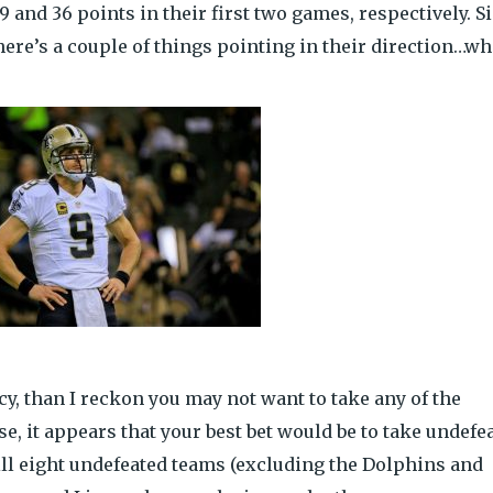
29 and 36 points in their first two games, respectively. S
 there’s a couple of things pointing in their direction…w
ncy, than I reckon you may not want to take any of the
se, it appears that your best bet would be to take undefe
ill eight undefeated teams (excluding the Dolphins and