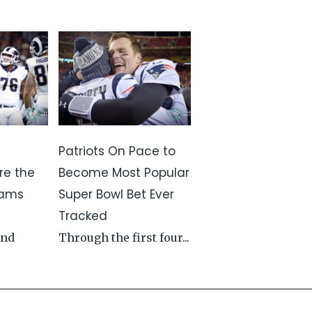
Patriots On Pace to
re the
Become Most Popular
Rams
Super Bowl Bet Ever
Tracked
and
Through the first four...