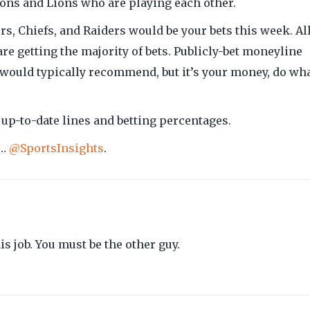
lcons and Lions who are playing each other.
s, Chiefs, and Raiders would be your bets this week. Al
are getting the majority of bets. Publicly-bet moneyline
 would typically recommend, but it’s your money, do wh
 up-to-date lines and betting percentages.
w…
@SportsInsights
.
s job. You must be the other guy.