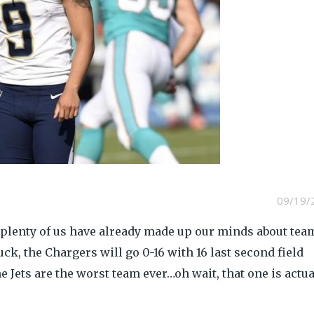
09/19/
ut plenty of us have already made up our minds about tea
k, the Chargers will go 0-16 with 16 last second field
 Jets are the worst team ever…oh wait, that one is actua