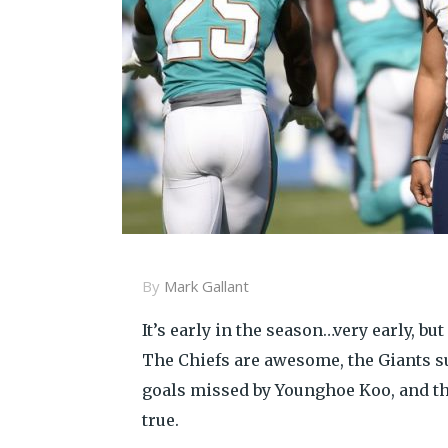
By
Mark Gallant
It’s early in the season…very early, b
The Chiefs are awesome, the Giants suc
goals missed by Younghoe Koo, and the
true.