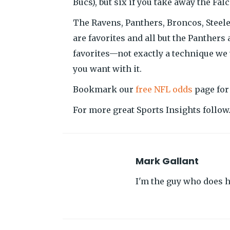
Bucs), but six if you take away the Fa
The Ravens, Panthers, Broncos, Steeler
are favorites and all but the Panthers 
favorites—not exactly a technique we
you want with it.
Bookmark our
free NFL odds
page for
For more great Sports Insights follo
Mark Gallant
I'm the guy who does hi