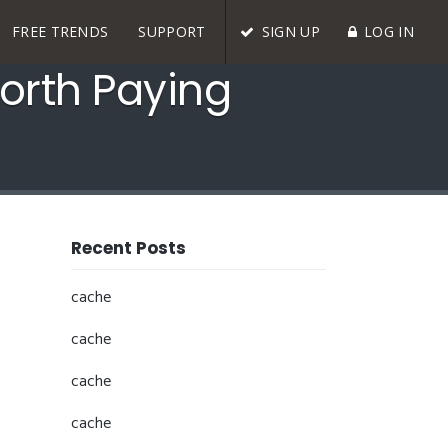
FREE TRENDS
SUPPORT
SIGN UP
LOG IN
orth Paying
Recent Posts
cache
cache
cache
cache