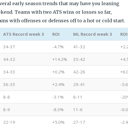
everal early season trends that may have you leaning
ekend. Teams with two ATS wins or losses so far,
s with offenses or defenses off to a hot or cold start.
ATS Record week 3
ROI
ML Record week 3
ROI
34-37
-4.7%
41-32
+2.
44-32
+14.2%
35-42
+4.
34-33
+0.2%
42-26
+6.
36-33
+2.4%
29-41
-5.
8-8
-3.1%
6-11
-2
8-9
-8.3%
11-6
-6.
22-19
+5.0%
27-17
-2.