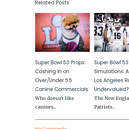
Related Posts
Super Bowl 53 Props:
Super Bowl 53
Cashing in on
Simulations: A
Over/Under 5.5
Los Angeles 
Canine Commercials
Undervalued?
Who doesn't like
The New Engl
canines...
Patriots...
No Comments