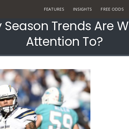
FEATURES
INSIGHTS
FREE ODDS
y Season Trends Are W
Attention To?