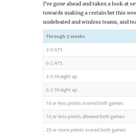
I’ve gone ahead and taken a look at s
towards making a certain bet this we
undefeated and winless teams, and team
Through 2 weeks
2-0 ATS
0-2 ATS
2-0 Straight up
0-2 Straight up
10 or less points scored both games
10 or less points allowed both games
25 or more points scored both games