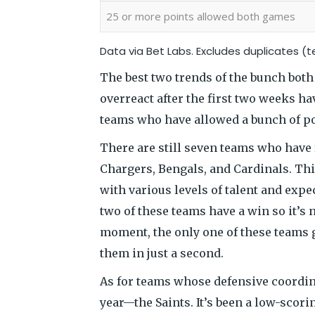
25 or more points allowed both games
Data via
Bet Labs
. Excludes duplicates (
The best two trends of the bunch bot
overreact after the first two weeks ha
teams who have allowed a bunch of poi
There are still seven teams who have f
Chargers, Bengals, and Cardinals. Th
with various levels of talent and expec
two of these teams have a win so it’s n
moment, the only one of these teams g
them in just a second.
As for teams whose defensive coordina
year—the Saints. It’s been a low-scori