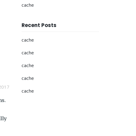
cache
Recent Posts
cache
cache
cache
cache
2017
cache
ms.
lly