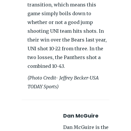
transition, which means this
game simply boils down to
whether or not a good jump
shooting UNI team hits shots. In
their win over the Bears last year,
UNI shot 10-22 from three. In the
two losses, the Panthers shot a
combined 10-43.
(Photo Credit- Jeffrey Becker-USA
TODAY Sports)
Dan McGuire
Dan McGuire is the