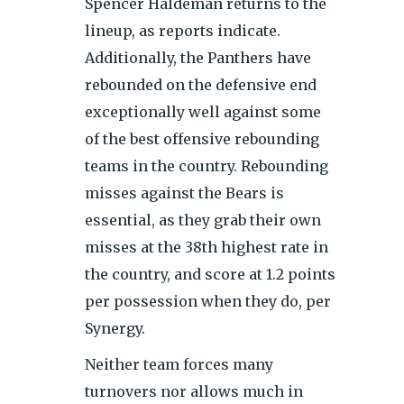
Spencer Haldeman returns to the
lineup, as reports indicate.
Additionally, the Panthers have
rebounded on the defensive end
exceptionally well against some
of the best offensive rebounding
teams in the country. Rebounding
misses against the Bears is
essential, as they grab their own
misses at the 38th highest rate in
the country, and score at 1.2 points
per possession when they do, per
Synergy.
Neither team forces many
turnovers nor allows much in