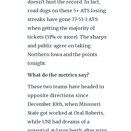
doesn’t hurt the record. In fact,
road dogs on these 5+ ATS losing
streaks have gone 77-53-3 ATS
when getting the majority of
tickets (51% or more). The sharps
and public agree on taking
Northern Iowa and the points
tonight.
What do the metrics say?
These two teams have headed in
opposite directions since
December 10th, when Missouri
State got worked at Oral Roberts,
while UNI had dreams of a
potential at-large berth after wins