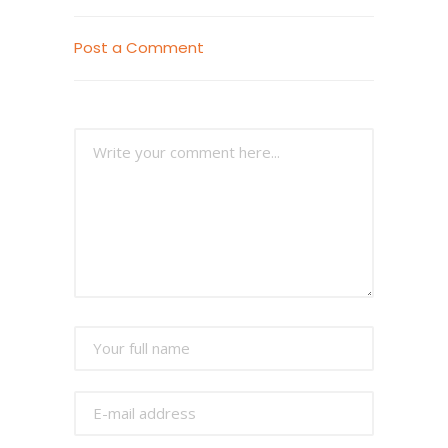
Post a Comment