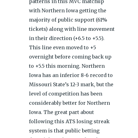
patterns in this MVC matchup
with Northern Iowa getting the
majority of public support (61%
tickets) along with line movement
in their direction (+6.5 to +5.5).
This line even moved to +5
overnight before coming back up
to +5.5 this morning. Northern
Iowa has an inferior 8-6 record to
Missouri State’s 12-3 mark, but the
level of competition has been
considerably better for Northern
Iowa. The great part about
following this ATS losing streak
system is that public betting