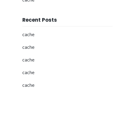
cache
Recent Posts
cache
cache
cache
cache
cache