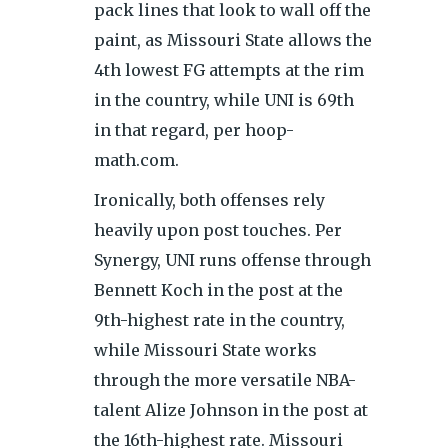
pack lines that look to wall off the
paint, as Missouri State allows the
4th lowest FG attempts at the rim
in the country, while UNI is 69th
in that regard, per hoop-
math.com.
Ironically, both offenses rely
heavily upon post touches. Per
Synergy, UNI runs offense through
Bennett Koch in the post at the
9th-highest rate in the country,
while Missouri State works
through the more versatile NBA-
talent Alize Johnson in the post at
the 16th-highest rate. Missouri