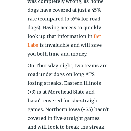
was completely wrong, as home
dogs have covered at just a 45%
rate (compared to 55% for road
dogs). Having access to quickly
look up that information in
Bet
Labs
is invaluable and will save
you both time and money.
On Thursday night, two teams are
road underdogs on long ATS
losing streaks. Eastern Illinois
(+3) is at Morehead State and
hasn’t covered for six-straight
games. Northern Iowa (+5.5) hasn’t
covered in five-straight games
and will look to break the streak