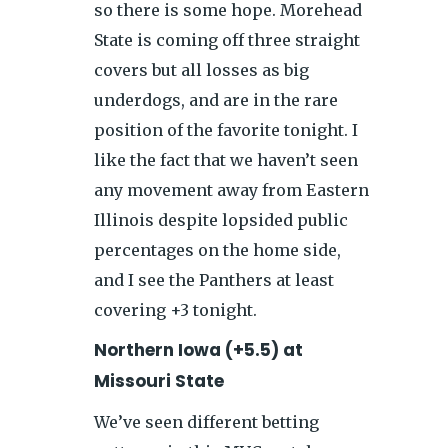
so there is some hope. Morehead
State is coming off three straight
covers but all losses as big
underdogs, and are in the rare
position of the favorite tonight. I
like the fact that we haven’t seen
any movement away from Eastern
Illinois despite lopsided public
percentages on the home side,
and I see the Panthers at least
covering +3 tonight.
Northern Iowa (+5.5) at
Missouri State
We’ve seen different betting