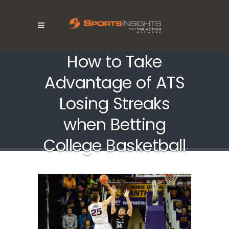
How to Take
Advantage of ATS
Losing Streaks
when Betting
College Basketball