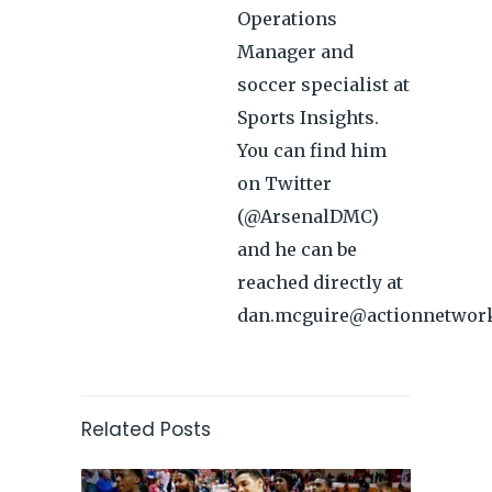
Operations
Manager and
soccer specialist at
Sports Insights.
You can find him
on Twitter
(@ArsenalDMC)
and he can be
reached directly at
dan.mcguire@actionnetwor
Related Posts