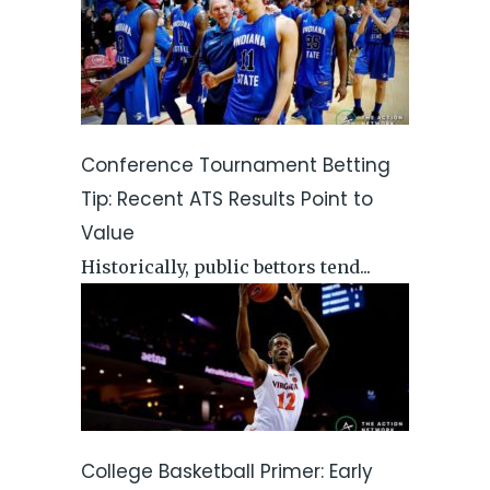
Conference Tournament Betting
Tip: Recent ATS Results Point to
Value
Historically, public bettors tend...
College Basketball Primer: Early