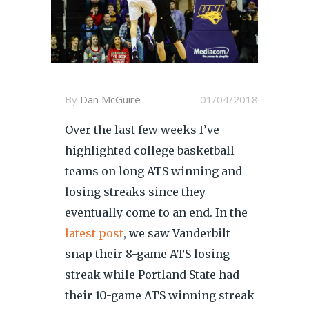
By
Dan McGuire
01/04/2018
Over the last few weeks I’ve
highlighted college basketball
teams on long ATS winning and
losing streaks since they
eventually come to an end. In the
latest post
, we saw Vanderbilt
snap their 8-game ATS losing
streak while Portland State had
their 10-game ATS winning streak