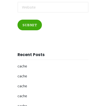
SUBMIT
Recent Posts
cache
cache
cache
cache