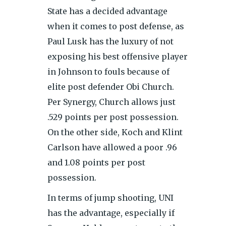
State has a decided advantage
when it comes to post defense, as
Paul Lusk has the luxury of not
exposing his best offensive player
in Johnson to fouls because of
elite post defender Obi Church.
Per Synergy, Church allows just
.529 points per post possession.
On the other side, Koch and Klint
Carlson have allowed a poor .96
and 1.08 points per post
possession.
In terms of jump shooting, UNI
has the advantage, especially if