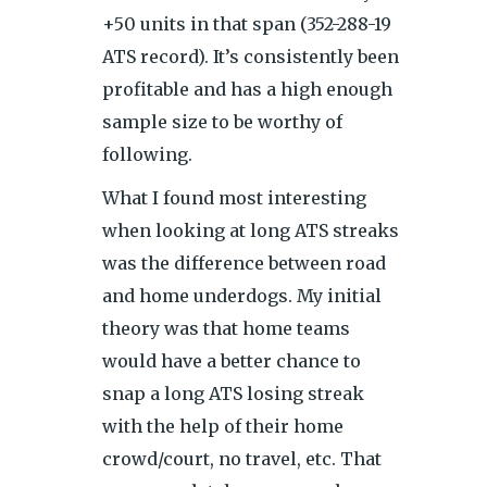
+50 units in that span (352-288-19
ATS record). It’s consistently been
profitable and has a high enough
sample size to be worthy of
following.
What I found most interesting
when looking at long ATS streaks
was the difference between road
and home underdogs. My initial
theory was that home teams
would have a better chance to
snap a long ATS losing streak
with the help of their home
crowd/court, no travel, etc. That