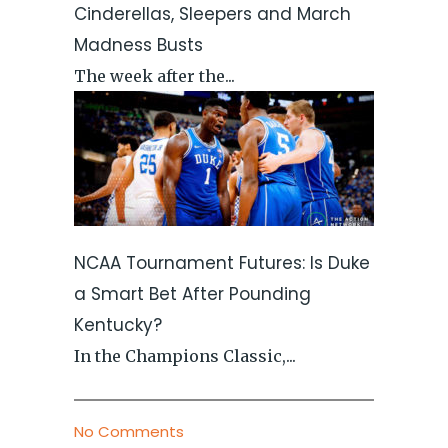
Cinderellas, Sleepers and March
Madness Busts
The week after the...
NCAA Tournament Futures: Is Duke
a Smart Bet After Pounding
Kentucky?
In the Champions Classic,...
No Comments