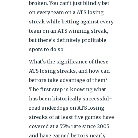
broken. You can’t just blindly bet
on every team on a ATS losing
streak while betting against every
team on an ATS winning streak,
but there’s definitely profitable
spots to do so.
What’s the significance of these
ATS losing streaks, and how can
bettors take advantage of them?
The first step is knowing what
has been historically successful–
road underdogs on ATS losing
streaks of at least five games have
covered at a 55% rate since 2005
and have earned bettors nearly