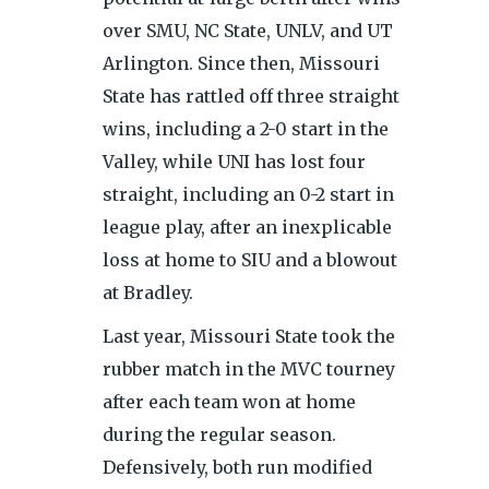
over SMU, NC State, UNLV, and UT
Arlington. Since then, Missouri
State has rattled off three straight
wins, including a 2-0 start in the
Valley, while UNI has lost four
straight, including an 0-2 start in
league play, after an inexplicable
loss at home to SIU and a blowout
at Bradley.
Last year, Missouri State took the
rubber match in the MVC tourney
after each team won at home
during the regular season.
Defensively, both run modified