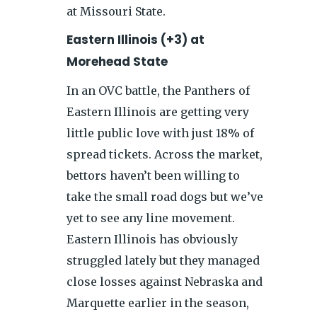
at Missouri State.
Eastern Illinois (+3) at
Morehead State
In an OVC battle, the Panthers of
Eastern Illinois are getting very
little public love with just 18% of
spread tickets. Across the market,
bettors haven’t been willing to
take the small road dogs but we’ve
yet to see any line movement.
Eastern Illinois has obviously
struggled lately but they managed
close losses against Nebraska and
Marquette earlier in the season,