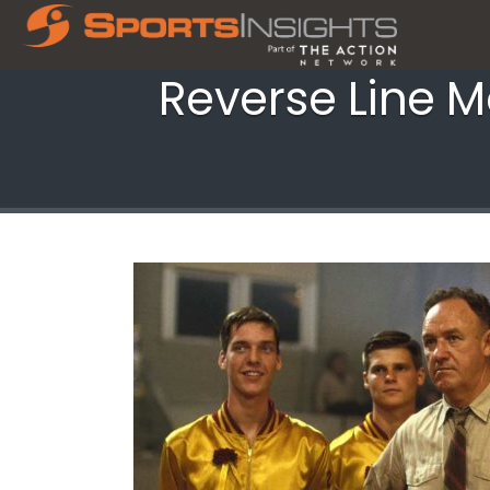
Reverse Line M