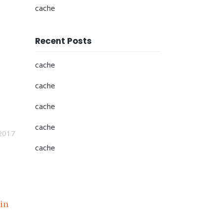
cache
Recent Posts
cache
cache
cache
cache
2017
cache
 in