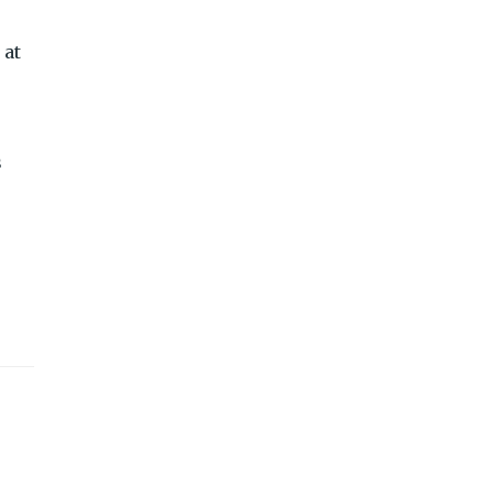
 at
s
s