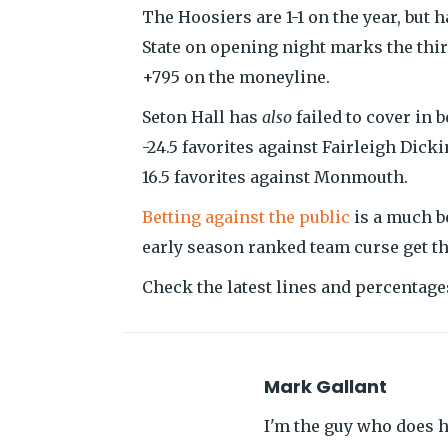
The Hoosiers are 1-1 on the year, but h
State on opening night marks the third
+795 on the moneyline.
Seton Hall has
also
failed to cover in b
-24.5 favorites against Fairleigh Dick
16.5 favorites against Monmouth.
Betting against the public
is a much be
early season ranked team curse get th
Check the latest lines and percentag
Mark Gallant
I'm the guy who does hi