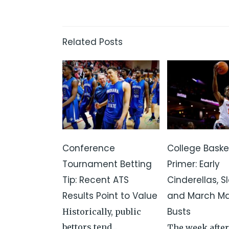
Related Posts
Conference
College Baske
Tournament Betting
Primer: Early
Tip: Recent ATS
Cinderellas, S
Results Point to Value
and March M
Busts
Historically, public
bettors tend...
The week after 