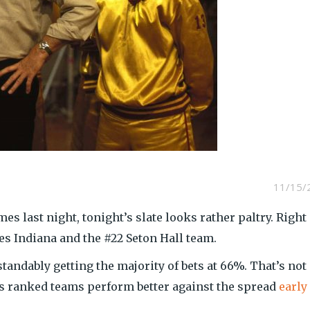
11/15/
es last night, tonight’s slate looks rather paltry. Right
es Indiana and the #22 Seton Hall team.
tandably getting the majority of bets at 66%. That’s not
as ranked teams perform better against the spread
early