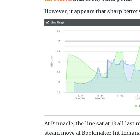
However, it appears that sharp bettors
At Pinnacle, the line sat at 13 all last
steam move at Bookmaker hit Indiana a