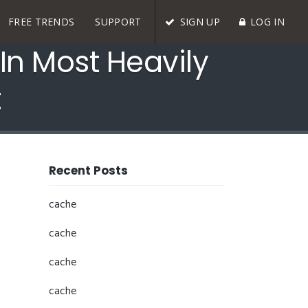
FREE TRENDS
SUPPORT
SIGN UP
LOG IN
In Most Heavily
t
Recent Posts
cache
cache
cache
cache