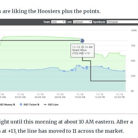
 are liking the Hoosiers plus the points.
 night until this morning at about 10 AM eastern. After a
t +13, the line has moved to 11 across the market.