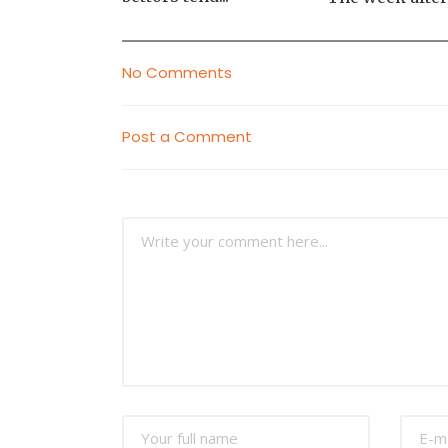
No Comments
Post a Comment