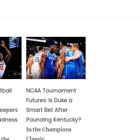
tball
NCAA Tournament
Futures: Is Duke a
leepers
Smart Bet After
adness
Pounding Kentucky?
In the Champions
Classic,...
the...