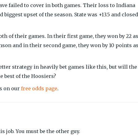
ave failed to cover in both games. Their loss to Indiana
 biggest upset of the season. State was +13.5 and closed
oth of their games. In their first game, they won by 22 a
inson and in their second game, they won by 10 points a
tter strategy in heavily bet games like this, but will the
e best of the Hoosiers?
es on our
free odds page
.
s job. You must be the other guy.