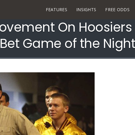
FEATURES
INSIGHTS
FREE ODDS
ovement On Hoosiers 
Bet Game of the Nigh