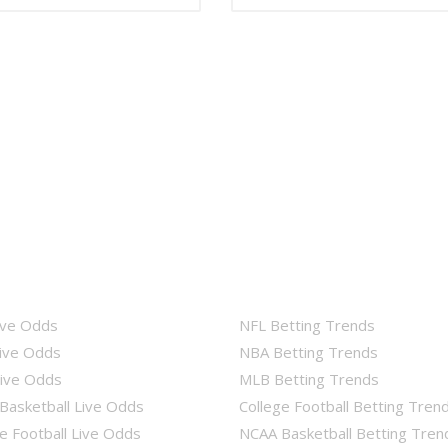
ive Odds
NFL Betting Trends
ive Odds
NBA Betting Trends
ive Odds
MLB Betting Trends
Basketball Live Odds
College Football Betting Tren
e Football Live Odds
NCAA Basketball Betting Tren