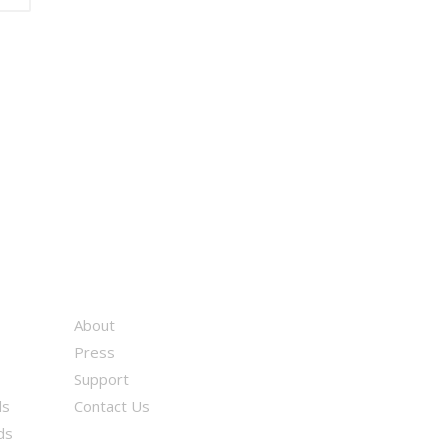
About
Press
Support
ds
Contact Us
ds