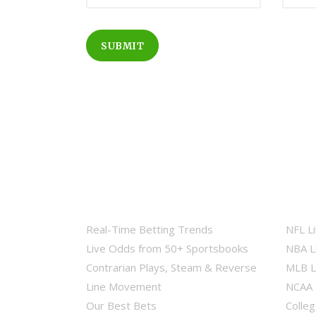
SUBMIT
Real-Time Betting Trends
NFL L
Live Odds from 50+ Sportsbooks
NBA L
Contrarian Plays, Steam & Reverse
MLB L
Line Movement
NCAA 
Our Best Bets
Colleg