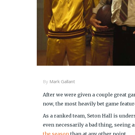
By
Mark Gallant
After we were given a couple great gam
now, the most heavily bet game featur
As a ranked team, Seton Hall is unders
even necessarily a bad thing, seeing 
the season
than at any other point.