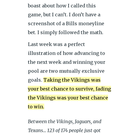
boast about how I called this
game, but I can’t. I don’t have a
screenshot of a Bills moneyline
bet. I simply followed the math.
Last week was a perfect
illustration of how advancing to
the next week and winning your
pool are two mutually exclusive
goals.
Taking the Vikings was
your best chance to survive, fading
the Vikings was your best chance
to win.
Between the Vikings, Jaguars, and
Texans… 123 of 174 people just got