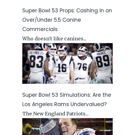
Super Bowl 53 Props: Cashing in on
Over/Under 5.5 Canine
Commercials
Who doesn't like canines...
Super Bowl 53 Simulations: Are the
Los Angeles Rams Undervalued?
The New England Patriots...