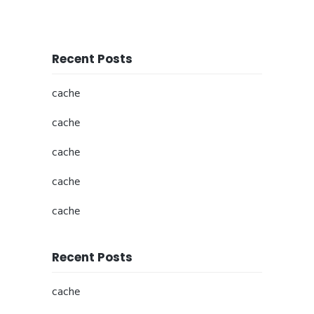
Recent Posts
cache
cache
cache
cache
cache
Recent Posts
cache