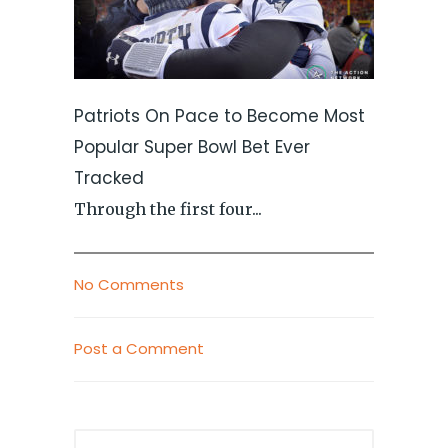
Patriots On Pace to Become Most
Popular Super Bowl Bet Ever
Tracked
Through the first four...
No Comments
Post a Comment