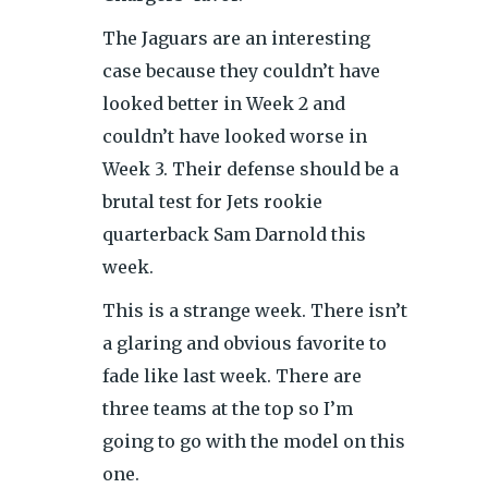
The Jaguars are an interesting
case because they couldn’t have
looked better in Week 2 and
couldn’t have looked worse in
Week 3. Their defense should be a
brutal test for Jets rookie
quarterback Sam Darnold this
week.
This is a strange week. There isn’t
a glaring and obvious favorite to
fade like last week. There are
three teams at the top so I’m
going to go with the model on this
one.