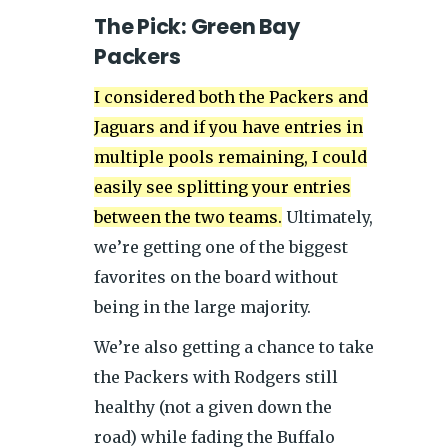
The Pick: Green Bay
Packers
I considered both the Packers and
Jaguars and if you have entries in
multiple pools remaining, I could
easily see splitting your entries
between the two teams.
Ultimately,
we’re getting one of the biggest
favorites on the board without
being in the large majority.
We’re also getting a chance to take
the Packers with Rodgers still
healthy (not a given down the
road) while fading the Buffalo