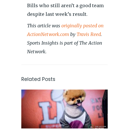
Bills who still aren’t a good team
despite last week’s result.
This article was
originally posted on
ActionNetwork.com
by
Travis Reed
.
Sports Insights is part of The Action
Network.
Related Posts