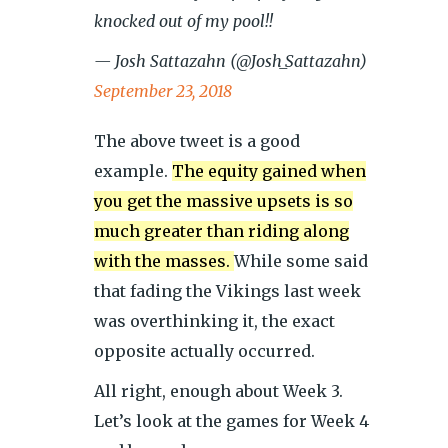
knocked out of my pool!!
— Josh Sattazahn (@Josh_Sattazahn)
September 23, 2018
The above tweet is a good
example.
The equity gained when
you get the massive upsets is so
much greater than riding along
with the masses.
While some said
that fading the Vikings last week
was overthinking it, the exact
opposite actually occurred.
All right, enough about Week 3.
Let’s look at the games for Week 4