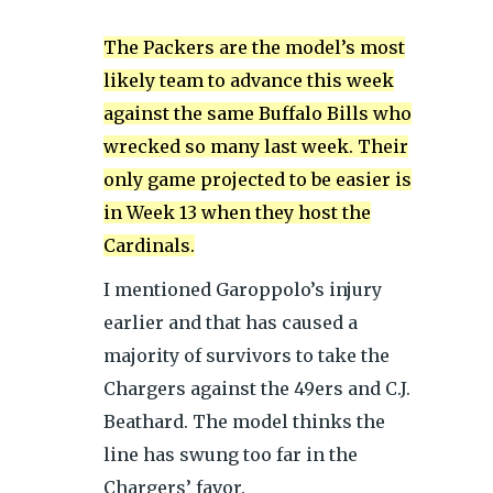
The Packers are the model’s most
likely team to advance this week
against the same Buffalo Bills who
wrecked so many last week. Their
only game projected to be easier is
in Week 13 when they host the
Cardinals.
I mentioned Garoppolo’s injury
earlier and that has caused a
majority of survivors to take the
Chargers against the 49ers and C.J.
Beathard. The model thinks the
line has swung too far in the
Chargers’ favor.