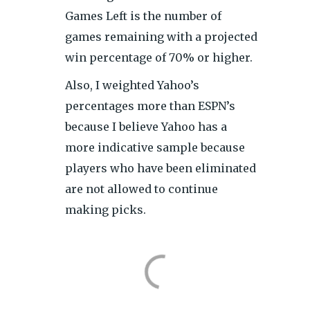
Games Left is the number of
games remaining with a projected
win percentage of 70% or higher.
Also, I weighted Yahoo’s
percentages more than ESPN’s
because I believe Yahoo has a
more indicative sample because
players who have been eliminated
are not allowed to continue
making picks.