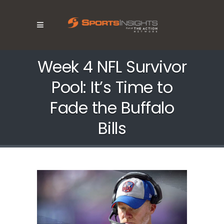
Week 4 NFL Survivor
Pool: It’s Time to
Fade the Buffalo
Bills