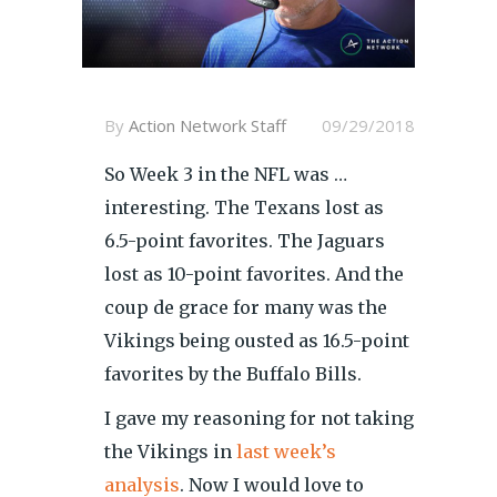
By
Action Network Staff
09/29/2018
So Week 3 in the NFL was …
interesting. The Texans lost as
6.5-point favorites. The Jaguars
lost as 10-point favorites. And the
coup de grace for many was the
Vikings being ousted as 16.5-point
favorites by the Buffalo Bills.
I gave my reasoning for not taking
the Vikings in
last week’s
analysis
. Now I would love to