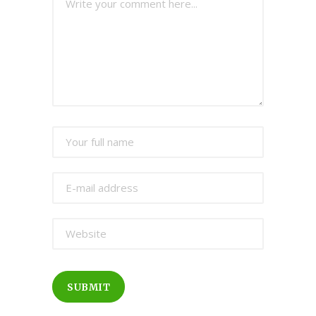
SUBMIT