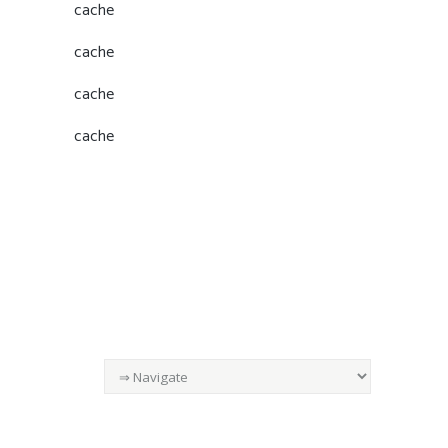
cache
cache
cache
cache