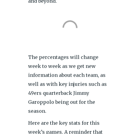
and beyond.
The percentages will change
week to week as we get new
information about each team, as
well as with key injuries such as
49ers quarterback Jimmy
Garoppolo being out for the
season.
Here are the key stats for this
week’s games. A reminder that