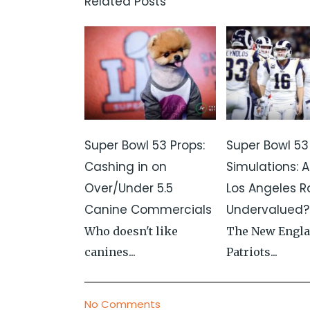
Related Posts
Super Bowl 53 Props:
Super Bowl 53
Cashing in on
Simulations: A
Over/Under 5.5
Los Angeles 
Canine Commercials
Undervalued?
Who doesn't like
The New Engl
canines...
Patriots...
No Comments