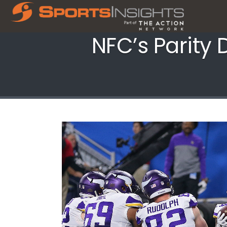
NFC’s Parity 