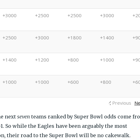
+3000
+2500
+2500
+3000
+2
+2500
+3000
+1800
+1400
+9
+1400
+1200
+800
+1000
+9
+1000
+1000
+600
+800
+6
Previous
Ne
he next
seven
teams ranked by Super Bowl odds come fr
-1. So while the Eagles have been arguably the most
n, their road to the Super Bowl will be no cakewalk.