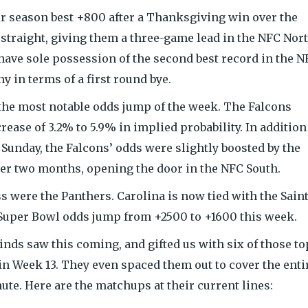
ir season best +800 after a Thanksgiving win over the
traight, giving them a three-game lead in the NFC Nor
have sole possession of the second best record in the N
 in terms of a first round bye.
he most notable odds jump of the week. The Falcons
ase of 3.2% to 5.9% in implied probability. In addition
Sunday, the Falcons’ odds were slightly boosted by the
ver two months, opening the door in the NFC South.
s were the Panthers. Carolina is now tied with the Saint
r Super Bowl odds jump from +2500 to +1600 this week.
nds saw this coming, and gifted us with six of those to
n Week 13. They even spaced them out to cover the enti
te. Here are the matchups at their current lines: