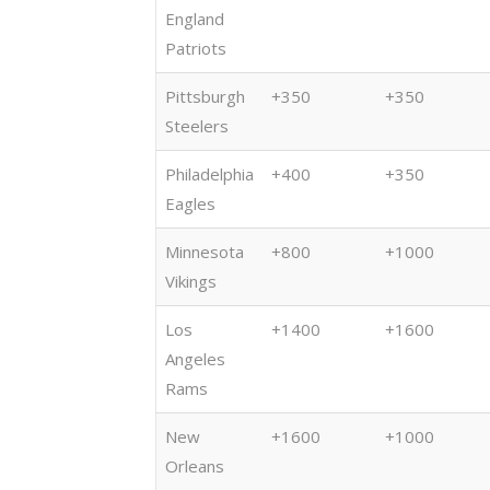
(11/27)
(11/20)
England
Patriots
Pittsburgh
+350
+350
Steelers
Philadelphia
+400
+350
Eagles
Minnesota
+800
+1000
Vikings
Los
+1400
+1600
Angeles
Rams
New
+1600
+1000
Orleans