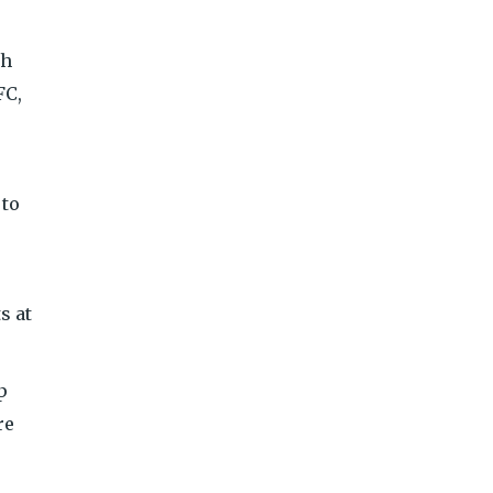
th
FC,
 to
s at
p
re