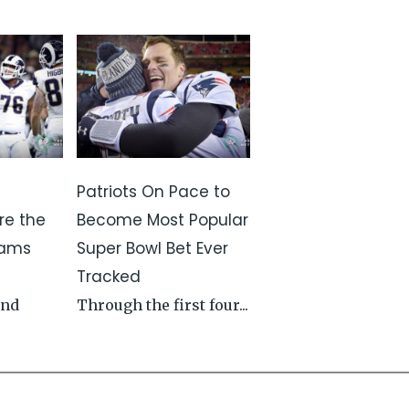
Patriots On Pace to
re the
Become Most Popular
Rams
Super Bowl Bet Ever
Tracked
and
Through the first four...