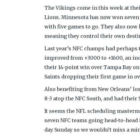
The Vikings come in this week at the
Lions. Minnesota has now won seven s
with five games to go. They also now 
meaning they control their own destiny
Last year’s NFC champs had perhaps t
improved from +3000 to +1600, an incre
their 14-point win over Tampa Bay on 
Saints dropping their first game in o
Also benefiting from New Orleans’ los
8-3 atop the NFC South, and had thei
It seems the NFL scheduling mastermi
seven NFC teams going head-to-head i
day Sunday so we wouldn’t miss a minu