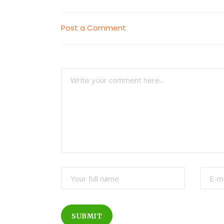
Post a Comment
SUBMIT