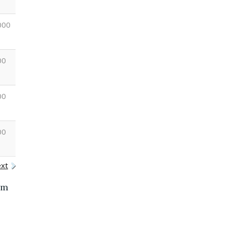
000
+1400
+3000
+5000
+2000
00
+800
+800
+600
+700
00
+1000
+1000
+1200
+1000
00
+600
+900
+1000
+1400
xt
om