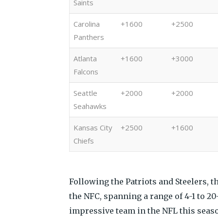
Saints
Carolina
+1600
+2500
Panthers
Atlanta
+1600
+3000
Falcons
Seattle
+2000
+2000
Seahawks
Kansas City
+2500
+1600
Chiefs
Following the Patriots and Steelers, t
the NFC, spanning a range of 4-1 to 20
impressive team in the NFL this seaso