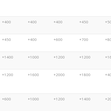
(11/13)
(11/7)
(10/31)
(10/24)
(10
+400
+400
+400
+450
+5
+450
+400
+600
+700
+8
+1400
+1000
+1200
+1200
+1
+1200
+1600
+2000
+1800
+4
+600
+1000
+1200
+1400
+2