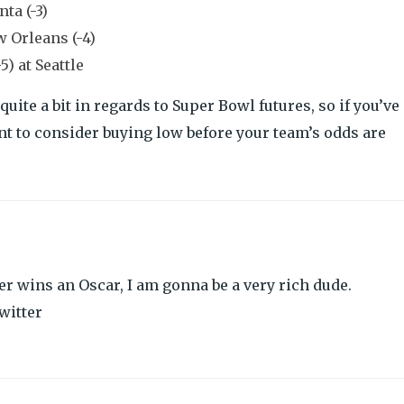
ta (-3)
w Orleans (-4)
) at Seattle
te a bit in regards to Super Bowl futures, so if you’ve
t to consider buying low before your team’s odds are
r wins an Oscar, I am gonna be a very rich dude.
witter