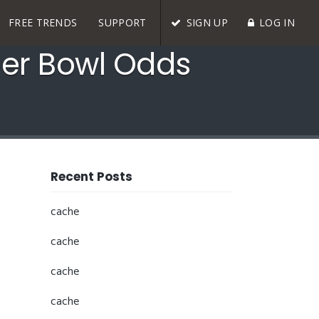
FREE TRENDS
SUPPORT
SIGN UP
LOG IN
uper Bowl Odds
Recent Posts
cache
cache
cache
cache