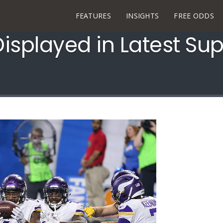
FEATURES
INSIGHTS
FREE ODDS
Displayed in Latest S