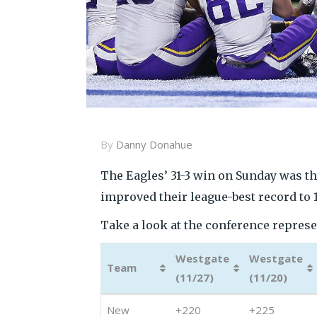
By
Danny Donahue
The Eagles’ 31-3 win on Sunday was th
improved their league-best record to 
Take a look at the conference represent
Westgate
Westgate
Team
(11/27)
(11/20)
Team
Westgate
Westgate
New
+220
+225