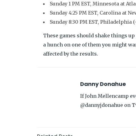
Sunday 1 PM EST, Minnesota at Atlan
Sunday 4:25 PM EST, Carolina at Ne
Sunday 8:30 PM EST, Philadelphia (-5
These games should shake things up qui
a hunch on one of them you might wan
affected by the results.
Danny Donahue
If John Mellencamp eve
@dannyjdonahue on T