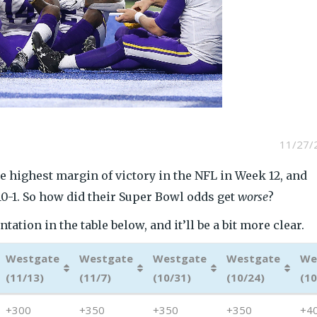
11/27/
e highest margin of victory in the NFL in Week 12, and
10-1. So how did their Super Bowl odds get
worse
?
ation in the table below, and it’ll be a bit more clear.
Westgate
Westgate
Westgate
Westgate
We
(11/13)
(11/7)
(10/31)
(10/24)
(10
Westgate
Westgate
Westgate
Westgate
We
+300
+350
+350
+350
+4