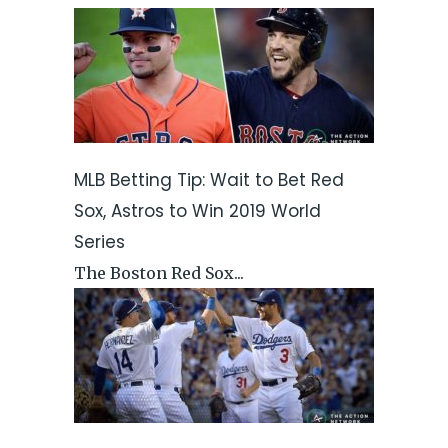
MLB Betting Tip: Wait to Bet Red
Sox, Astros to Win 2019 World
Series
The Boston Red Sox...