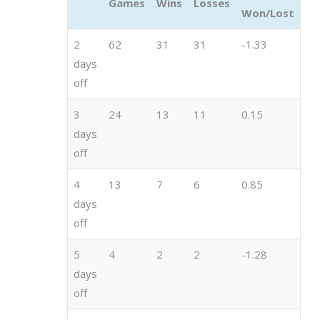
Games
Wins
Losses
Won/Lost
2
62
31
31
-1.33
days
off
3
24
13
11
0.15
days
off
4
13
7
6
0.85
days
off
5
4
2
2
-1.28
days
off