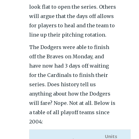
look flat to open the series. Others
will argue that the days off allows
for players to heal and the team to
line up their pitching rotation.
The Dodgers were able to finish
off the Braves on Monday, and
have now had 3 days off waiting
for the Cardinals to finish their
series. Does history tell us
anything about how the Dodgers
will fare? Nope. Not at all. Below is
a table of all playoff teams since
2004:
Units