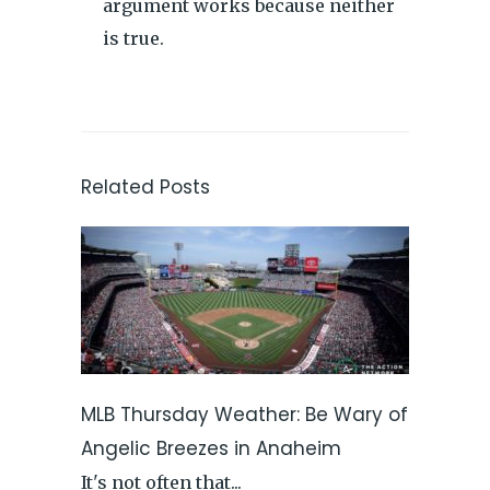
argument works because neither
is true.
Related Posts
MLB Thursday Weather: Be Wary of
Angelic Breezes in Anaheim
It's not often that...