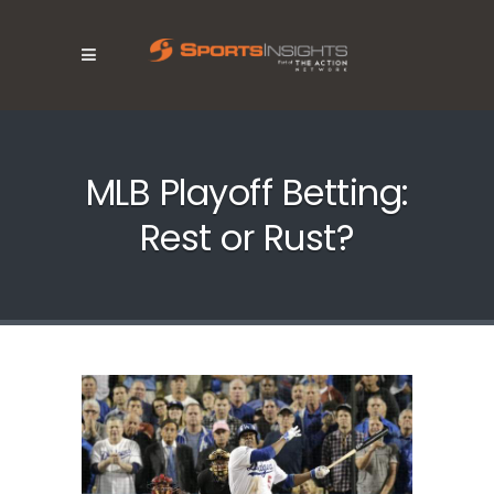
MLB Playoff Betting:
Rest or Rust?