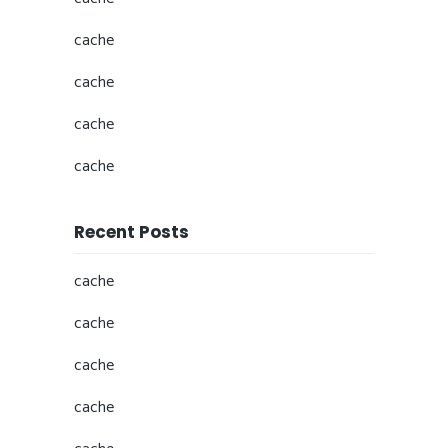
cache
cache
cache
cache
Recent Posts
cache
cache
cache
cache