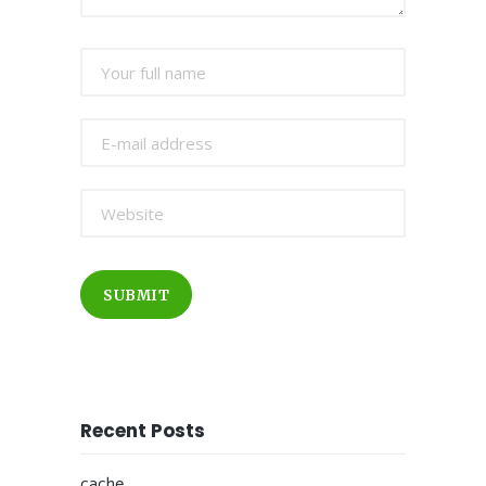
SUBMIT
Recent Posts
cache