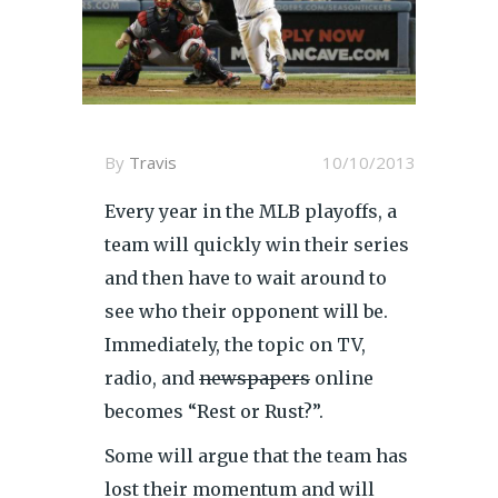
By
Travis
10/10/2013
Every year in the MLB playoffs, a
team will quickly win their series
and then have to wait around to
see who their opponent will be.
Immediately, the topic on TV,
radio, and
newspapers
online
becomes “Rest or Rust?”.
Some will argue that the team has
lost their momentum and will