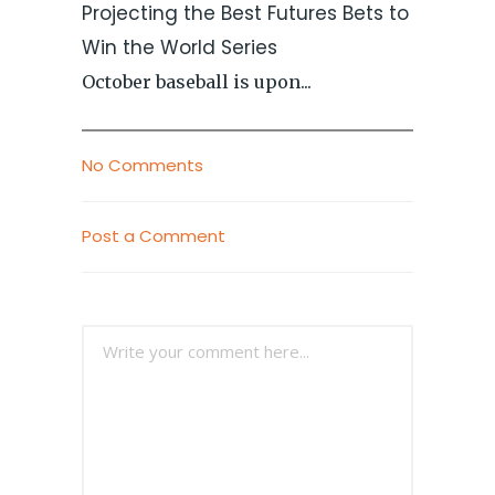
Projecting the Best Futures Bets to
Win the World Series
October baseball is upon...
No Comments
Post a Comment