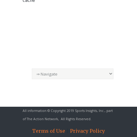
cache
All information © Copyright 2019 Sports Insights, Inc., part
of
The Action Network
, All Rights Reserved.
Terms of Use
|
Privacy Policy