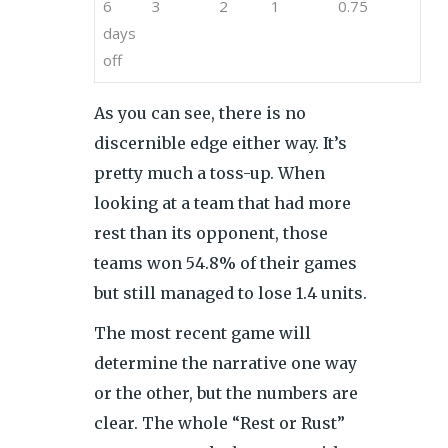
6
3
2
1
0.75
days
off
As you can see, there is no
discernible edge either way. It’s
pretty much a toss-up. When
looking at a team that had more
rest than its opponent, those
teams won 54.8% of their games
but still managed to lose 1.4 units.
The most recent game will
determine the narrative one way
or the other, but the numbers are
clear. The whole “Rest or Rust”