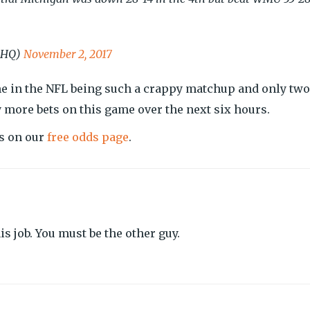
kHQ)
November 2, 2017
e in the NFL being such a crappy matchup and only two
y more bets on this game over the next six hours.
es on our
free odds page
.
s job. You must be the other guy.