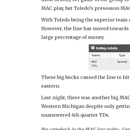
MAC play, but Toledo’s preseason MAC 
With Toledo being the superior team a
However, the line has moved towards t
large percentage of money.
These big bucks caused the line to hit
eastern.
Last night, there was another big MA
Western Michigan despite only gettin
unanswered 4th quarter TDs.
Big comeback in the MAC last night– Cen