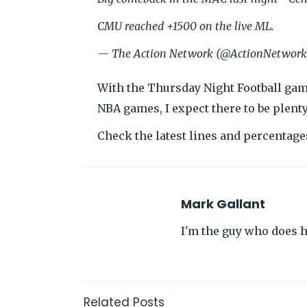
CMU reached +1500 on the live ML.
— The Action Network (@ActionNetwor
With the Thursday Night Football gam
NBA games, I expect there to be plent
Check the latest lines and percentag
Mark Gallant
I'm the guy who does hi
Related Posts