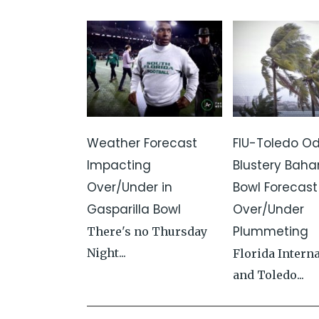
Weather Forecast
FIU-Toledo Od
Impacting
Blustery Bah
Over/Under in
Bowl Forecas
Gasparilla Bowl
Over/Under
Plummeting
There's no Thursday
Night...
Florida Intern
and Toledo...