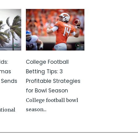
ds:
College Football
amas
Betting Tips: 3
t Sends
Profitable Strategies
for Bowl Season
College football bowl
season...
ational