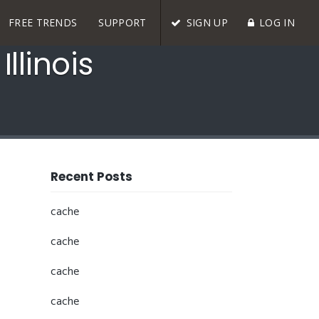
FREE TRENDS
SUPPORT
SIGN UP
LOG IN
llinois
Recent Posts
cache
cache
cache
cache