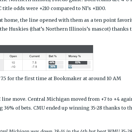
title odds were +210 compared to NI’s +1100.
t home, the line opened with them as a ten point favori
he Huskies (that’s Northern Illinois’s mascot) thanks t
 7.5 for the first time at Bookmaker at around 10 AM
C line move. Central Michigan moved from +7 to +4 agai
g 36% of bets. CMU ended up winning 35-28 thanks to t
tral Michigan was down 28-14 in the 4th but beat WMU 35-28