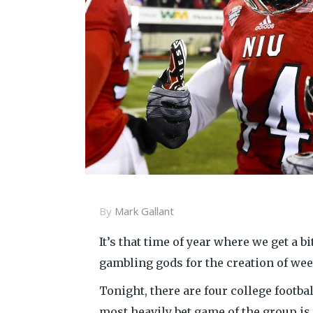
By
Mark Gallant
It’s that time of year where we get a b
gambling gods for the creation of we
Tonight, there are four college footb
most heavily bet game of the group is