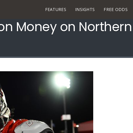
FEATURES
INSIGHTS
FREE ODDS
n Money on Northern I