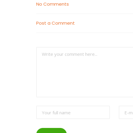
No Comments
Post a Comment