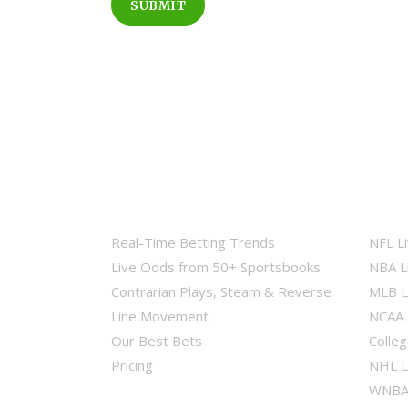
SUBMIT
Real-Time Betting Trends
NFL L
Live Odds from 50+ Sportsbooks
NBA L
Contrarian Plays, Steam & Reverse
MLB L
Line Movement
NCAA 
Our Best Bets
Colleg
Pricing
NHL L
WNBA 