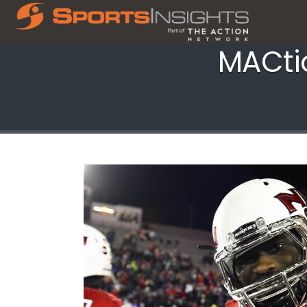
MACtio