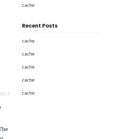
cache
Recent Posts
cache
cache
cache
cache
cache
2017
e
 The
in