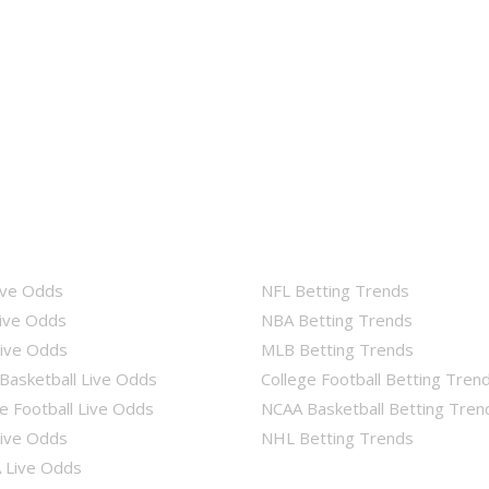
ive Odds
NFL Betting Trends
ive Odds
NBA Betting Trends
ive Odds
MLB Betting Trends
Basketball Live Odds
College Football Betting Tren
e Football Live Odds
NCAA Basketball Betting Tren
ive Odds
NHL Betting Trends
Live Odds