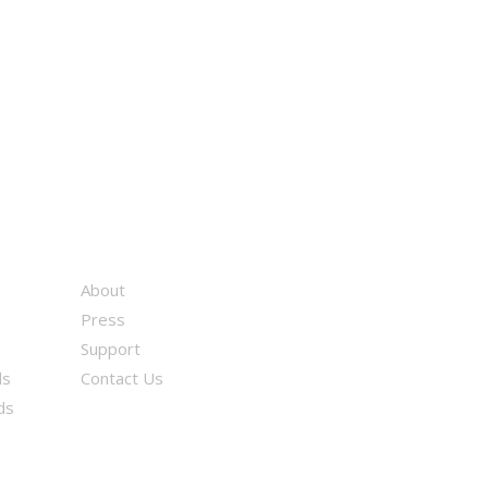
About
Press
Support
ds
Contact Us
ds