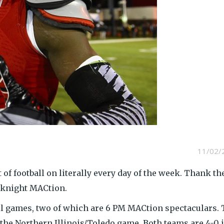
11/02/
it of football on literally every day of the week. Thank th
eknight MACtion.
all games, two of which are 6 PM MACtion spectaculars.
 the Northern Illinois/Toledo game. Both teams are 4-0 