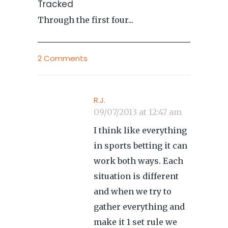
Tracked
Through the first four...
2 Comments
R.J.
09/07/2013 at 12:47 am
I think like everything
in sports betting it can
work both ways. Each
situation is different
and when we try to
gather everything and
make it 1 set rule we