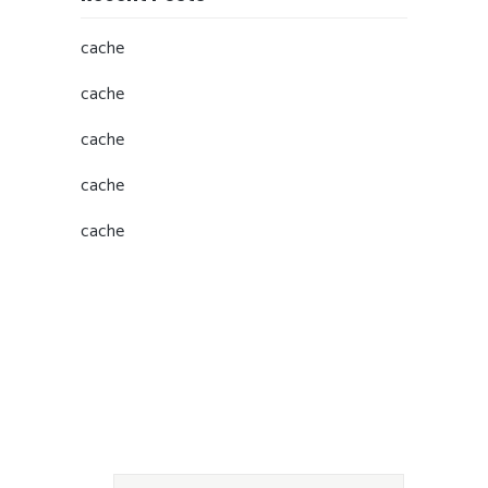
cache
cache
cache
cache
cache