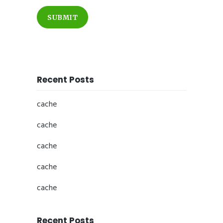
SUBMIT
Recent Posts
cache
cache
cache
cache
cache
Recent Posts