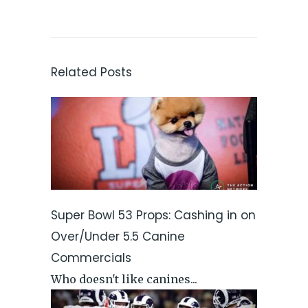
Related Posts
Super Bowl 53 Props: Cashing in on
Over/Under 5.5 Canine
Commercials
Who doesn't like canines...