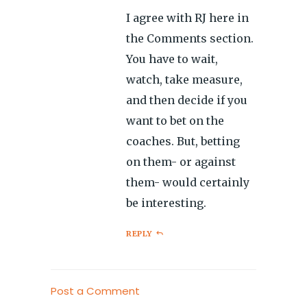
I agree with RJ here in
the Comments section.
You have to wait,
watch, take measure,
and then decide if you
want to bet on the
coaches. But, betting
on them- or against
them- would certainly
be interesting.
REPLY
Post a Comment