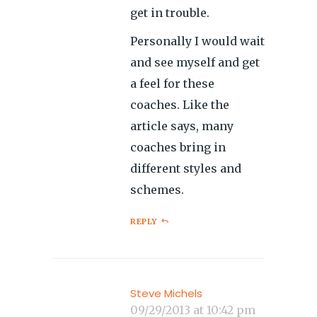
get in trouble.
Personally I would wait
and see myself and get
a feel for these
coaches. Like the
article says, many
coaches bring in
different styles and
schemes.
REPLY
Steve Michels
09/29/2013 at 10:42 pm