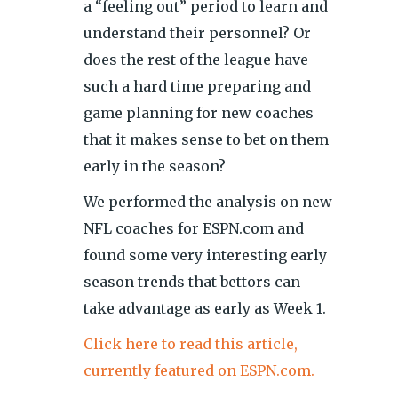
a “feeling out” period to learn and
understand their personnel? Or
does the rest of the league have
such a hard time preparing and
game planning for new coaches
that it makes sense to bet on them
early in the season?
We performed the analysis on new
NFL coaches for ESPN.com and
found some very interesting early
season trends that bettors can
take advantage as early as Week 1.
Click here to read this article,
currently featured on ESPN.com.