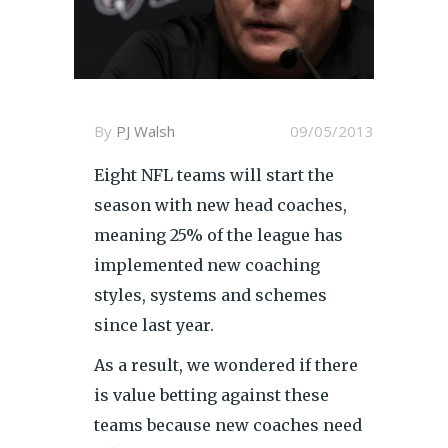
By
PJ Walsh
09/05/2013
Eight NFL teams will start the
season with new head coaches,
meaning 25% of the league has
implemented new coaching
styles, systems and schemes
since last year.
As a result, we wondered if there
is value betting against these
teams because new coaches need