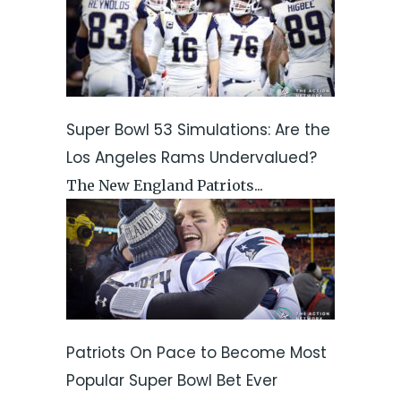
Super Bowl 53 Simulations: Are the
Los Angeles Rams Undervalued?
The New England Patriots...
Patriots On Pace to Become Most
Popular Super Bowl Bet Ever