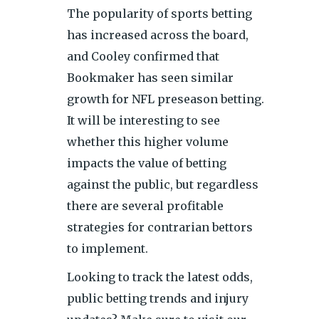
The popularity of sports betting
has increased across the board,
and Cooley confirmed that
Bookmaker has seen similar
growth for NFL preseason betting.
It will be interesting to see
whether this higher volume
impacts the value of betting
against the public, but regardless
there are several profitable
strategies for contrarian bettors
to implement.
Looking to track the latest odds,
public betting trends and injury