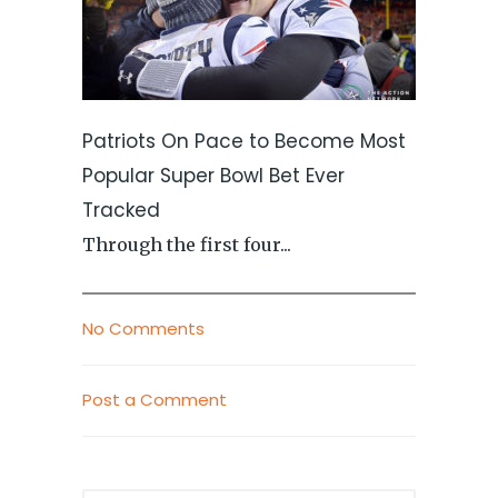
Patriots On Pace to Become Most
Popular Super Bowl Bet Ever
Tracked
Through the first four...
No Comments
Post a Comment