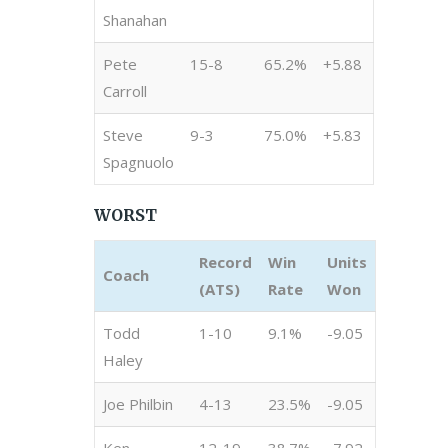
Shanahan
Pete
15-8
65.2%
+5.88
Carroll
Steve
9-3
75.0%
+5.83
Spagnuolo
WORST
Record
Win
Units
Coach
(ATS)
Rate
Won
Todd
1-10
9.1%
-9.05
Haley
Joe Philbin
4-13
23.5%
-9.05
Ken
12-19
38.7%
-7.92