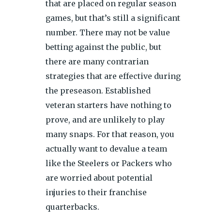
that are placed on regular season
games, but that’s still a significant
number. There may not be value
betting against the public, but
there are many contrarian
strategies that are effective during
the preseason. Established
veteran starters have nothing to
prove, and are unlikely to play
many snaps. For that reason, you
actually want to devalue a team
like the Steelers or Packers who
are worried about potential
injuries to their franchise
quarterbacks.