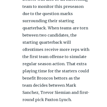
team to monitor this preseason
due to the question marks
surrounding their starting
quarterback. When teams are torn
between two candidates, the
starting quarterback will
oftentimes receive more reps with
the first team offense to simulate
regular season action. That extra
playing time for the starters could
benefit Broncos bettors as the
team decides between Mark
Sanchez, Trevor Siemian and first-
round pick Paxton Lynch.