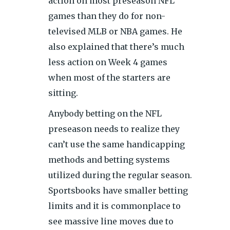
action on most preseason NFL
games than they do for non-
televised MLB or NBA games. He
also explained that there’s much
less action on Week 4 games
when most of the starters are
sitting.
Anybody betting on the NFL
preseason needs to realize they
can’t use the same handicapping
methods and betting systems
utilized during the regular season.
Sportsbooks have smaller betting
limits and it is commonplace to
see massive line moves due to