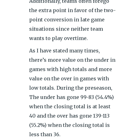
Additionally, teams often forego
the extra point in favor of the two-
point conversion in late game
situations since neither team
wants to play overtime.
As I have stated many times,
there’s more value on the under in
games with high totals and more
value on the over in games with
low totals. During the preseason,
The under has gone 99-83 (54.4%)
when the closing total is at least
40 and the over has gone 139-113
(55.2%) when the closing total is
less than 36.