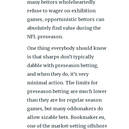
many bettors wholeheartedly
refuse to wager on exhibition
games, opportunistic bettors can
absolutely find value during the
NFL preseason.
One thing everybody should know
is that sharps don’t typically
dabble with preseason betting,
and when they do, it’s very
minimal action. The limits for
preseason betting are much lower
than they are for regular season
games, but many oddsmakers do
allow sizable bets. Bookmaker.eu,
one of the market-setting offshore