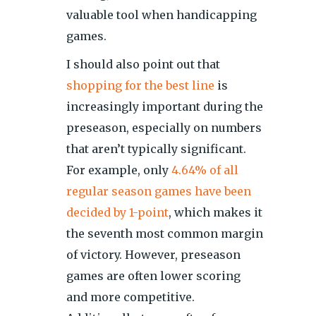
valuable tool when handicapping
games.
I should also point out that
shopping for the best line
is
increasingly important during the
preseason, especially on numbers
that aren’t typically significant.
For example, only
4.64% of all
regular season games have been
decided by 1-point
, which makes it
the seventh most common margin
of victory. However, preseason
games are often lower scoring
and more competitive.