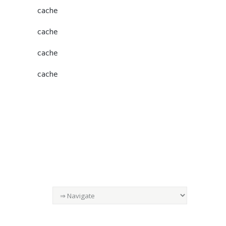
cache
cache
cache
cache