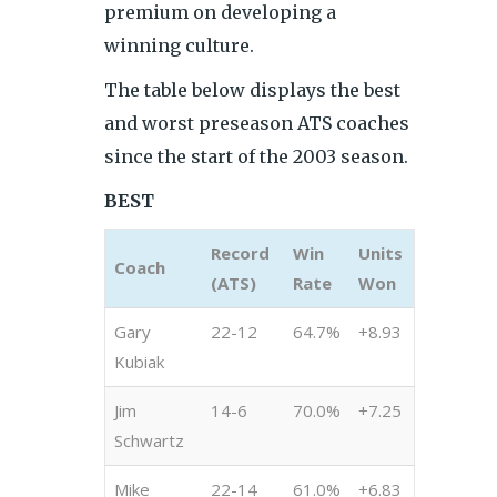
premium on developing a
winning culture.
The table below displays the best
and worst preseason ATS coaches
since the start of the 2003 season.
BEST
Record
Win
Units
Coach
(ATS)
Rate
Won
Gary
22-12
64.7%
+8.93
Kubiak
Jim
14-6
70.0%
+7.25
Schwartz
Mike
22-14
61.0%
+6.83