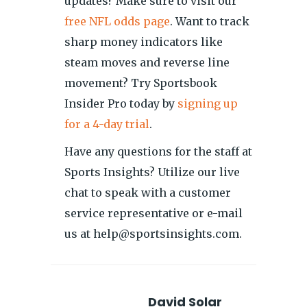
updates? Make sure to visit our
free NFL odds page
. Want to track
sharp money indicators like
steam moves and reverse line
movement? Try Sportsbook
Insider Pro today by
signing up
for a 4-day trial
.
Have any questions for the staff at
Sports Insights? Utilize our live
chat to speak with a customer
service representative or e-mail
us at help@sportsinsights.com.
David Solar