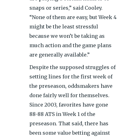
snaps or series,” said Cooley.
“None of them are easy, but Week 4
might be the least stressful
because we won’t be taking as
much action and the game plans
are generally available.”
Despite the supposed struggles of
setting lines for the first week of
the preseason, oddsmakers have
done fairly well for themselves.
Since 2003, favorites have gone
88-88 ATS in Week 1 of the
preseason. That said, there has
been some value betting against