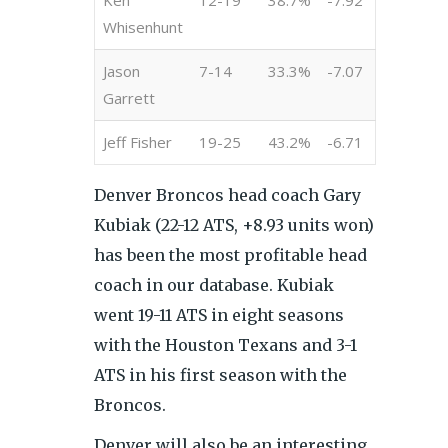
Whisenhunt
Jason
7-14
33.3%
-7.07
Garrett
Jeff Fisher
19-25
43.2%
-6.71
Denver Broncos head coach Gary
Kubiak (22-12 ATS, +8.93 units won)
has been the most profitable head
coach in our database. Kubiak
went 19-11 ATS in eight seasons
with the Houston Texans and 3-1
ATS in his first season with the
Broncos.
Denver will also be an interesting