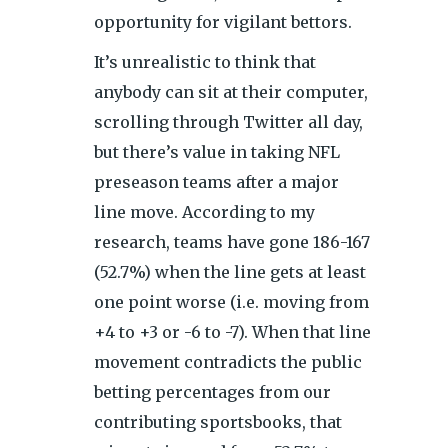
opportunity for vigilant bettors.
It’s unrealistic to think that
anybody can sit at their computer,
scrolling through Twitter all day,
but there’s value in taking NFL
preseason teams after a major
line move. According to my
research, teams have gone 186-167
(52.7%) when the line gets at least
one point worse (i.e. moving from
+4 to +3 or -6 to -7). When that line
movement contradicts the public
betting percentages from our
contributing sportsbooks, that