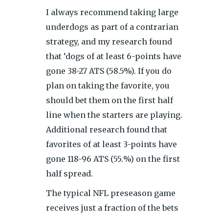
I always recommend taking large
underdogs as part of a contrarian
strategy, and my research found
that ‘dogs of at least 6-points have
gone 38-27 ATS (58.5%). If you do
plan on taking the favorite, you
should bet them on the first half
line when the starters are playing.
Additional research found that
favorites of at least 3-points have
gone 118-96 ATS (55.%) on the first
half spread.
The typical NFL preseason game
receives just a fraction of the bets