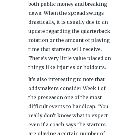
both public money and breaking
news. When the spread swings
drastically, it is usually due to an
update regarding the quarterback
rotation or the amount of playing
time that starters will receive.
There’s very little value placed on
things like injuries or holdouts.
It’s also interesting to note that
oddsmakers consider Week 1 of
the preseason one of the most
difficult events to handicap. “You
really don’t know what to expect
even if a coach says the starters
are playing a certain number of