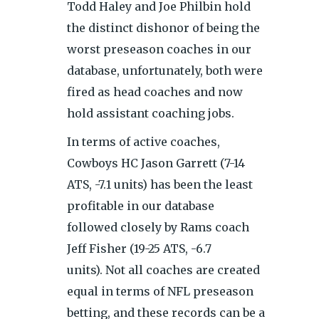
Todd Haley and Joe Philbin hold
the distinct dishonor of being the
worst preseason coaches in our
database, unfortunately, both were
fired as head coaches and now
hold assistant coaching jobs.
In terms of active coaches,
Cowboys HC Jason Garrett (7-14
ATS, -7.1 units) has been the least
profitable in our database
followed closely by Rams coach
Jeff Fisher (19-25 ATS, -6.7
units). Not all coaches are created
equal in terms of NFL preseason
betting, and these records can be a