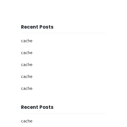
Recent Posts
cache
cache
cache
cache
cache
Recent Posts
cache