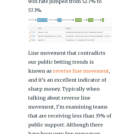
win rate jumped from 52.7% to
57.3%.
Line movement that contradicts
our public betting trends is
known as
reverse line movement
,
and it’s an excellent indicator of
sharp money. Typically when
talking about reverse line
movement, I’m examining teams
that are receiving less than 35% of
public support. Although there
have been very few preseason