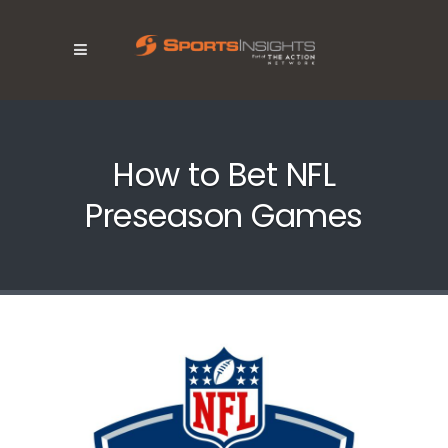
How to Bet NFL
Preseason Games