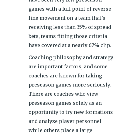
games with a full point of reverse
line movement on a team that’s
receiving less than 35% of spread
bets, teams fitting those criteria
have covered at a nearly 67% clip.
Coaching philosophy and strategy
are important factors, and some
coaches are known for taking
preseason games more seriously.
There are coaches who view
preseason games solely as an
opportunity to try new formations
and analyze player personnel,
while others place a large