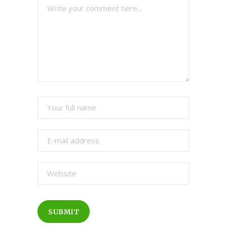
SUBMIT