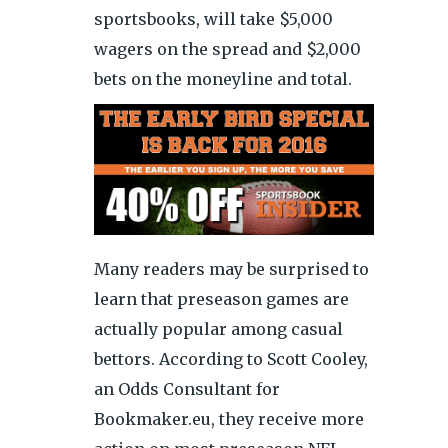
sportsbooks, will take $5,000
wagers on the spread and $2,000
bets on the moneyline and total.
Many readers may be surprised to
learn that preseason games are
actually popular among casual
bettors. According to Scott Cooley,
an Odds Consultant for
Bookmaker.eu, they receive more