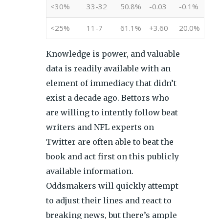
<30%
33-32
50.8%
-0.03
-0.1%
<25%
11-7
61.1%
+3.60
20.0%
Knowledge is power, and valuable
data is readily available with an
element of immediacy that didn’t
exist a decade ago. Bettors who
are willing to intently follow beat
writers and NFL experts on
Twitter are often able to beat the
book and act first on this publicly
available information.
Oddsmakers will quickly attempt
to adjust their lines and react to
breaking news, but there’s ample