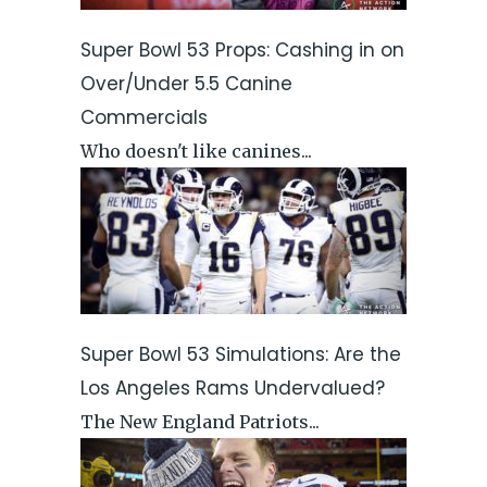
Super Bowl 53 Props: Cashing in on
Over/Under 5.5 Canine
Commercials
Who doesn't like canines...
Super Bowl 53 Simulations: Are the
Los Angeles Rams Undervalued?
The New England Patriots...