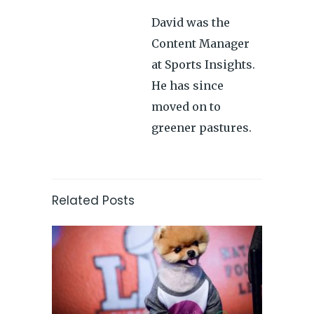
David was the
Content Manager
at Sports Insights.
He has since
moved on to
greener pastures.
Related Posts