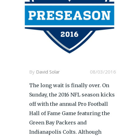
By
David Solar
08/03/2016
The long wait is finally over. On
Sunday, the 2016 NFL season kicks
off with the annual Pro Football
Hall of Fame Game featuring the
Green Bay Packers and
Indianapolis Colts. Although