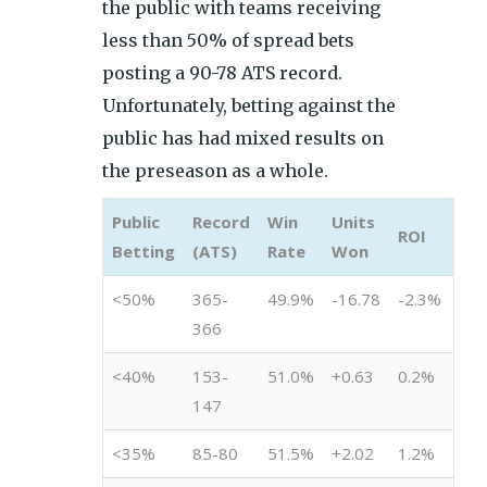
the public with teams receiving
less than 50% of spread bets
posting a 90-78 ATS record.
Unfortunately, betting against the
public has had mixed results on
the preseason as a whole.
Public
Record
Win
Units
ROI
Betting
(ATS)
Rate
Won
<50%
365-
49.9%
-16.78
-2.3%
366
<40%
153-
51.0%
+0.63
0.2%
147
<35%
85-80
51.5%
+2.02
1.2%