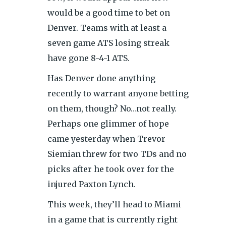
would be a good time to bet on
Denver. Teams with at least a
seven game ATS losing streak
have gone 8-4-1 ATS.
Has Denver done anything
recently to warrant anyone betting
on them, though? No…not really.
Perhaps one glimmer of hope
came yesterday when Trevor
Siemian threw for two TDs and no
picks after he took over for the
injured Paxton Lynch.
This week, they’ll head to Miami
in a game that is currently right