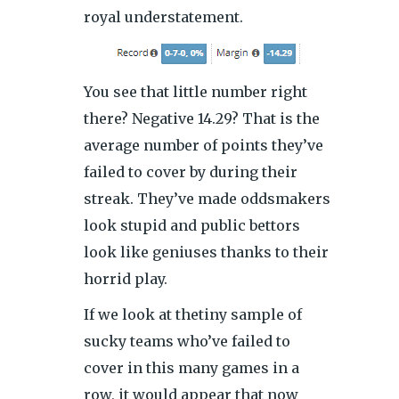
royal understatement.
You see that little number right
there? Negative 14.29? That is the
average number of points they’ve
failed to cover by during their
streak. They’ve made oddsmakers
look stupid and public bettors
look like geniuses thanks to their
horrid play.
If we look at thetiny sample of
sucky teams who’ve failed to
cover in this many games in a
row, it would appear that now