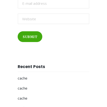
SUBMIT
Recent Posts
cache
cache
cache