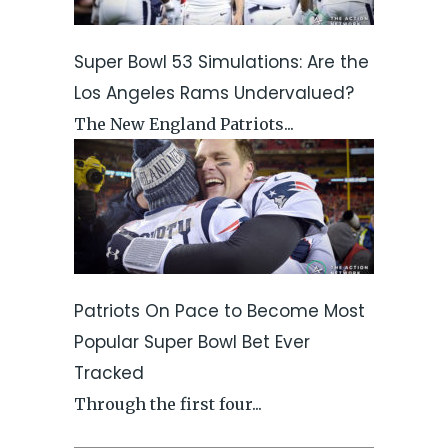
Super Bowl 53 Simulations: Are the
Los Angeles Rams Undervalued?
The New England Patriots...
Patriots On Pace to Become Most
Popular Super Bowl Bet Ever
Tracked
Through the first four...