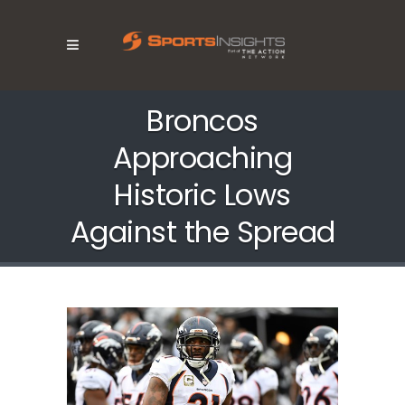
Broncos
Approaching
Historic Lows
Against the Spread