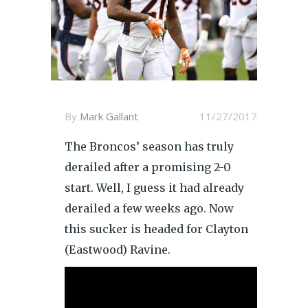
By
Mark Gallant
11/27/2017
The Broncos’ season has truly
derailed after a promising 2-0
start. Well, I guess it had already
derailed a few weeks ago. Now
this sucker is headed for Clayton
(Eastwood) Ravine.