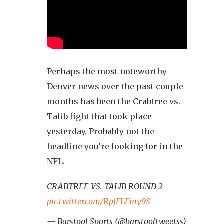
Perhaps the most noteworthy
Denver news over the past couple
months has been the Crabtree vs.
Talib fight that took place
yesterday. Probably not the
headline you’re looking for in the
NFL.
CRABTREE VS. TALIB ROUND 2
pic.twitter.com/RpfFLFmy9S
— Barstool Sports (@barstooltweetss)