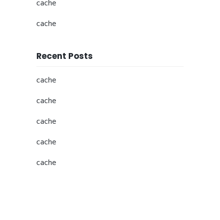
cache
cache
Recent Posts
cache
cache
cache
cache
cache