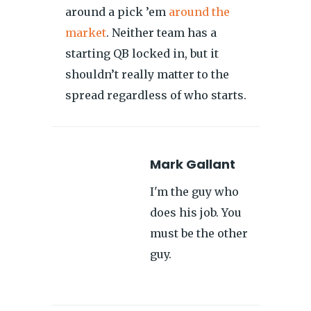
around a pick ’em
around the
market
. Neither team has a
starting QB locked in, but it
shouldn’t really matter to the
spread regardless of who starts.
Mark Gallant
I'm the guy who
does his job. You
must be the other
guy.