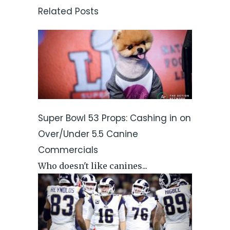
Related Posts
Super Bowl 53 Props: Cashing in on
Over/Under 5.5 Canine
Commercials
Who doesn't like canines...