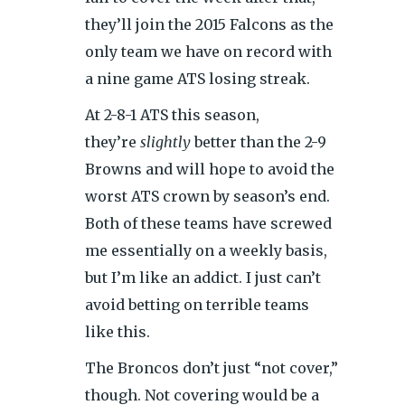
they’ll join the 2015 Falcons as the
only team we have on record with
a nine game ATS losing streak.
At 2-8-1 ATS this season,
they’re
slightly
better than the 2-9
Browns and will hope to avoid the
worst ATS crown by season’s end.
Both of these teams have screwed
me essentially on a weekly basis,
but I’m like an addict. I just can’t
avoid betting on terrible teams
like this.
The Broncos don’t just “not cover,”
though. Not covering would be a