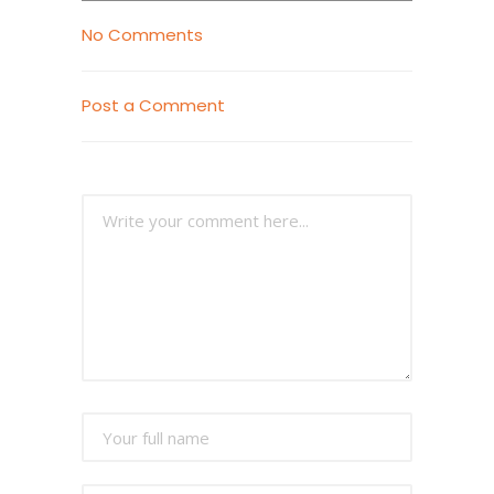
No Comments
Post a Comment