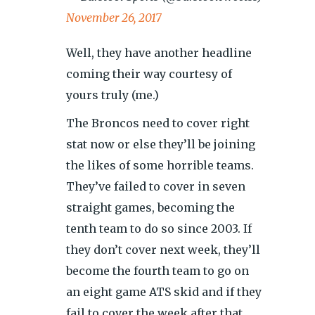
November 26, 2017
Well, they have another headline
coming their way courtesy of
yours truly (me.)
The Broncos need to cover right
stat now or else they’ll be joining
the likes of some horrible teams.
They’ve failed to cover in seven
straight games, becoming the
tenth team to do so since 2003. If
they don’t cover next week, they’ll
become the fourth team to go on
an eight game ATS skid and if they
fail to cover the week after that,