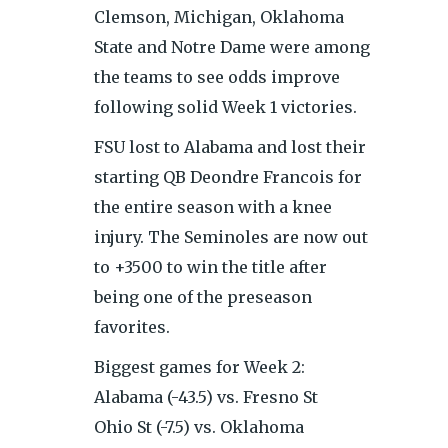
Clemson, Michigan, Oklahoma
State and Notre Dame were among
the teams to see odds improve
following solid Week 1 victories.
FSU lost to Alabama and lost their
starting QB Deondre Francois for
the entire season with a knee
injury. The Seminoles are now out
to +3500 to win the title after
being one of the preseason
favorites.
Biggest games for Week 2:
Alabama (-43.5) vs. Fresno St
Ohio St (-7.5) vs. Oklahoma