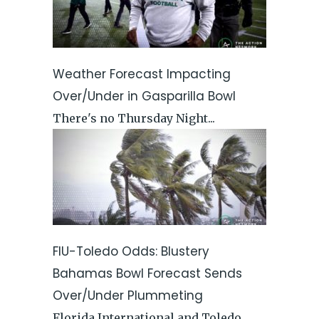
Weather Forecast Impacting
Over/Under in Gasparilla Bowl
There's no Thursday Night...
FIU-Toledo Odds: Blustery
Bahamas Bowl Forecast Sends
Over/Under Plummeting
Florida International and Toledo...