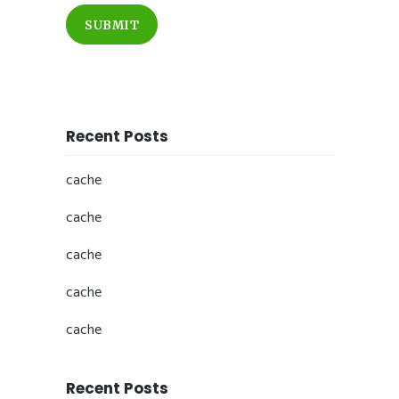
SUBMIT
Recent Posts
cache
cache
cache
cache
cache
Recent Posts