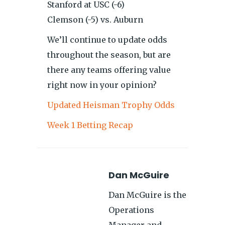
Stanford at USC (-6)
Clemson (-5) vs. Auburn
We’ll continue to update odds
throughout the season, but are
there any teams offering value
right now in your opinion?
Updated Heisman Trophy Odds
Week 1 Betting Recap
Dan McGuire
Dan McGuire is the
Operations