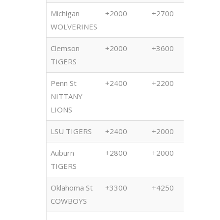
Michigan
+2000
+2700
+250
WOLVERINES
Clemson
+2000
+3600
+350
TIGERS
Penn St
+2400
+2200
+180
NITTANY
LIONS
LSU TIGERS
+2400
+2000
+220
Auburn
+2800
+2000
+230
TIGERS
Oklahoma St
+3300
+4250
+480
COWBOYS