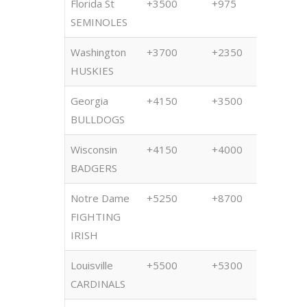
Florida St
+3500
+975
+850
SEMINOLES
Washington
+3700
+2350
+280
HUSKIES
Georgia
+4150
+3500
+500
BULLDOGS
Wisconsin
+4150
+4000
+400
BADGERS
Notre Dame
+5250
+8700
+800
FIGHTING
IRISH
Louisville
+5500
+5300
+500
CARDINALS