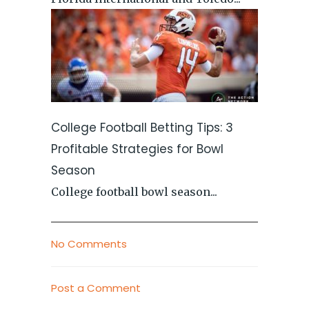
College Football Betting Tips: 3
Profitable Strategies for Bowl
Season
College football bowl season...
No Comments
Post a Comment