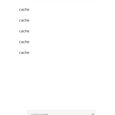
cache
cache
cache
cache
cache