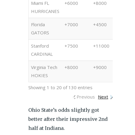
Miami FL
+6000
+8000
+850
HURRICANES
Florida
+7000
+4500
+450
GATORS
Stanford
+7500
+11000
+100
CARDINAL
Virginia Tech
+8000
+9000
+850
HOKIES
Showing 1 to 20 of 130 entries
Previous
Next
Ohio State’s odds slightly got
better after their impressive 2nd
half at Indiana.