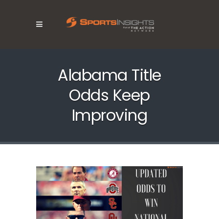
Alabama Title
Odds Keep
Improving