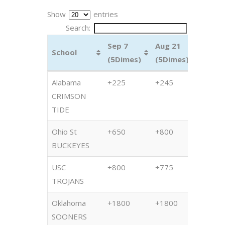
Show
entries
Search:
Sep 7
Aug 21
July 1
School
(5Dimes)
(5Dimes)
(5Dim
School
Sep 7
Aug 21
July 1
Alabama
+225
+245
+265
(5Dimes)
(5Dimes)
(5Dim
CRIMSON
TIDE
Ohio St
+650
+800
+825
BUCKEYES
USC
+800
+775
+825
TROJANS
Oklahoma
+1800
+1800
+130
SOONERS