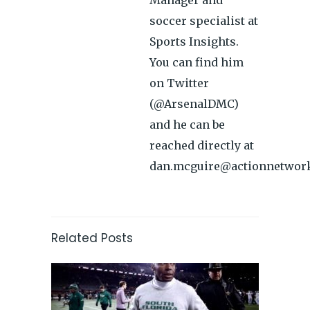
Manager and
soccer specialist at
Sports Insights.
You can find him
on Twitter
(@ArsenalDMC)
and he can be
reached directly at
dan.mcguire@actionnetwor
Related Posts