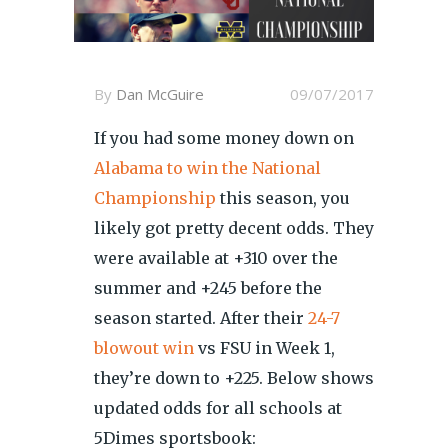
By
Dan McGuire
09/07/2017
If you had some money down on
Alabama to win the National
Championship
this season, you
likely got pretty decent odds. They
were available at +310 over the
summer and +245 before the
season started. After their
24-7
blowout win
vs FSU in Week 1,
they’re down to +225. Below shows
updated odds for all schools at
5Dimes sportsbook: