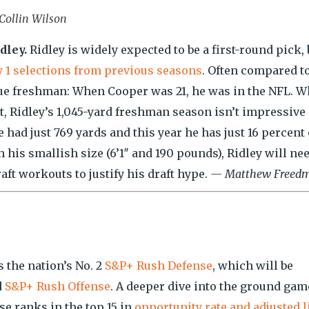
Collin Wilson
dley.
Ridley is widely expected to be a first-round pick, 
ay 1 selections from previous seasons
. Often compared t
true freshman: When Cooper was 21, he was in the NFL. 
t, Ridley’s 1,045-yard freshman season isn’t impressive
 had just 769 yards and this year he has just 16 percent 
his smallish size (6’1″ and 190 pounds), Ridley will nee
aft workouts to justify his draft hype.
— Matthew Freed
 the nation’s No. 2
S&P+ Rush Defense
, which will be
d
S&P+ Rush Offense
. A deeper dive into the ground gam
e ranks in the top 15 in
opportunity rate and adjusted l