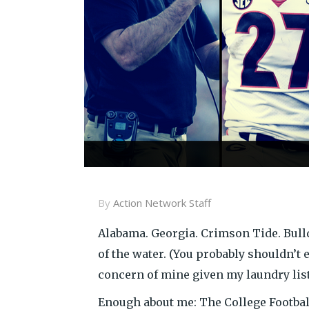
By
Action Network Staff
Alabama. Georgia. Crimson Tide. Bull
of the water. (You probably shouldn’t 
concern of mine given my laundry list 
Enough about me: The College Football