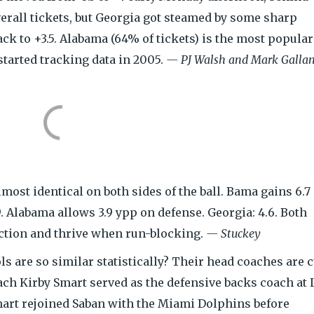
verall tickets, but Georgia got steamed by some sharp
ck to +3.5. Alabama (64% of tickets) is the most popular
tarted tracking data in 2005.
— PJ Walsh and Mark Gallan
ost identical on both sides of the ball. Bama gains 6.7
9. Alabama allows 3.9 ypp on defense. Georgia: 4.6. Both
ection and thrive when run-blocking.
— Stuckey
 are so similar statistically? Their head coaches are c
ach Kirby Smart served as the defensive backs coach at
mart rejoined Saban with the Miami Dolphins before