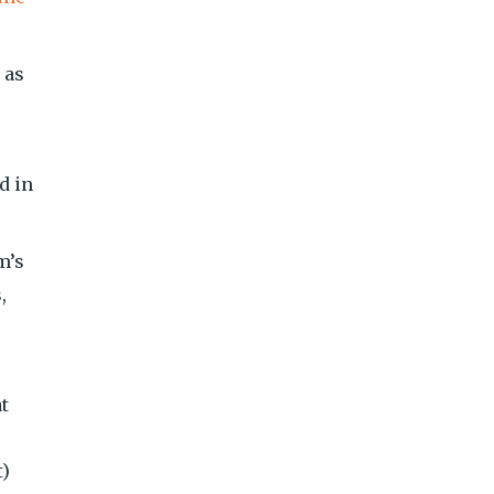
 as
d in
m’s
,
t
t)