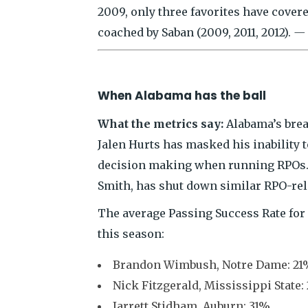
2009, only three favorites have covere
coached by Saban (2009, 2011, 2012).
— 
When Alabama has the ball
What the metrics say:
Alabama’s bread
Jalen Hurts has masked his inability 
decision making when running RPOs. B
Smith, has shut down similar RPO-rel
The average Passing Success Rate for 
this season:
Brandon Wimbush, Notre Dame: 21%
Nick Fitzgerald, Mississippi State:
Jarrett Stidham, Auburn: 31%