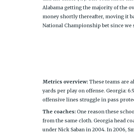
Alabama getting the majority of the o
money shortly thereafter, moving it ba
National Championship bet since we s
Metrics overview:
These teams are alm
yards per play on offense. Georgia: 6.
offensive lines struggle in pass prot
The coaches:
One reason these schools
from the same cloth. Georgia head co
under Nick Saban in 2004. In 2006, S