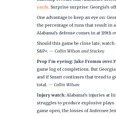
yards
. Surprise surprise: Georgia’s o
One advantage to keep an eye on: Geor
the percentage of runs that result in 
Alabama’s defense comes in at 119th ov
Should this game be close late, watch
S&P+.
— Collin Wilson and Stuckey
Prop I’m eyeing: Jake Fromm over 1
game log of completions. But Georgia
and if Smart continues that trend to g
total.
— Collin Wilson
Injury watch:
Alabama’s injuries at l
struggles to produce explosive plays.
game open, the losses of Anfernee Jen