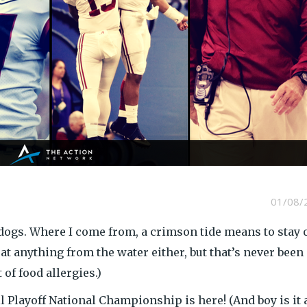
01/08/
dogs. Where I come from, a crimson tide means to stay 
eat anything from the water either, but that’s never been
of food allergies.)
 Playoff National Championship is here! (And boy is it 