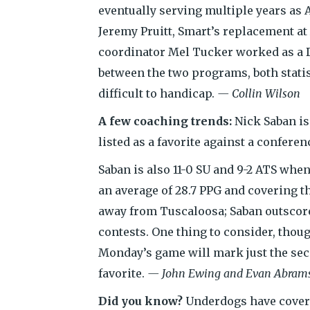
eventually serving multiple years as A
Jeremy Pruitt, Smart’s replacement a
coordinator Mel Tucker worked as a 
between the two programs, both statis
difficult to handicap.
— Collin Wilson
A few coaching trends:
Nick Saban is
listed as a favorite against a conferen
Saban is also 11-0 SU and 9-2 ATS whe
an average of 28.7 PPG and covering th
away from Tuscaloosa; Saban outscored 
contests. One thing to consider, thou
Monday’s game will mark just the sec
favorite.
— John Ewing and Evan Abram
Did you know?
Underdogs have covere