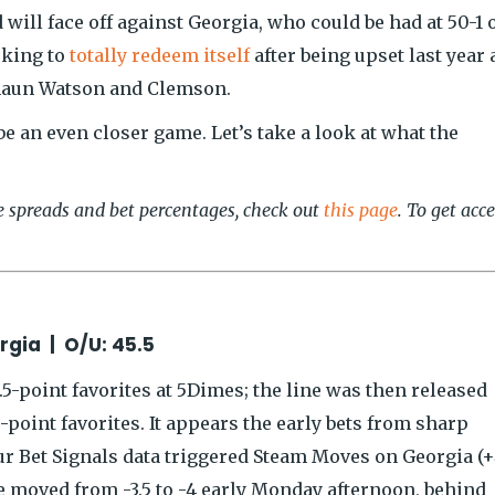
will face off against Georgia, who could be had at 50-1 
oking to
totally redeem itself
after being upset last year 
eshaun Watson and Clemson.
be an even closer game. Let’s take a look at what the
ve spreads and bet percentages, check out
this page
. To get acc
rgia | O/U: 45.5
-point favorites at 5Dimes; the line was then released
-point favorites. It appears the early bets from sharp
ur Bet Signals data triggered Steam Moves on Georgia (+
e moved from -3.5 to -4 early Monday afternoon, behind