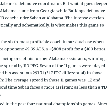
labama’s defensive coordinator. But wait, it goes deeper
t Alabama, came from Georgia while Bulldogs defensive
DB coach under Saban at Alabama. The intense overlap
tically and schematically, is what makes this game so
 the sixth-most profitable coach in our database when
ce opponent: 49-39 ATS, a +$808 profit for a $100 bettor.
n facing one of his former Alabama assistants, winning 
e spread by 11.7 PPG. Seven of the 11 games were played
his assistants 293-71 (31.7 PPG differential) in those
gh: The average spread in those 11 games was -17, and
ond time Saban faces a more assistant as less than a TD
s
d in the past four national championship games. Sinc