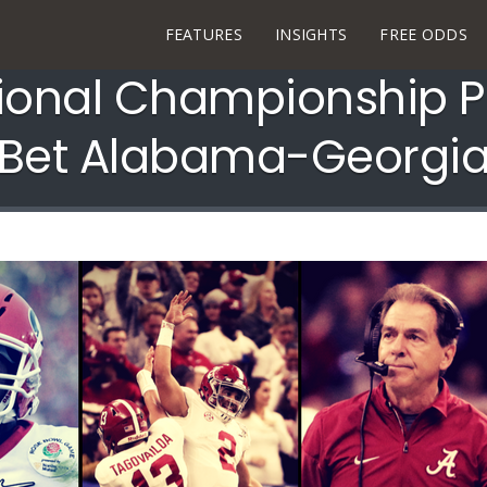
FEATURES
INSIGHTS
FREE ODDS
ional Championship Pr
Bet Alabama-Georgi