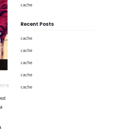
cache
Recent Posts
cache
cache
cache
cache
2018
cache
out
 a
a