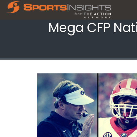
Mega CFP Nat