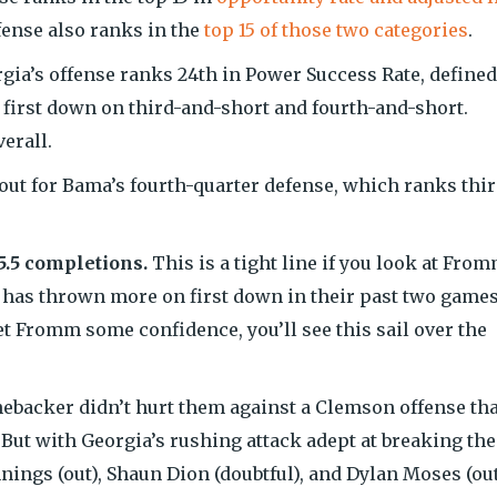
ffense also ranks in the
top 15 of those two categories
.
gia’s offense ranks 24th in Power Success Rate, defined
a first down on third-and-short and fourth-and-short.
erall.
 out for Bama’s fourth-quarter defense, which ranks thir
5.5 completions.
This is a tight line if you look at From
 has thrown more on first down in their past two games
et Fromm some confidence, you’ll see this sail over the
inebacker didn’t hurt them against a Clemson offense tha
 But with Georgia’s rushing attack adept at breaking the
nings (out), Shaun Dion (doubtful), and Dylan Moses (ou