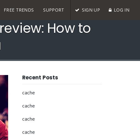
FREE TRENDS
SUPPORT
SIGN UP
LOG IN
eview: How to
a
Recent Posts
cache
cache
cache
cache