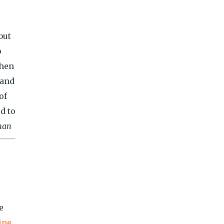
but
o
When
 and
of
d to
man
e
ine