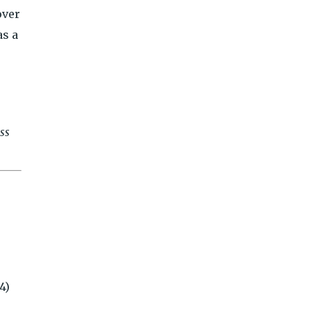
over
as a
ess
4)