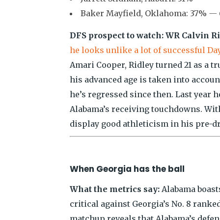
Baker Mayfield, Oklahoma: 37%
— 
DFS prospect to watch: WR Calvin Ri
he looks unlike a lot of successful D
Amari Cooper, Ridley turned 21 as a 
his advanced age is taken into accoun
he’s regressed since then. Last year he
Alabama’s receiving touchdowns. With 
display good athleticism in his pre-dr
When Georgia has the ball
What the metrics say:
Alabama boasts
critical against Georgia’s No. 8 ranke
matchup reveals that Alabama’s defens