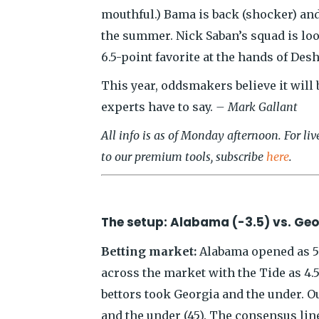
mouthful.) Bama is back (shocker) and 
the summer. Nick Saban’s squad is lo
6.5-point favorite at the hands of D
This year, oddsmakers believe it will 
experts have to say.
– Mark Gallant
All info is as of Monday afternoon. For li
to our premium tools, subscribe
here
.
The setup: Alabama (-3.5) vs. Geo
Betting market:
Alabama opened as 5.5
across the market with the Tide as 4.5
bettors took Georgia and the under. O
and the under (45). The consensus lin