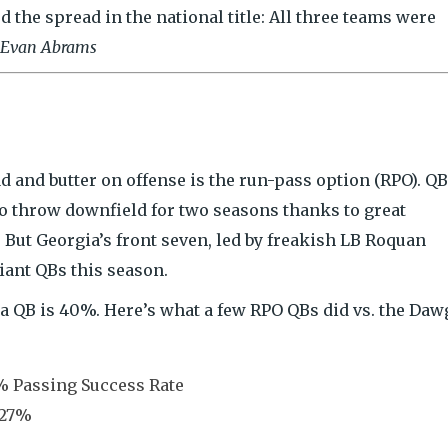
d the spread in the national title: All three teams were
Evan Abrams
 and butter on offense is the run-pass option (RPO). QB
to throw downfield for two seasons thanks to great
ut Georgia’s front seven, led by freakish LB Roquan
iant QBs this season.
a QB is 40%. Here’s what a few RPO QBs did vs. the Daw
 Passing Success Rate
 27%