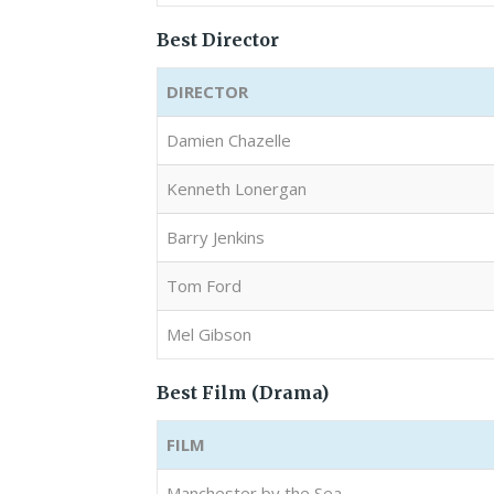
Best Director
DIRECTOR
Damien Chazelle
Kenneth Lonergan
Barry Jenkins
Tom Ford
Mel Gibson
Best Film (Drama)
FILM
Manchester by the Sea