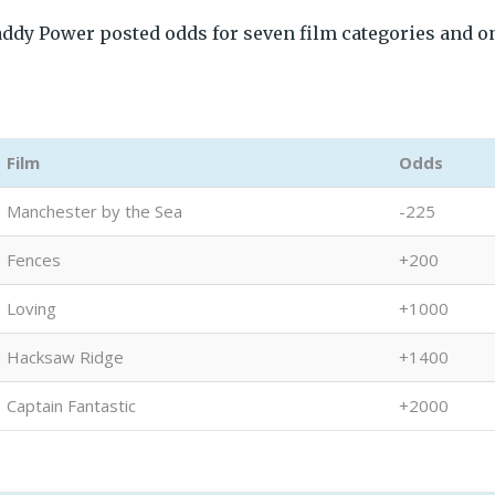
addy Power posted odds for seven film categories and o
Film
Odds
Manchester by the Sea
-225
Fences
+200
Loving
+1000
Hacksaw Ridge
+1400
Captain Fantastic
+2000