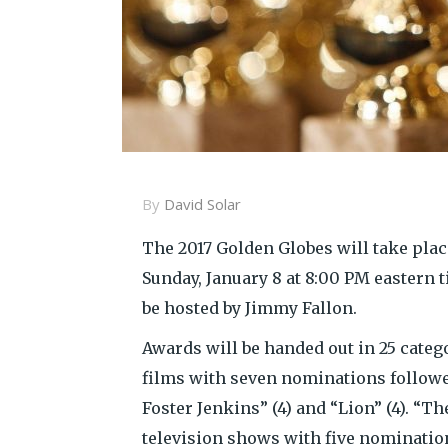
By
David Solar
The 2017 Golden Globes will take place
Sunday, January 8 at 8:00 PM eastern 
be hosted by Jimmy Fallon.
Awards will be handed out in 25 categor
films with seven nominations followed
Foster Jenkins” (4) and “Lion” (4). “T
television shows with five nominatio