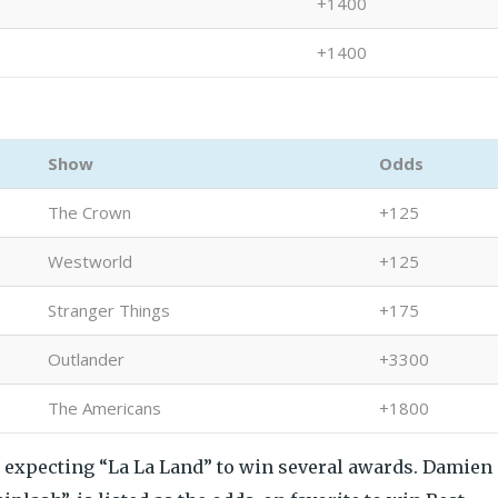
+1400
+1400
Show
Odds
The Crown
+125
Westworld
+125
Stranger Things
+175
Outlander
+3300
The Americans
+1800
e expecting “La La Land” to win several awards. Damien