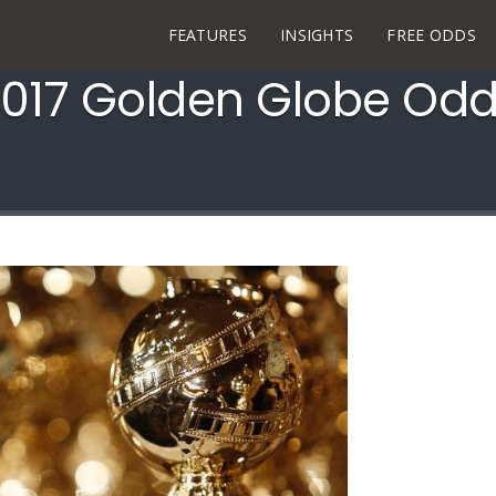
FEATURES
INSIGHTS
FREE ODDS
017 Golden Globe Od