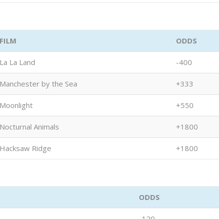
FILM
ODDS
La La Land
-400
Manchester by the Sea
+333
Moonlight
+550
Nocturnal Animals
+1800
Hacksaw Ridge
+1800
ODDS
-120