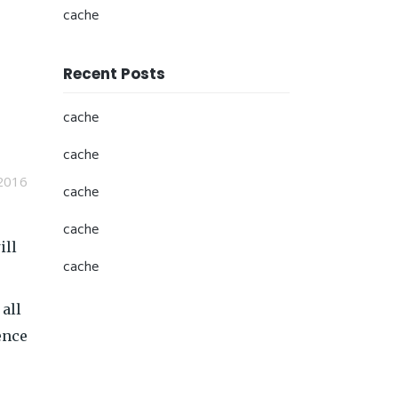
cache
Recent Posts
cache
cache
2016
cache
cache
ill
cache
 all
ence