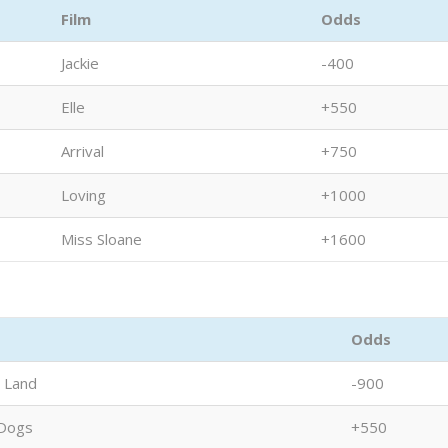
Film
Odds
Jackie
-400
Elle
+550
Arrival
+750
Loving
+1000
Miss Sloane
+1600
Odds
a Land
-900
Dogs
+550