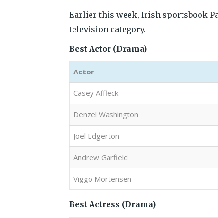
Earlier this week, Irish sportsbook P
television category.
Best Actor (Drama)
Actor
Casey Affleck
Denzel Washington
Joel Edgerton
Andrew Garfield
Viggo Mortensen
Best Actress (Drama)