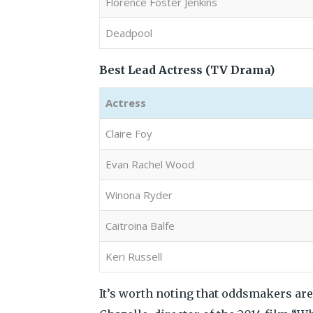
Florence Foster Jenkins
Deadpool
Best Lead Actress (TV Drama)
Actress
Claire Foy
Evan Rachel Wood
Winona Ryder
Caitroina Balfe
Keri Russell
It’s worth noting that oddsmakers ar