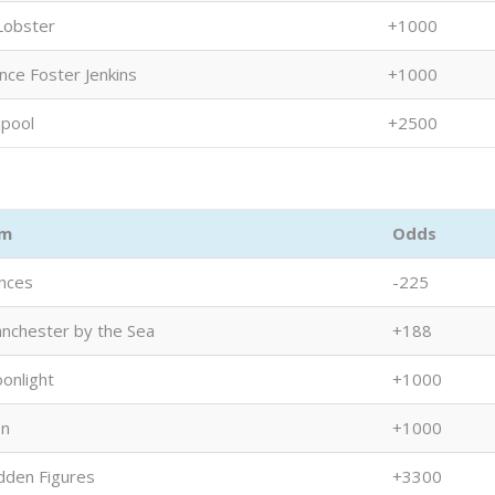
Lobster
+1000
nce Foster Jenkins
+1000
pool
+2500
lm
Odds
nces
-225
nchester by the Sea
+188
onlight
+1000
on
+1000
dden Figures
+3300