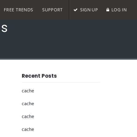
FREE TRENDS
SUPPORT
SIGN UP
LOG IN
ds
Recent Posts
cache
cache
cache
cache