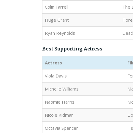
Colin Farrell
The 
Huge Grant
Flore
Ryan Reynolds
Dead
Best Supporting Actress
Actress
Fi
Viola Davis
Fe
Michelle Williams
Ma
Naomie Harris
Mo
Nicole Kidman
Li
Octavia Spencer
Hi