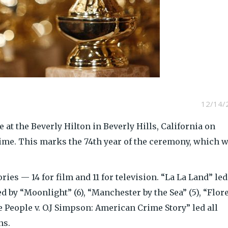
12/14/
 at the Beverly Hilton in Beverly Hills, California on
time. This marks the 74th year of the ceremony, which w
ies — 14 for film and 11 for television. “La La Land” led
 by “Moonlight” (6), “Manchester by the Sea” (5), “Flor
he People v. O.J Simpson: American Crime Story” led all
ns.