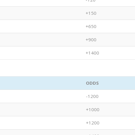
+150
+650
+900
+1400
ODDS
-1200
+1000
+1200