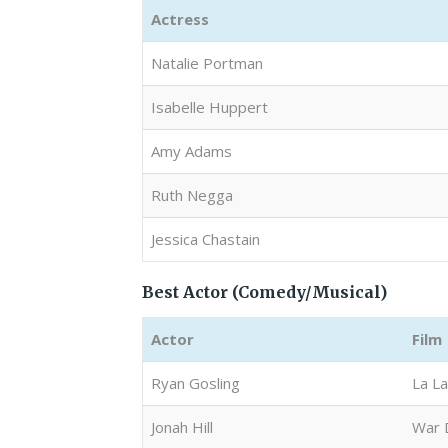
Actress
Natalie Portman
Isabelle Huppert
Amy Adams
Ruth Negga
Jessica Chastain
Best Actor (Comedy/Musical)
Actor
Film
Ryan Gosling
La L
Jonah Hill
War 