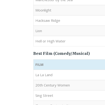
Moonlight
Hacksaw Ridge
Lion
Hell or High Water
Best Film (Comedy/Musical)
FILM
La La Land
20th Century Women
Sing Street