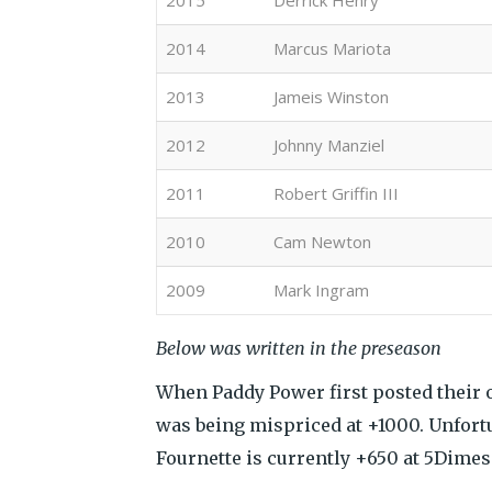
2015
Derrick Henry
2014
Marcus Mariota
2013
Jameis Winston
2012
Johnny Manziel
2011
Robert Griffin III
2010
Cam Newton
2009
Mark Ingram
Below was written in the preseason
When Paddy Power first posted their 
was being mispriced at +1000. Unfortu
Fournette is currently +650 at 5Dimes