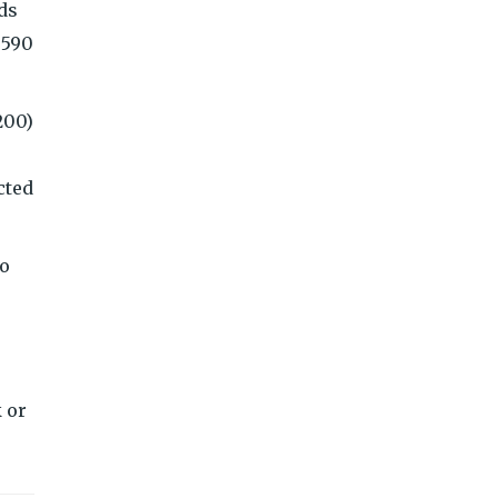
dds
,590
200)
cted
io
 or