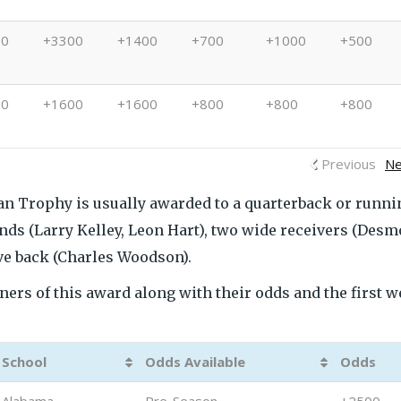
00
+3300
+1400
+700
+1000
+500
00
+1600
+1600
+800
+800
+800
Previous
Ne
sman Trophy is usually awarded to a quarterback or runni
ends (Larry Kelley, Leon Hart), two wide receivers (Des
e back (Charles Woodson).
ers of this award along with their odds and the first 
School
Odds Available
Odds