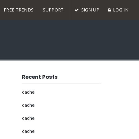
FREE TRENDS
SUPPORT
SIGN UP
LOG IN
Recent Posts
cache
cache
cache
cache