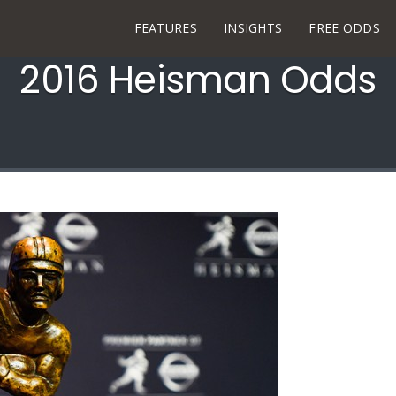
FEATURES
INSIGHTS
FREE ODDS
2016 Heisman Odds