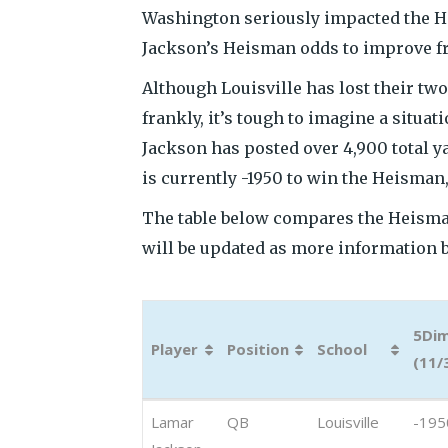
Washington seriously impacted the H
Jackson’s Heisman odds to improve fr
Although Louisville has lost their two
frankly, it’s tough to imagine a situ
Jackson has posted over 4,900 total y
is currently -1950 to win the Heisman, 
The table below compares the Heisma
will be updated as more information 
5Di
Player
Position
School
(11/
Player
Position
School
5Di
Lamar
QB
Louisville
-195
(11/