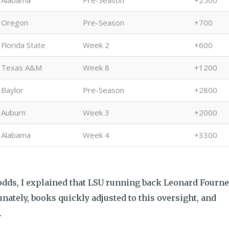
Alabama
Pre-Season
+2500
Oregon
Pre-Season
+700
Florida State
Week 2
+600
Texas A&M
Week 8
+1200
Baylor
Pre-Season
+2800
Auburn
Week 3
+2000
Alabama
Week 4
+3300
odds, I explained that LSU running back Leonard Fourne
nately, books quickly adjusted to this oversight, and
.