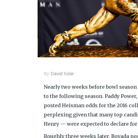
By
David Solar
Nearly two weeks before bowl season
to the following season. Paddy Power
posted Heisman odds for the 2016 co
perplexing given that many top cand
Henry — were expected to declare for 
Roughly three weeks later, Bovada po