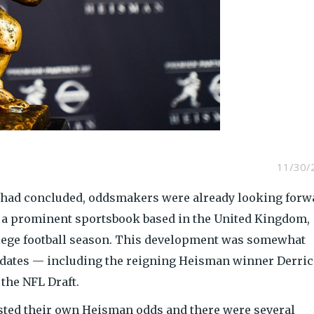
11/30/
 had concluded, oddsmakers were already looking forw
, a prominent sportsbook based in the United Kingdom,
llege football season. This development was somewhat
idates — including the reigning Heisman winner Derri
the NFL Draft.
sted their own Heisman odds and there were several