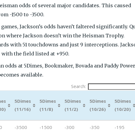
eisman odds of several major candidates. This caused
om -1500 to -3500.
 games, Jackson’s odds haven’t faltered significantly. Q
ation where Jackson doesn’t win the Heisman Trophy.
ards with 51 touchdowns and just 9 interceptions. Jacks
with the field listed at +950.
n odds at 5Dimes, Bookmaker, Bovada and Paddy Power.
becomes available.
Search:
mes
5Dimes
5Dimes
5Dimes
5Dimes
5Dimes
30)
(11/16)
(11/8)
(11/2)
(10/26)
(10/20)
mes
5Dimes
5Dimes
5Dimes
5Dimes
5Dimes
0
-3500
-1500
-300
-350
-195
30)
(11/16)
(11/8)
(11/2)
(10/26)
(10/20)