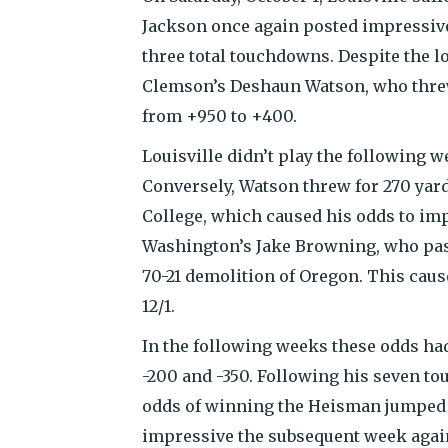
Jackson once again posted impressive
three total touchdowns. Despite the l
Clemson’s Deshaun Watson, who threw
from +950 to +400.
Louisville didn’t play the following w
Conversely, Watson threw for 270 yard
College, which caused his odds to im
Washington’s Jake Browning, who pass
70-21 demolition of Oregon. This caus
12/1.
In the following weeks these odds ha
-200 and -350. Following his seven t
odds of winning the Heisman jumped 
impressive the subsequent week again