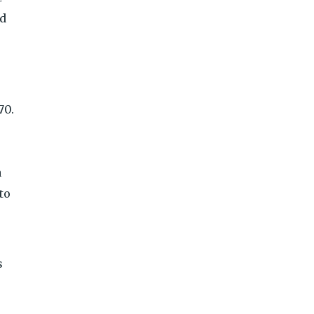
nd
70.
a
to
s