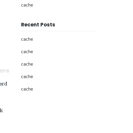
cache
Recent Posts
cache
cache
cache
2016
cache
ard
cache
ck