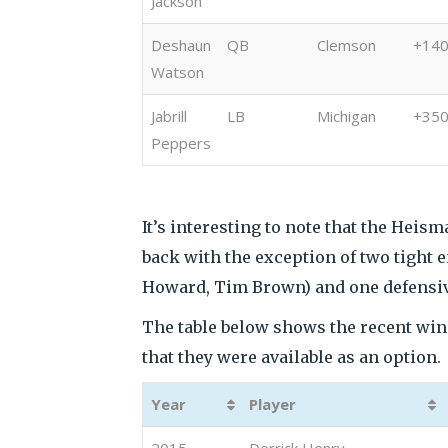
Jackson
Deshaun
QB
Clemson
+14
Watson
Jabrill
LB
Michigan
+35
Peppers
It’s interesting to note that the Hei
back with the exception of two tight 
Howard, Tim Brown) and one defensiv
The table below shows the recent winn
that they were available as an option.
Year
Player