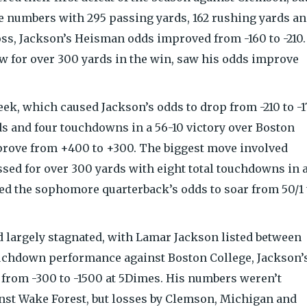
 numbers with 295 passing yards, 162 rushing yards a
oss, Jackson’s Heisman odds improved from -160 to -210.
 for over 300 yards in the win, saw his odds improve
eek, which caused Jackson’s odds to drop from -210 to -1
s and four touchdowns in a 56-10 victory over Boston
prove from +400 to +300. The biggest move involved
ed for over 300 yards with eight total touchdowns in 
ed the sophomore quarterback’s odds to soar from 50/1 
d largely stagnated, with Lamar Jackson listed between
ouchdown performance against Boston College, Jackson’
from -300 to -1500 at 5Dimes. His numbers weren’t
st Wake Forest, but losses by Clemson, Michigan and