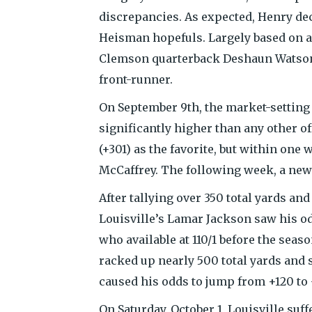
discrepancies. As expected, Henry dec
Heisman hopefuls. Largely based on 
Clemson quarterback Deshaun Watson
front-runner.
On September 9th, the market-settin
significantly higher than any other o
(+301) as the favorite, but within one
McCaffrey. The following week, a new
After tallying over 350 total yards an
Louisville’s Lamar Jackson saw his o
who available at 110/1 before the seas
racked up nearly 500 total yards an
caused his odds to jump from +120 to 
On Saturday, October 1, Louisville suff