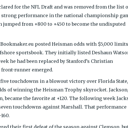
lared for the NFL Draft and was removed from the list o
a strong performance in the national championship ga
 jumped from +800 to +450 to become the undisputed
g Bookmaker.eu posted Heisman odds with $5,000 limit
ffshore sportsbook. They initially listed Deshaun Watso
 week he had been replaced by Stanford’s Christian
 front-runner emerged.
d five touchdowns in a blowout victory over Florida State
dds of winning the Heisman Trophy skyrocket. Jackson
on, became the favorite at +120. The following week Jac
d seven touchdowns against Marshall. That performance
-160.
ered their first defeat of the season against Clemson, bu