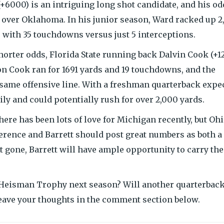
 (+6000) is an intriguing long shot candidate, and his o
 over Oklahoma. In his junior season, Ward racked up 2
 with 35 touchdowns versus just 5 interceptions.
horter odds, Florida State running back Dalvin Cook (+1
son Cook ran for 1691 yards and 19 touchdowns, and the
 same offensive line. With a freshman quarterback expe
vily and could potentially rush for over 2,000 yards.
. There has been lots of love for Michigan recently, but Oh
onference and Barrett should post great numbers as both a
t gone, Barrett will have ample opportunity to carry the
 Heisman Trophy next season? Will another quarterback
eave your thoughts in the comment section below.