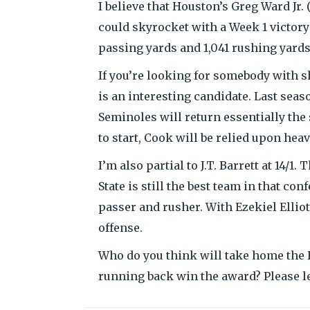
I believe that Houston’s Greg Ward Jr.
could skyrocket with a Week 1 victory
passing yards and 1,041 rushing yards
If you’re looking for somebody with s
is an interesting candidate. Last sea
Seminoles will return essentially the
to start, Cook will be relied upon hea
I’m also partial to J.T. Barrett at 14/1
State is still the best team in that c
passer and rusher. With Ezekiel Elliot
offense.
Who do you think will take home the
running back win the award? Please l