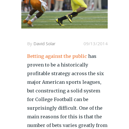
By
David Solar
09/13/2014
Betting against the public
has
proven to be a historically
profitable strategy across the six
major American sports leagues,
but constructing a solid system
for College Football can be
surprisingly difficult. One of the
main reasons for this is that the
number of bets varies greatly from