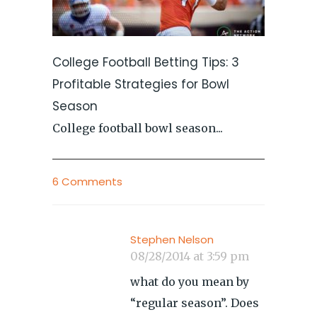
College Football Betting Tips: 3
Profitable Strategies for Bowl
Season
College football bowl season...
6 Comments
Stephen Nelson
08/28/2014 at 3:59 pm
what do you mean by
“regular season”. Does