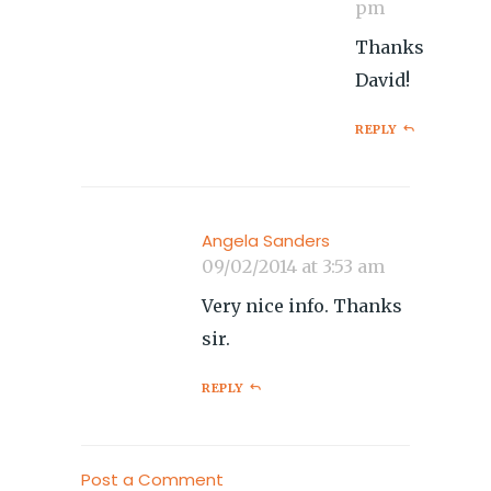
pm
Thanks
David!
REPLY
Angela Sanders
09/02/2014 at 3:53 am
Very nice info. Thanks
sir.
REPLY
Post a Comment