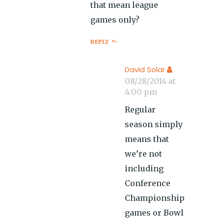
that mean league
games only?
REPLY
David Solar
08/28/2014 at
4:00 pm
Regular
season simply
means that
we’re not
including
Conference
Championship
games or Bowl