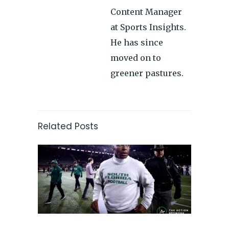
Content Manager
at Sports Insights.
He has since
moved on to
greener pastures.
Related Posts