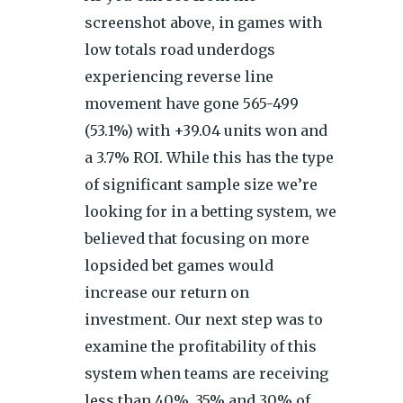
screenshot above, in games with
low totals road underdogs
experiencing reverse line
movement have gone 565-499
(53.1%) with +39.04 units won and
a 3.7% ROI. While this has the type
of significant sample size we’re
looking for in a betting system, we
believed that focusing on more
lopsided bet games would
increase our return on
investment. Our next step was to
examine the profitability of this
system when teams are receiving
less than 40%, 35% and 30% of