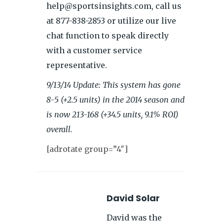
help@sportsinsights.com, call us
at 877-838-2853 or utilize our live
chat function to speak directly
with a customer service
representative.
9/13/14 Update: This system has gone
8-5 (+2.5 units) in the 2014 season and
is now 213-168 (+34.5 units, 9.1% ROI)
overall.
[adrotate group=”4″]
David Solar
David was the