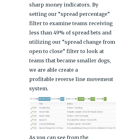
sharp money indicators. By
setting our “spread percentage”
filter to examine teams receiving
less than 49% of spread bets and
utilizing our “spread change from
open to close” filter to look at
teams that became smaller dogs,
we are able create a
profitable reverse line movement
system.
As you can see from the