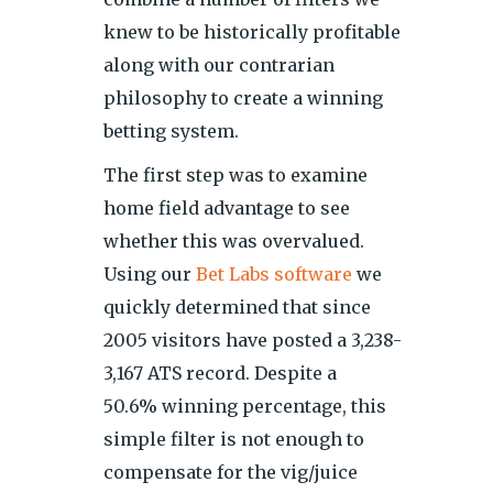
knew to be historically profitable
along with our contrarian
philosophy to create a winning
betting system.
The first step was to examine
home field advantage to see
whether this was overvalued.
Using our
Bet Labs software
we
quickly determined that since
2005 visitors have posted a 3,238-
3,167 ATS record. Despite a
50.6% winning percentage, this
simple filter is not enough to
compensate for the vig/juice