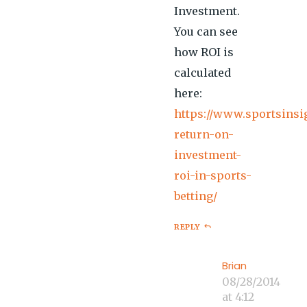
Investment.
You can see
how ROI is
calculated
here:
https://www.sportsinsi
return-on-
investment-
roi-in-sports-
betting/
REPLY
Brian
08/28/2014
at 4:12