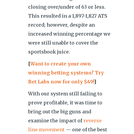
closing over/under of 63 or less.
This resulted in a 1,897-1,827 ATS
record; however, despite an
increased winning percentage we
were still unable to cover the
sportsbook juice.
[
Want to create your own
winning betting systems? Try
Bet Labs now for only $49!
]
With our system still failing to
prove profitable, it was time to
bring out the big guns and
examine the impact of
reverse
line movement
— one of the best