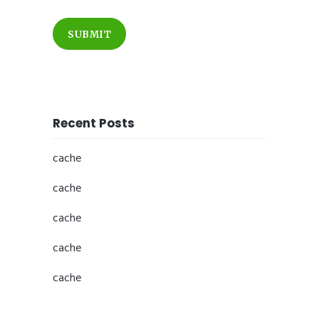
SUBMIT
Recent Posts
cache
cache
cache
cache
cache