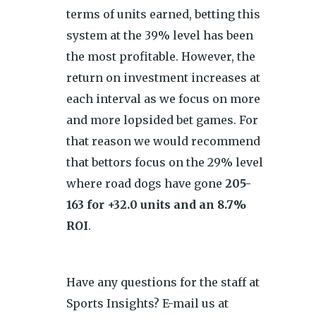
terms of units earned, betting this
system at the 39% level has been
the most profitable. However, the
return on investment increases at
each interval as we focus on more
and more lopsided bet games. For
that reason we would recommend
that bettors focus on the 29% level
where road dogs have gone
205-
163 for +32.0 units and an 8.7%
ROI
.
Have any questions for the staff at
Sports Insights? E-mail us at