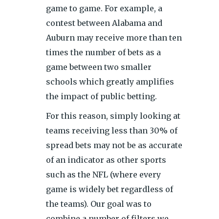
game to game. For example, a
contest between Alabama and
Auburn may receive more than ten
times the number of bets as a
game between two smaller
schools which greatly amplifies
the impact of public betting.
For this reason, simply looking at
teams receiving less than 30% of
spread bets may not be as accurate
of an indicator as other sports
such as the NFL (where every
game is widely bet regardless of
the teams). Our goal was to
combine a number of filters we