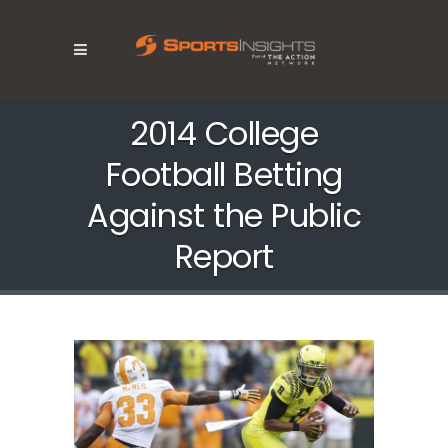
2014 College
Football Betting
Against the Public
Report