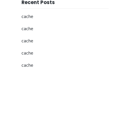
Recent Posts
cache
cache
cache
cache
cache