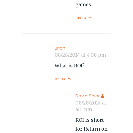
games.
REPLY
Brian
08/28/2014 at 4:08 pm
What is ROI?
REPLY
David Solar
08/28/2014 at
4:11 pm
ROI is short
for Return on