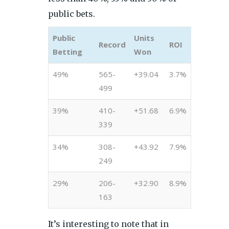
public bets.
Public
Units
Record
ROI
Betting
Won
49%
565-
+39.04
3.7%
499
39%
410-
+51.68
6.9%
339
34%
308-
+43.92
7.9%
249
29%
206-
+32.90
8.9%
163
It’s interesting to note that in