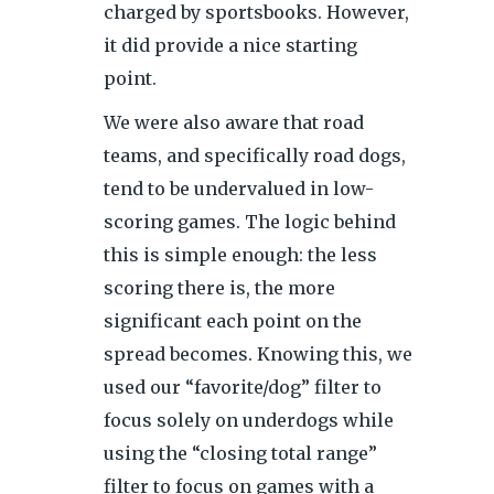
charged by sportsbooks. However,
it did provide a nice starting
point.
We were also aware that road
teams, and specifically road dogs,
tend to be undervalued in low-
scoring games. The logic behind
this is simple enough: the less
scoring there is, the more
significant each point on the
spread becomes. Knowing this, we
used our “favorite/dog” filter to
focus solely on underdogs while
using the “closing total range”
filter to focus on games with a