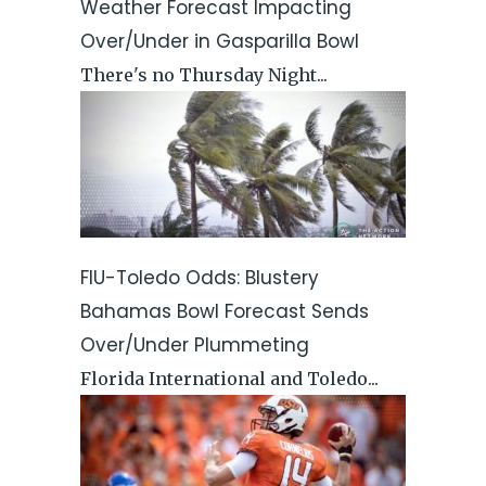
Weather Forecast Impacting
Over/Under in Gasparilla Bowl
There's no Thursday Night...
FIU-Toledo Odds: Blustery
Bahamas Bowl Forecast Sends
Over/Under Plummeting
Florida International and Toledo...