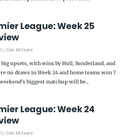
emier League: Week 25
eview
By
Dan McGuire
big upsets, with wins by Hull, Sunderland, and
re no draws in Week 24 and home teams won 7
weekend's biggest matchup will be...
emier League: Week 24
eview
By
Dan McGuire