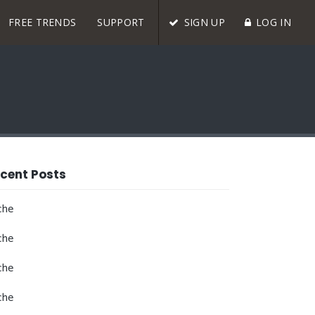
FREE TRENDS
SUPPORT
SIGN UP
LOG IN
cent Posts
che
che
che
che