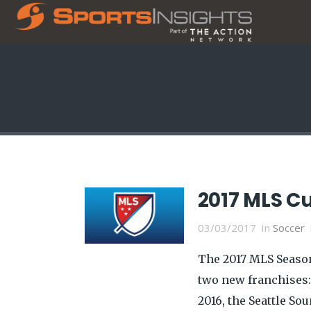
2017 MLS C
03/03/2017
In
Soccer
The 2017 MLS Season 
two new franchises:
2016, the Seattle So