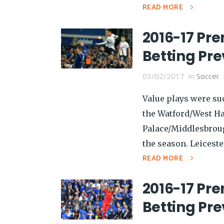
READ MORE
2016-17 Pr
Betting Pr
03/02/2017
In
Soccer
Value plays were suc
the Watford/West Ha
Palace/Middlesbroug
the season. Leicester
READ MORE
2016-17 Pr
Betting Pr