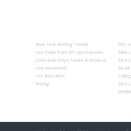
Real-Time Betting Trends
NFL L
Live Odds from 50+ Sportsbooks
NBA L
Contrarian Plays, Steam & Reverse
MLB L
Line Movement
NCAA 
Our Best Bets
Colleg
Pricing
NHL L
WNBA 