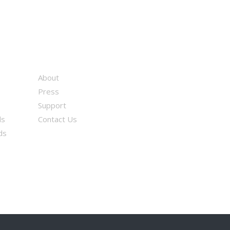
About
Press
Support
ds
Contact Us
ds