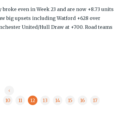
y broke even in Week 23 and are now +8.73 units
aw big upsets including Watford +628 over
nchester United/Hull Draw at +700. Road teams
10
11
12
13
14
15
16
17