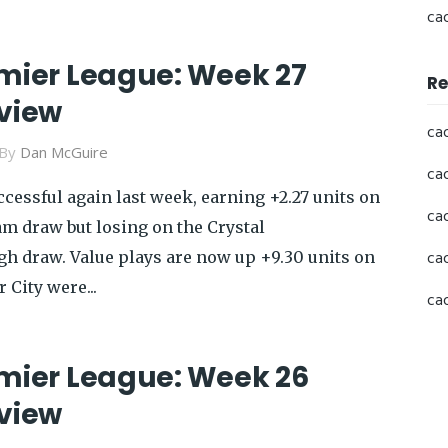
ca
emier League: Week 27
Re
eview
ca
By
Dan McGuire
ca
cessful again last week, earning +2.27 units on
ca
m draw but losing on the Crystal
ca
h draw. Value plays are now up +9.30 units on
 City were...
ca
emier League: Week 26
eview