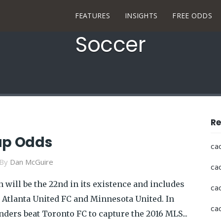
FEATURES
INSIGHTS
FREE ODDS
Soccer
Re
up Odds
ca
By
Dan McGuire
ca
will be the 22nd in its existence and includes
ca
 Atlanta United FC and Minnesota United. In
ca
unders beat Toronto FC to capture the 2016 MLS...