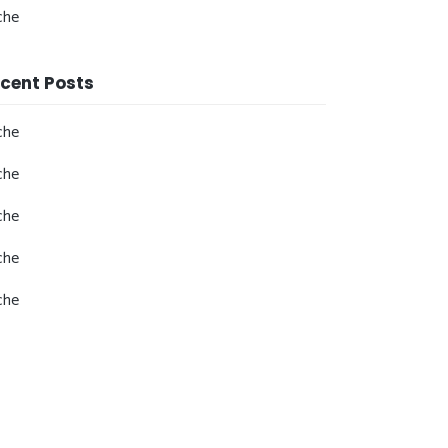
che
cent Posts
che
che
che
che
che