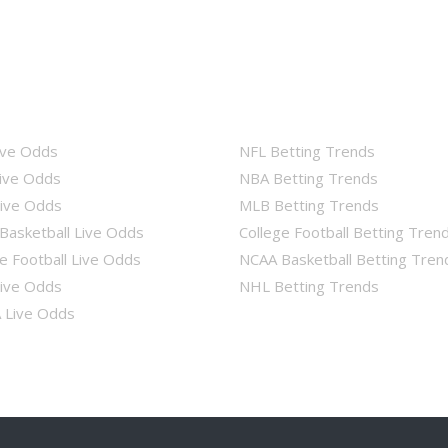
ive Odds
NFL Betting Trends
ive Odds
NBA Betting Trends
ive Odds
MLB Betting Trends
Basketball Live Odds
College Football Betting Tren
e Football Live Odds
NCAA Basketball Betting Tren
ive Odds
NHL Betting Trends
Live Odds