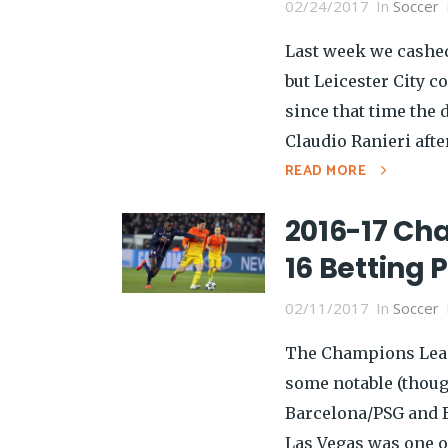
02/24/2017
In
Soccer
Last week we cashe
but Leicester City c
since that time the
Claudio Ranieri afte
READ MORE
2016-17 Ch
16 Betting 
02/11/2017
In
Soccer
The Champions Leagu
some notable (thou
Barcelona/PSG and 
Las Vegas was one of