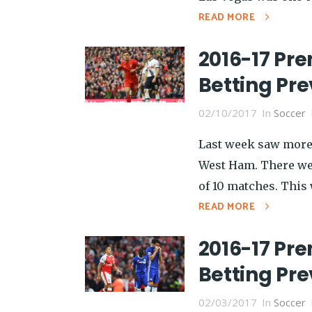
READ MORE
2016-17 Pr
Betting Pr
02/10/2017
In
Soccer
Last week saw more 
West Ham. There we
of 10 matches. This 
READ MORE
2016-17 Pr
Betting Pr
02/03/2017
In
Soccer