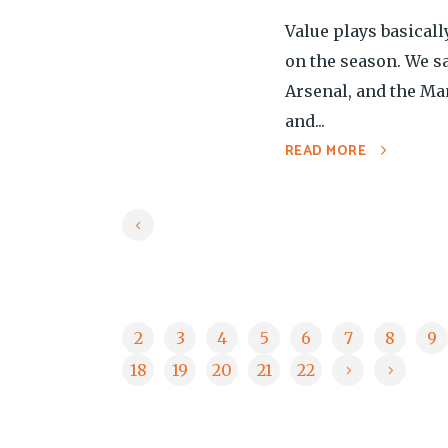
Value plays basicall
on the season. We s
Arsenal, and the Ma
and...
READ MORE
2
3
4
5
6
7
8
9
18
19
20
21
22