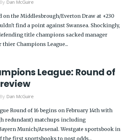
By
Dan McGuire
d on the Middlesbrough/Everton Draw at +230
ouldn't find a point against Swansea. Shockingly,
 defending title champions sacked manager
r thier Champions League...
ampions League: Round of
Preview
By
Dan McGuire
e Round of 16 begins on February 14th with
gh redundant) matchups including
Bayern Munich/Arsenal. Westgate sportsbook in
 the first sportsbooks to post odds...