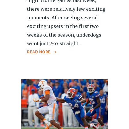
high profile games last week,
there were relatively few exciting
moments. After seeing several
exciting upsets in the first two
weeks of the season, underdogs
went just 7-57 straight...
READ MORE