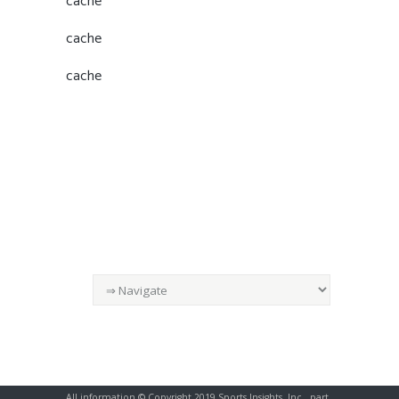
cache
cache
cache
All information © Copyright 2019 Sports Insights, Inc., part