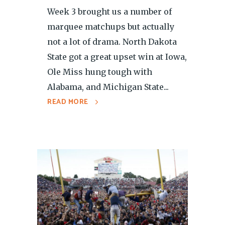
Week 3 brought us a number of
marquee matchups but actually
not a lot of drama. North Dakota
State got a great upset win at Iowa,
Ole Miss hung tough with
Alabama, and Michigan State...
READ MORE