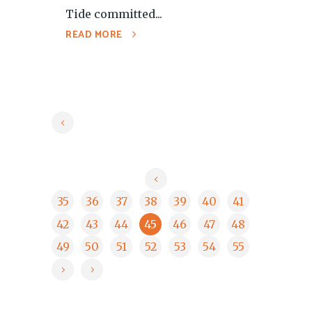
Tide committed...
READ MORE
35
36
37
38
39
40
41
42
43
44
45
46
47
48
49
50
51
52
53
54
55