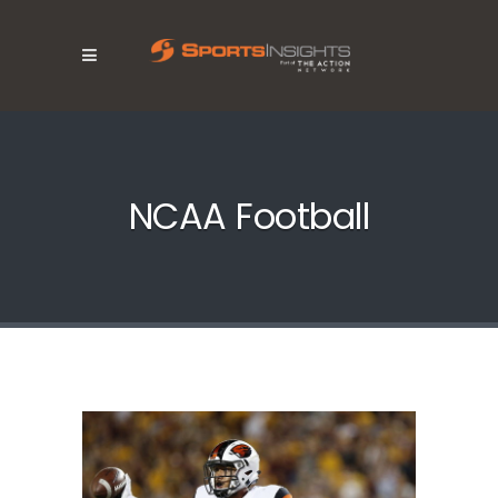
NCAA Football