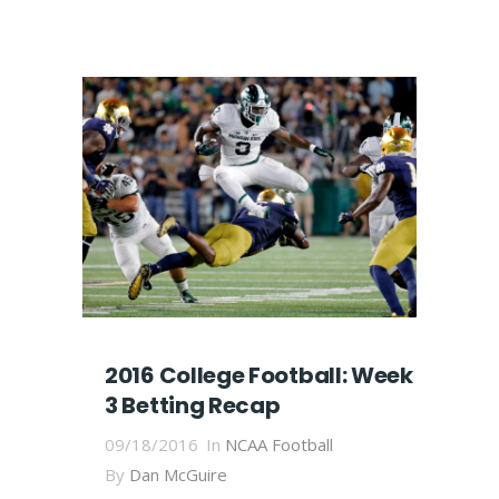
2016 College Football: Week
3 Betting Recap
09/18/2016
In
NCAA Football
By
Dan McGuire