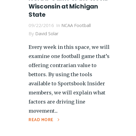
Wisconsin at Michigan
State
09/22/2016
In
NCAA Football
By
David Solar
Every week in this space, we will
examine one football game that’s
offering contrarian value to
bettors. By using the tools
available to Sportsbook Insider
members, we will explain what
factors are driving line
movement...
READ MORE