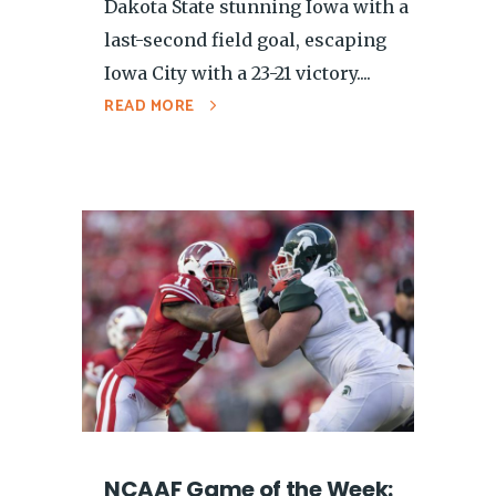
Dakota State stunning Iowa with a
last-second field goal, escaping
Iowa City with a 23-21 victory....
READ MORE
NCAAF Game of the Week: