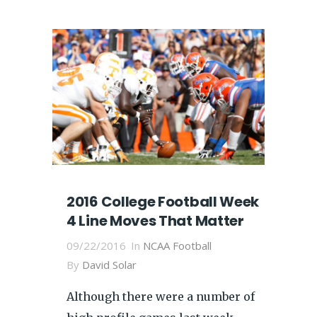
2016 College Football Week
4 Line Moves That Matter
09/22/2016
In
NCAA Football
By
David Solar
Although there were a number of