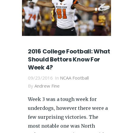
2016 College Football: What
Should Bettors Know For
Week 4?
09/23/2016
In
NCAA Football
By
Andrew Fine
Week 3 was a tough week for
underdogs, however there were a
few surprising victories. The
most notable one was North