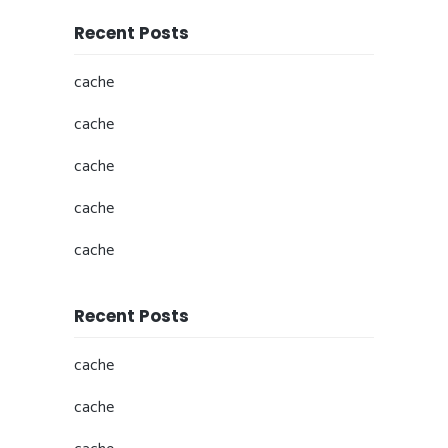
Recent Posts
cache
cache
cache
cache
cache
Recent Posts
cache
cache