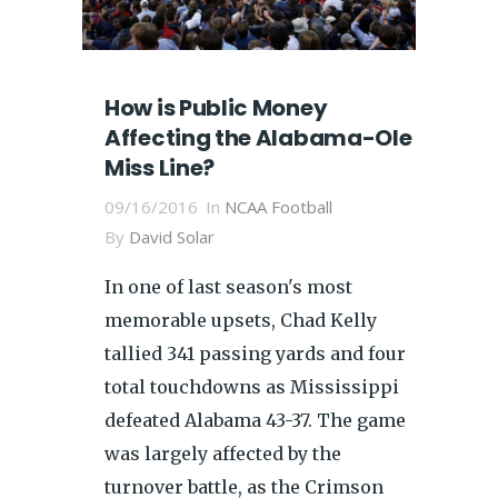
How is Public Money
Affecting the Alabama-Ole
Miss Line?
09/16/2016
In
NCAA Football
By
David Solar
In one of last season's most
memorable upsets, Chad Kelly
tallied 341 passing yards and four
total touchdowns as Mississippi
defeated Alabama 43-37. The game
was largely affected by the
turnover battle, as the Crimson