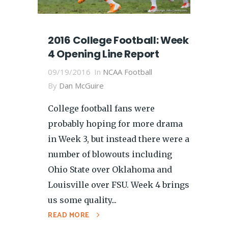
2016 College Football: Week
4 Opening Line Report
09/19/2016
In
NCAA Football
By
Dan McGuire
College football fans were
probably hoping for more drama
in Week 3, but instead there were a
number of blowouts including
Ohio State over Oklahoma and
Louisville over FSU. Week 4 brings
us some quality...
READ MORE