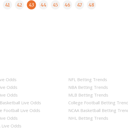
41
42
43
44
45
46
47
48
ive Odds
NFL Betting Trends
ive Odds
NBA Betting Trends
ive Odds
MLB Betting Trends
Basketball Live Odds
College Football Betting Tren
e Football Live Odds
NCAA Basketball Betting Tren
ive Odds
NHL Betting Trends
Live Odds