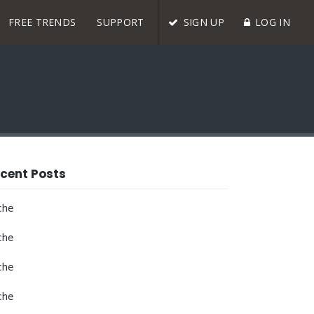
FREE TRENDS
SUPPORT
SIGN UP
LOG IN
cent Posts
che
che
che
che