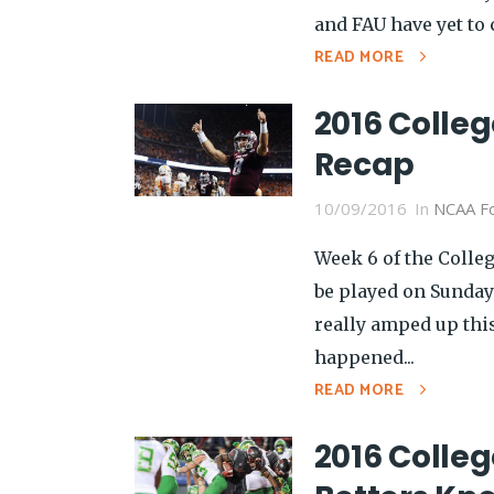
and FAU have yet to 
READ MORE
2016 Colleg
Recap
10/09/2016
In
NCAA Fo
Week 6 of the Colleg
be played on Sunday
really amped up thi
happened...
READ MORE
2016 Colleg