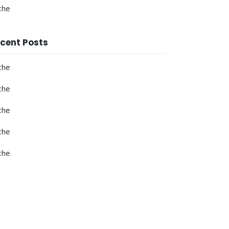
che
cent Posts
che
che
che
che
che