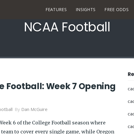
FEATURES
INSIGHTS
FREE ODDS
NCAA Football
Re
ge Football: Week 7 Opening
ca
ca
otball
By
Dan McGuire
ca
eek 6 of the College Football season where
ca
y team to cover every single game, while Oregon