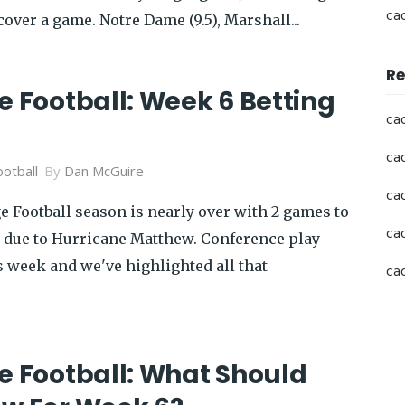
ca
cover a game. Notre Dame (9.5), Marshall...
Re
e Football: Week 6 Betting
ca
ca
otball
By
Dan McGuire
ca
e Football season is nearly over with 2 games to
ca
 due to Hurricane Matthew. Conference play
s week and we've highlighted all that
ca
e Football: What Should