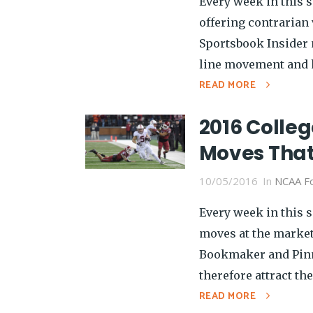
Every week in this s
offering contrarian v
Sportsbook Insider 
line movement and h
READ MORE
2016 Colleg
Moves That
10/05/2016
In
NCAA Fo
Every week in this s
moves at the market
Bookmaker and Pinn
therefore attract the
READ MORE