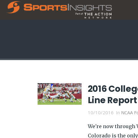
2016 Colle
Line Report
10/10/2016
In
NCAA Fo
We're now through W
Colorado is the onl