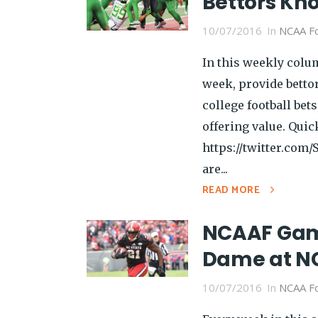
Bettors Kn
10/07/2016
In
NCAA Fo
In this weekly colu
week, provide betto
college football be
offering value. Quic
https://twitter.com
are...
READ MORE
NCAAF Game
Dame at NC
10/07/2016
In
NCAA Fo