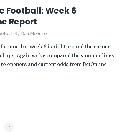
e Football: Week 6
ne Report
otball
By
Dan McGuire
fun one, but Week 6 is right around the corner
tchups. Again we've compared the summer lines
 to openers and current odds from BetOnline