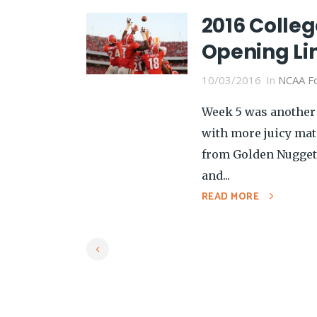
2016 Colleg
Opening Li
10/03/2016
In
NCAA Fo
Week 5 was another 
with more juicy ma
from Golden Nugget
and...
READ MORE