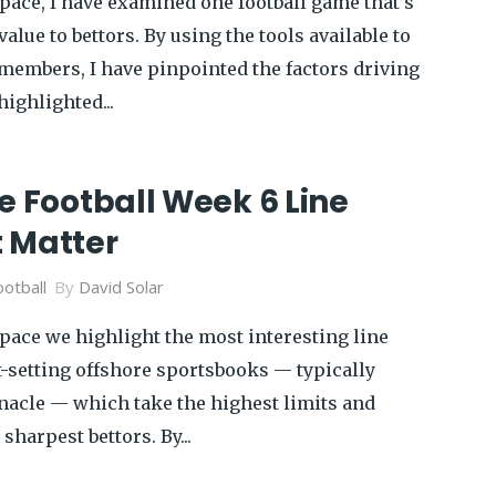
pace, I have examined one football game that’s
alue to bettors. By using the tools available to
members, I have pinpointed the factors driving
ighlighted...
e Football Week 6 Line
 Matter
otball
By
David Solar
pace we highlight the most interesting line
-setting offshore sportsbooks — typically
acle — which take the highest limits and
 sharpest bettors. By...