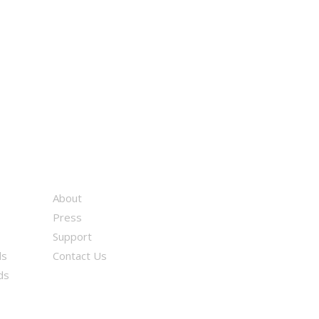
About
Press
Support
ds
Contact Us
ds