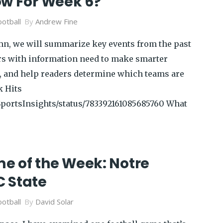
ow For Week 6?
otball
By
Andrew Fine
mn, we will summarize key events from the past
rs with information need to make smarter
ts, and help readers determine which teams are
k Hits
/SportsInsights/status/783392161085685760 What
 of the Week: Notre
 State
otball
By
David Solar