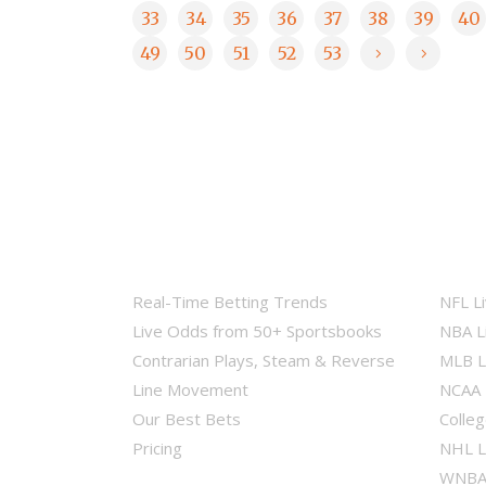
33
34
35
36
37
38
39
40
49
50
51
52
53
Real-Time Betting Trends
NFL L
Live Odds from 50+ Sportsbooks
NBA L
Contrarian Plays, Steam & Reverse
MLB L
Line Movement
NCAA 
Our Best Bets
Colleg
Pricing
NHL L
WNBA 