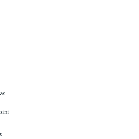
ias
oint
be