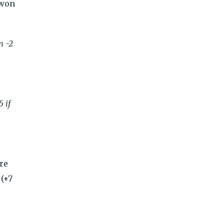
 won
m -2
5 if
re
 (+7