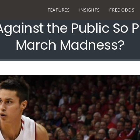
FEATURES
INSIGHTS
FREE ODDS
Against the Public So P
March Madness?