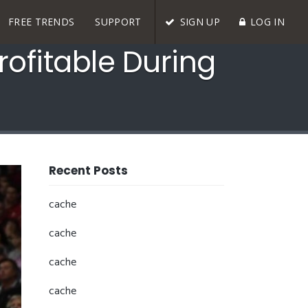
FREE TRENDS
SUPPORT
SIGN UP
LOG IN
rofitable During
Recent Posts
cache
cache
cache
cache