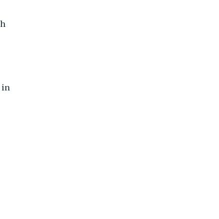
th
 in