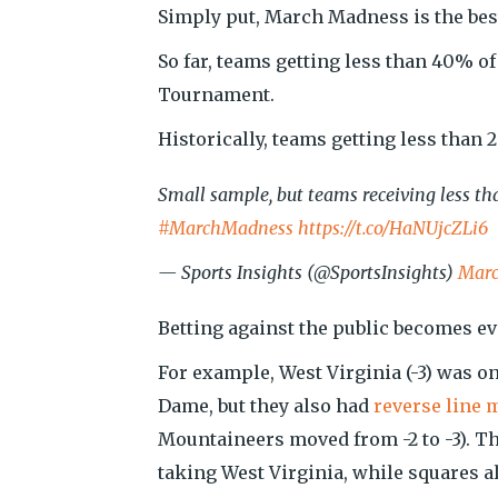
Simply put, March Madness is the best 
So far, teams getting less than 40% o
Tournament.
Historically, teams getting less than 
Small sample, but teams receiving less th
#MarchMadness
https://t.co/HaNUjcZLi6
— Sports Insights (@SportsInsights)
Marc
Betting against the public becomes ev
For example, West Virginia (-3) was on
Dame, but they also had
reverse line
Mountaineers moved from -2 to -3). Th
taking West Virginia, while squares al