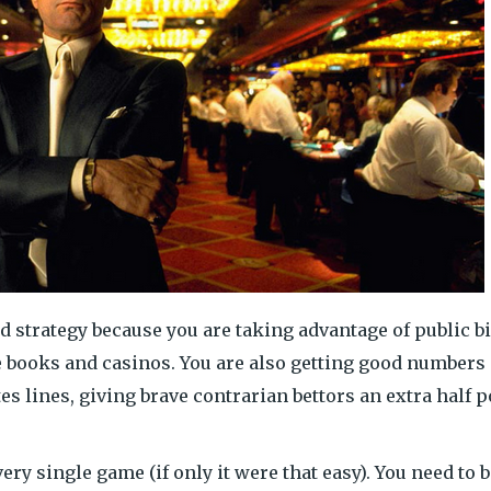
und strategy because you are taking advantage of public b
he books and casinos. You are also getting good numbers
es lines, giving brave contrarian bettors an extra half p
ery single game (if only it were that easy). You need to 