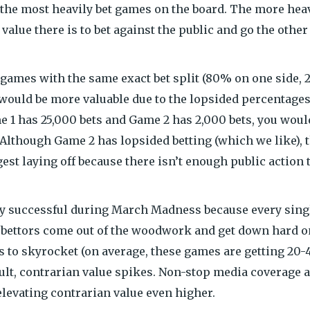
n the most heavily bet games on the board. The more hea
value there is to bet against the public and go the other
 games with the same exact bet split (80% on one side,
 would be more valuable due to the lopsided percentage
e 1 has 25,000 bets and Game 2 has 2,000 bets, you woul
 Although Game 2 has lopsided betting (which we like), 
est laying off because there isn’t enough public action 
bly successful during March Madness because every sing
e bettors come out of the woodwork and get down hard o
s to skyrocket (on average, these games are getting 20
sult, contrarian value spikes. Non-stop media coverage 
elevating contrarian value even higher.