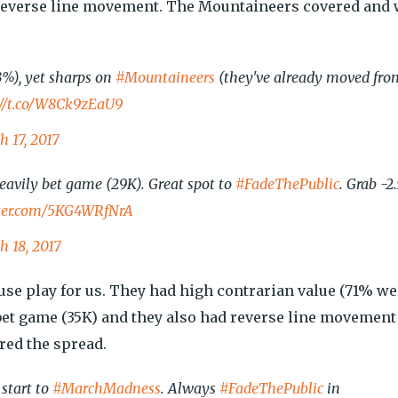
everse line movement. The Mountaineers covered and
%), yet sharps on
#Mountaineers
(they've already moved fro
://t.co/W8Ck9zEaU9
h 17, 2017
eavily bet game (29K). Great spot to
#FadeThePublic
. Grab -2.
tter.com/5KG4WRfNrA
h 18, 2017
use play for us. They had high contrarian value (71% we
 bet game (35K) and they also had reverse line movement
ered the spread.
 start to
#MarchMadness
. Always
#FadeThePublic
in