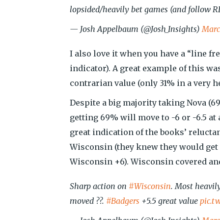
lopsided/heavily bet games (and follow 
— Josh Appelbaum (@Josh_Insights)
Marc
I also love it when you have a “line 
indicator). A great example of this wa
contrarian value (only 31% in a very he
Despite a big majority taking Nova (69
getting 69% will move to -6 or -6.5 at
great indication of the books’ reluct
Wisconsin (they knew they would get 
Wisconsin +6). Wisconsin covered and
Sharp action on
#Wisconsin
. Most heavil
moved ??.
#Badgers
+5.5 great value
pic.t