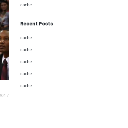
cache
Recent Posts
cache
cache
cache
cache
cache
2017