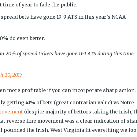
time of year to fade the public.
f spread bets have gone 19-9 ATS in this year’s NCAA
20% do even better.
an 20% of spread tickets have gone 11-1 ATS during this time.
h 20, 2017
en more profitable if you can incorporate sharp action.
ly getting 41% of bets (great contrarian value) vs Notre
 movement
(despite majority of bettors taking the Irish, t
at reverse line movement was a clear indication of sha
l pounded the Irish. West Virginia fit everything we lo