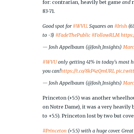
for: contrarian, heavily bet game
and
r
83-71.
Good spot for
#WVU
. Squares on
#Irish
(63
to -3)
#FadeThePublic
#FollowRLM
https
— Josh Appelbaum (@Josh_Insights)
Marc
#WVU
only getting 41% in today's most h
you can!
https://t.co/8kP4zQmURL
pic.twi
— Josh Appelbaum (@Josh_Insights)
Marc
Princeton (+5.5) was another wheelho
on Notre Dame), it was a very heavily
to +5.5). Princeton lost by two but cov
#Princeton
(+5.5) with a huge cover. Great