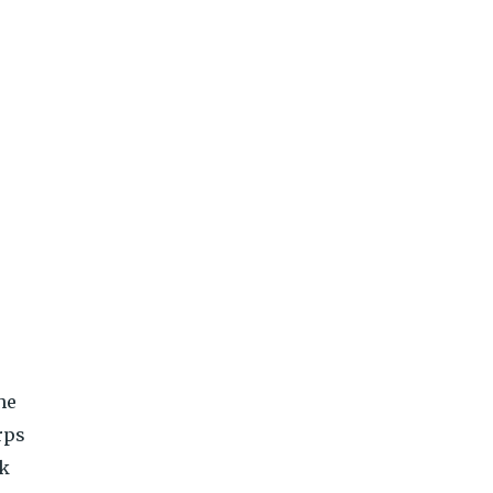
he
rps
ok