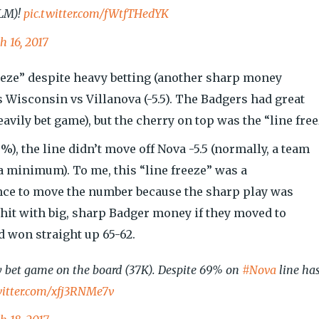
RLM)!
pic.twitter.com/fWtfTHedYK
h 16, 2017
freeze” despite heavy betting (another sharp money
s Wisconsin vs Villanova (-5.5). The Badgers had great
avily bet game), but the cherry on top was the “line free
%), the line didn’t move off Nova -5.5 (normally, a team
 a minimum). To me, this “line freeze” was a
ance to move the number because the sharp play was
hit with big, sharp Badger money if they moved to
 won straight up 65-62.
y bet game on the board (37K). Despite 69% on
#Nova
line has
witter.com/xfj3RNMe7v