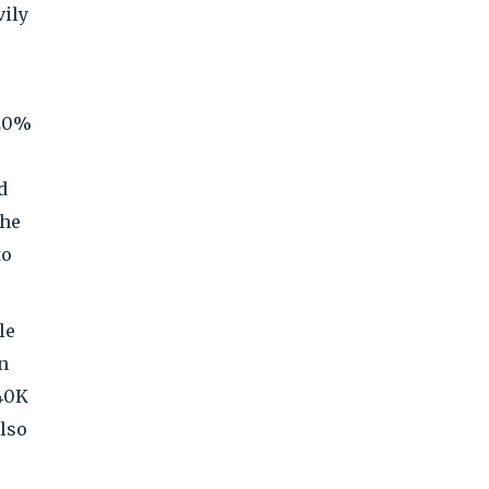
vily
 20%
s
d
the
to
le
n
-40K
also