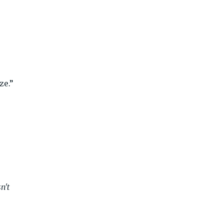
ze.”
n't