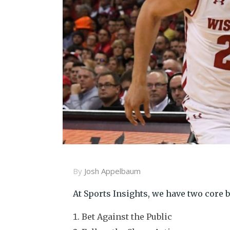
By
Josh Appelbaum
At Sports Insights, we have two core 
Bet Against the Public