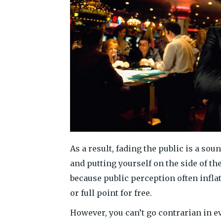
As a result, fading the public is a so
and putting yourself on the side of t
because public perception often inflat
or full point for free.
However, you can’t go contrarian in ev