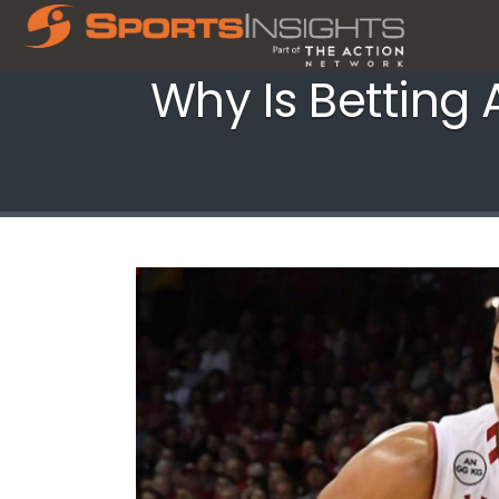
Why Is Betting 