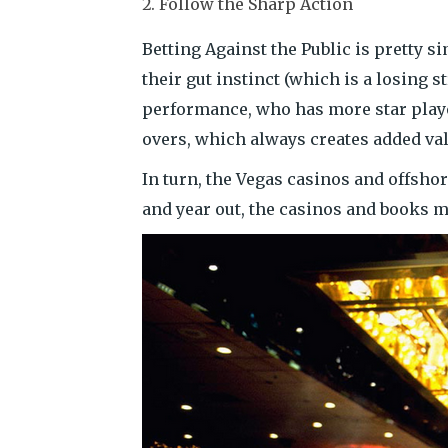
Follow the Sharp Action
Betting Against the Public is pretty s
their gut instinct (which is a losing s
performance, who has more star playe
overs, which always creates added val
In turn, the Vegas casinos and offsh
and year out, the casinos and books ma