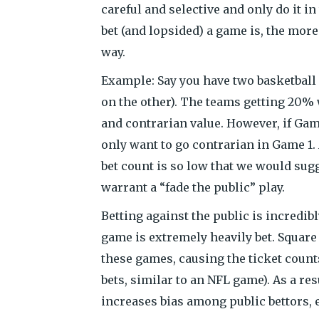
careful and selective and only do it i
bet (and lopsided) a game is, the more 
way.
Example: Say you have two basketball
on the other). The teams getting 20%
and contrarian value. However, if Gam
only want to go contrarian in Game 1.
bet count is so low that we would sugg
warrant a “fade the public” play.
Betting against the public is incredi
game is extremely heavily bet. Squar
these games, causing the ticket count
bets, similar to an NFL game). As a re
increases bias among public bettors, 