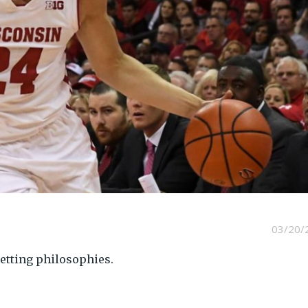
03/20/
betting philosophies.