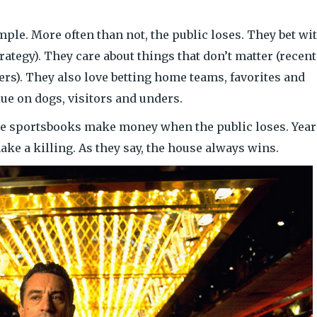
imple. More often than not, the public loses. They bet wi
trategy). They care about things that don’t matter (recent
rs). They also love betting home teams, favorites and
ue on dogs, visitors and unders.
ore sportsbooks make money when the public loses. Year
ke a killing. As they say, the house always wins.