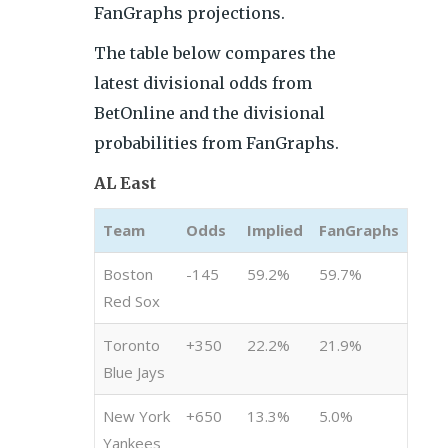
FanGraphs projections.
The table below compares the
latest divisional odds from
BetOnline and the divisional
probabilities from FanGraphs.
AL East
Team
Odds
Implied
FanGraphs
Boston
-145
59.2%
59.7%
Red Sox
Toronto
+350
22.2%
21.9%
Blue Jays
New York
+650
13.3%
5.0%
Yankees