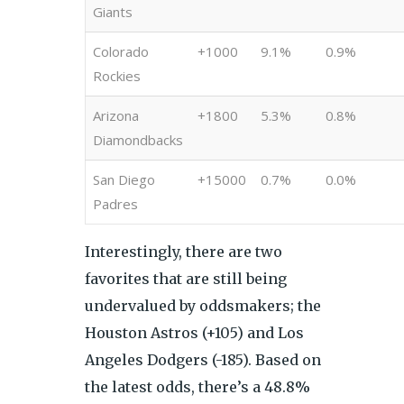
Giants
Colorado
+1000
9.1%
0.9%
Rockies
Arizona
+1800
5.3%
0.8%
Diamondbacks
San Diego
+15000
0.7%
0.0%
Padres
Interestingly, there are two
favorites that are still being
undervalued by oddsmakers; the
Houston Astros (+105) and Los
Angeles Dodgers (-185). Based on
the latest odds, there’s a 48.8%