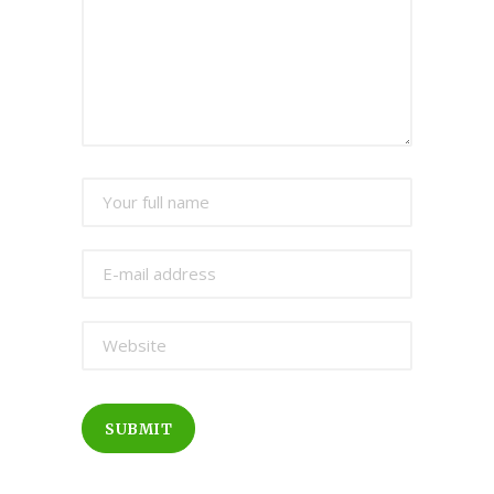
SUBMIT