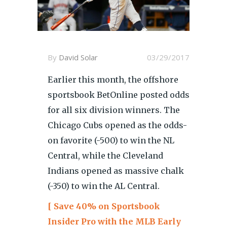
By
David Solar
03/29/2017
Earlier this month, the offshore
sportsbook BetOnline posted odds
for all six division winners. The
Chicago Cubs opened as the odds-
on favorite (-500) to win the NL
Central, while the Cleveland
Indians opened as massive chalk
(-350) to win the AL Central.
[ Save 40% on Sportsbook
Insider Pro with the MLB Early