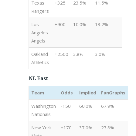
Texas
+325
23.5%
11.5%
Rangers
Los
+900
10.0%
13.2%
Angeles
Angels
Oakland
+2500
3.8%
3.0%
Athletics
NL East
Team
Odds
Implied
FanGraphs
Washington
-150
60.0%
67.9%
Nationals
New York
+170
37.0%
27.8%
Mets