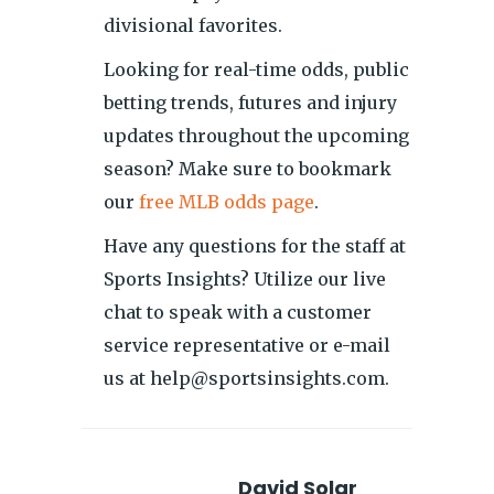
divisional favorites.
Looking for real-time odds, public
betting trends, futures and injury
updates throughout the upcoming
season? Make sure to bookmark
our
free MLB odds page
.
Have any questions for the staff at
Sports Insights? Utilize our live
chat to speak with a customer
service representative or e-mail
us at help@sportsinsights.com.
David Solar