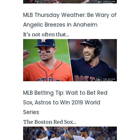
MLB Thursday Weather: Be Wary of
Angelic Breezes in Anaheim
It's not often that...
MLB Betting Tip: Wait to Bet Red
Sox, Astros to Win 2019 World
Series
The Boston Red Sox...