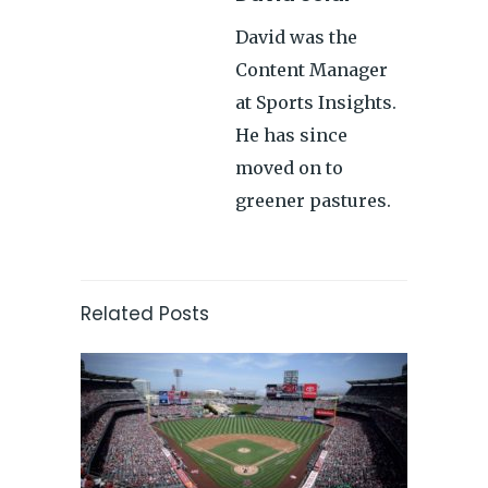
David was the
Content Manager
at Sports Insights.
He has since
moved on to
greener pastures.
Related Posts