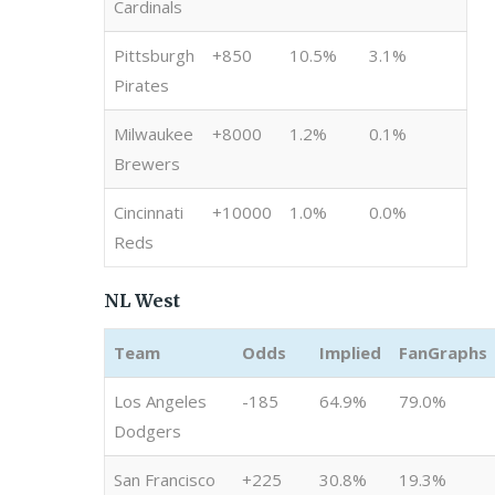
Cardinals
Pittsburgh
+850
10.5%
3.1%
Pirates
Milwaukee
+8000
1.2%
0.1%
Brewers
Cincinnati
+10000
1.0%
0.0%
Reds
NL West
Team
Odds
Implied
FanGraphs
Los Angeles
-185
64.9%
79.0%
Dodgers
San Francisco
+225
30.8%
19.3%