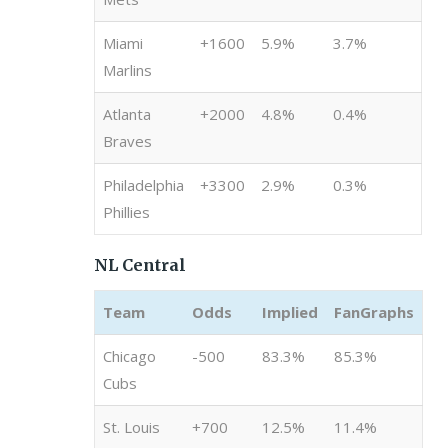
Miami
+1600
5.9%
3.7%
Marlins
Atlanta
+2000
4.8%
0.4%
Braves
Philadelphia
+3300
2.9%
0.3%
Phillies
NL Central
Team
Odds
Implied
FanGraphs
Chicago
-500
83.3%
85.3%
Cubs
St. Louis
+700
12.5%
11.4%