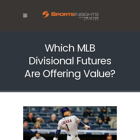
Which MLB
Divisional Futures
Are Offering Value?