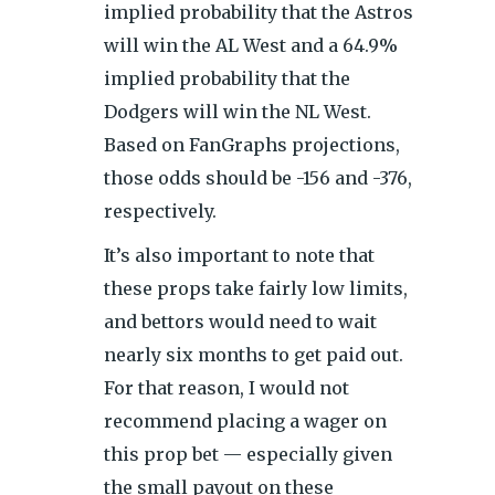
implied probability that the Astros
will win the AL West and a 64.9%
implied probability that the
Dodgers will win the NL West.
Based on FanGraphs projections,
those odds should be -156 and -376,
respectively.
It’s also important to note that
these props take fairly low limits,
and bettors would need to wait
nearly six months to get paid out.
For that reason, I would not
recommend placing a wager on
this prop bet — especially given
the small payout on these