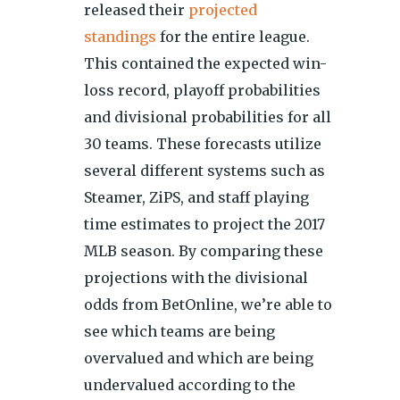
released their
projected
standings
for the entire league.
This contained the expected win-
loss record, playoff probabilities
and divisional probabilities for all
30 teams. These forecasts utilize
several different systems such as
Steamer, ZiPS, and staff playing
time estimates to project the 2017
MLB season. By comparing these
projections with the divisional
odds from BetOnline, we’re able to
see which teams are being
overvalued and which are being
undervalued according to the