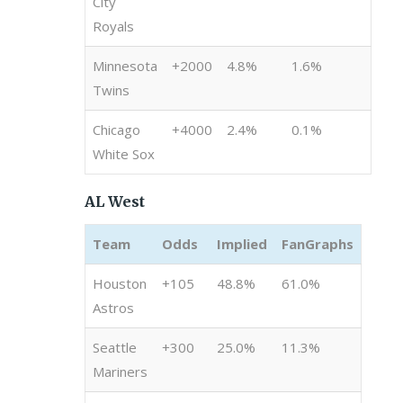
City
Royals
Minnesota
+2000
4.8%
1.6%
Twins
Chicago
+4000
2.4%
0.1%
White Sox
AL West
Team
Odds
Implied
FanGraphs
Houston
+105
48.8%
61.0%
Astros
Seattle
+300
25.0%
11.3%
Mariners