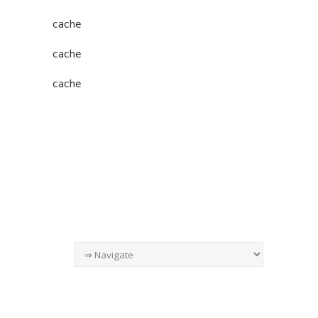
cache
cache
cache