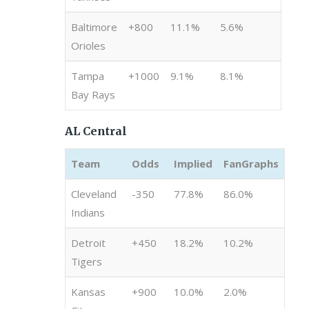
Baltimore
+800
11.1%
5.6%
Orioles
Tampa
+1000
9.1%
8.1%
Bay Rays
AL Central
Team
Odds
Implied
FanGraphs
Cleveland
-350
77.8%
86.0%
Indians
Detroit
+450
18.2%
10.2%
Tigers
Kansas
+900
10.0%
2.0%