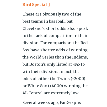
Bird Special ]
These are obviously two of the
best teams in baseball, but
Cleveland’s short odds also speak
to the lack of competition in their
division. For comparison, the Red
Sox have shorter odds of winning
the World Series than the Indians,
but Boston’s only listed at -145 to
win their division. In fact, the
odds of either the Twins (+2000)
or White Sox (+4000) winning the
AL Central are extremely low.
Several weeks ago, FanGraphs