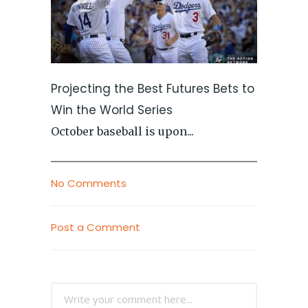
Projecting the Best Futures Bets to
Win the World Series
October baseball is upon...
No Comments
Post a Comment