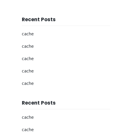
Recent Posts
cache
cache
cache
cache
cache
Recent Posts
cache
cache