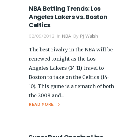
NBA Betting Trends: Los
Angeles Lakers vs. Boston
Celtics
02/09/2012
In
NBA
By
PJ Walsh
The best rivalry in the NBA will be
renewed tonight as the Los
Angeles Lakers (14-11) travel to
Boston to take on the Celtics (14-
10). This game is a rematch of both
the 2008 and...
READ MORE