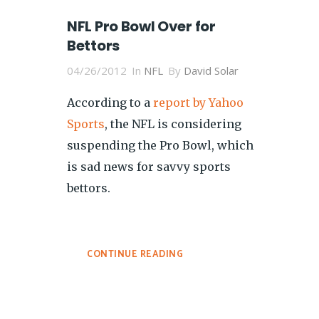
NFL Pro Bowl Over for
Bettors
04/26/2012
In
NFL
By
David Solar
According to a
report by Yahoo
Sports
, the NFL is considering
suspending the Pro Bowl, which
is sad news for savvy sports
bettors.
CONTINUE READING