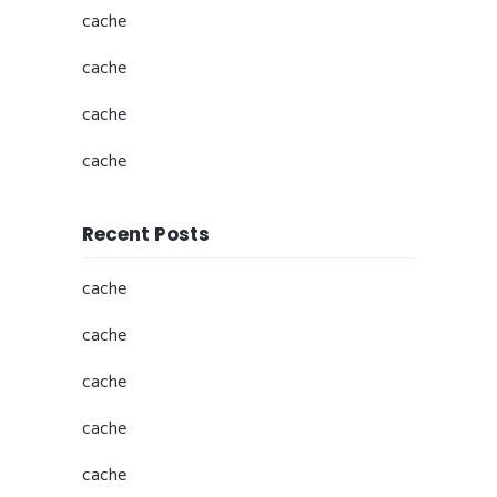
cache
cache
cache
cache
Recent Posts
cache
cache
cache
cache
cache