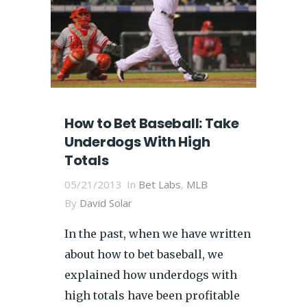
How to Bet Baseball: Take
Underdogs With High
Totals
05/21/2013
In
Bet Labs
,
MLB
By
David Solar
In the past, when we have written
about how to bet baseball, we
explained how underdogs with
high totals have been profitable