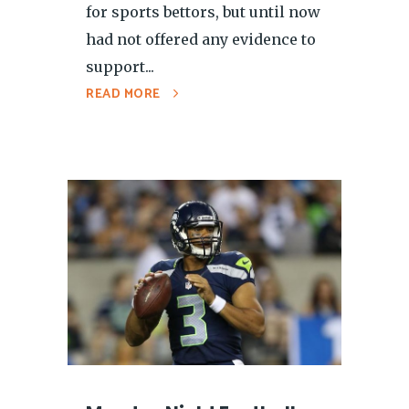
for sports bettors, but until now
had not offered any evidence to
support...
READ MORE