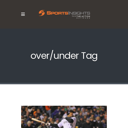
over/under Tag