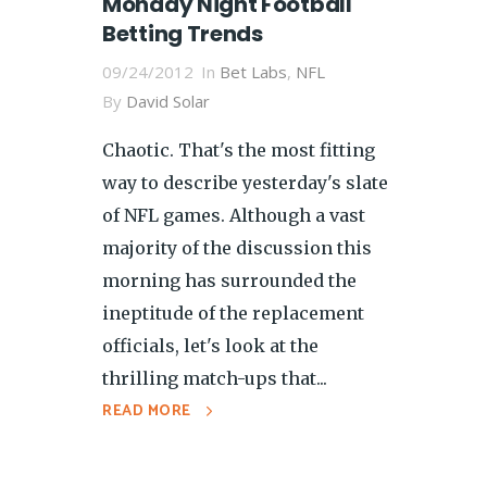
Monday Night Football
Betting Trends
09/24/2012
In
Bet Labs
,
NFL
By
David Solar
Chaotic. That's the most fitting
way to describe yesterday's slate
of NFL games. Although a vast
majority of the discussion this
morning has surrounded the
ineptitude of the replacement
officials, let's look at the
thrilling match-ups that...
READ MORE