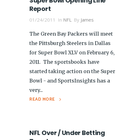
Super Bowl Opening Line
Report
01/24/2011
In
NFL
By
James
The Green Bay Packers will meet
the Pittsburgh Steelers in Dallas
for Super Bowl XLV on February 6,
2011. The sportsbooks have
started taking action on the Super
Bowl - and SportsInsights has a
very...
READ MORE
NFL Over / Under Betting