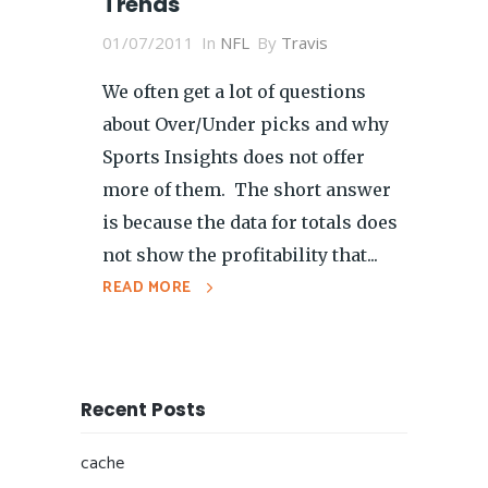
Trends
01/07/2011
In
NFL
By
Travis
We often get a lot of questions
about Over/Under picks and why
Sports Insights does not offer
more of them. The short answer
is because the data for totals does
not show the profitability that...
READ MORE
Recent Posts
cache