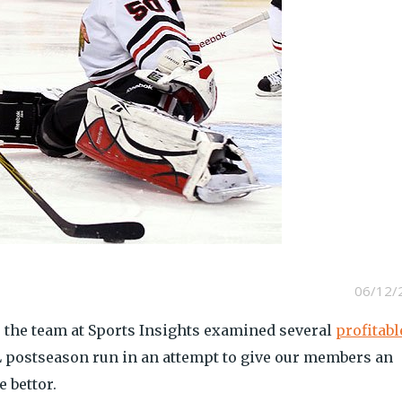
06/12/
, the team at Sports Insights examined several
profitabl
 postseason run in an attempt to give our members an
 bettor.