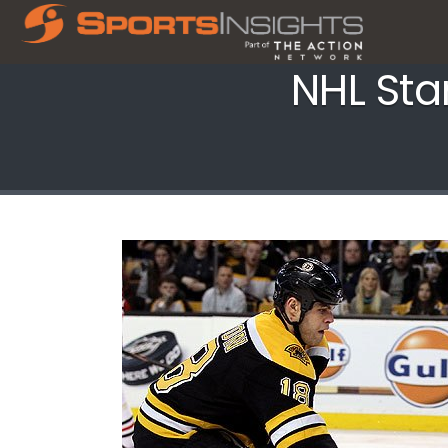
NHL Sta