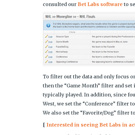
consulted our
Bet Labs software
to se
To filter out the data and only focus 
then the “Game Month” filter and set 
typically played. In addition, since f
West, we set the “Conference” filter 
We also set the “Favorite/Dog” filter 
[
Interested in seeing Bet Labs in a