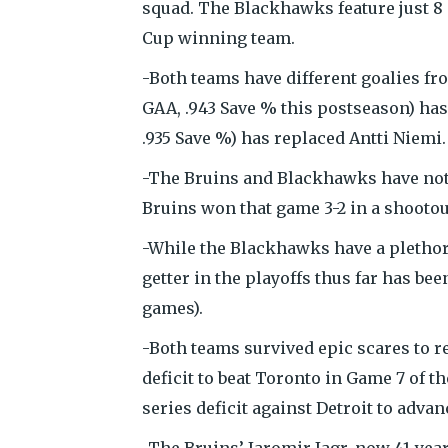
squad. The Blackhawks feature just 8 
Cup winning team.
-Both teams have different goalies fr
GAA, .943 Save % this postseason) ha
.935 Save %) has replaced Antti Niemi.
-The Bruins and Blackhawks have not p
Bruins won that game 3-2 in a shootou
-While the Blackhawks have a plethor
getter in the playoffs thus far has been
games).
-Both teams survived epic scares to r
deficit to beat Toronto in Game 7 of 
series deficit against Detroit to adva
-The Bruins’ Jaromir Jagr, now 41-yea