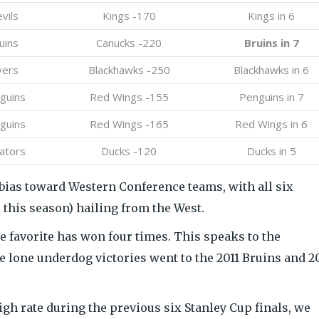
vils
Kings -170
Kings in 6
uins
Canucks -220
Bruins in 7
yers
Blackhawks -250
Blackhawks in 6
guins
Red Wings -155
Penguins in 7
guins
Red Wings -165
Red Wings in 6
ators
Ducks -120
Ducks in 5
a bias toward Western Conference teams, with all six
 this season) hailing from the West.
the favorite has won four times. This speaks to the
e lone underdog victories went to the 2011 Bruins and 
igh rate during the previous six Stanley Cup finals, we