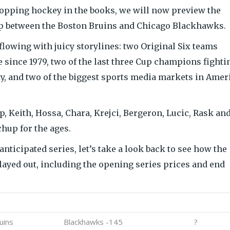
topping hockey in the books, we will now preview the
p between the Boston Bruins and Chicago Blackhawks.
flowing with juicy storylines: two Original Six teams
me since 1979, two of the last three Cup champions fighti
y, and two of the biggest sports media markets in Amer
, Keith, Hossa, Chara, Krejci, Bergeron, Lucic, Rask an
chup for the ages.
nticipated series, let’s take a look back to see how the
layed out, including the opening series prices and end
erdog
Series Price
Result
uins
Blackhawks -145
?