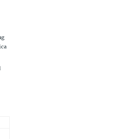
ng
ica
d