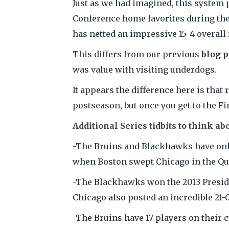
Just as we had imagined, this system p
Conference home favorites during the 
has netted an impressive 15-4 overall 
This differs from our previous
blog p
was value with visiting underdogs.
It appears the difference here is that
postseason, but once you get to the Fin
Additional Series tidbits to think ab
-The Bruins and Blackhawks have only 
when Boston swept Chicago in the Qua
-The Blackhawks won the 2013 Preside
Chicago also posted an incredible 21-0
-The Bruins have 17 players on their 