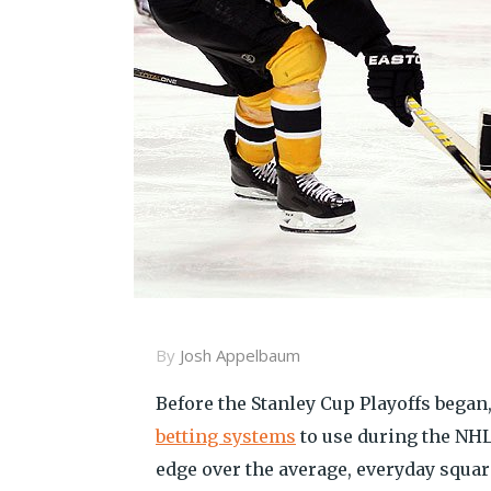
By
Josh Appelbaum
Before the Stanley Cup Playoffs began
betting systems
to use during the NHL
edge over the average, everyday square