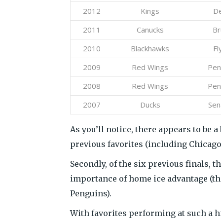
2012
Kings
De
2011
Canucks
Br
2010
Blackhawks
Fl
2009
Red Wings
Pen
2008
Red Wings
Pen
2007
Ducks
Sen
As you’ll notice, there appears to be 
previous favorites (including Chicago
Secondly, of the six previous finals, 
importance of home ice advantage (th
Penguins).
With favorites performing at such a h