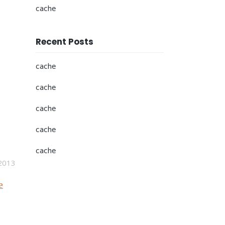
cache
Recent Posts
cache
cache
cache
cache
cache
2013
e