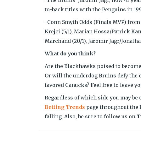
to-back titles with the Penguins in 199
-Conn Smyth Odds (Finals MVP) from B
Krejci (5/1), Marian Hossa/Patrick Kane
Marchand (20/1), Jaromir Jagr/Jonatha
What do you think?
Are the Blackhawks poised to become th
Or will the underdog Bruins defy the 
favored Canucks? Feel free to leave 
Regardless of which side you may be o
Betting Trends
page throughout the F
falling. Also, be sure to follow us on
T