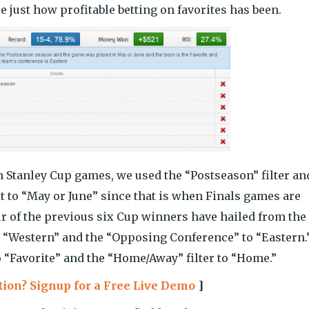
e just how profitable betting on favorites has been.
on Stanley Cup games, we used the “Postseason” filter an
it to “May or June” since that is when Finals games are
our of the previous six Cup winners have hailed from the
to “Western” and the “Opposing Conference” to “Eastern.
to “Favorite” and the “Home/Away” filter to “Home.”
ction? Signup for a Free Live Demo
]