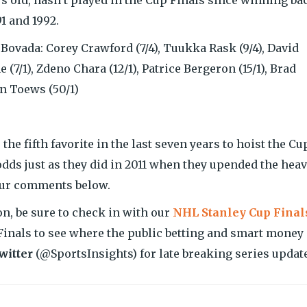
1 and 1992.
ovada: Corey Crawford (7/4), Tuukka Rask (9/4), David
 (7/1), Zdeno Chara (12/1), Patrice Bergeron (15/1), Brad
n Toews (50/1)
e fifth favorite in the last seven years to hoist the Cu
odds just as they did in 2011 when they upended the heav
your comments below.
n, be sure to check in with our
NHL Stanley Cup Final
inals to see where the public betting and smart money 
witter
(@SportsInsights) for late breaking series updat