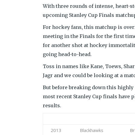
With three rounds of intense, heart-s
upcoming Stanley Cup Finals matchu
For hockey fans, this matchup is over
meeting in the Finals for the first ti
for another shot at hockey immortalit
going head-to-head.
Toss in names like Kane, Toews, Sharp
Jagr and we could be looking at a mat
But before breaking down this highly a
most recent Stanley Cup finals have p
results.
Year
Favorite
Und
2013
Blackhawks
Br