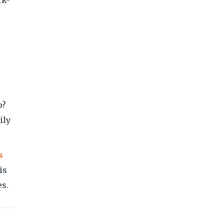
p?
ily
s
is
es.