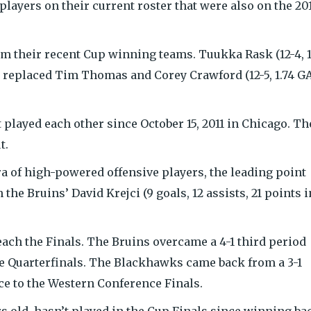
players on their current roster that were also on the 20
om their recent Cup winning teams. Tuukka Rask (12-4, 1
s replaced Tim Thomas and Corey Crawford (12-5, 1.74 G
layed each other since October 15, 2011 in Chicago. Th
t.
a of high-powered offensive players, the leading point
 the Bruins’ David Krejci (9 goals, 12 assists, 21 points i
each the Finals. The Bruins overcame a 4-1 third period
the Quarterfinals. The Blackhawks came back from a 3-1
nce to the Western Conference Finals.
rs old, hasn’t played in the Cup Finals since winning ba