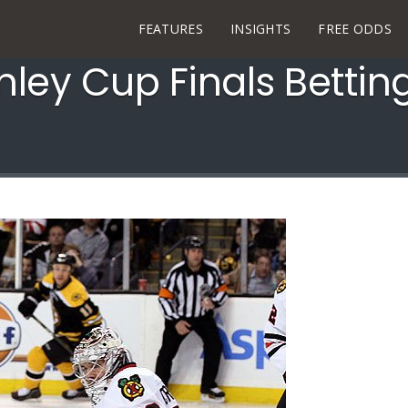
FEATURES
INSIGHTS
FREE ODDS
nley Cup Finals Bettin