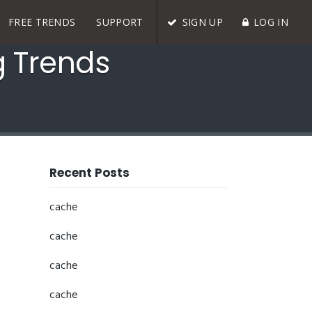
FREE TRENDS
SUPPORT
SIGN UP
LOG IN
g Trends
Recent Posts
cache
cache
cache
cache