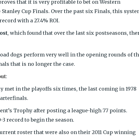
roves that it is very profitable to bet on Western
Stanley Cup Finals. Over the past six Finals, this syst
record with a 27.4% ROI.
ost
, which found that over the last six postseasons, the
 road dogs perform very well in the opening rounds of t
als that is no longer the case.
out
:
met in the playoffs six times, the last coming in 1978
rterfinals.
nt’s Trophy after posting a league-high 77 points.
-3 record to begin the season.
current roster that were also on their 2011 Cup winning