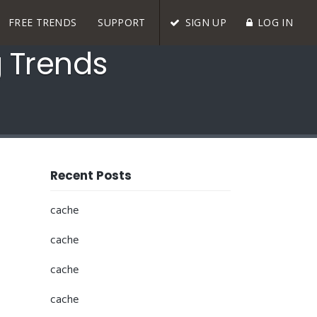
FREE TRENDS
SUPPORT
SIGN UP
LOG IN
g Trends
Recent Posts
cache
cache
cache
cache