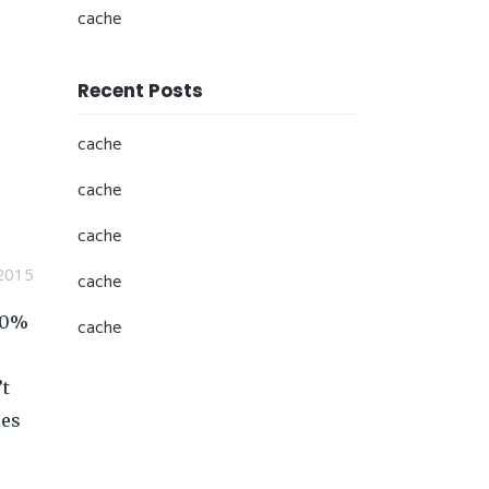
cache
Recent Posts
cache
cache
cache
2015
cache
 30%
cache
’t
ies