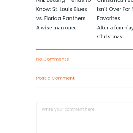
NHL Betting Trends to
Christmas Fe
Know: St. Louis Blues
Isn’t Over For
vs. Florida Panthers
Favorites
A wise man once...
After a four-da
Christmas...
No Comments
Post a Comment