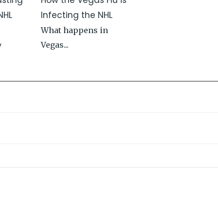
asting
How the Vegas Flu is
 NHL
Infecting the NHL
What happens in
Vegas...
y