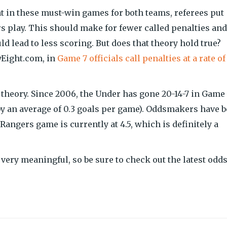
t in these must-win games for both teams, referees put
rs play. This should make for fewer called penalties and
d lead to less scoring. But does that theory hold true?
yEight.com, in
Game 7 officials call penalties at a rate of
heory. Since 2006, the Under has gone 20-14-7 in Game 
 by an average of 0.3 goals per game). Oddsmakers have 
s-Rangers game is currently at 4.5, which is definitely a
 very meaningful, so be sure to check out the latest odd
.