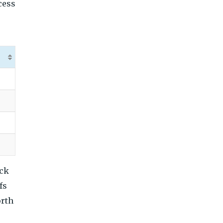
cess
ock
fs
orth