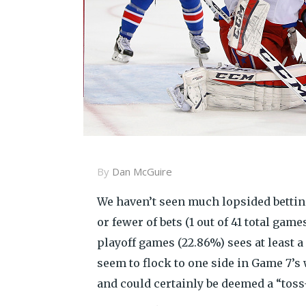
By
Dan McGuire
We haven’t seen much lopsided betting
or fewer of bets (1 out of 41 total game
playoff games (22.86%) sees at least a
seem to flock to one side in Game 7’
and could certainly be deemed a “toss