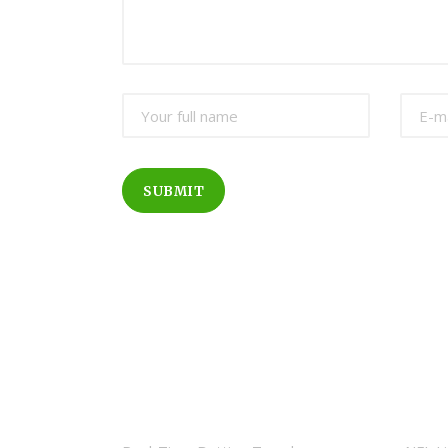
SUBMIT