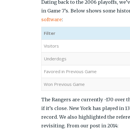
Dating back to the 2006 playoffs, we’
in Game 7’s. Below shows some histor
software
:
Filter
Visitors
Underdogs
Favored in Previous Game
Won Previous Game
The Rangers are currently -170 over t
if it’s close. New York has played in 1
record. We also highlighted the referee
revisiting. From our post in 2014: