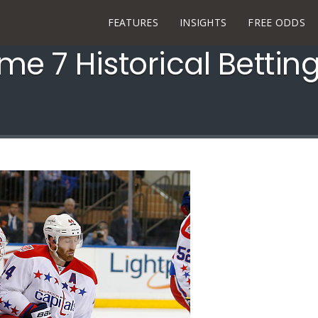
FEATURES
INSIGHTS
FREE ODDS
e 7 Historical Bettin