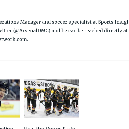
rations Manager and soccer specialist at Sports Insigh
itter (@ArsenalDMC) and he can be reached directly at
etwork.com.