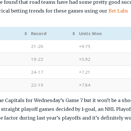
ve found that road teams have had some pretty good suc
ical betting trends for these games using our
Bet Labs
Record
Units Won
21-20
+9.75
19-22
+5.92
24-17
+7.21
22-19
+7.84
he Capitals for Wednesday’s Game 7 but it won’t be a sh
3 straight playoff games decided by 1-goal, an NHL Playof
 factor during last year’s playoffs and it’s definitely w