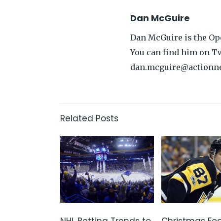
Dan McGuire
Dan McGuire is the Ope
You can find him on Tw
dan.mcguire@actionn
Related Posts