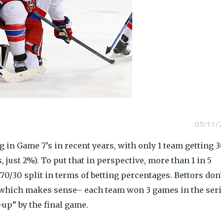
05/11/
 in Game 7’s in recent years, with only 1 team getting
s, just 2%). To put that in perspective, more than 1 in 5
 70/30 split in terms of betting percentages. Bettors don
s which makes sense– each team won 3 games in the ser
-up” by the final game.