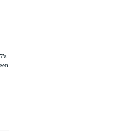
7’s
been
s