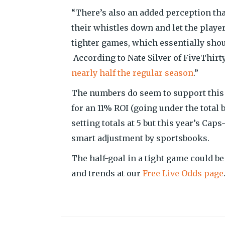
“There’s also an added perception tha
their whistles down and let the playe
tighter games, which essentially shoul
According to Nate Silver of FiveThirt
nearly half the regular season
.”
The numbers do seem to support this t
for an 11% ROI (going under the total
setting totals at 5 but this year’s Cap
smart adjustment by sportsbooks.
The half-goal in a tight game could be
and trends at our
Free Live Odds page