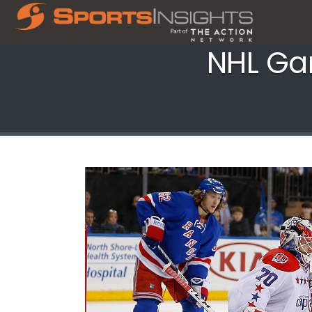
NHL Gam