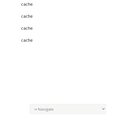
cache
cache
cache
cache