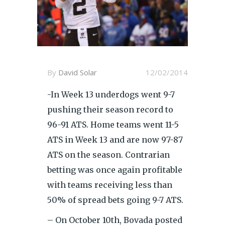
By
David Solar
12/02/2014
-In Week 13 underdogs went 9-7
pushing their season record to
96-91 ATS. Home teams went 11-5
ATS in Week 13 and are now 97-87
ATS on the season. Contrarian
betting was once again profitable
with teams receiving less than
50% of spread bets going 9-7 ATS.
– On October 10th, Bovada posted