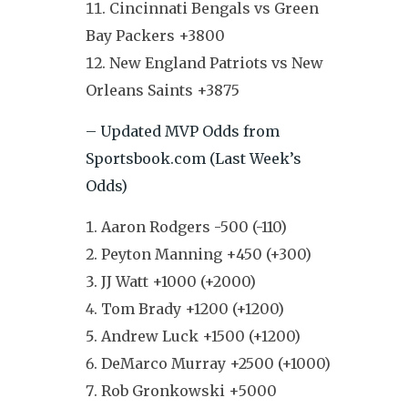
Cincinnati Bengals vs Green
Bay Packers +3800
New England Patriots vs New
Orleans Saints +3875
– Updated MVP Odds from
Sportsbook.com (Last Week’s
Odds)
Aaron Rodgers -500 (-110)
Peyton Manning +450 (+300)
JJ Watt +1000 (+2000)
Tom Brady +1200 (+1200)
Andrew Luck +1500 (+1200)
DeMarco Murray +2500 (+1000)
Rob Gronkowski +5000