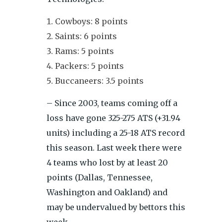
Cowboys: 8 points
Saints: 6 points
Rams: 5 points
Packers: 5 points
Buccaneers: 3.5 points
– Since 2003, teams coming off a
loss have gone 325-275 ATS (+31.94
units) including a 25-18 ATS record
this season. Last week there were
4 teams who lost by at least 20
points
(Dallas, Tennessee,
Washington and Oakland)
and
may be undervalued by bettors this