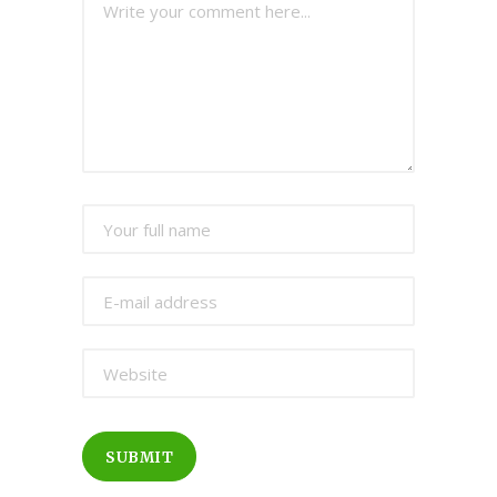
SUBMIT