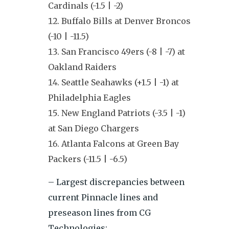
Cardinals (-1.5 | -2)
Buffalo Bills at Denver Broncos
(-10 | -11.5)
San Francisco 49ers (-8 | -7) at
Oakland Raiders
Seattle Seahawks (+1.5 | -1) at
Philadelphia Eagles
New England Patriots (-3.5 | -1)
at San Diego Chargers
Atlanta Falcons at Green Bay
Packers (-11.5 | -6.5)
– Largest discrepancies between
current Pinnacle lines and
preseason lines from CG
Technologies: