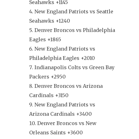
Seahawks +1145
New England Patriots vs Seattle
Seahawks +1240
Denver Broncos vs Philadelphia
Eagles +1865
New England Patriots vs
Philadelphia Eagles +2010
Indianapolis Colts vs Green Bay
Packers +2950
Denver Broncos vs Arizona
Cardinals +3150
New England Patriots vs
Arizona Cardinals +3400
Denver Broncos vs New
Orleans Saints +3600