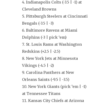
Indianapolis Colts (-3.5 | -1) at
Cleveland Browns
Pittsburgh Steelers at Cincinnati
Bengals (-3.5 | -3)
Baltimore Ravens at Miami
Dolphins (-3 | pick ‘em)
St. Louis Rams at Washington
Redskins (+2.5 | -2.5)
New York Jets at Minnesota
Vikings (-4.5 | -2)
Carolina Panthers at New
Orleans Saints (-9.5 | -3.5)
New York Giants (pick ’em | -1)
at Tennessee Titans
Kansas City Chiefs at Arizona