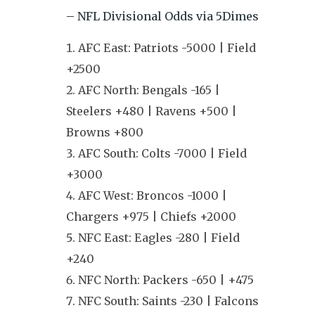
– NFL Divisional Odds via 5Dimes
AFC East: Patriots -5000 | Field
+2500
AFC North: Bengals -165 |
Steelers +480 | Ravens +500 |
Browns +800
AFC South: Colts -7000 | Field
+3000
AFC West: Broncos -1000 |
Chargers +975 | Chiefs +2000
NFC East: Eagles -280 | Field
+240
NFC North: Packers -650 | +475
NFC South: Saints -230 | Falcons