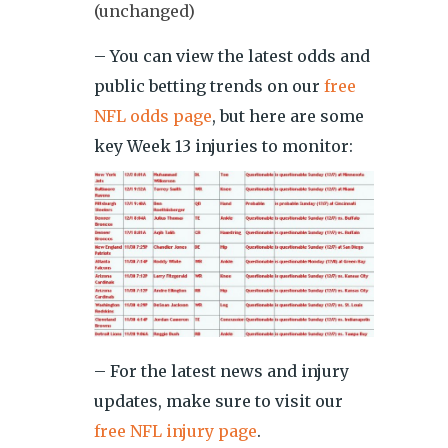
(unchanged)
– You can view the latest odds and
public betting trends on our
free
NFL odds page
, but here are some
key Week 13 injuries to monitor:
– For the latest news and injury
updates, make sure to visit our
free NFL injury page
.