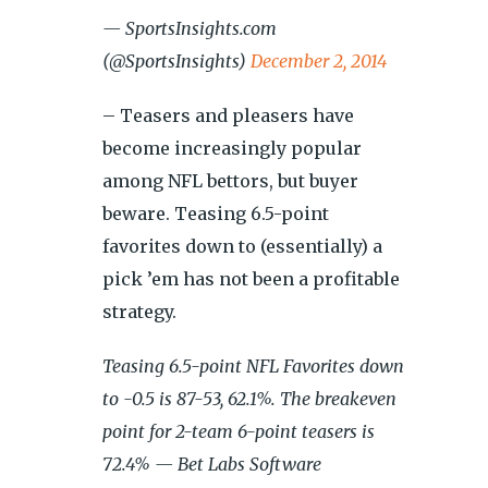
— SportsInsights.com
(@SportsInsights)
December 2, 2014
– Teasers and pleasers have
become increasingly popular
among NFL bettors, but buyer
beware. Teasing 6.5-point
favorites down to (essentially) a
pick ’em has not been a profitable
strategy.
Teasing 6.5-point NFL Favorites down
to -0.5 is 87-53, 62.1%. The breakeven
point for 2-team 6-point teasers is
72.4% — Bet Labs Software