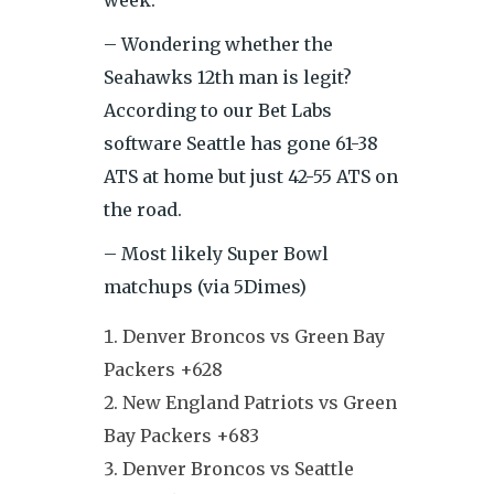
week.
– Wondering whether the
Seahawks 12th man is legit?
According to our Bet Labs
software Seattle has gone 61-38
ATS at home but just 42-55 ATS on
the road.
– Most likely Super Bowl
matchups (via 5Dimes)
Denver Broncos vs Green Bay
Packers +628
New England Patriots vs Green
Bay Packers +683
Denver Broncos vs Seattle