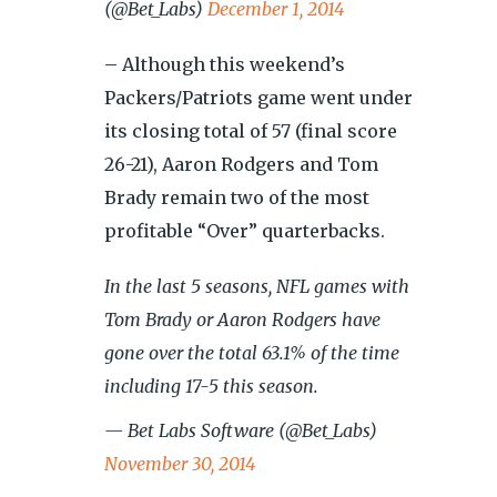
(@Bet_Labs)
December 1, 2014
– Although this weekend’s
Packers/Patriots game went under
its closing total of 57 (final score
26-21), Aaron Rodgers and Tom
Brady remain two of the most
profitable “Over” quarterbacks.
In the last 5 seasons, NFL games with
Tom Brady or Aaron Rodgers have
gone over the total 63.1% of the time
including 17-5 this season.
— Bet Labs Software (@Bet_Labs)
November 30, 2014