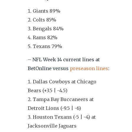
Giants 89%
Colts 85%
Bengals 84%
Rams 82%
Texans 79%
– NFL Week 14 current lines at
BetOnline versus
preseason lines
:
Dallas Cowboys at Chicago
Bears (+3.5 | -4.5)
Tampa Bay Buccaneers at
Detroit Lions (-9.5 | -6)
Houston Texans (-5 | -4) at
Jacksonville Jaguars