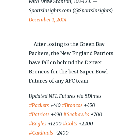
with Drew Stanton; 103-123. —
SportsInsights.com (@SportsInsights)
December 1, 2014
– After losing to the Green Bay
Packers, the New England Patriots
have fallen behind the Denver
Broncos for the best Super Bowl
Futures of any AFC team.
Updated NFL Futures via 5Dimes
#Packers
+410
#Broncos
+450
#Patriots
+490
#Seahawks
+700
#Eagles
+1200
#Colts
+2200
#Cardinals
+2400