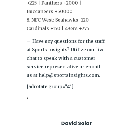
+225 | Panthers +2000 |
Buccaneers +50000
NFC West: Seahawks -120 |
Cardinals +150 | 49ers +775
–
Have any questions for the staff
at Sports Insights? Utilize our live
chat to speak with a customer
service representative or e-mail
us at help@sportsinsights.com.
[adrotate group=”4″]
David Solar