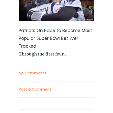
Patriots On Pace to Become Most
Popular Super Bowl Bet Ever
Tracked
Through the first four...
No Comments
Post a Comment