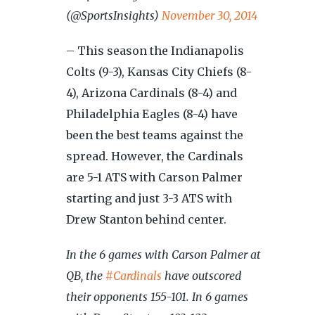
(@SportsInsights)
November 30, 2014
– This season the Indianapolis
Colts (9-3), Kansas City Chiefs (8-
4), Arizona Cardinals
(8-4)
and
Philadelphia Eagles
(8-4)
have
been the best teams against the
spread. However, the Cardinals
are 5-1 ATS with Carson Palmer
starting and just 3-3 ATS with
Drew Stanton behind center.
In the 6 games with Carson Palmer at
QB, the
#Cardinals
have outscored
their opponents 155-101. In 6 games