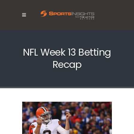
NFL Week 13 Betting
Recap