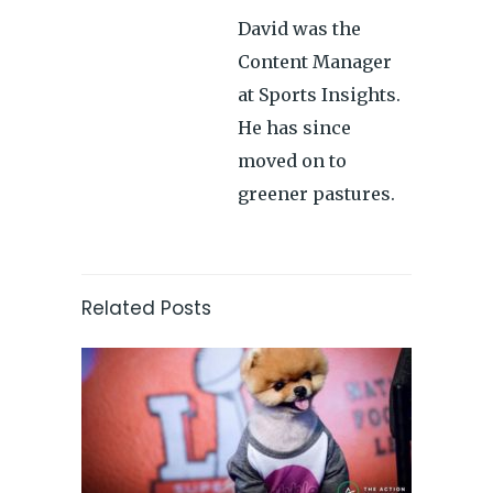
David was the
Content Manager
at Sports Insights.
He has since
moved on to
greener pastures.
Related Posts