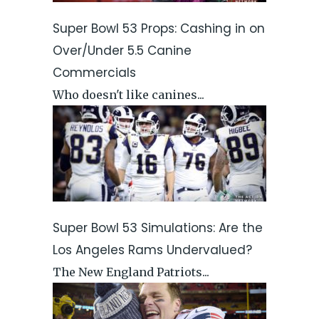
Super Bowl 53 Props: Cashing in on
Over/Under 5.5 Canine
Commercials
Who doesn't like canines...
Super Bowl 53 Simulations: Are the
Los Angeles Rams Undervalued?
The New England Patriots...