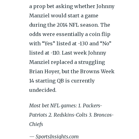
a prop bet asking whether Johnny
Manziel would start a game
during the 2014 NFL season. The
odds were essentially a coin flip
with “Yes” listed at -130 and “No”
listed at -110. Last week Johnny
Manziel replaced a struggling
Brian Hoyer, but the Browns Week
14 starting QB is currently
undecided.
Most bet NFL games: 1. Packers-
Patriots 2. Redskins-Colts 3. Broncos-
Chiefs
— SportsInsights.com