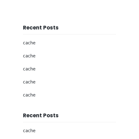
Recent Posts
cache
cache
cache
cache
cache
Recent Posts
cache