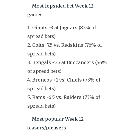
– Most lopsided bet Week 12
games:
Giants -3 at Jaguars (82% of
spread bets)
Colts -7.5 vs. Redskins (76% of
spread bets)
Bengals -5.5 at Buccaneers (76%
of spread bets)
Broncos +1 vs. Chiefs (73% of
spread bets)
Rams -6.5 vs. Raiders
(73% of
spread bets)
– Most popular Week 12
teasers/pleasers