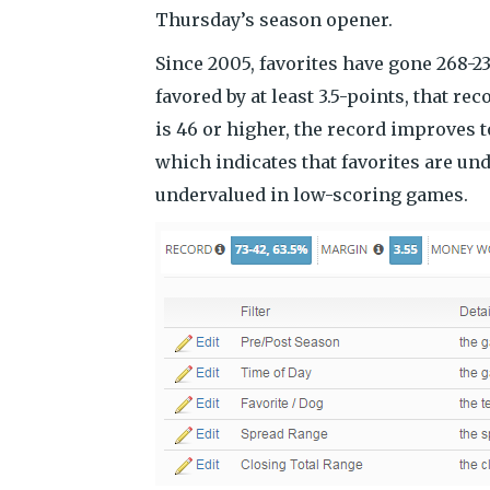
Thursday’s season opener.
Since 2005, favorites have gone 268-2
favored by at least 3.5-points, that re
is 46 or higher, the record improves to
which indicates that favorites are u
undervalued in low-scoring games.