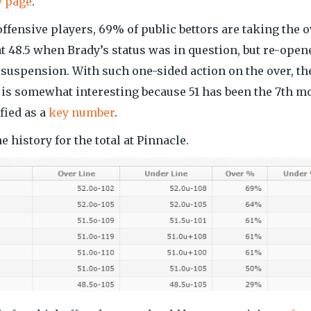
y page
.
ffensive players, 69% of public bettors are taking the o
at 48.5 when Brady’s status was in question, but re-open
is suspension. With such one-sided action on the over, th
s is somewhat interesting because 51 has been the 7th m
fied as a
key number
.
 history for the total at Pinnacle.