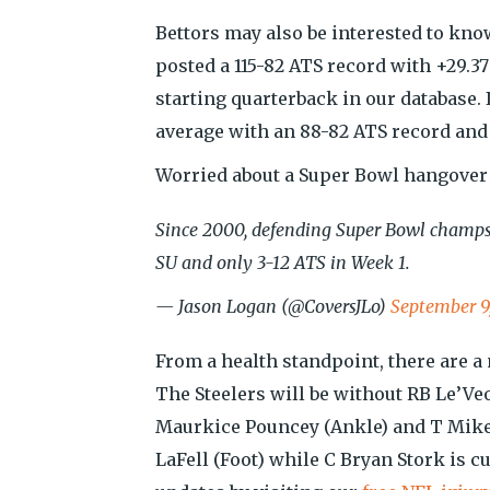
Bettors may also be interested to kno
posted a 115-82 ATS record with +29.3
starting quarterback in our database. 
average with an 88-82 ATS record and 
Worried about a Super Bowl hangover f
Since 2000, defending Super Bowl champs a
SU and only 3-12 ATS in Week 1.
— Jason Logan (@CoversJLo)
September 9
From a health standpoint, there are a
The Steelers will be without RB Le’Ve
Maurkice Pouncey (Ankle) and T Mike
LaFell (Foot) while C Bryan Stork is cu