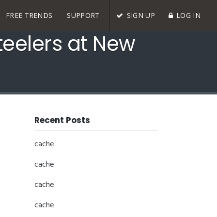
FREE TRENDS
SUPPORT
SIGN UP
LOG IN
teelers at New
Recent Posts
cache
cache
cache
cache