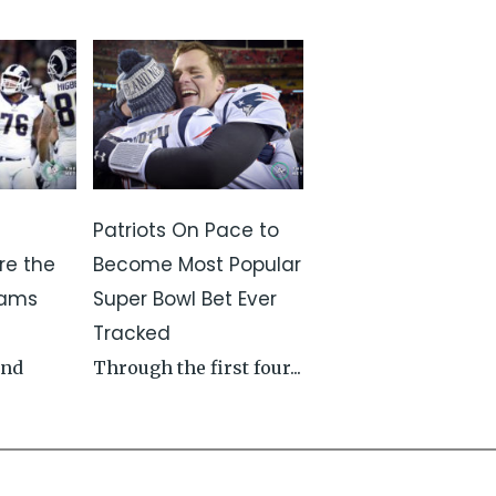
Patriots On Pace to
re the
Become Most Popular
Rams
Super Bowl Bet Ever
Tracked
and
Through the first four...