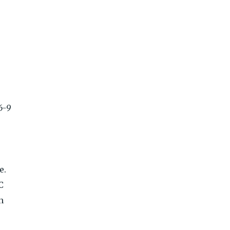
6-9
e.
C
n