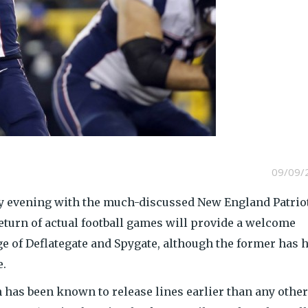
09/09/
y evening with the much-discussed New England Patrio
return of actual football games will provide a welcome
e of Deflategate and Spygate, although the former has 
e.
 has been known to release lines earlier than any other