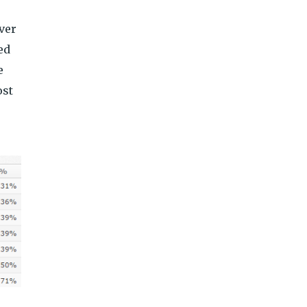
ver
ed
e
ost