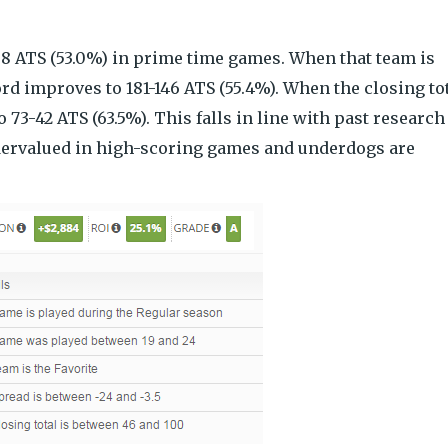
38 ATS (53.0%) in prime time games. When that team is
cord improves to 181-146 ATS (55.4%). When the closing to
 73-42 ATS (63.5%). This falls in line with past research
ndervalued in high-scoring games and underdogs are