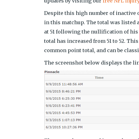
updates by visiting our
free NFL injur
Despite this high number of inactive o
in this matchup. The total was listed 
at 51 following the nullification of h
total has increased from 51 to 52. Thi
common point total, and can be classi
The screenshot below displays the line