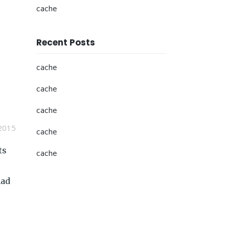
cache
Recent Posts
cache
cache
cache
2015
cache
ts
cache
had