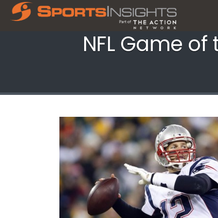
NFL Game of t