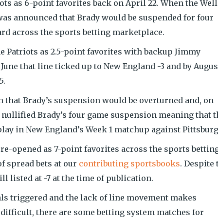
ts as 6-point favorites back on April 22. When the Well
 was announced that Brady would be suspended for four
rd across the sports betting marketplace.
he Patriots as 2.5-point favorites with backup Jimmy
 June that line ticked up to New England -3 and by Augus
5.
n that Brady’s suspension would be overturned and, on
nullified Brady’s four game suspension meaning that t
 play in New England’s Week 1 matchup against Pittsburg
re-opened as 7-point favorites across the sports bettin
f spread bets at our
contributing sportsbooks
. Despite 
ll listed at -7 at the time of publication.
als triggered and the lack of line movement makes
ifficult, there are some betting system matches for