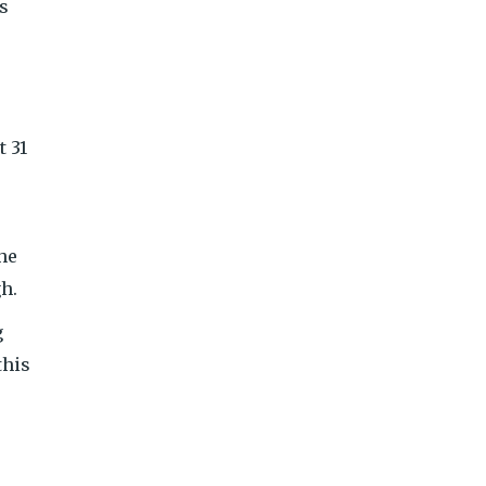
s
t 31
he
h.
g
this