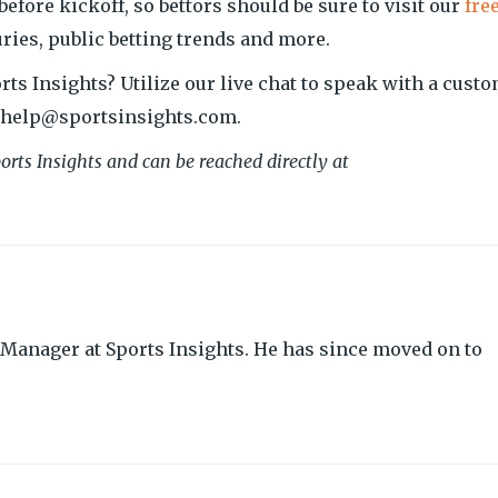
fore kickoff, so bettors should be sure to visit our
fre
juries, public betting trends and more.
orts Insights? Utilize our live chat to speak with a cust
at help@sportsinsights.com.
orts Insights and can be reached directly at
Manager at Sports Insights. He has since moved on to