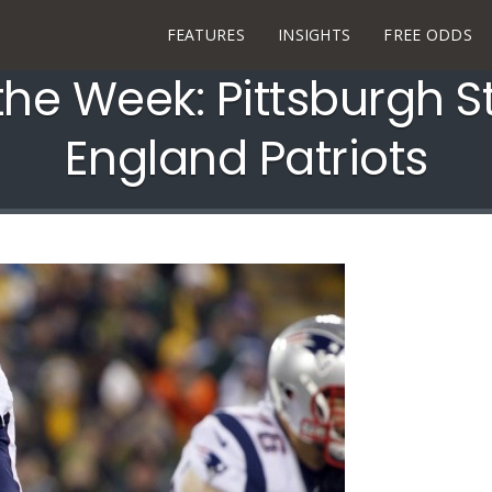
FEATURES
INSIGHTS
FREE ODDS
he Week: Pittsburgh S
England Patriots