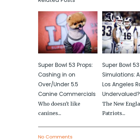
Related Posts
Super Bowl 53 Props:
Super Bowl 53
Cashing in on
Simulations: A
Over/Under 5.5
Los Angeles 
Canine Commercials
Undervalued?
Who doesn't like
The New Engl
canines...
Patriots...
No Comments