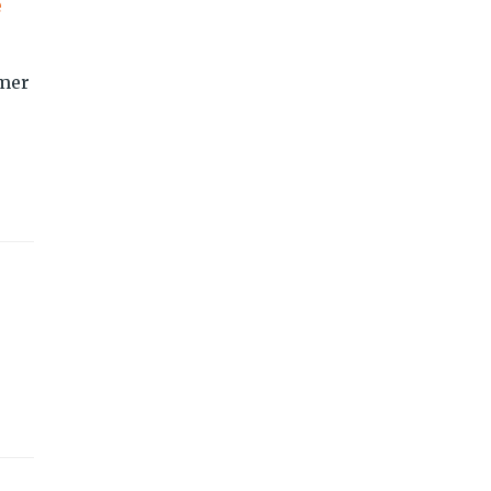
e
omer