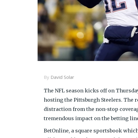
By
David Solar
The NFL season kicks off on Thursda
hosting the Pittsburgh Steelers. The 
distraction from the non-stop coverag
tremendous impact on the betting lin
BetOnline, a square sportsbook which