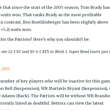
w that since the start of the 2005 season, Tom Brady has
7 units won. That ranks Brady as the most profitable
In contrast, Ben Roethlisberger has been slightly above
+5.21 units won.
or the Patriots? Here’s why you shouldn’t be:
re 12-3 SU and 10-4-1 ATS in Week 1. Super Bowl losers just 
, 2015
 number of key players who will be inactive for this gam
on Bell (Suspension), WR Martavis Bryant (Suspension), 
 Adams (Back). The Patriots will be without WR Brando
rrently listed as doubtful. Bettors can view the latest