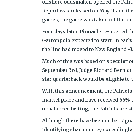
offshore oddsmaker, opened the Patrio
Report was released on May 11 and it
games, the game was taken off the boa
Four days later, Pinnacle re-opened t
Garroppolo expected to start. In early
the line had moved to New England -3.
Much of this was based on speculatio
September 3rd, Judge Richard Berman 
star quarterback would be eligible to
With this announcement, the Patriots 
market place and have received 66% o
unbalanced betting, the Patriots are sti
Although there have been no bet sign
identifying sharp money exceedingly d