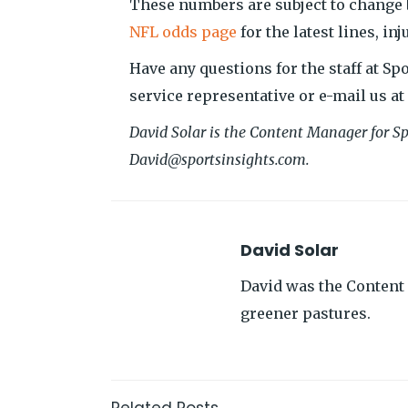
These numbers are subject to change be
NFL odds page
for the latest lines, in
Have any questions for the staff at Sp
service representative or e-mail us 
David Solar is the Content Manager for Sp
David@sportsinsights.com.
David Solar
David was the Content 
greener pastures.