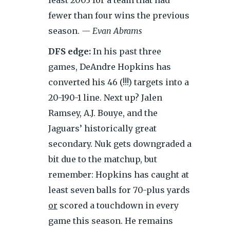
least 2003 for a team that had
fewer than four wins the previous
season.
— Evan Abrams
DFS edge:
In his past three
games, DeAndre Hopkins has
converted his 46 (!!!) targets into a
20-190-1 line. Next up? Jalen
Ramsey, A.J. Bouye, and the
Jaguars’ historically great
secondary. Nuk gets downgraded a
bit due to the
matchup, but
remember: Hopkins has caught at
least seven balls for 70-plus yards
or
scored a touchdown in every
game this season. He remains