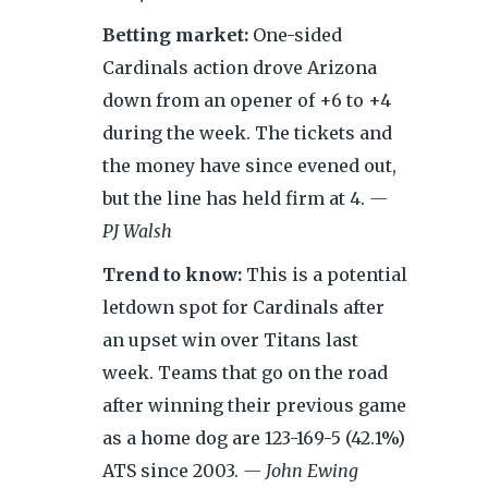
Betting market:
One-sided
Cardinals action drove Arizona
down from an opener of +6 to +4
during the week. The tickets and
the money have since evened out,
but the line has held firm at 4.
—
PJ Walsh
Trend to know:
This is a potential
letdown spot for Cardinals after
an upset win over Titans last
week. Teams that go on the road
after winning their previous game
as a home dog are 123-169-5 (42.1%)
ATS since 2003.
— John Ewing