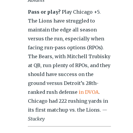
Abrams
Pass or play?
Play Chicago +5.
The Lions have struggled to
maintain the edge all season
versus the run, especially when
facing run-pass options (RPOs).
The Bears, with Mitchell Trubisky
at QB, run plenty of RPOs, and they
should have success on the
ground versus Detroit’s 28th-
ranked rush defense
in DVOA
.
Chicago had 222 rushing yards in
its first matchup vs. the Lions.
—
Stuckey