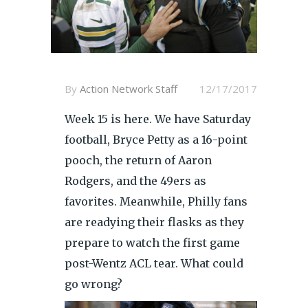
By
Action Network Staff
12/17/2017
Week 15 is here. We have Saturday
football, Bryce Petty as a 16-point
pooch, the return of Aaron
Rodgers, and the 49ers as
favorites. Meanwhile, Philly fans
are readying their flasks as they
prepare to watch the first game
post-Wentz ACL tear. What could
go wrong?