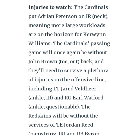
Injuries to watch:
The Cardinals
put Adrian Peterson on IR (neck),
meaning more large workloads
are on the horizon for Kerwynn
Williams. The Cardinals’ passing
game will once again be without
John Brown (toe, out) back, and
they’ll need to survive a plethora
of injuries on the offensive line,
including LT Jared Veldheer
(ankle, IR) and RG Earl Watford
(ankle, questionable). The
All information © Copyright 2019 Sports Insights, Inc., part
Redskins will be without the
of
The Action Network
, All Rights Reserved.
services of TE Jordan Reed
Terms of Use
|
Privacy Policy
(hamstring, IR) and RB Byron