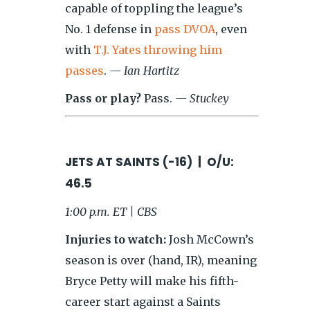
capable of toppling the league’s
No. 1 defense in
pass DVOA
, even
with
T.J. Yates throwing him
passes
.
— Ian Hartitz
Pass or play?
Pass.
— Stuckey
JETS AT SAINTS (-16) | O/U:
46.5
1:00 p.m. ET | CBS
Injuries to watch:
Josh McCown’s
season is over (hand, IR), meaning
Bryce Petty will make his fifth-
career start against a Saints