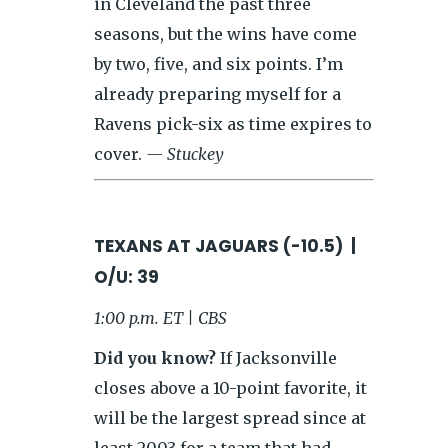
in Cleveland the past three
seasons, but the wins have come
by two, five, and six points. I’m
already preparing myself for a
Ravens pick-six as time expires to
cover.
— Stuckey
TEXANS AT JAGUARS (-10.5) |
O/U: 39
1:00 p.m. ET | CBS
Did you know?
If Jacksonville
closes above a 10-point favorite, it
will be the largest spread since at