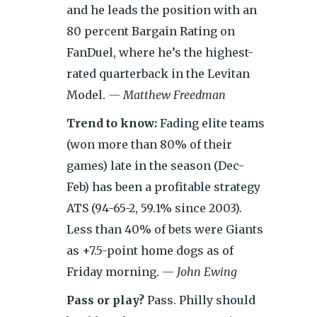
and he leads the position with an
80 percent Bargain Rating on
FanDuel, where he’s the highest-
rated quarterback in the Levitan
Model.
— Matthew Freedman
Trend to know:
Fading elite teams
(won more than 80% of their
games) late in the season (Dec-
Feb) has been a profitable strategy
ATS (94-65-2, 59.1% since 2003).
Less than 40% of bets were Giants
as +7.5-point home dogs as of
Friday morning.
— John Ewing
Pass or play?
Pass. Philly should