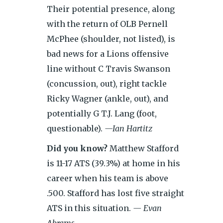
Their potential presence, along
with the return of OLB Pernell
McPhee (shoulder, not listed), is
bad news for a Lions offensive
line without C Travis Swanson
(concussion, out), right tackle
Ricky Wagner (ankle, out), and
potentially G T.J. Lang (foot,
questionable).
—Ian Hartitz
Did you know?
Matthew Stafford
is 11-17 ATS (39.3%) at home in his
career when his team is above
.500. Stafford has lost five straight
ATS in this situation.
— Evan