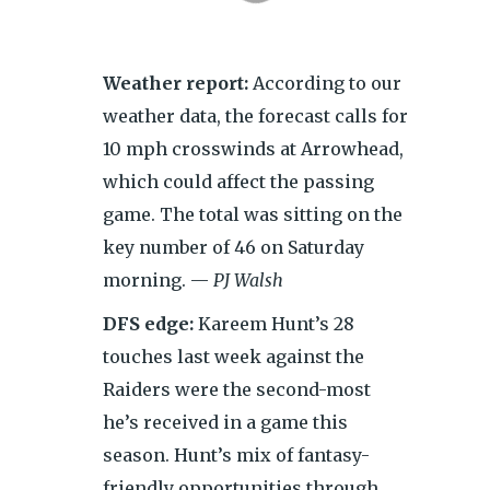
Weather report:
According to our
weather data, the forecast calls for
10 mph crosswinds at Arrowhead,
which could affect the passing
game. The total was sitting on the
key number of 46 on Saturday
morning. —
PJ Walsh
DFS edge:
Kareem Hunt’s 28
touches last week against the
Raiders were the second-most
he’s received in a game this
season. Hunt’s mix of fantasy-
friendly opportunities through