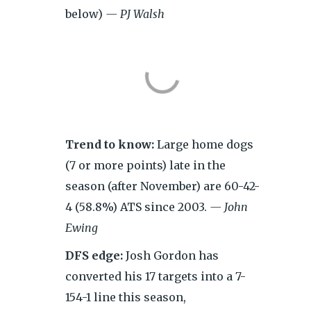
below)
— PJ Walsh
Trend to know:
Large home dogs
(7 or more points) late in the
season (after November) are 60-42-
4 (58.8%) ATS since 2003.
— John
Ewing
DFS edge:
Josh Gordon has
converted his 17 targets into a 7-
154-1 line this season,