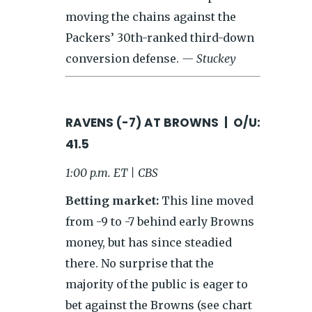
moving the chains against the
Packers’ 30th-ranked third-down
conversion defense.
— Stuckey
RAVENS (-7) AT BROWNS | O/U:
41.5
1:00 p.m. ET | CBS
Betting market:
This line moved
from -9 to -7 behind early Browns
money, but has since steadied
there. No surprise that the
majority of the public is eager to
bet against the Browns (see chart