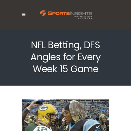
NFL Betting, DFS
Angles for Every
Week 15 Game