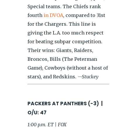
Special teams. The Chiefs rank
fourth
in DVOA
, compared to 31st
for the Chargers. This line is
giving the L.A. too much respect
for beating subpar competition.
Their wins: Giants, Raiders,
Broncos, Bills (The Peterman
Game), Cowboys (without a host of
stars), and Redskins.
—Stuckey
PACKERS AT PANTHERS (-3) |
O/U: 47
1:00 p.m. ET | FOX