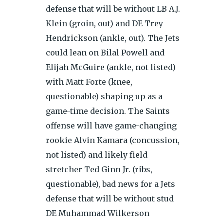
defense that will be without LB A.J.
Klein (groin, out) and DE Trey
Hendrickson (ankle, out). The Jets
could lean on Bilal Powell and
Elijah McGuire (ankle, not listed)
with Matt Forte (knee,
questionable) shaping up as a
game-time decision. The Saints
offense will have game-changing
rookie Alvin Kamara (concussion,
not listed) and likely field-
stretcher Ted Ginn Jr. (ribs,
questionable), bad news for a Jets
defense that will be without stud
DE Muhammad Wilkerson