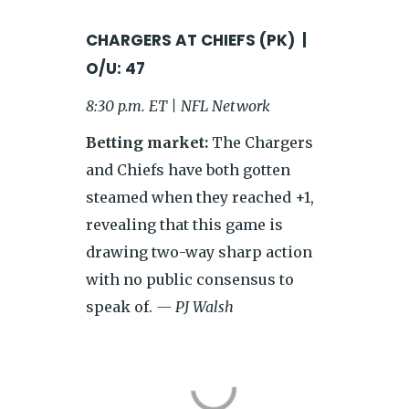
CHARGERS AT CHIEFS (PK) |
O/U: 47
8:30 p.m. ET | NFL Network
Betting market:
The Chargers
and Chiefs have both gotten
steamed when they reached +1,
revealing that this game is
drawing two-way sharp action
with no public consensus to
speak of.
— PJ Walsh