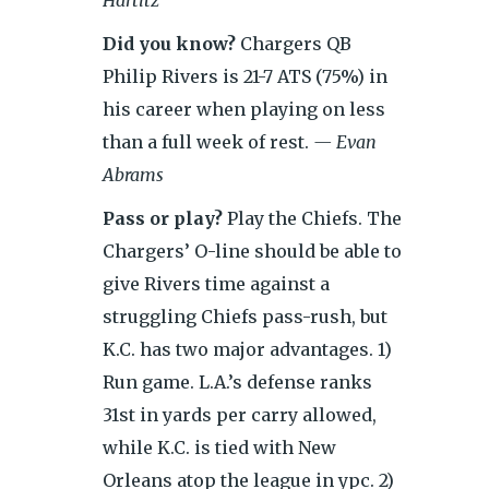
Hartitz
Did you know?
Chargers QB
Philip Rivers is 21-7 ATS (75%) in
his career when playing on less
than a full week of rest.
— Evan
Abrams
Pass or play?
Play the Chiefs. The
Chargers’ O-line should be able to
give Rivers time against a
struggling Chiefs pass-rush, but
K.C. has two major advantages. 1)
Run game. L.A.’s defense ranks
31st in yards per carry allowed,
while K.C. is
tied with New
Orleans atop the league in ypc. 2)