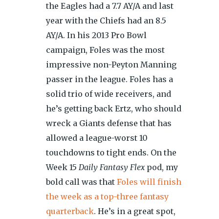
the Eagles had a 7.7 AY/A and last
year with the Chiefs had an 8.5
AY/A. In his 2013 Pro Bowl
campaign, Foles was the most
impressive non-Peyton Manning
passer in the league. Foles has a
solid trio of wide receivers, and
he’s getting back Ertz, who should
wreck a Giants defense that has
allowed a league-worst 10
touchdowns to tight ends. On the
Week 15
Daily Fantasy Flex
pod, my
bold call was that
Foles will finish
the week as a top-three fantasy
quarterback
. He’s in a great spot,