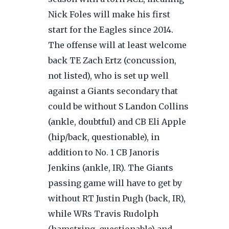
Nick Foles will make his first
start for the Eagles since 2014.
The offense will at least welcome
back TE Zach Ertz (concussion,
not listed), who is set up well
against a Giants secondary that
could be without S Landon Collins
(ankle, doubtful) and CB Eli Apple
(hip/back, questionable), in
addition to No. 1 CB Janoris
Jenkins (ankle, IR). The Giants
passing game will have to get by
without RT Justin Pugh (back, IR),
while WRs Travis Rudolph