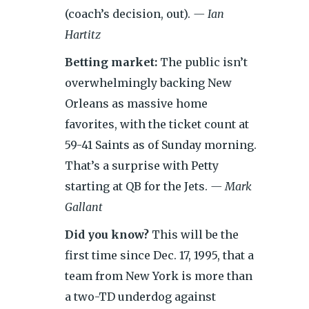
(coach’s decision, out).
— Ian
Hartitz
Betting market:
The public isn’t
overwhelmingly backing New
Orleans as massive home
favorites, with the ticket count at
59-41 Saints as of Sunday morning.
That’s a surprise with Petty
starting at QB for the Jets.
— Mark
Gallant
Did you know?
This will be the
first time since Dec. 17, 1995, that a
team from New York is more than
a two-TD underdog against