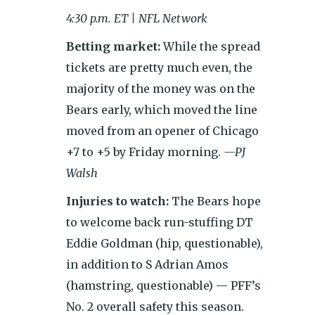
4:30 p.m. ET | NFL Network
Betting market:
While the spread
tickets are pretty much even, the
majority of the money was on the
Bears early, which moved the line
moved from an opener of Chicago
+7 to +5 by Friday morning.
—PJ
Walsh
Injuries to watch:
The Bears hope
to welcome back run-stuffing DT
Eddie Goldman (hip, questionable),
in addition to S Adrian Amos
(hamstring, questionable) — PFF’s
No. 2 overall safety this season.