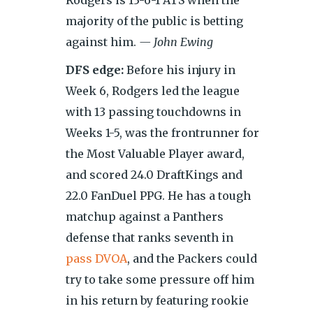
Rodgers is 13-6-1 ATS when the
majority of the public is betting
against him.
— John Ewing
DFS edge:
Before his injury in
Week 6, Rodgers led the league
with 13 passing touchdowns in
Weeks 1-5, was the frontrunner for
the Most Valuable Player award,
and scored 24.0 DraftKings and
22.0 FanDuel PPG. He has a tough
matchup against a Panthers
defense that ranks seventh in
pass DVOA
, and the Packers could
try to take some pressure off him
in his return by featuring rookie