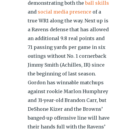
demonstrating both the
ball skills
and
social media presence
of a
true WR1 along the way. Next up is
a Ravens defense that has allowed
an additional 9.8 real points and
71 passing yards per game in six
outings without No. 1 cornerback
Jimmy Smith (Achilles, IR) since
the beginning of last season.
Gordon has winnable matchups
against rookie Marlon Humphrey
and 31-year-old Brandon Carr, but
DeShone Kizer and the Browns’
banged-up offensive line will have
their hands full with the Ravens’