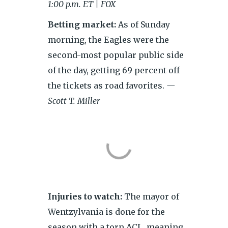
1:00 p.m. ET | FOX
Betting market:
As of Sunday
morning, the Eagles were the
second-most popular public side
of the day, getting 69 percent off
the tickets as road favorites.
—
Scott T. Miller
Injuries to watch:
The mayor of
Wentzylvania is done for the
season with a torn ACL, meaning