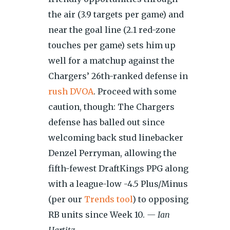
the air (3.9 targets per game) and
near the goal line (2.1 red-zone
touches per game) sets him up
well for a matchup against the
Chargers’ 26th-ranked defense in
rush DVOA
. Proceed with some
caution, though: The Chargers
defense has balled out since
welcoming back stud linebacker
Denzel Perryman, allowing the
fifth-fewest DraftKings PPG along
with a league-low -4.5 Plus/Minus
(per our
Trends tool
) to opposing
RB units since Week 10.
— Ian