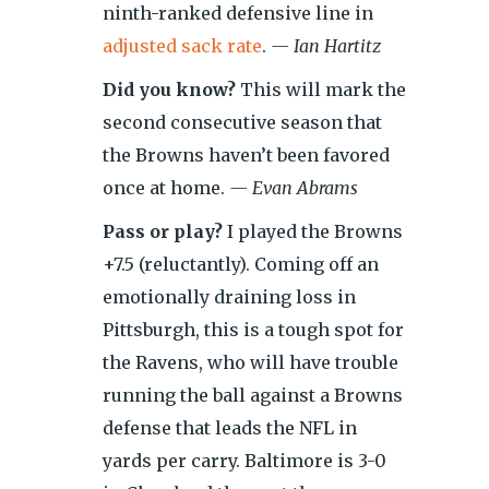
ninth-ranked defensive line in
adjusted sack rate
.
— Ian Hartitz
Did you know?
This will mark the
second consecutive season that
the Browns haven’t been favored
once at home.
— Evan Abrams
Pass or play?
I played the Browns
+7.5 (reluctantly). Coming off an
emotionally draining loss in
Pittsburgh, this is a tough spot for
the Ravens, who will have trouble
running the ball against a Browns
defense that leads the NFL in
yards per carry. Baltimore is 3-0