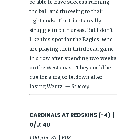
be able to have success running
the ball and throwing to their
tight ends. The Giants really
struggle in both areas. But I don’t
like this spot for the Eagles, who
are playing their third road game
in a row after spending two weeks
on the West coast. They could be
due for a major letdown after
losing Wentz.
— Stuckey
CARDINALS AT REDSKINS (-4) |
O/U: 40
1:00 p.m. ET | FOX