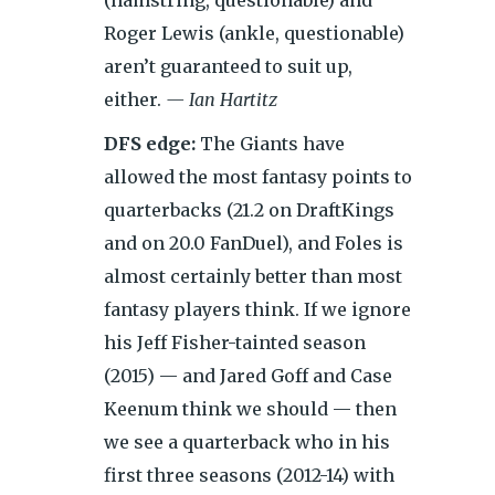
(hamstring, questionable) and
Roger Lewis (ankle, questionable)
aren’t guaranteed to suit up,
either.
— Ian Hartitz
DFS edge:
The Giants have
allowed the most fantasy points to
quarterbacks (21.2 on DraftKings
and on 20.0 FanDuel), and Foles is
almost certainly better than most
fantasy players think. If we ignore
his Jeff Fisher-tainted season
(2015) — and Jared Goff and Case
Keenum think we should — then
we see a quarterback who in his
first three seasons (2012-14) with