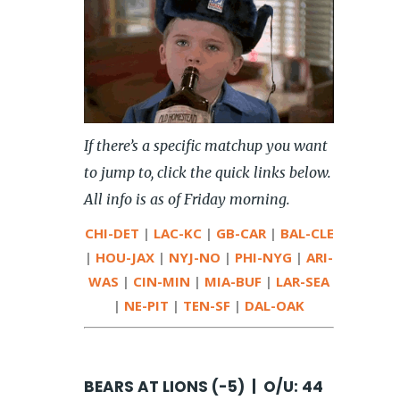
If there’s a specific matchup you want
to jump to, click the quick links below.
All info is as of Friday morning.
CHI-DET
|
LAC-KC
|
GB-CAR
|
BAL-CLE
|
HOU-JAX
|
NYJ-NO
|
PHI-NYG
|
ARI-
WAS
|
CIN-MIN
|
MIA-BUF
|
LAR-SEA
|
NE-PIT
|
TEN-SF
|
DAL-OAK
BEARS AT LIONS (-5) | O/U: 44