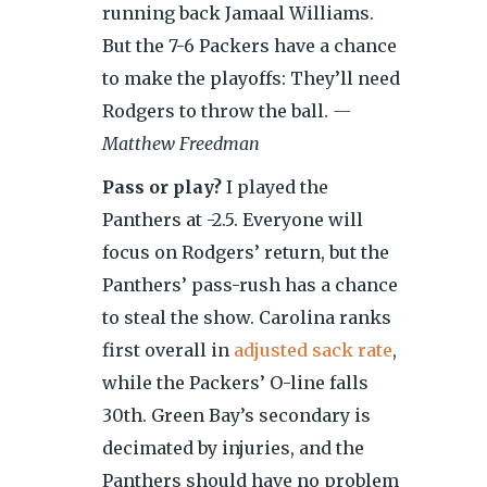
running back Jamaal Williams.
But the 7-6 Packers have a chance
to make the playoffs: They’ll need
Rodgers to throw the ball.
—
Matthew Freedman
Pass or play?
I played the
Panthers at -2.5. Everyone will
focus on Rodgers’ return, but the
Panthers’ pass-rush has a chance
to steal the show. Carolina ranks
first overall in
adjusted sack rate
,
while the Packers’ O-line falls
30th. Green Bay’s secondary is
decimated by injuries, and the
Panthers should have no problem