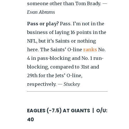
someone other than Tom Brady.
—
Evan Abrams
Pass or play?
Pass. I’m not in the
business of laying 16 points in the
NFL, but it’s Saints or nothing
here. The Saints’ O-line
ranks
No.
4 in pass-blocking and No. 1 run-
blocking, compared to 31st and
29th for the Jets’ O-line,
respectively.
— Stuckey
EAGLES (-7.5) AT GIANTS | O/U:
40