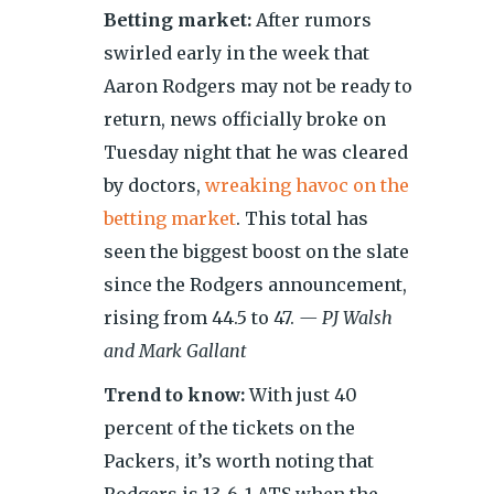
Betting market:
After rumors
swirled early in the week that
Aaron Rodgers may not be ready to
return, news officially broke on
Tuesday night that he was cleared
by doctors,
wreaking havoc on the
betting market
. This total has
seen the biggest boost on the slate
since the Rodgers announcement,
rising from 44.5 to 47.
— PJ Walsh
and Mark Gallant
Trend to know:
With just 40
percent of the tickets on the
Packers, it’s worth noting that