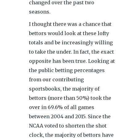
changed over the past two
seasons.
I thought there was a chance that
bettors would look at these lofty
totals and be increasingly willing
to take the under. In fact, the exact
opposite has been true. Looking at
the public betting percentages
from our contributing
sportsbooks, the majority of
bettors (more than 50%) took the
over in 69.6% of all games
between 2004 and 2015. Since the
NCAA voted to shorten the shot
clock, the majority of bettors have