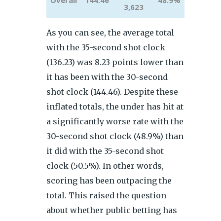
Overall
144.46
48.9%
3,623
As you can see, the average total
with the 35-second shot clock
(136.23) was 8.23 points lower than
it has been with the 30-second
shot clock (144.46). Despite these
inflated totals, the under has hit at
a significantly worse rate with the
30-second shot clock (48.9%) than
it did with the 35-second shot
clock (50.5%). In other words,
scoring has been outpacing the
total. This raised the question
about whether public betting has