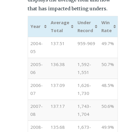
that has impacted betting unders.
Average
Under
Win
Year
Total
Record
Rate
2004-
137.51
959-969
49.7%
05
2005-
136.38
1,592-
50.7%
06
1,551
2006-
137.09
1,626-
48.5%
07
1,730
2007-
137.17
1,743-
50.6%
08
1,704
2008-
135.68
1,673-
49.9%