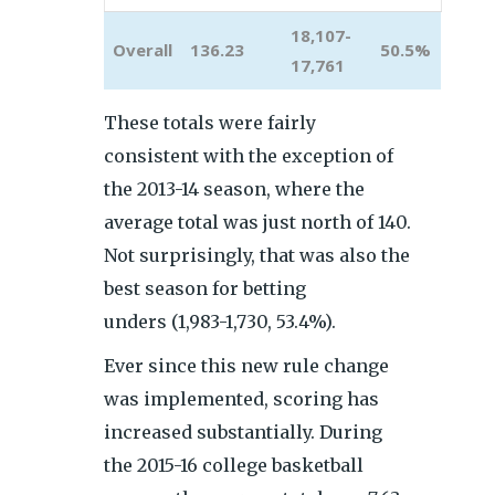
18,107-
Overall
136.23
50.5%
17,761
These totals were fairly
consistent with the exception of
the 2013-14 season, where the
average total was just north of 140.
Not surprisingly, that was also the
best season for betting
unders (1,983-1,730, 53.4%).
Ever since this new rule change
was implemented, scoring has
increased substantially. During
the 2015-16 college basketball