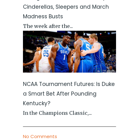
Cinderellas, Sleepers and March
Madness Busts
The week after the...
NCAA Tournament Futures: Is Duke
a Smart Bet After Pounding
Kentucky?
In the Champions Classic,...
No Comments