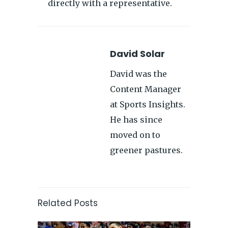
directly with a representative.
David Solar
David was the
Content Manager
at Sports Insights.
He has since
moved on to
greener pastures.
Related Posts