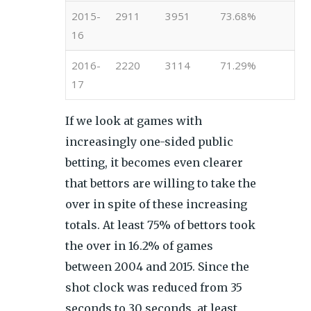
2015-
2911
3951
73.68%
16
2016-
2220
3114
71.29%
17
If we look at games with
increasingly one-sided public
betting, it becomes even clearer
that bettors are willing to take the
over in spite of these increasing
totals. At least 75% of bettors took
the over in 16.2% of games
between 2004 and 2015. Since the
shot clock was reduced from 35
seconds to 30 seconds, at least