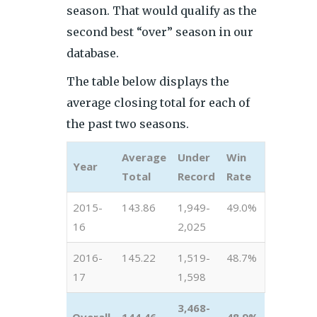
season. That would qualify as the
second best “over” season in our
database.
The table below displays the
average closing total for each of
the past two seasons.
Average
Under
Win
Year
Total
Record
Rate
2015-
143.86
1,949-
49.0%
16
2,025
2016-
145.22
1,519-
48.7%
17
1,598
3,468-