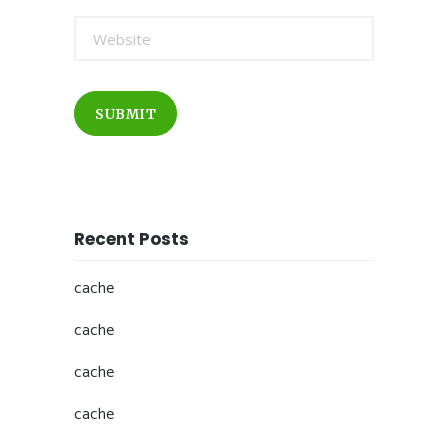
SUBMIT
Recent Posts
cache
cache
cache
cache