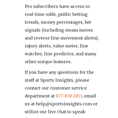
Pro subscribers have access to
real-time odds, public betting
trends, money percentages, bet
signals (including steam moves
and reverse line movement alerts),
injury alerts, value meter, line
watcher, line predictor, and many
other unique features.
If you have any questions for the
staff at Sports Insights, please
contact our customer service
department at
877-838-2853
, email
us at help@sportsinsights.com or
utilize our live chat to speak