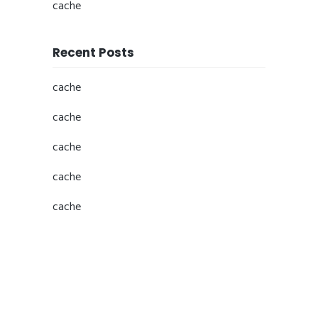
cache
Recent Posts
cache
cache
cache
cache
cache