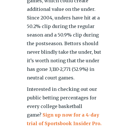
games, which could create
additional value on the under.
Since 2004, unders have hit at a
50.2% clip during the regular
season and a 50.9% clip during
the postseason. Bettors should
never blindly take the under, but
it’s worth noting that the under
has gone 3,110-2,771 (52.9%) in
neutral court games.
Interested in checking out our
public betting percentages for
every college basketball
game?
Sign up now for a 4-day
trial of Sportsbook Insider Pro.