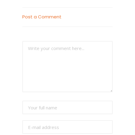
Post a Comment