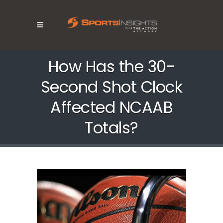
How Has the 30-
Second Shot Clock
Affected NCAAB
Totals?