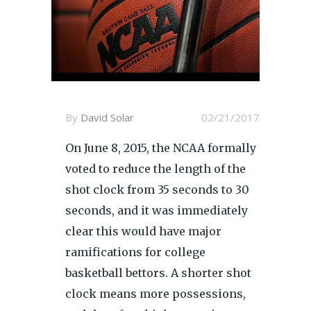
By
David Solar
02/21/2017
On June 8, 2015, the NCAA formally
voted to reduce the length of the
shot clock from 35 seconds to 30
seconds, and it was immediately
clear this would have major
ramifications for college
basketball bettors. A shorter shot
clock means more possessions,