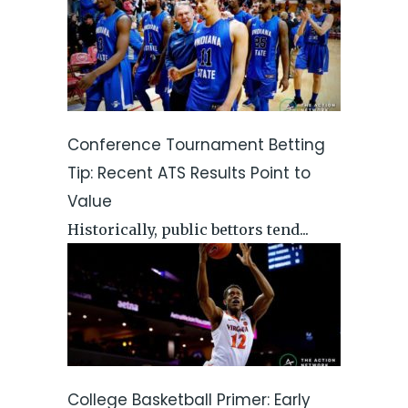
Conference Tournament Betting
Tip: Recent ATS Results Point to
Value
Historically, public bettors tend...
College Basketball Primer: Early