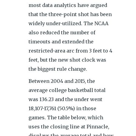
most data analytics have argued
that the three-point shot has been
widely under-utilized. The NCAA
also reduced the number of
timeouts and extended the
restricted-area arc from 3 feet to 4
feet, but the new shot clock was
the biggest rule change.
Between 2004 and 2015, the
average college basketball total
was 136.23 and the under went
18,107-17,761 (50.5%) in those
games. The table below, which
uses the closing line at Pinnacle,
displays the average total and how