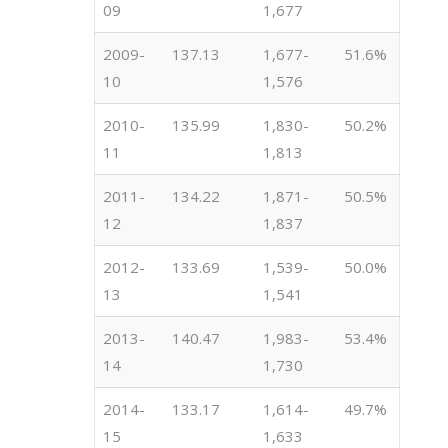
09
1,677
2009-
137.13
1,677-
51.6%
10
1,576
2010-
135.99
1,830-
50.2%
11
1,813
2011-
134.22
1,871-
50.5%
12
1,837
2012-
133.69
1,539-
50.0%
13
1,541
2013-
140.47
1,983-
53.4%
14
1,730
2014-
133.17
1,614-
49.7%
15
1,633