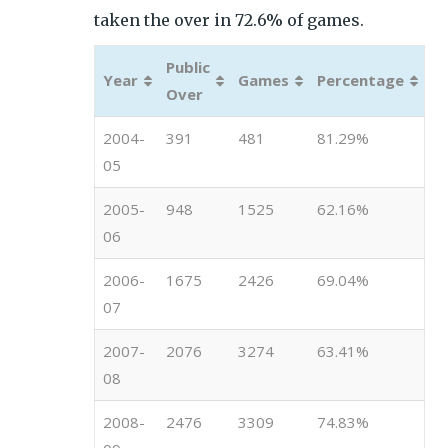
taken the over in 72.6% of games.
Public
Year
Games
Percentage
Over
2004-
391
481
81.29%
05
2005-
948
1525
62.16%
06
2006-
1675
2426
69.04%
07
2007-
2076
3274
63.41%
08
2008-
2476
3309
74.83%