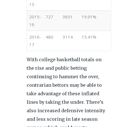
15
2015-
727
3651
19.91%
16
2016-
480
3114
15.41%
17
With college basketball totals on
the rise and public betting
continuing to hammer the over,
contrarian bettors may be able to
take advantage of these inflated
lines by taking the under. There’s
also increased defensive intensity
and less scoring in late season