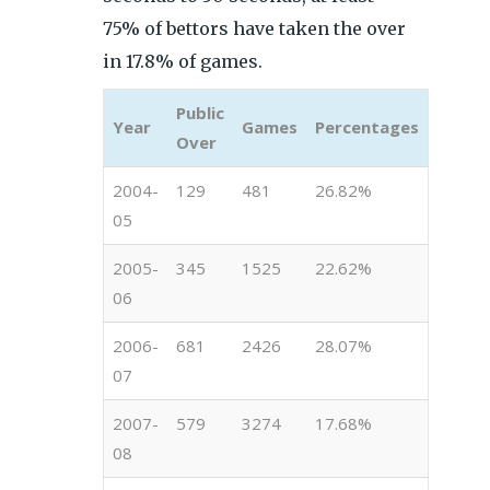
75% of bettors have taken the over
in 17.8% of games.
Public
Year
Games
Percentages
Over
2004-
129
481
26.82%
05
2005-
345
1525
22.62%
06
2006-
681
2426
28.07%
07
2007-
579
3274
17.68%
08