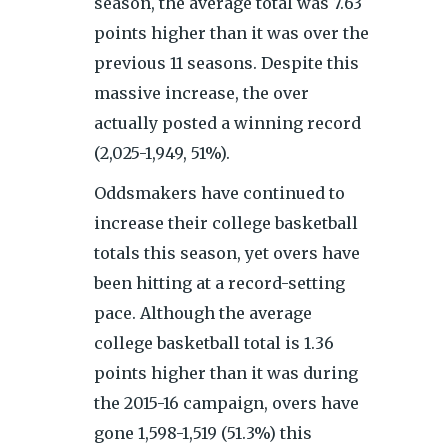
season, the average total was 7.63
points higher than it was over the
previous 11 seasons. Despite this
massive increase, the over
actually posted a winning record
(2,025-1,949, 51%).
Oddsmakers have continued to
increase their college basketball
totals this season, yet overs have
been hitting at a record-setting
pace. Although the average
college basketball total is 1.36
points higher than it was during
the 2015-16 campaign, overs have
gone 1,598-1,519 (51.3%) this