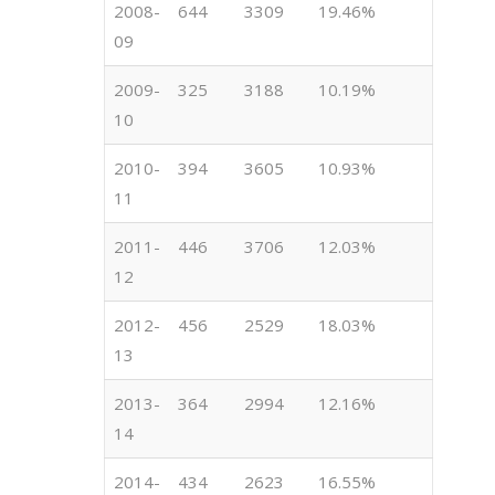
2008-
644
3309
19.46%
09
2009-
325
3188
10.19%
10
2010-
394
3605
10.93%
11
2011-
446
3706
12.03%
12
2012-
456
2529
18.03%
13
2013-
364
2994
12.16%
14
2014-
434
2623
16.55%