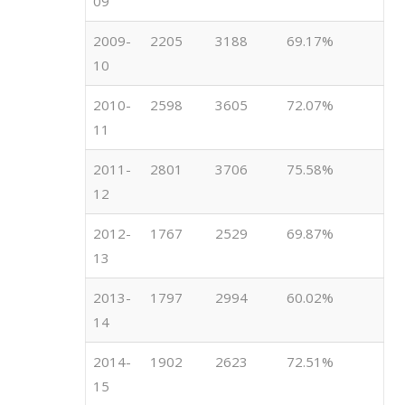
09
2009-
2205
3188
69.17%
10
2010-
2598
3605
72.07%
11
2011-
2801
3706
75.58%
12
2012-
1767
2529
69.87%
13
2013-
1797
2994
60.02%
14
2014-
1902
2623
72.51%
15