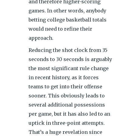
and therefore higher-scoring
games. In other words, anybody
betting college basketball totals
would need to refine their
approach.
Reducing the shot clock from 35
seconds to 30 seconds is arguably
the most significant rule change
in recent history, as it forces
teams to get into their offense
sooner. This obviously leads to
several additional possessions
per game, but it has also led to an
uptick in three-point attempts.
That’s a huge revelation since